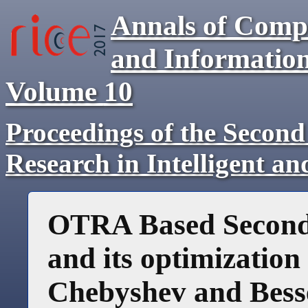
Annals of Comp
and Informatio
Volume
10
Proceedings of the Second
Research in Intelligent a
OTRA Based Second 
and its optimization
Chebyshev and Bess