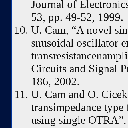
Journal of Electroni
53, pp. 49-52, 1999.
U. Cam, “A novel sing
snusoidal oscillator 
transresistancenampli
Circuits and Signal P
186, 2002.
U. Cam and O. Cicek
transimpedance type fi
using single OTRA”, 