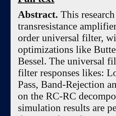
Abstract.
This research
transresistance amplif
order universal filter, w
optimizations like But
Bessel. The universal fil
filter responses likes:
Pass, Band-Rejection an
on the RC-RC decomposi
simulation results are p