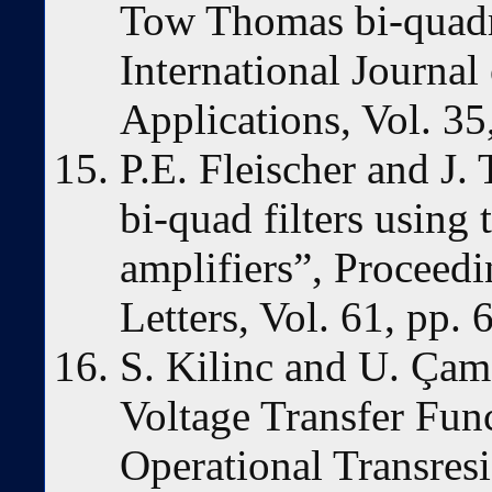
Tow Thomas bi-quadra
International Journal
Applications, Vol. 35
P.E. Fleischer and J.
bi-quad filters using 
amplifiers”, Proceed
Letters, Vol. 61, pp.
S. Kilinc and U. Çam,
Voltage Transfer Func
Operational Transres