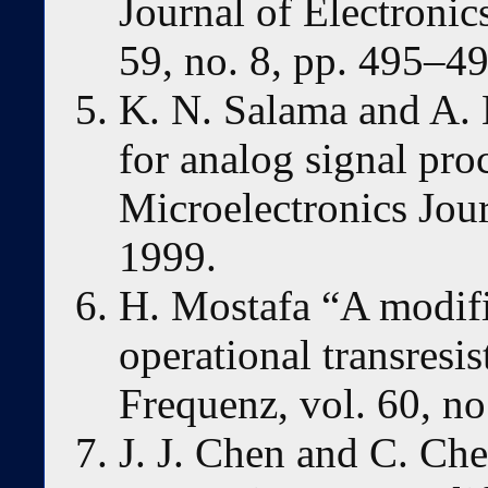
Journal of Electroni
59, no. 8, pp. 495–4
K. N. Salama and A
for analog signal pro
Microelectronics Jour
1999.
H. Mostafa “A modifi
operational transresi
Frequenz, vol. 60, no
J. J. Chen and C. Che