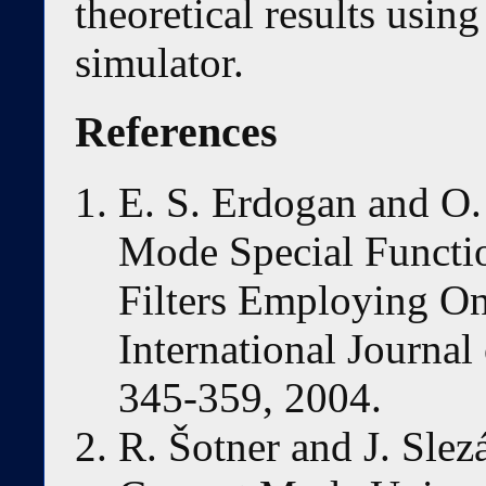
theoretical results usi
simulator.
References
E. S. Erdogan and O
Mode Special Functi
Filters Employing 
International Journal 
345-359, 2004.
R. Šotner and J. Slez