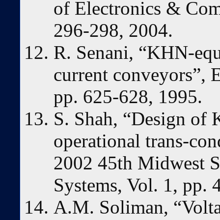
of Electronics & Com
296-298, 2004.
R. Senani, “KHN-equi
current conveyors”, E
pp. 625-628, 1995.
S. Shah, “Design of
operational trans-con
2002 45th Midwest S
Systems, Vol. 1, pp. 
A.M. Soliman, “Volt