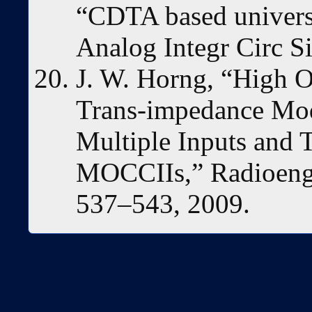
“CDTA based universal
Analog Integr Circ S
J. W. Horng, “High 
Trans-impedance Mode
Multiple Inputs and
MOCCIIs,” Radioengin
537–543, 2009.