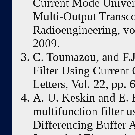
Current Mode Univer
Multi-Output Transco
Radioengineering, vol
2009.
C. Toumazou, and F.J
Filter Using Current
Letters, Vol. 22, pp.
A. U. Keskin and E.
multifunction filter 
Differencing Buffer A