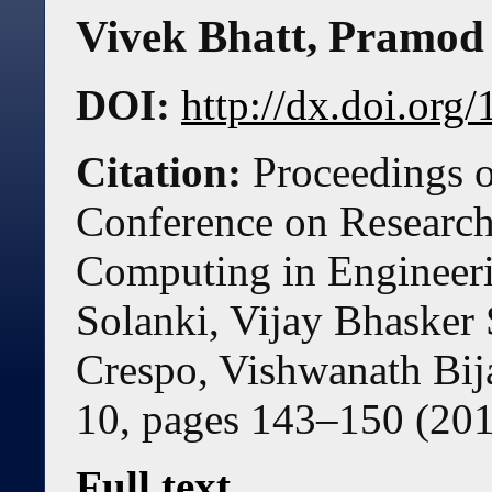
Vivek Bhatt
,
Pramod 
DOI:
http://dx.doi.or
Citation:
Proceedings o
Conference on Research 
Computing in Engineer
Solanki, Vijay Bhaske
Crespo, Vishwanath Bij
10, pages
143
–
150
(
20
Full text