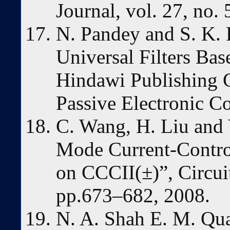
Journal, vol. 27, no.
N. Pandey and S. K
Universal Filters B
Hindawi Publishing 
Passive Electronic C
C. Wang, H. Liu and
Mode Current-Control
on CCCII(±)”, Circuit
pp.673–682, 2008.
N. A. Shah E. M. Qua