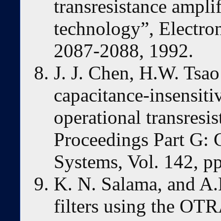
transresistance ampl
technology”, Electroni
2087-2088, 1992.
J. J. Chen, H.W. Tsao
capacitance-insensiti
operational transresi
Proceedings Part G: C
Systems, Vol. 142, p
K. N. Salama, and A.
filters using the OT