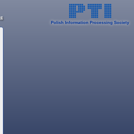
ng
Polish Information Processing Society