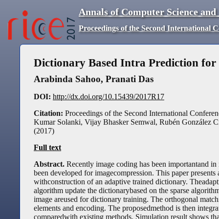
Annals of Computer Science and
Proceedings of the Second International 
Dictionary Based Intra Prediction fo
Arabinda Sahoo
,
Pranati Das
DOI:
http://dx.doi.org/10.15439/2017R17
Citation:
Proceedings of the Second International Conferen
Kumar Solanki, Vijay Bhasker Semwal, Rubén González Cr
(
2017
)
Full text
Abstract.
Recently image coding has been importantand in m
been developed for imagecompression. This paper presents a
withconstruction of an adaptive trained dictionary. Theada
algorithm update the dictionarybased on the sparse algorith
image areused for dictionary training. The orthogonal matc
elements and encoding. The proposedmethod is then integr
comparedwith existing methods. Simulation result shows th