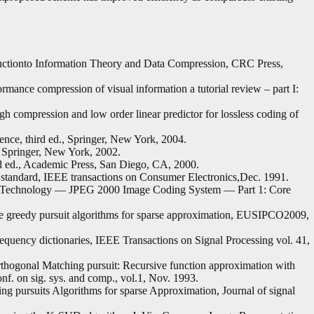
oductionto Information Theory and Data Compression, CRC Press,
rmance compression of visual information a tutorial review – part I:
h compression and low order linear predictor for lossless coding of
ce, third ed., Springer, New York, 2004.
Springer, New York, 2002.
d ed., Academic Press, San Diego, CA, 2000.
standard, IEEE transactions on Consumer Electronics,Dec. 1991.
nTechnology — JPEG 2000 Image Coding System — Part 1: Core
 greedy pursuit algorithms for sparse approximation, EUSIPCO2009,
equency dictionaries, IEEE Transactions on Signal Processing vol. 41,
rthogonal Matching pursuit: Recursive function approximation with
onf. on sig. sys. and comp., vol.1, Nov. 1993.
 pursuits Algorithms for sparse Approximation, Journal of signal