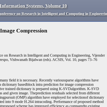
 Information Systems
,
Volume
10
Conference on Research in Intelligent and Computing in Engineeri
r Image Compression
ce on Research in Intelligent and Computing in Engineering, Vijender
espo, Vishwanath Bijalwan (eds). ACSIS, Vol. 10, pages
73
–
76
any field it is necessary. Recently varioussparse algorithms have
 dictionary basedblock intra prediction for image compression
ptive trained dictionary is prepared using K-SVDalgorithm. K-SVD
ms and given image. Theprediction residuals selected from different
hingpursuit (OMP) algorithm have employed for selectionof dictionary
ated into 9 mode H.264 intracoding. Performance of proposed method
atproposed scheme has improved efficiency as comparedto existing