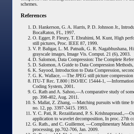
schemes.
References
D. Hankerson, G. A. Harris, P. D. Johnson Jr., Intr
BocaRaton, FL, 1997.
O. Egger, P. Fleury, T. Ebrahimi, M. Kunt, High perfo
still pictures, Proc. IEEE 87, 1999.
V. P. Baligar, L. M. Patnaik, G. R. Nagabhushana, Hig
grayscale images, Image Vis. Comput. 21 (6), 2003.
D. Salomon, Data Compression: The Complete Referen
D. Salomon, A Guide to Data Compression Methods, 
K. Sayood, Introduction to Data Compression, secon
G. K. Wallace, ―The JPEG still picture compression 
ITU-T Rec. T.800 | ISO/IEC 15444-1, ―Informatio
Coding System, 2001.
G. Rath and A. Sahoo,―A comparative study of some
pp. 398-402, Aug. 2011.
S. Mallat, Z. Zhang, ―Matching pursuits with time fr
no. 12, pp. 3397-3415. 1993.
Y. C. Pati, R. Rezaiifarand, P. S. Krishnaprasad.,―O
application to wavelet decomposition, In proc. 27th c
G. Rath., and C. Guillemot, ―Complimentary Matching
processing, pp.702-706, Jan. 2009.