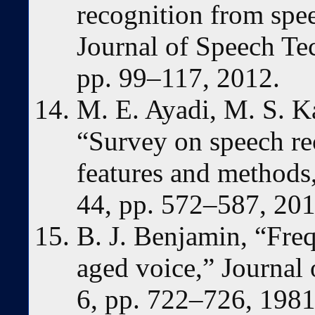
recognition from spee
Journal of Speech Tec
pp. 99–117, 2012.
M. E. Ayadi, M. S. K
“Survey on speech re
features and methods,
44, pp. 572–587, 201
B. J. Benjamin, “Freq
aged voice,” Journal 
6, pp. 722–726, 1981