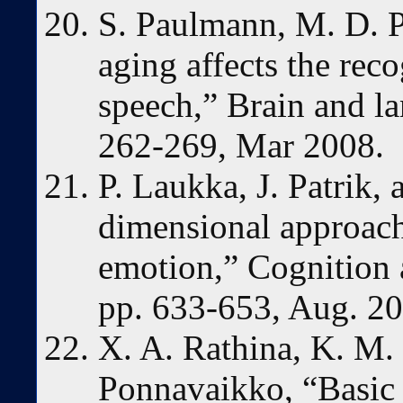
S. Paulmann, M. D. P
aging affects the rec
speech,” Brain and la
262-269, Mar 2008.
P. Laukka, J. Patrik,
dimensional approach
emotion,” Cognition a
pp. 633-653, Aug. 20
X. A. Rathina, K. M.
Ponnavaikko, “Basic 