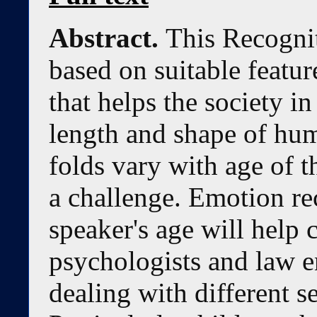
Abstract.
This Recogni
based on suitable featu
that helps the society in
length and shape of hum
folds vary with age of t
a challenge. Emotion re
speaker's age will help 
psychologists and law e
dealing with different s