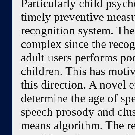
Particularly child psych
timely preventive meas
recognition system. The
complex since the recog
adult users performs po
children. This has moti
this direction. A novel e
determine the age of sp
speech prosody and clus
means algorithm. The re