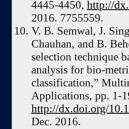
4445-4450,
http://d
2016. 7755559.
V. B. Semwal, J. Sing
Chauhan, and B. Behe
selection technique b
analysis for bio-metri
classification,” Mult
Applications, pp. 1-1
http://dx.doi.org/10
Dec. 2016.