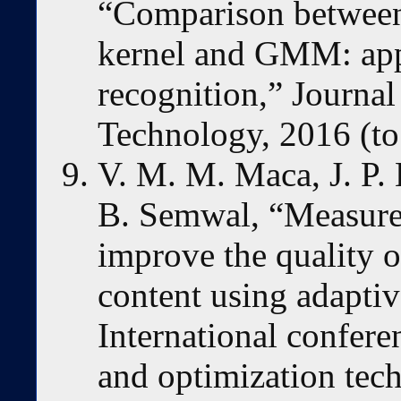
“Comparison betwe
kernel and GMM: app
recognition,” Journa
Technology, 2016 (to
V. M. M. Maca, J. P. 
B. Semwal, “Measure
improve the quality o
content using adapti
International conferen
and optimization tec