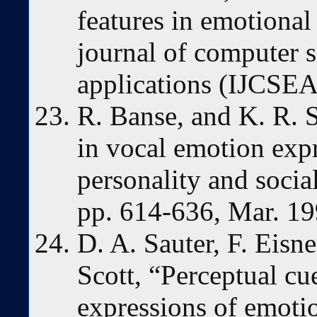
features in emotional
journal of computer s
applications (IJCSEA)
R. Banse, and K. R. S
in vocal emotion expr
personality and socia
pp. 614-636, Mar. 19
D. A. Sauter, F. Eisne
Scott, “Perceptual cu
expressions of emotio