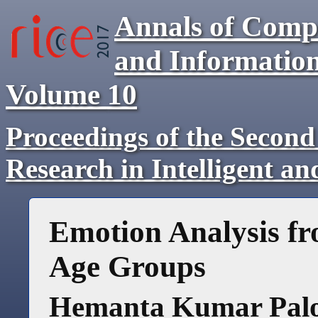
Annals of Comp
and Informatio
Volume
10
Proceedings of the Second
Research in Intelligent a
Emotion Analysis fr
Age Groups
Hemanta Kumar Pal