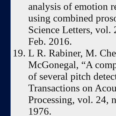
analysis of emotion 
using combined proso
Science Letters, vol.
Feb. 2016.
L R. Rabiner, M. Che
McGonegal, “A compa
of several pitch dete
Transactions on Acou
Processing, vol. 24, 
1976.