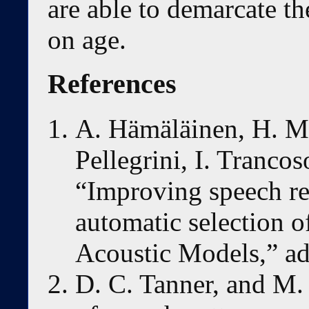
are able to demarcate t
on age.
References
A. Hämäläinen, H. Me
Pellegrini, I. Trancos
“Improving speech re
automatic selection o
Acoustic Models,” adf
D. C. Tanner, and M. 