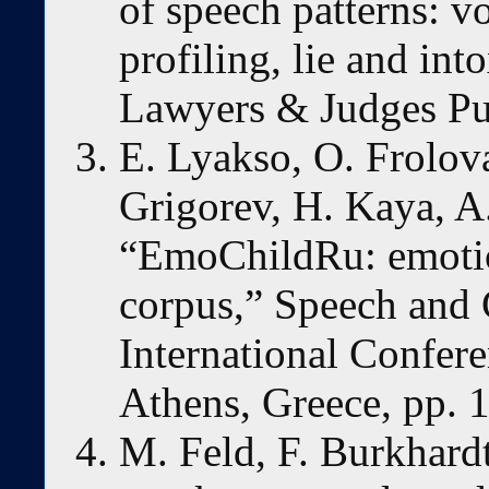
of speech patterns: vo
profiling, lie and int
Lawyers & Judges Pu
E. Lyakso, O. Frolova
Grigorev, H. Kaya, A
“EmoChildRu: emotio
corpus,” Speech and
International Confe
Athens, Greece, pp. 
M. Feld, F. Burkhard