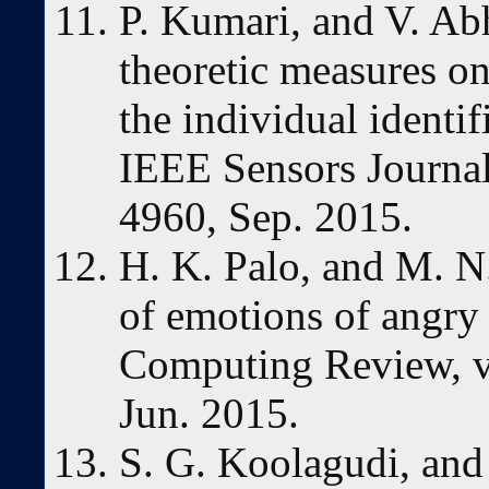
P. Kumari, and V. Ab
theoretic measures on
the individual identi
IEEE Sensors Journal,
4960, Sep. 2015.
H. K. Palo, and M. N
of emotions of angry
Computing Review, vo
Jun. 2015.
S. G. Koolagudi, and