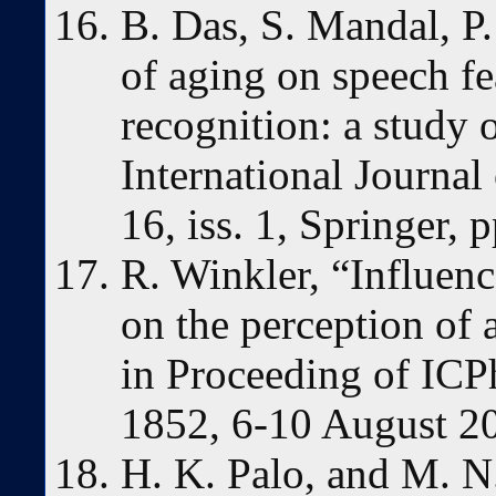
B. Das, S. Mandal, P.
of aging on speech f
recognition: a study 
International Journal
16, iss. 1, Springer,
R. Winkler, “Influenc
on the perception of 
in Proceeding of ICP
1852, 6-10 August 2
H. K. Palo, and M. 