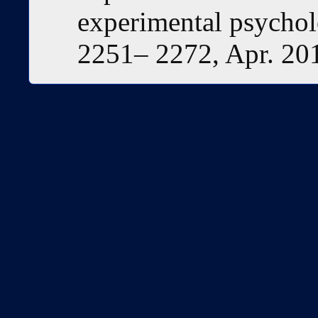
experimental psycholo
2251– 2272, Apr. 20