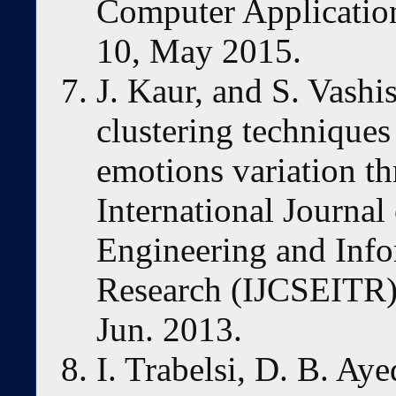
Computer Applications
10, May 2015.
J. Kaur, and S. Vashis
clustering techniques
emotions variation t
International Journa
Engineering and Inf
Research (IJCSEITR), 
Jun. 2013.
I. Trabelsi, D. B. Ay