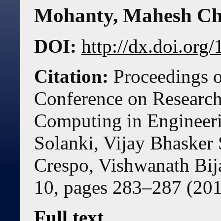
Mohanty
,
Mahesh Ch
DOI:
http://dx.doi.or
Citation:
Proceedings o
Conference on Research 
Computing in Engineer
Solanki, Vijay Bhaske
Crespo, Vishwanath Bij
10, pages
283
–
287
(
20
Full text