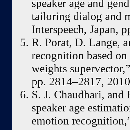
speaker age and gende
tailoring dialog and m
Interspeech, Japan, 
R. Porat, D. Lange, a
recognition based on 
weights supervector,”
pp. 2814–2817, 2010
S. J. Chaudhari, and
speaker age estimati
emotion recognition,”