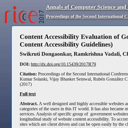
Annals of Computer Science and
Proceedings of the Second International 
Content Accessibility Evaluation o
Content Accessibility Guidelines)
Swikruti Dongaonkar
,
Ramkrishna Vadali
,
C
DOI:
http://dx.doi.org/10.15439/2017R79
Citation:
Proceedings of the Second International Conferen
Kumar Solanki, Vijay Bhasker Semwal, Rubén González Cr
(
2017
)
Full text
Abstract.
A well designed and highly accessible websites a
categories of the users in this IT world. It has also became m
services. Analysis of specific group of government website
longitudinal study of website content accessibility. To accom
sites which are client driven and can be open easily by the cl