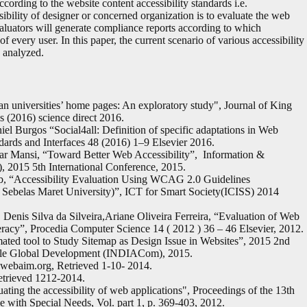
cording to the website content accessibility standards i.e.
lity of designer or concerned organization is to evaluate the web
valuators will generate compliance reports according to which
 every user. In this paper, the current scenario of various accessibility
 analyzed.
an universities’ home pages: An exploratory study", Journal of King
 (2016) science direct 2016.
l Burgos “Social4all: Definition of specific adaptations in Web
dards and Interfaces 48 (2016) 1–9 Elsevier 2016.
r Mansi, “Toward Better Web Accessibility”, Information &
 2015 5th International Conference, 2015.
ib, “Accessibility Evaluation Using WCAG 2.0 Guidelines
 Sebelas Maret University)”, ICT for Smart Society(ICISS) 2014
 Denis Silva da Silveira,Ariane Oliveira Ferreira, “Evaluation of Web
teracy”, Procedia Computer Science 14 ( 2012 ) 36 – 46 Elsevier, 2012.
ted tool to Study Sitemap as Design Issue in Websites”, 2015 2nd
nable Global Development (INDIACom), 2015.
webaim.org, Retrieved 1-10- 2014.
etrieved 1212-2014.
ating the accessibility of web applications", Proceedings of the 13th
 with Special Needs, Vol. part 1, p. 369-403, 2012.