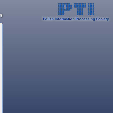
ng
Polish Information Processing Society