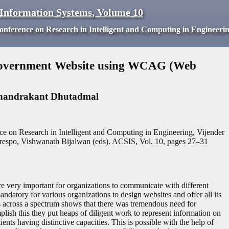
 Information Systems
,
Volume
10
Conference on Research in Intelligent and Computing in Engineeri
f Government Website using WCAG (Web
handrakant Dhutadmal
ce on Research in Intelligent and Computing in Engineering, Vijender
espo, Vishwanath Bijalwan (eds). ACSIS, Vol. 10, pages
27
–
31
re very important for organizations to communicate with different
andatory for various organizations to design websites and offer all its
s across a spectrum shows that there was tremendous need for
plish this they put heaps of diligent work to represent information on
ients having distinctive capacities. This is possible with the help of