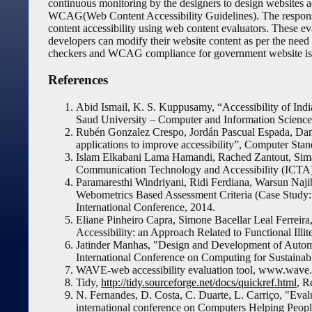
continuous monitoring by the designers to design websites ac
WCAG(Web Content Accessibility Guidelines). The responsibi
content accessibility using web content evaluators. These e
developers can modify their website content as per the need of
checkers and WCAG compliance for government website is
References
Abid Ismail, K. S. Kuppusamy, “Accessibility of Indi
Saud University – Computer and Information Sciences
Rubén Gonzalez Crespo, Jordán Pascual Espada, Danie
applications to improve accessibility”, Computer Stan
Islam Elkabani Lama Hamandi, Rached Zantout, Sima
Communication Technology and Accessibility (ICTA),
Paramaresthi Windriyani, Ridi Ferdiana, Warsun Naj
Webometrics Based Assessment Criteria (Case Study:
International Conference, 2014.
Eliane Pinheiro Capra, Simone Bacellar Leal Ferreira,
Accessibility: an Approach Related to Functional Illi
Jatinder Manhas, "Design and Development of Automa
International Conference on Computing for Sustai
WAVE-web accessibility evaluation tool, www.wave.
Tidy,
http://tidy.sourceforge.net/docs/quickref.html
, R
N. Fernandes, D. Costa, C. Duarte, L. Carriço, "Evalu
international conference on Computers Helping People