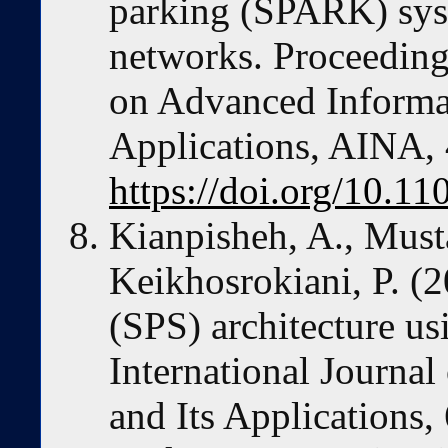
parking (SPARK) syst
networks. Proceeding
on Advanced Informa
Applications, AINA,
https://doi.org/10.
Kianpisheh, A., Musta
Keikhosrokiani, P. (
(SPS) architecture usi
International Journal
and Its Applications,