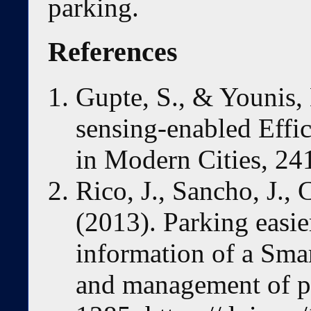
parking.
References
Gupte, S., & Younis, 
sensing-enabled Eff
in Modern Cities, 24
Rico, J., Sancho, J.
(2013). Parking easie
information of a Smar
and management of p