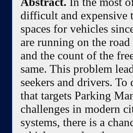
Abstract.
In the most of
difficult and expensive 
spaces for vehicles sinc
are running on the road
and the count of the free
same. This problem lead
seekers and drivers. To
that targets Parking Ma
challenges in modern c
systems, there is a chan