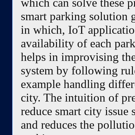
which can solve these 
smart parking solution 
in which, IoT applicati
availability of each par
helps in improvising t
system by following rul
example handling differ
city. The intuition of pr
reduce smart city issue s
and reduces the pollutio