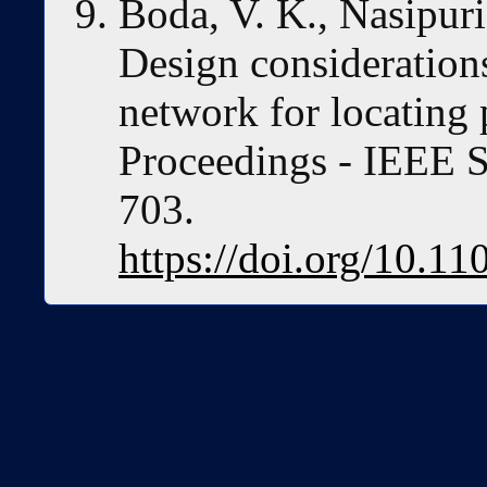
Boda, V. K., Nasipuri
Design considerations
network for locating
Proceedings - IEE
703.
https://doi.org/10.