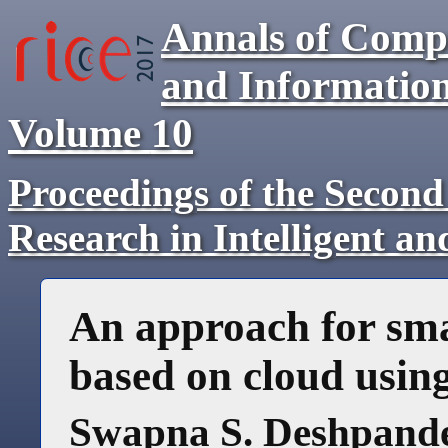
Annals of Comp
and Informatio
Volume
10
Proceedings of the Second
Research in Intelligent a
An approach for sm
based on cloud usin
Swapna S. Deshpand