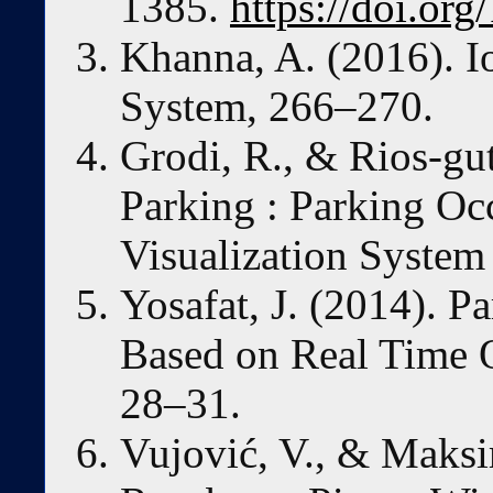
1385.
https://doi.o
Khanna, A. (2016). I
System, 266–270.
Grodi, R., & Rios-gut
Parking : Parking O
Visualization System 
Yosafat, J. (2014). 
Based on Real Time O
28–31.
Vujović, V., & Maksi