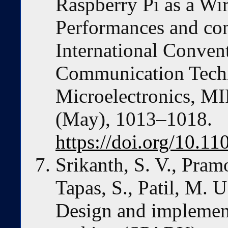
Raspberry Pi as a Wi
Performances and con
International Conven
Communication Techn
Microelectronics, M
(May), 1013–1018.
https://doi.org/10.
Srikanth, S. V., Pramo
Tapas, S., Patil, M. 
Design and implement