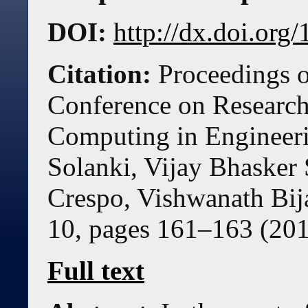
DOI:
http://dx.doi.or
Citation:
Proceedings o
Conference on Research 
Computing in Engineer
Solanki, Vijay Bhaske
Crespo, Vishwanath Bij
10, pages
161
–
163
(
20
Full text