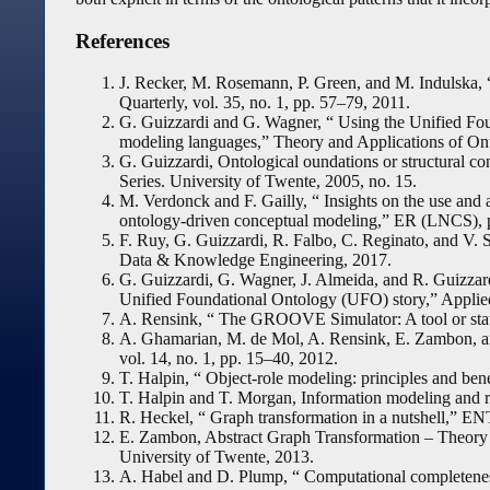
References
J. Recker, M. Rosemann, P. Green, and M. Indulska, 
Quarterly, vol. 35, no. 1, pp. 57–79, 2011.
G. Guizzardi and G. Wagner, “ Using the Unified Fo
modeling languages,” Theory and Applications of On
G. Guizzardi, Ontological oundations or structural co
Series. University of Twente, 2005, no. 15.
M. Verdonck and F. Gailly, “ Insights on the use and
ontology-driven conceptual modeling,” ER (LNCS), 
F. Ruy, G. Guizzardi, R. Falbo, C. Reginato, and V. S
Data & Knowledge Engineering, 2017.
G. Guizzardi, G. Wagner, J. Almeida, and R. Guizzard
Unified Foundational Ontology (UFO) story,” Applie
A. Rensink, “ The GROOVE Simulator: A tool or st
A. Ghamarian, M. de Mol, A. Rensink, E. Zambon,
vol. 14, no. 1, pp. 15–40, 2012.
T. Halpin, “ Object-role modeling: principles and benef
T. Halpin and T. Morgan, Information modeling and 
R. Heckel, “ Graph transformation in a nutshell,” EN
E. Zambon, Abstract Graph Transformation – Theory a
University of Twente, 2013.
A. Habel and D. Plump, “ Computational completenes