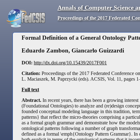
Annals of Computer Science a
Proceedings of the 2017 Federated Co
Formal Definition of a General Ontology Pa
Eduardo Zambon
,
Giancarlo Guizzardi
DOI:
http://dx.doi.org/10.15439/2017F001
Citation:
Proceedings of the 2017 Federated Conference o
L. Maciaszek, M. Paprzycki (eds). ACSIS, Vol. 11, pages
1
Full text
Abstract.
In recent years, there has been a growing interest 
(Foundational Ontologies) to analyze and (re)design concept
founded conceptual modeling language in this tradition, 
patterns} that reflect the micro-theories comprising a par
as a formal graph grammar and demonstrate how the models 
ontological patterns following a number of graph transformati
defined as a formal \emph{Ontology Pattern Grammar}. In ot
both explicit in terms of the ontological patterns that it i