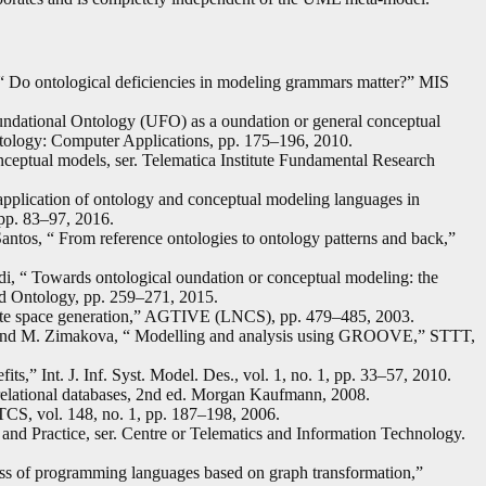
“ Do ontological deficiencies in modeling grammars matter?” MIS
undational Ontology (UFO) as a oundation or general conceptual
tology: Computer Applications, pp. 175–196, 2010.
nceptual models, ser. Telematica Institute Fundamental Research
 application of ontology and conceptual modeling languages in
pp. 83–97, 2016.
antos, “ From reference ontologies to ontology patterns and back,”
i, “ Towards ontological oundation or conceptual modeling: the
d Ontology, pp. 259–271, 2015.
ate space generation,” AGTIVE (LNCS), pp. 479–485, 2003.
 and M. Zimakova, “ Modelling and analysis using GROOVE,” STTT,
its,” Int. J. Inf. Syst. Model. Des., vol. 1, no. 1, pp. 33–57, 2010.
relational databases, 2nd ed. Morgan Kaufmann, 2008.
TCS, vol. 148, no. 1, pp. 187–198, 2006.
nd Practice, ser. Centre or Telematics and Information Technology.
s of programming languages based on graph transformation,”