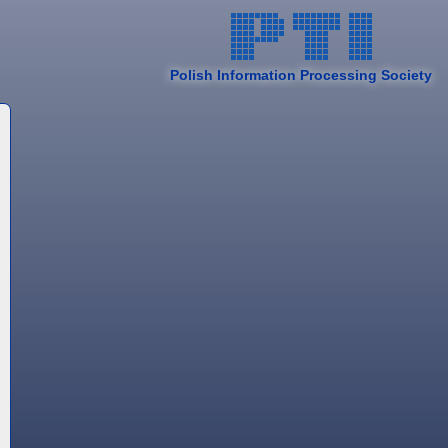
Polish Information Processing Society