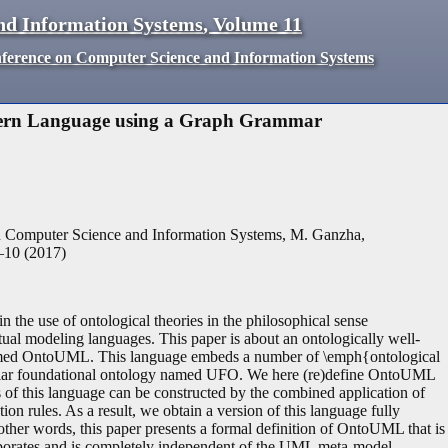
nd Information Systems
,
Volume
11
nference on Computer Science and Information Systems
ttern Language using a Graph Grammar
n Computer Science and Information Systems, M. Ganzha,
–
10
(
2017
)
in the use of ontological theories in the philosophical sense
ual modeling languages. This paper is about an ontologically well-
termed OntoUML. This language embeds a number of \emph{ontological
ticular foundational ontology named UFO. We here (re)define OntoUML
of this language can be constructed by the combined application of
on rules. As a result, we obtain a version of this language fully
her words, this paper presents a formal definition of OntoUML that is
ncorporates and is completely independent of the UML meta-model.