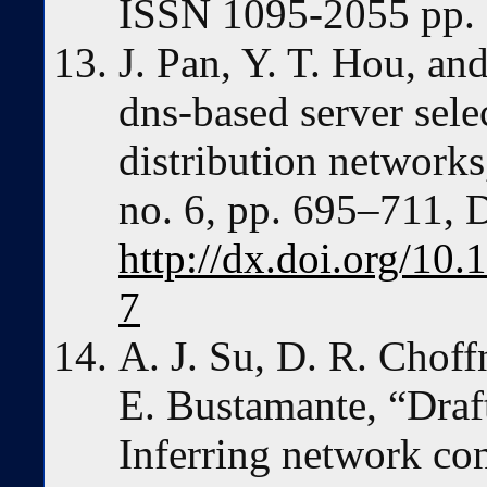
ISSN 1095-2055 pp.
J. Pan, Y. T. Hou, an
dns-based server sele
distribution networks
no. 6, pp. 695–711, 
http://dx.doi.org/1
7
A. J. Su, D. R. Chof
E. Bustamante, “Draf
Inferring network co