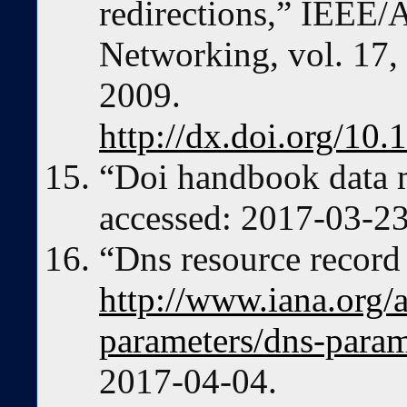
redirections,” IEEE
Networking, vol. 17,
2009.
http://dx.doi.org/1
“Doi handbook data 
accessed: 2017-03-23
“Dns resource record 
http://www.iana.org/
parameters/dns-param
2017-04-04.