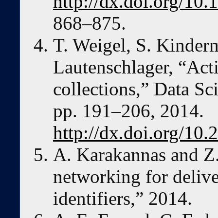
http://dx.doi.org/10
868–875.
T. Weigel, S. Kinder
Lautenschlager, “Acti
collections,” Data Sci
pp. 191–206, 2014.
http://dx.doi.org/10.
A. Karakannas and Z.
networking for delive
identifiers,” 2014.