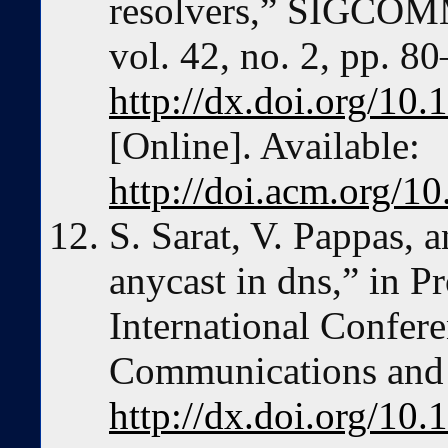
resolvers,” SIGCOM
vol. 42, no. 2, pp. 8
http://dx.doi.org/1
[Online]. Available:
http://doi.acm.org/
S. Sarat, V. Pappas, a
anycast in dns,” in P
International Confer
Communications and 
http://dx.doi.org/1