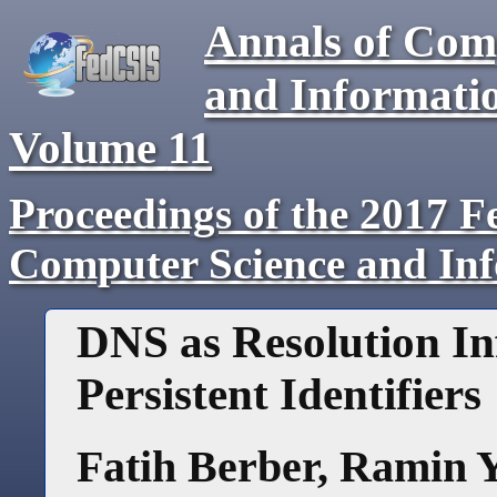
Annals of Com
and Informati
Volume
11
Proceedings of the 2017 F
Computer Science and In
DNS as Resolution In
Persistent Identifiers
Fatih Berber
,
Ramin 