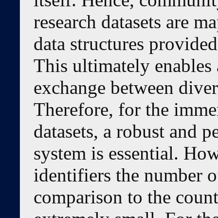
research datasets are 
data structures provided 
This ultimately enables 
exchange between diverse
Therefore, for the imme
datasets, a robust and p
system is essential. How
identifiers the number o
comparison to the coun