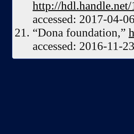
http://hdl.handle.n
accessed: 2017-04-06
“Dona foundation,”
h
accessed: 2016-11-23