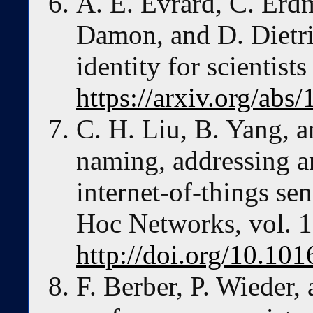
A. E. Evrard, C. Erdm
Damon, and D. Dietric
identity for scientist
https://arxiv.org/abs
C. H. Liu, B. Yang, a
naming, addressing an
internet-of-things s
Hoc Networks, vol. 1
http://doi.org/10.10
F. Berber, P. Wieder,