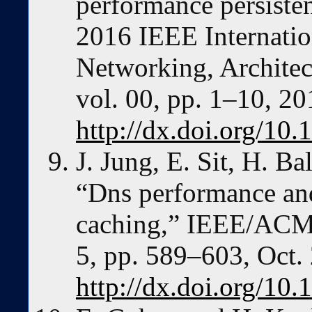
performance persisten
2016 IEEE Internatio
Networking, Architec
vol. 00, pp. 1–10, 20
http://dx.doi.org/1
J. Jung, E. Sit, H. B
“Dns performance and
caching,” IEEE/ACM T
5, pp. 589–603, Oct.
http://dx.doi.org/1