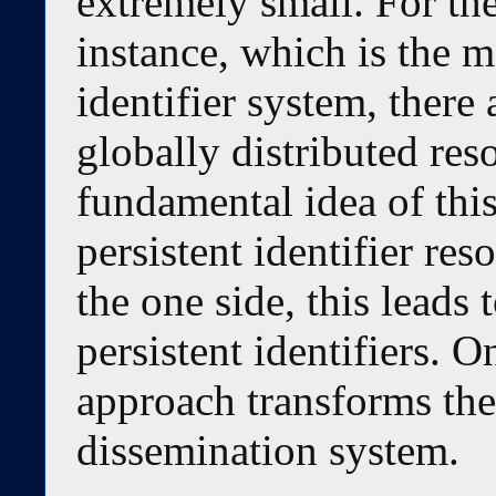
extremely small. For th
instance, which is the m
identifier system, there 
globally distributed res
fundamental idea of this
persistent identifier re
the one side, this leads 
persistent identifiers. O
approach transforms th
dissemination system.