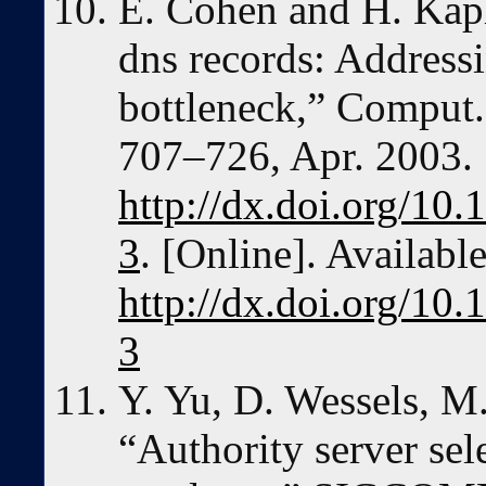
E. Cohen and H. Kapl
dns records: Address
bottleneck,” Comput. 
707–726, Apr. 2003.
http://dx.doi.org/1
3
. [Online]. Available
http://dx.doi.org/1
3
Y. Yu, D. Wessels, M
“Authority server sel