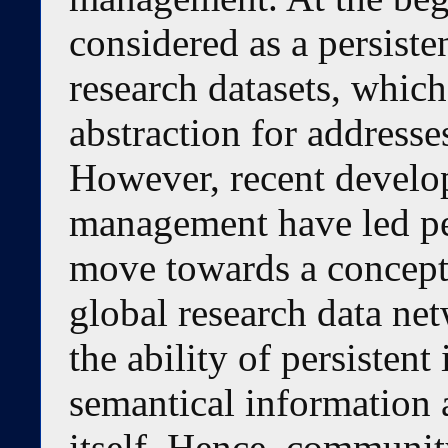
considered as a persist
research datasets, whic
abstraction for addresses
However, recent develop
management have led per
move towards a concept 
global research data net
the ability of persistent
semantical information a
itself. Hence, community