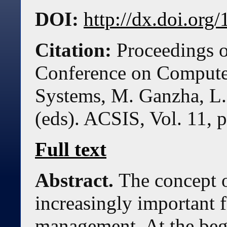
DOI:
http://dx.doi.or
Citation:
Proceedings o
Conference on Compute
Systems, M. Ganzha, L.
(eds). ACSIS, Vol. 11, 
Full text
Abstract.
The concept of
increasingly important f
management. At the beg