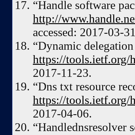
“Handle software pac
http://www.handle.n
accessed: 2017-03-31
“Dynamic delegation 
https://tools.ietf.org
2017-11-23.
“Dns txt resource rec
https://tools.ietf.org
2017-04-06.
“Handlednsresolver s