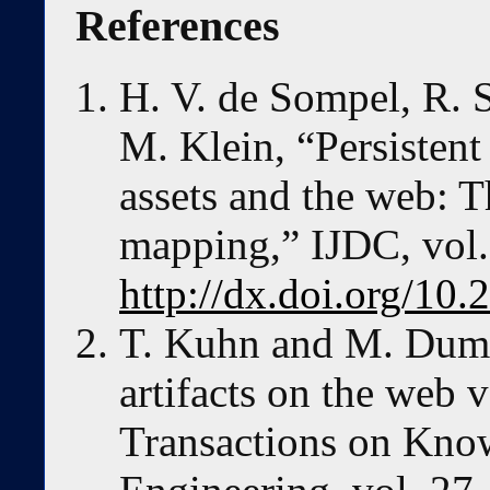
References
H. V. de Sompel, R. 
M. Klein, “Persistent 
assets and the web: 
mapping,” IJDC, vol. 
http://dx.doi.org/10.
T. Kuhn and M. Dumo
artifacts on the web v
Transactions on Kno