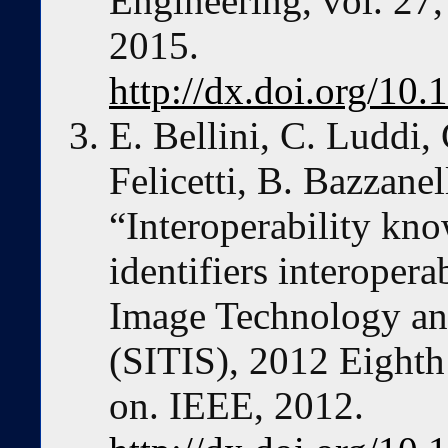
Engineering, vol. 27,
2015.
http://dx.doi.org/1
E. Bellini, C. Luddi,
Felicetti, B. Bazzane
“Interoperability kno
identifiers interoper
Image Technology an
(SITIS), 2012 Eighth
on. IEEE, 2012.