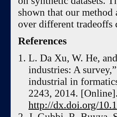
on synthetic datasets. T
shown that our method 
over different tradeoffs
References
L. Da Xu, W. He, and 
industries: A survey,
industrial in formatic
2243, 2014. [Online].
http://dx.doi.org/10
J. Gubbi, R. Buyya, 