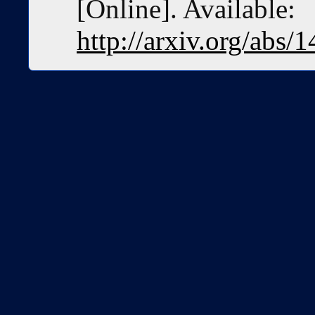
[Online]. Available:
http://arxiv.org/abs/