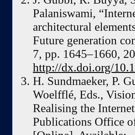
Palaniswami, “Internet
architectural elements
Future generation com
7, pp. 1645–1660, 20
http://dx.doi.org/10.
H. Sundmaeker, P. Gui
Woelfflé, Eds., Visio
Realising the Intern
Publications Office 