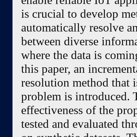
is crucial to develop me
automatically resolve an
between diverse informa
where the data is coming
this paper, an increment
resolution method that i
problem is introduced. 
effectiveness of the pr
tested and evaluated th