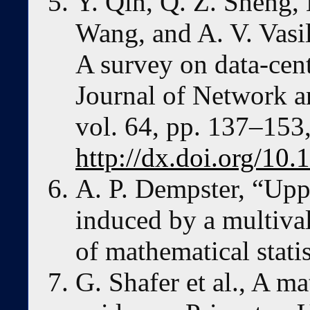
Y. Qin, Q. Z. Sheng, 
Wang, and A. V. Vasi
A survey on data-centr
Journal of Network a
vol. 64, pp. 137–153,
http://dx.doi.org/10.
A. P. Dempster, “Upp
induced by a multiva
of mathematical stati
G. Shafer et al., A m