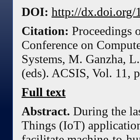
DOI:
http://dx.doi.or
Citation:
Proceedings o
Conference on Compute
Systems, M. Ganzha, L.
(eds). ACSIS, Vol. 11, 
Full text
Abstract.
During the las
Things (IoT) applicatio
facilitate machine-to-h