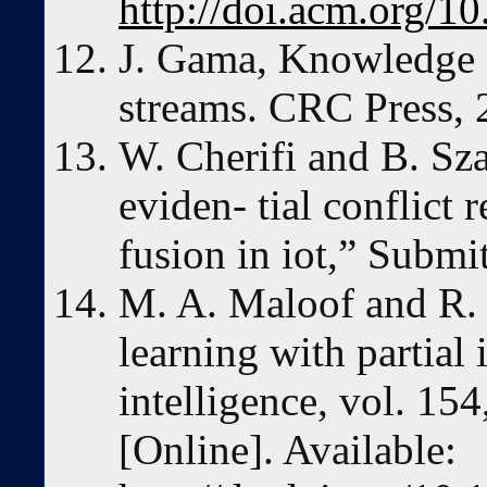
http://doi.acm.org/
J. Gama, Knowledge 
streams. CRC Press, 
W. Cherifi and B. Sza
eviden- tial conflict 
fusion in iot,” Subm
M. A. Maloof and R. 
learning with partial
intelligence, vol. 15
[Online]. Available: