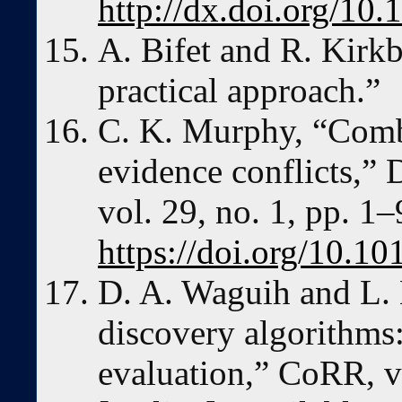
http://dx.doi.org/10.
A. Bifet and R. Kirk
practical approach.”
C. K. Murphy, “Comb
evidence conflicts,” 
vol. 29, no. 1, pp. 1–
https://doi.org/10.
D. A. Waguih and L. 
discovery algorithms
evaluation,” CoRR, v