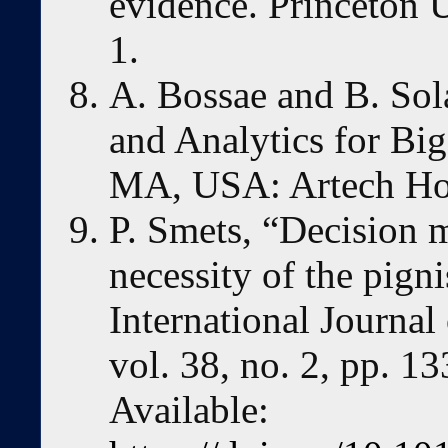
evidence. Princeton U
1.
A. Bossae and B. Sol
and Analytics for Bi
MA, USA: Artech Hou
P. Smets, “Decision m
necessity of the pigni
International Journa
vol. 38, no. 2, pp. 1
Available: