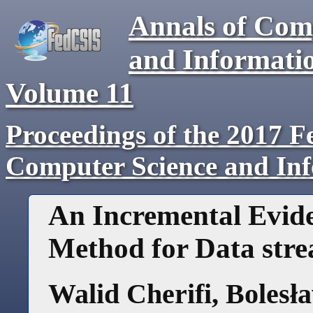
Annals of Com
and Informati
Volume
11
Proceedings of the 2017 F
Computer Science and In
An Incremental Evide
Method for Data stre
Walid Cherifi
,
Bolesł