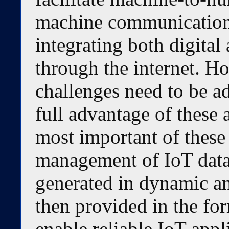
machine communication 
integrating both digital 
through the internet. H
challenges need to be ad
full advantage of these 
most important of these
management of IoT data,
generated in dynamic a
then provided in the for
enable reliable IoT appli