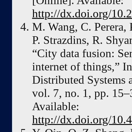
[Online]. Available:
http://dx.doi.org/10
M. Wang, C. Perera, 
P. Strazdins, R. Shy
“City data fusion: Se
internet of things,” I
Distributed Systems 
vol. 7, no. 1, pp. 15
Available:
http://dx.doi.org/1