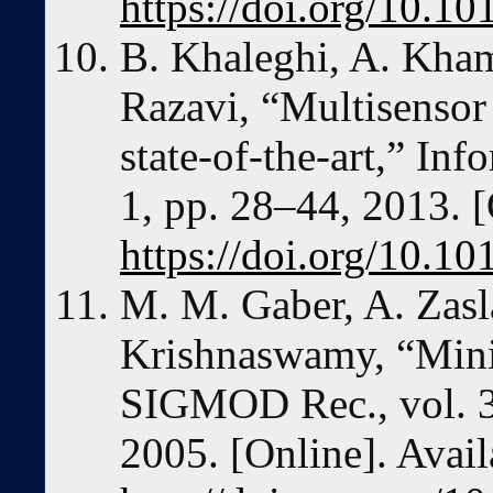
https://doi.org/10.10
B. Khaleghi, A. Khami
Razavi, “Multisensor 
state-of-the-art,” Inf
1, pp. 28–44, 2013. [
https://doi.org/10.10
M. M. Gaber, A. Zasl
Krishnaswamy, “Minin
SIGMOD Rec., vol. 34
2005. [Online]. Avail