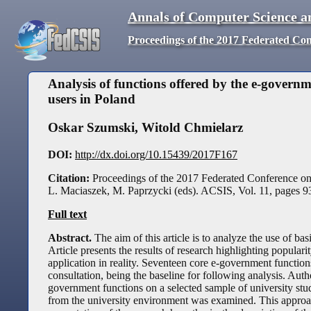
Annals of Computer Science a
Proceedings of the 2017 Federated Co
Analysis of functions offered by the e-governm
users in Poland
Oskar Szumski
,
Witold Chmielarz
DOI:
http://dx.doi.org/10.15439/2017F167
Citation:
Proceedings of the 2017 Federated Conference o
L. Maciaszek, M. Paprzycki (eds). ACSIS, Vol. 11, pages
9
Full text
Abstract.
The aim of this article is to analyze the use of b
Article presents the results of research highlighting popular
application in reality. Seventeen core e-government functio
consultation, being the baseline for following analysis. Aut
government functions on a selected sample of university stu
from the university environment was examined. This approach