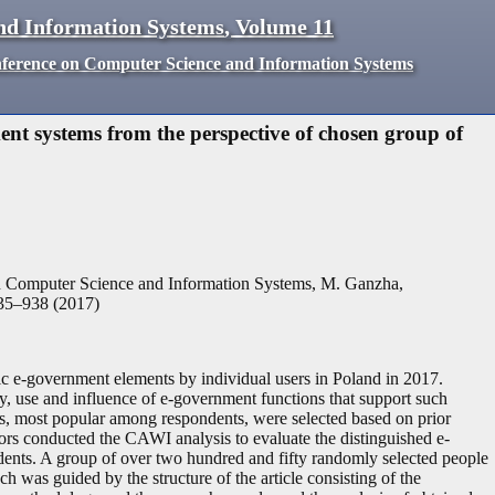
nd Information Systems
,
Volume
11
nference on Computer Science and Information Systems
ent systems from the perspective of chosen group of
n Computer Science and Information Systems, M. Ganzha,
35
–
938
(
2017
)
asic e-government elements by individual users in Poland in 2017.
ity, use and influence of e-government functions that support such
ns, most popular among respondents, were selected based on prior
hors conducted the CAWI analysis to evaluate the distinguished e-
dents. A group of over two hundred and fifty randomly selected people
 was guided by the structure of the article consisting of the