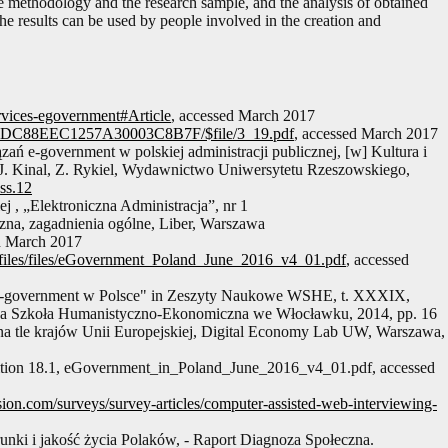
the methodology and the research sample, and the analysis of obtained
The results can be used by people involved in the creation and
services-egovernment#Article
, accessed March 2017
82ADC88EEC1257A30003C8B7F/$file/3_19.pdf
, accessed March 2017
ań e-government w polskiej administracji publicznej, [w] Kultura i
d. J. Kinal, Z. Rykiel, Wydawnictwo Uniwersytetu Rzeszowskiego,
hss.12
 , „Elektroniczna Administracja”, nr 1
czna, zagadnienia ogólne, Liber, Warszawa
d March 2017
itor_files/files/eGovernment_Poland_June_2016_v4_01.pdf
, accessed
 e-government w Polsce" in Zeszyty Naukowe WSHE, t. XXXIX,
za Szkoła Humanistyczno-Ekonomiczna we Włocławku, 2014, pp. 16
na tle krajów Unii Europejskiej, Digital Economy Lab UW, Warszawa,
ition 18.1, eGovernment_in_Poland_June_2016_v4_01.pdf, accessed
ion.com/surveys/survey-articles/computer-assisted-web-interviewing-
unki i jakość życia Polaków, - Raport Diagnoza Społeczna.