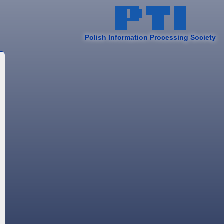
Polish Information Processing Society