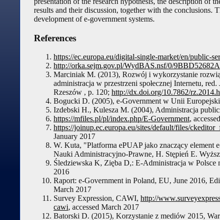
presentation of the research hypothesis, the description of 
results and their discussion, together with the conclusions. 
development of e-government systems.
References
https://ec.europa.eu/digital-single-market/en/public-
http://orka.sejm.gov.pl/WydBAS.nsf/0/9BBD526
Marciniak M. (2013), Rozwój i wykorzystanie rozwiąz
administracja w przestrzeni społecznej Internetu, re
Rzeszów , p. 120;
http://dx.doi.org/10.7862/rz.2014.
Bogucki D. (2005), e-Government w Unii Europejskiej
Izdebski H., Kulesza M. (2004), Administracja publi
https://mfiles.pl/pl/index.php/E-Government
, accesse
https://joinup.ec.europa.eu/sites/default/files/cked
January 2017
W. Kuta, "Platforma ePUAP jako znaczący element
Nauki Administracyjno-Prawne, H. Stępień E. Wyżs
Śledziewska K, Zięba D,: E-Administracja w Polsce 
2016
Raport: e-Government in Poland, EU, June 2016, Ed
March 2017
Survey Expression, CAWI,
http://www.surveyexpress
cawi
, accessed March 2017
Batorski D. (2015), Korzystanie z mediów 2015, War