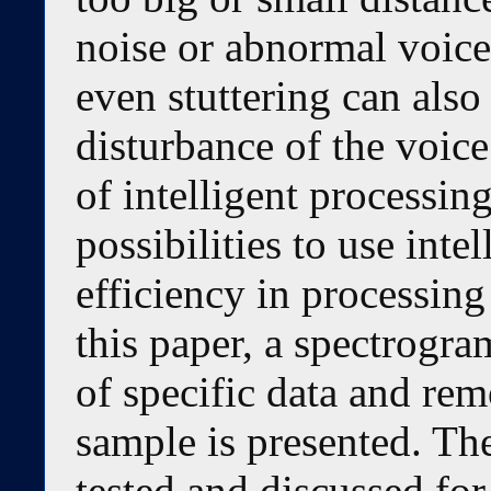
noise or abnormal voice
even stuttering can also
disturbance of the voic
of intelligent processin
possibilities to use inte
efficiency in processing
this paper, a spectrogra
of specific data and rem
sample is presented. Th
tested and discussed for 