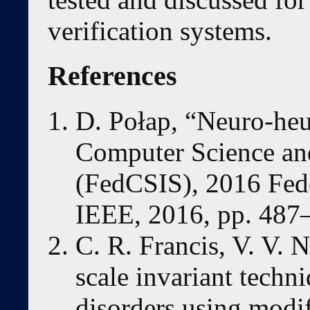
verification systems.
References
D. Połap, “Neuro-heur
Computer Science an
(FedCSIS), 2016 Fed
IEEE, 2016, pp. 487
C. R. Francis, V. V. 
scale invariant techni
disorders using modif