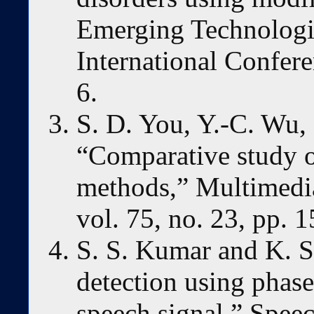
Emerging Technologi
International Confer
6.
S. D. You, Y.-C. Wu,
“Comparative study o
methods,” Multimedia
vol. 75, no. 23, pp. 
S. S. Kumar and K. S
detection using phase
speech signal,” Spee