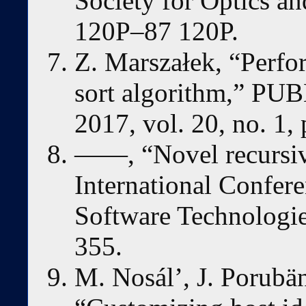
Society for Optics an
120P–87 120P.
Z. Marszałek, “Perfor
sort algorithm,”
2017, vol. 20, no. 1,
——, “Novel recursive
International Confer
Software Technologie
355.
M. Nosál’, J. Porubän