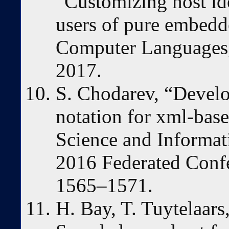
“Customizing host i
users of pure embedde
Computer Languages,
2017.
S. Chodarev, “Devel
notation for xml-bas
Science and Informa
2016 Federated Confe
1565–1571.
H. Bay, T. Tuytelaars