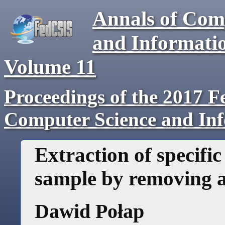
Annals of Com
and Informati
Volume
11
Proceedings of the 2017 F
Computer Science and In
Extraction of specifi
sample by removing a
Dawid Połap