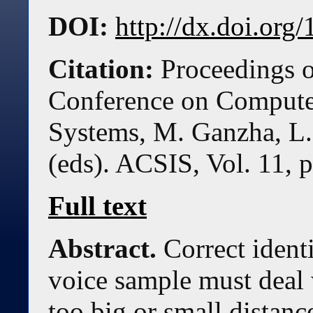
DOI:
http://dx.doi.or
Citation:
Proceedings o
Conference on Compute
Systems, M. Ganzha, L.
(eds). ACSIS, Vol. 11, 
Full text
Abstract.
Correct ident
voice sample must deal
too big or small distan