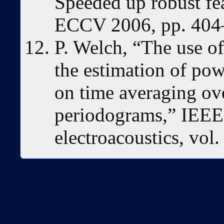
Speeded up robust fe
ECCV 2006, pp. 404
P. Welch, “The use of
the estimation of pow
on time averaging ov
periodograms,” IEEE 
electroacoustics, vol.