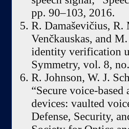
pp. 90–103, 2016.
R. Damaševičius, R. 
Venčkauskas, and M.
identity verification u
Symmetry, vol. 8, no.
R. Johnson, W. J. Sch
“Secure voice-based 
devices: vaulted voic
Defense, Security, an