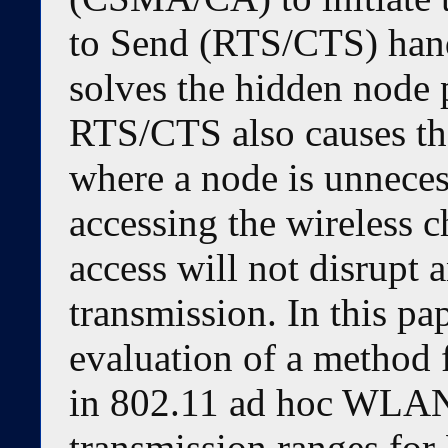
to Send (RTS/CTS) han
solves the hidden node
RTS/CTS also causes t
where a node is unneces
accessing the wireless 
access will not disrupt
transmission. In this pa
evaluation of a method 
in 802.11 ad hoc WLAN
transmission ranges fo