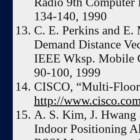
Radio 9th Computer 
134-140, 1990
C. E. Perkins and E.
Demand Distance Vec
IEEE Wksp. Mobile C
90-100, 1999
CISCO, “Multi-Floor
http://www.cisco.co
A. S. Kim, J. Hwang 
Indoor Positioning