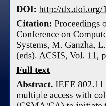
DOI:
http://dx.doi.or
Citation:
Proceedings o
Conference on Compute
Systems, M. Ganzha, L.
(eds). ACSIS, Vol. 11, 
Full text
Abstract.
IEEE 802.11 
multiple access with co
(CSMA/CA) to initiate t