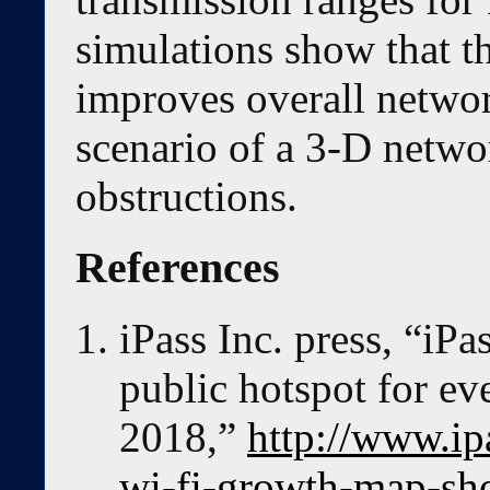
simulations show that 
improves overall netwo
scenario of a 3-D networ
obstructions.
References
iPass Inc. press, “i
public hotspot for ev
2018,”
http://www.ip
wi-fi-growth-map-sho