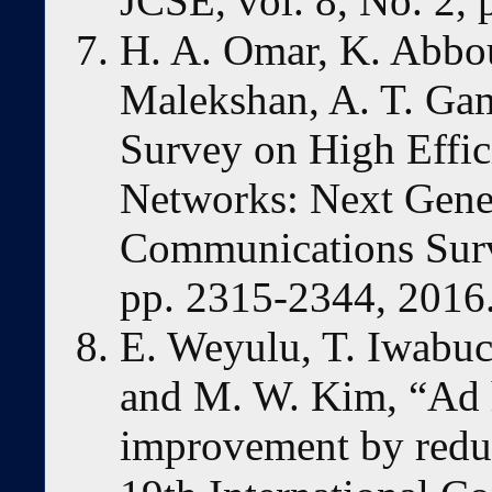
JCSE, vol. 8, No. 2,
H. A. Omar, K. Abbo
Malekshan, A. T. Ga
Survey on High Effic
Networks: Next Gene
Communications Surve
pp. 2315-2344, 2016
E. Weyulu, T. Iwabuc
and M. W. Kim, “Ad
improvement by redu