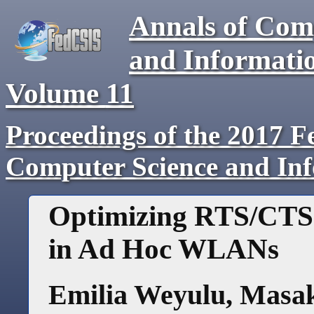
Annals of Com
and Informati
Volume
11
Proceedings of the 2017 F
Computer Science and In
Optimizing RTS/CTS
in Ad Hoc WLANs
Emilia Weyulu
,
Masak