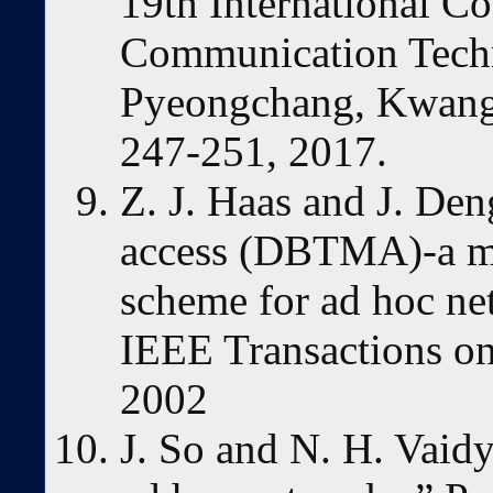
19th International C
Communication Tech
Pyeongchang, Kwang
247-251, 2017.
Z. J. Haas and J. Den
access (DBTMA)-a mul
scheme for ad hoc n
IEEE Transactions on
2002
J. So and N. H. Vaid