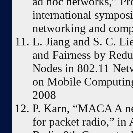
ad hoc networks,” P
international sympos
networking and comp
L. Jiang and S. C. L
and Fairness by Red
Nodes in 802.11 Net
on Mobile Computing,
2008
P. Karn, “MACA A ne
for packet radio,” 