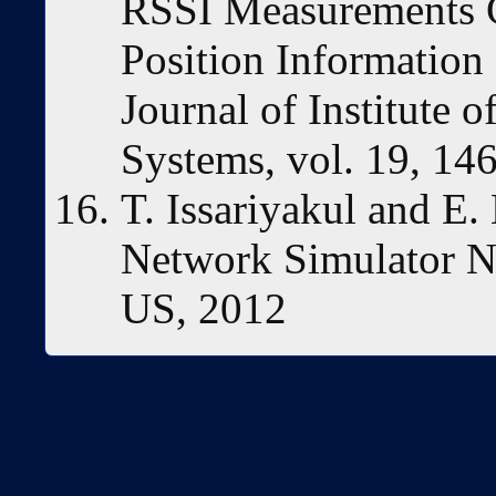
RSSI Measurements C
Position Information
Journal of Institute 
Systems, vol. 19, 14
T. Issariyakul and E.
Network Simulator N
US, 2012