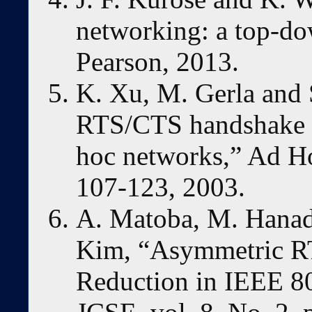
networking: a top-do
Pearson, 2013.
K. Xu, M. Gerla and S
RTS/CTS handshake i
hoc networks,” Ad Ho
107-123, 2003.
A. Matoba, M. Hanad
Kim, “Asymmetric R
Reduction in IEEE 8