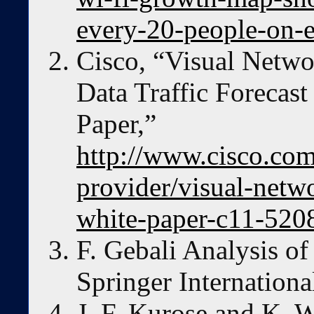
every-20-people-on-e
Cisco, “Visual Netwo
Data Traffic Forecas
Paper,”
http://www.cisco.com/
provider/visual-netw
white-paper-c11-520
F. Gebali Analysis o
Springer Internationa
J. F. Kurose and K. 