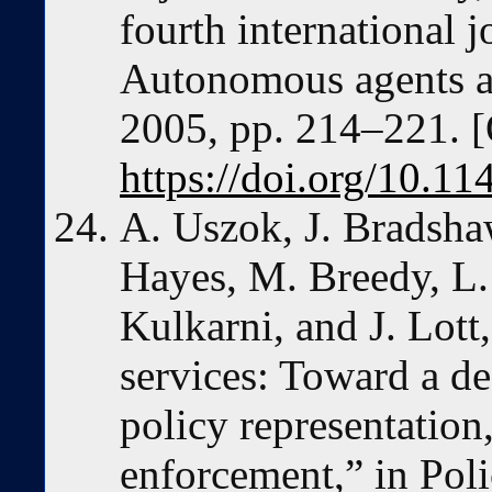
fourth international 
Autonomous agents a
2005, pp. 214–221. [
https://doi.org/10.
A. Uszok, J. Bradshaw,
Hayes, M. Breedy, L.
Kulkarni, and J. Lot
services: Toward a de
policy representation
enforcement,” in Poli