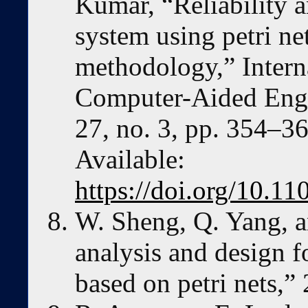
Kumar, “Reliability a
system using petri ne
methodology,” Interna
Computer-Aided Engi
27, no. 3, pp. 354–36
Available:
https://doi.org/10.
W. Sheng, Q. Yang, a
analysis and design f
based on petri nets,”