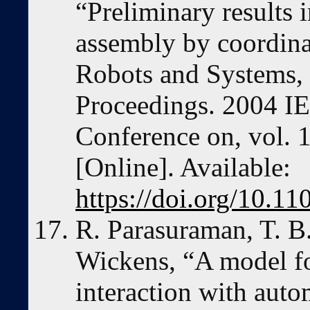
“Preliminary results 
assembly by coordinat
Robots and Systems,
Proceedings. 2004 IE
Conference on, vol. 
[Online]. Available:
https://doi.org/10.
R. Parasuraman, T. B
Wickens, “A model fo
interaction with aut