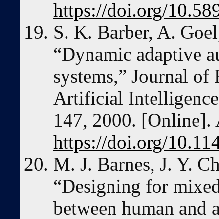
https://doi.org/10.5
S. K. Barber, A. Goel
“Dynamic adaptive a
systems,” Journal of
Artificial Intelligenc
147, 2000. [Online]. 
https://doi.org/10.
M. J. Barnes, J. Y. Ch
“Designing for mixed-
between human and a