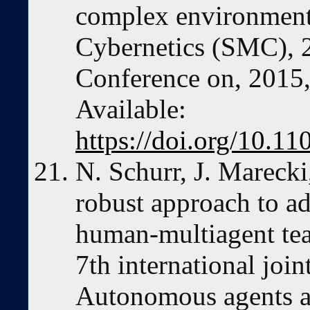
complex environment
Cybernetics (SMC), 
Conference on, 2015,
Available:
https://doi.org/10.
N. Schurr, J. Mareck
robust approach to a
human-multiagent tea
7th international joi
Autonomous agents a