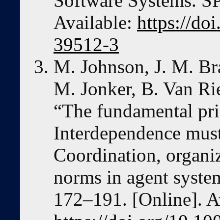
Software Systems. S
Available:
https://do
39512-3
M. Johnson, J. M. Bra
M. Jonker, B. Van Ri
“The fundamental prin
Interdependence must
Coordination, organiz
norms in agent system
172–191. [Online]. A