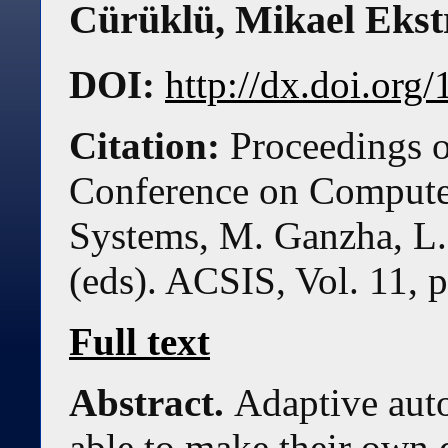
Cürüklü
,
Mikael Eks
DOI:
http://dx.doi.or
Citation:
Proceedings o
Conference on Compute
Systems, M. Ganzha, L.
(eds). ACSIS, Vol. 11, 
Full text
Abstract.
Adaptive aut
able to make their own