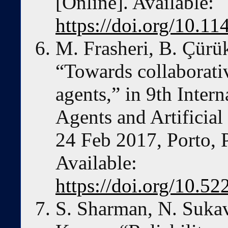
[Online]. Available:
https://doi.org/10.
M. Frasheri, B. Çürü
“Towards collaborat
agents,” in 9th Inter
Agents and Artificia
24 Feb 2017, Porto, P
Available:
https://doi.org/10.
S. Sharman, N. Suka