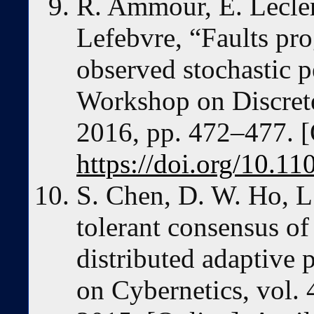
R. Ammour, E. Lecler
Lefebvre, “Faults pro
observed stochastic pe
Workshop on Discret
2016, pp. 472–477. [
https://doi.org/10
S. Chen, D. W. Ho, L.
tolerant consensus of
distributed adaptive 
on Cybernetics, vol. 