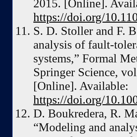
2015. [Online]. Avail
https://doi.org/10.
S. D. Stoller and F. 
analysis of fault-tole
systems,” Formal Me
Springer Science, vo
[Online]. Available:
https://doi.org/10.1
D. Boukredera, R. Ma
“Modeling and analysi