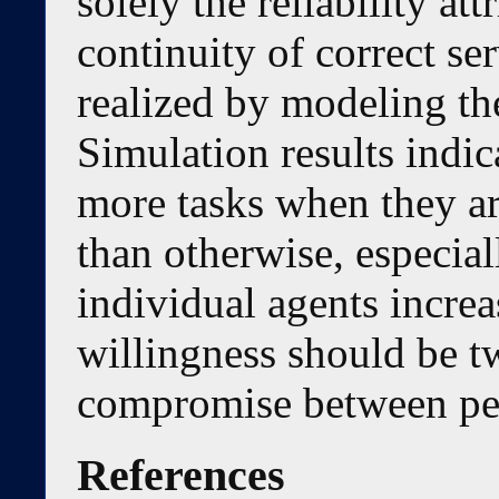
solely the reliability at
continuity of correct ser
realized by modeling th
Simulation results indic
more tasks when they ar
than otherwise, especial
individual agents increa
willingness should be tw
compromise between per
References