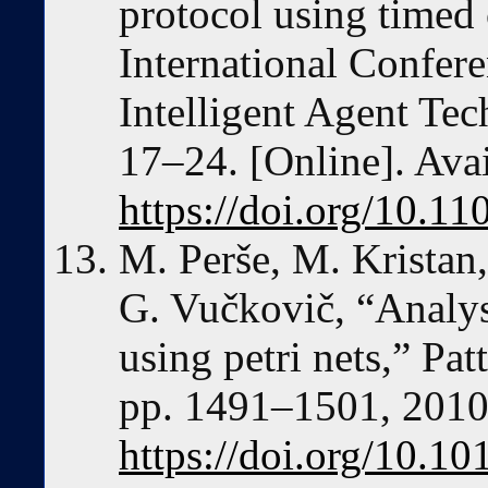
protocol using timed c
International Confer
Intelligent Agent Te
17–24. [Online]. Avai
https://doi.org/10.1
M. Perše, M. Kristan,
G. Vučkovič, “Analysi
using petri nets,” Pat
pp. 1491–1501, 2010.
https://doi.org/10.10