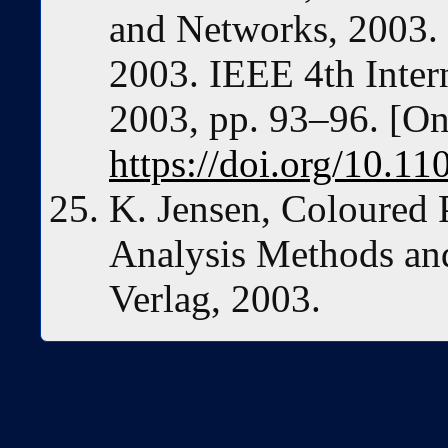
and Networks, 2003.
2003. IEEE 4th Inter
2003, pp. 93–96. [Onl
https://doi.org/10.
K. Jensen, Coloured P
Analysis Methods and
Verlag, 2003.