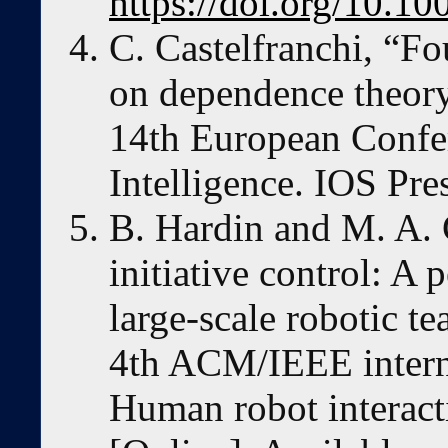
https://doi.org/10.
C. Castelfranchi, “F
on dependence theory
14th European Confer
Intelligence. IOS Pre
B. Hardin and M. A.
initiative control: A
large-scale robotic t
4th ACM/IEEE intern
Human robot interact