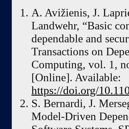
A. Avižienis, J. Lapri
Landwehr, “Basic co
dependable and secu
Transactions on Dep
Computing, vol. 1, no
[Online]. Available:
https://doi.org/10.
S. Bernardi, J. Merse
Model-Driven Depend