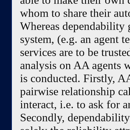
whom to share their aut
Whereas dependability 
system, (e.g. an agent t
services are to be trusted
analysis on AA agents w
is conducted. Firstly, 
pairwise relationship ca
interact, i.e. to ask for 
Secondly, dependability