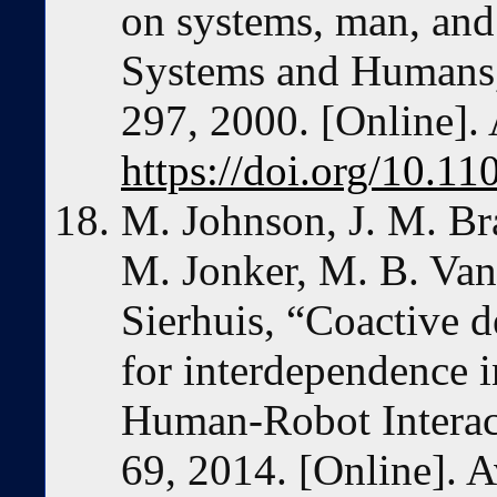
on systems, man, and
Systems and Humans, 
297, 2000. [Online]. 
https://doi.org/10.1
M. Johnson, J. M. Bra
M. Jonker, M. B. Van
Sierhuis, “Coactive 
for interdependence in
Human-Robot Interacti
69, 2014. [Online]. A