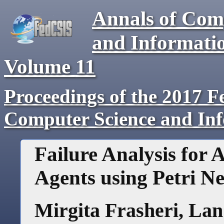
Annals of Com
and Informati
Volume
11
Proceedings of the 2017 F
Computer Science and In
Failure Analysis for
Agents using Petri Ne
Mirgita Frasheri
,
Lan