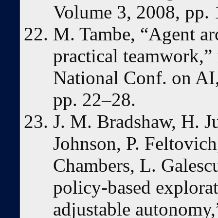
Volume 3, 2008, pp.
M. Tambe, “Agent arch
practical teamwork,” 
National Conf. on A
pp. 22–28.
J. M. Bradshaw, H. J
Johnson, P. Feltovich
Chambers, L. Galescu,
policy-based explorat
adjustable autonomy,