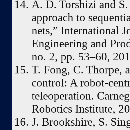
A. D. Torshizi and S.
approach to sequential
nets,” International J
Engineering and Prod
no. 2, pp. 53–60, 201
T. Fong, C. Thorpe, 
control: A robot-cent
teleoperation. Carne
Robotics Institute, 20
J. Brookshire, S. Si