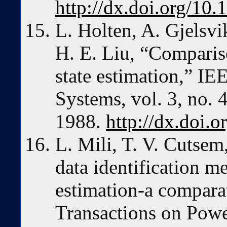
http://dx.doi.org/10
L. Holten, A. Gjelsvi
H. E. Liu, “Comparis
state estimation,” I
Systems, vol. 3, no.
1988.
http://dx.doi.
L. Mili, T. V. Cutsem
data identification m
estimation-a compara
Transactions on Powe