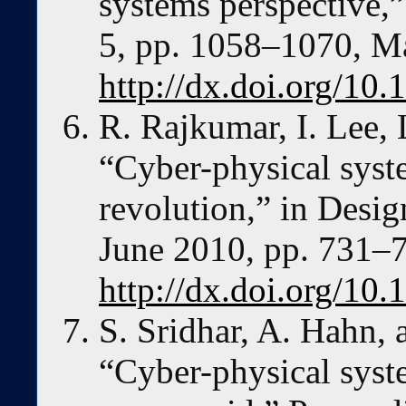
systems perspective,”
5, pp. 1058–1070, M
http://dx.doi.org/1
R. Rajkumar, I. Lee, 
“Cyber-physical syst
revolution,” in Desi
June 2010, pp. 731–
http://dx.doi.org/1
S. Sridhar, A. Hahn,
“Cyber-physical syste