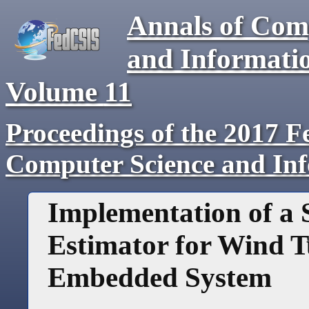
Annals of Com
and Informati
Volume
11
Proceedings of the 2017 F
Computer Science and In
Implementation of a S
Estimator for Wind T
Embedded System