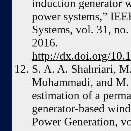
induction generator 
power systems,” IEE
Systems, vol. 31, no
2016.
http://dx.doi.org/1
S. A. A. Shahriari, 
Mohammadi, and M. 
estimation of a perm
generator-based wind
Power Generation, vo