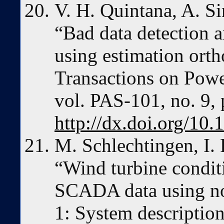
V. H. Quintana, A. S
“Bad data detection a
using estimation ort
Transactions on Powe
vol. PAS-101, no. 9,
http://dx.doi.org/1
M. Schlechtingen, I. 
“Wind turbine condit
SCADA data using no
1: System descriptio