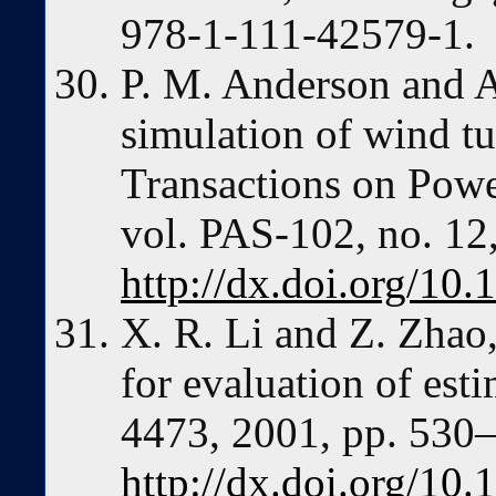
978-1-111-42579-1.
P. M. Anderson and A
simulation of wind t
Transactions on Powe
vol. PAS-102, no. 12
http://dx.doi.org/1
X. R. Li and Z. Zhao
for evaluation of esti
4473, 2001, pp. 530
http://dx.doi.org/10