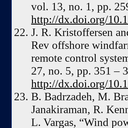
vol. 13, no. 1, pp. 2
http://dx.doi.org/10.
J. R. Kristoffersen a
Rev offshore windfarm
remote control syste
27, no. 5, pp. 351 – 
http://dx.doi.org/1
B. Badrzadeh, M. Brad
Janakiraman, R. Kenn
L. Vargas, “Wind pow