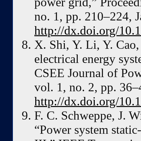
power grid,” Proceedi
no. 1, pp. 210–224, 
http://dx.doi.org/1
X. Shi, Y. Li, Y. Cao
electrical energy sys
CSEE Journal of Pow
vol. 1, no. 2, pp. 36
http://dx.doi.org/1
F. C. Schweppe, J. W
“Power system static-s