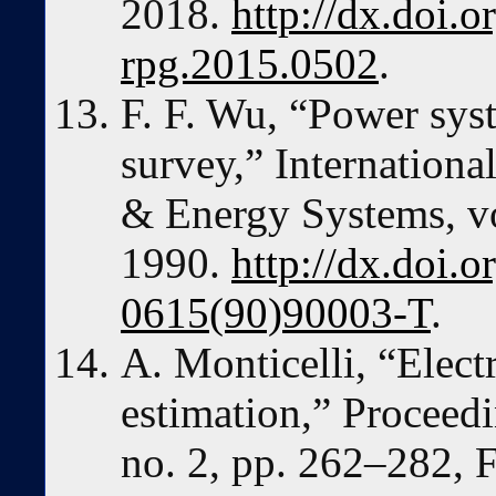
2018.
http://dx.doi.o
rpg.2015.0502
.
F. F. Wu, “Power syst
survey,” Internationa
& Energy Systems, vo
1990.
http://dx.doi.
0615(90)90003-T
.
A. Monticelli, “Elect
estimation,” Proceedi
no. 2, pp. 262–282, 