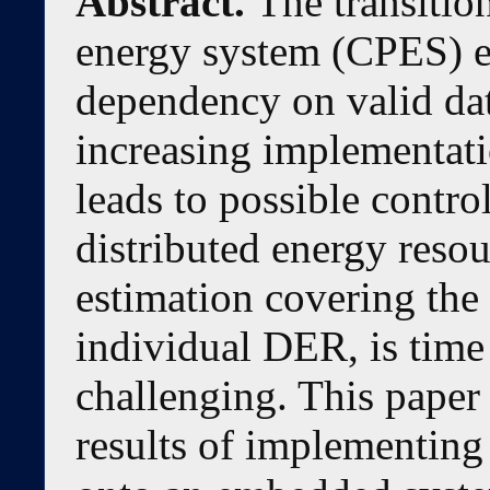
Abstract.
The transitio
energy system (CPES) en
dependency on valid dat
increasing implementati
leads to possible control
distributed energy reso
estimation covering the
individual DER, is tim
challenging. This paper
results of implementing 