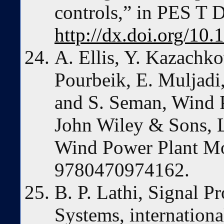
controls,” in PES T 
http://dx.doi.org/1
A. Ellis, Y. Kazachko
Pourbeik, E. Muljadi
and S. Seman, Wind 
John Wiley & Sons, L
Wind Power Plant M
9780470974162.
B. P. Lathi, Signal P
Systems, internationa