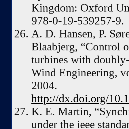
Kingdom: Oxford Uni
978-0-19-539257-9.
A. D. Hansen, P. Søre
Blaabjerg, “Control o
turbines with doubly-
Wind Engineering, vo
2004.
http://dx.doi.org/1
K. E. Martin, “Sync
under the ieee stand