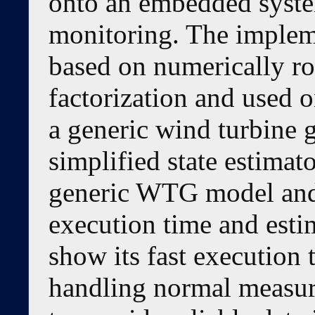
onto an embedded syst
monitoring. The impleme
based on numerically r
factorization and used o
a generic wind turbine
simplified state estimato
generic WTG model and 
execution time and esti
show its fast execution 
handling normal measure