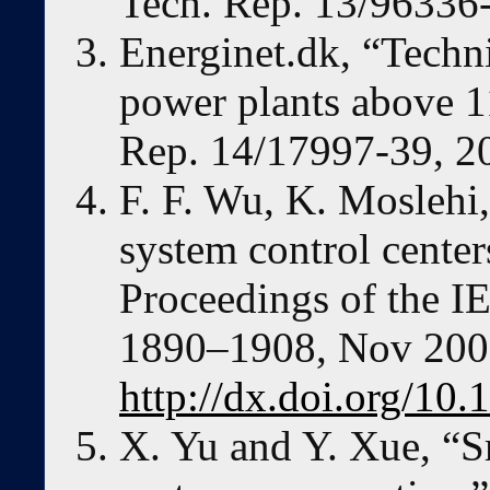
Tech. Rep. 13/96336
Energinet.dk, “Techni
power plants above 1
Rep. 14/17997-39, 2
F. F. Wu, K. Moslehi
system control centers
Proceedings of the IE
1890–1908, Nov 200
http://dx.doi.org/1
X. Yu and Y. Xue, “S