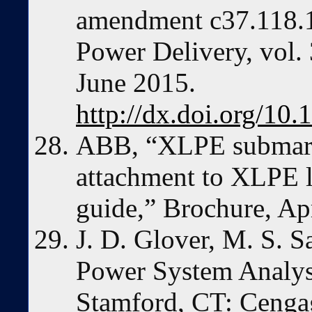
amendment c37.118.1
Power Delivery, vol.
June 2015.
http://dx.doi.org/
ABB, “XLPE submari
attachment to XLPE l
guide,” Brochure, Apr
J. D. Glover, M. S. S
Power System Analysi
Stamford, CT: Cenga