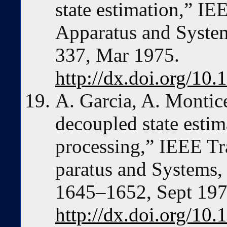
state estimation,” I
Apparatus and System
337, Mar 1975.
http://dx.doi.org/1
A. Garcia, A. Montice
decoupled state estim
processing,” IEEE Tr
paratus and Systems, 
1645–1652, Sept 197
http://dx.doi.org/1