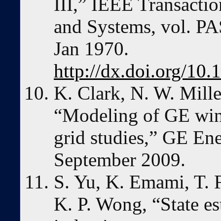
III,” IEEE Transacti
and Systems, vol. PA
Jan 1970.
http://dx.doi.org/1
K. Clark, N. W. Mille
“Modeling of GE wind
grid studies,” GE Ene
September 2009.
S. Yu, K. Emami, T. 
K. P. Wong, “State es