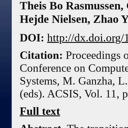
Theis Bo Rasmussen
,
Hejde Nielsen
,
Zhao 
DOI:
http://dx.doi.or
Citation:
Proceedings o
Conference on Compute
Systems, M. Ganzha, L.
(eds). ACSIS, Vol. 11, 
Full text