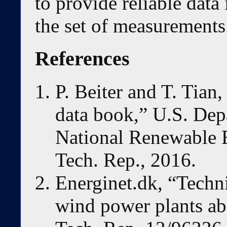
to provide reliable data 
the set of measurements
References
P. Beiter and T. Tian
data book,” U.S. Dep
National Renewable 
Tech. Rep., 2016.
Energinet.dk, “Techni
wind power plants ab