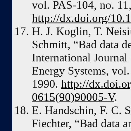
vol. PAS-104, no. 11
http://dx.doi.org/1
H. J. Koglin, T. Neisi
Schmitt, “Bad data de
International Journal
Energy Systems, vol. 
1990.
http://dx.doi.
0615(90)90005-V
.
E. Handschin, F. C. 
Fiechter, “Bad data a