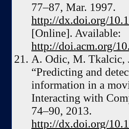
77–87, Mar. 1997.
http://dx.doi.org/10
[Online]. Available:
http://doi.acm.org/
A. Odic, M. Tkalcic, J
“Predicting and detec
information in a mo
Interacting with Comp
74–90, 2013.
http://dx.doi.org/10