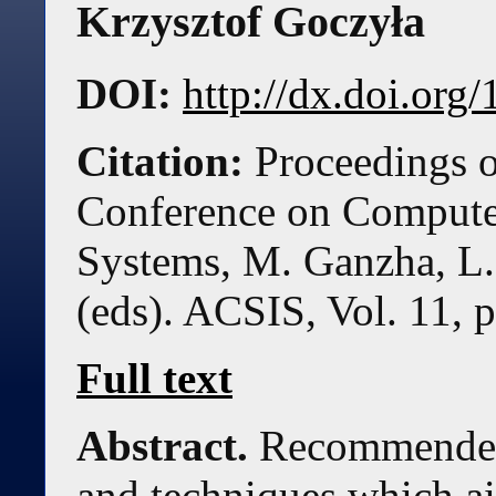
Krzysztof Goczyła
DOI:
http://dx.doi.or
Citation:
Proceedings o
Conference on Compute
Systems, M. Ganzha, L.
(eds). ACSIS, Vol. 11, 
Full text
Abstract.
Recommender 
and techniques which ai