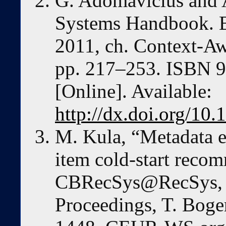
G. Adomavicius and 
Systems Handbook. B
2011, ch. Context-A
pp. 217–253. ISBN 9
[Online]. Available:
http://dx.doi.org/10
M. Kula, “Metadata e
item cold-start reco
CBRecSys@RecSys, 
Proceedings, T. Boge