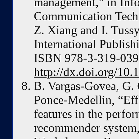
management,” in Inf
Communication Techn
Z. Xiang and I. Tuss
International Publish
ISBN 978-3-319-03972
http://dx.doi.org/10
B. Vargas-Govea, G. 
Ponce-Medellin, “Effe
features in the perfo
recommender system,”