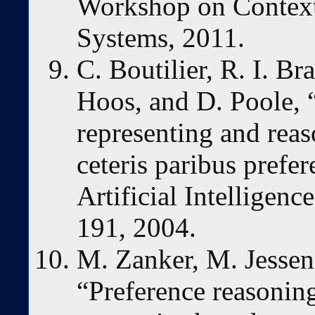
Workshop on Contex
Systems, 2011.
C. Boutilier, R. I. B
Hoos, and D. Poole, “
representing and reas
ceteris paribus prefe
Artificial Intelligenc
191, 2004.
M. Zanker, M. Jessen
“Preference reasoning