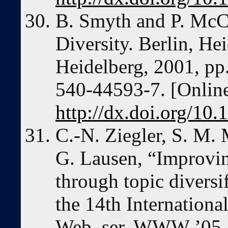
B. Smyth and P. McCl
Diversity. Berlin, He
Heidelberg, 2001, p
540-44593-7. [Online
http://dx.doi.org/10
C.-N. Ziegler, S. M.
G. Lausen, “Improvin
through topic diversi
the 14th Internation
Web, ser. WWW ’05.