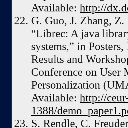
Available:
http://dx.
G. Guo, J. Zhang, Z.
“Librec: A java libr
systems,” in Posters
Results and Workshop
Conference on User 
Personalization (UMA
Available:
http://ceu
1388/demo_paper1.p
S. Rendle, C. Freuden