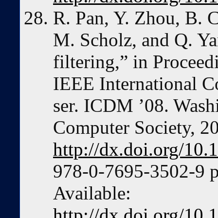
R. Pan, Y. Zhou, B. 
M. Scholz, and Q. Ya
filtering,” in Procee
IEEE International C
ser. ICDM ’08. Wash
Computer Society, 2
http://dx.doi.org/1
978-0-7695-3502-9 p
Available:
http://dx.doi.org/1