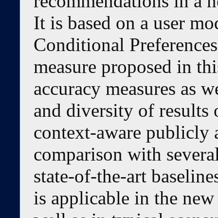
recommendations in a ne
It is based on a user mo
Conditional Preferences a
measure proposed in thi
accuracy measures as we
and diversity of results
context-aware publicly a
comparison with several
state-of-the-art baseli
is applicable in the new 