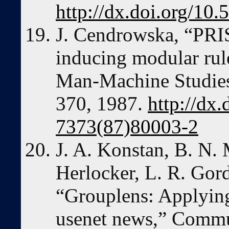
http://dx.doi.org/1
J. Cendrowska, “PRI
inducing modular rule
Man-Machine Studies,
370, 1987.
http://dx
7373(87)80003-2
J. A. Konstan, B. N. M
Herlocker, L. R. Gord
“Grouplens: Applying 
usenet news,” Commu