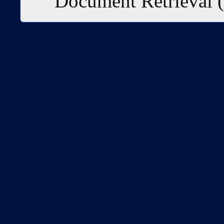
Document Retrieval 