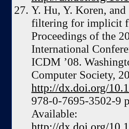
Y. Hu, Y. Koren, and 
filtering for implicit
Proceedings of the 
International Confere
ICDM ’08. Washingt
Computer Society, 2
http://dx.doi.org/1
978-0-7695-3502-9 p
Available:
http://dx.doi.org/1