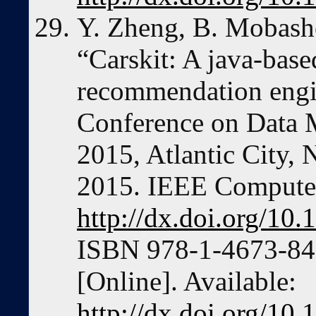
Y. Zheng, B. Mobashe
“Carskit: A java-bas
recommendation engin
Conference on Data
2015, Atlantic City,
2015. IEEE Computer
http://dx.doi.org/1
ISBN 978-1-4673-84
[Online]. Available:
http://dx.doi.org/1