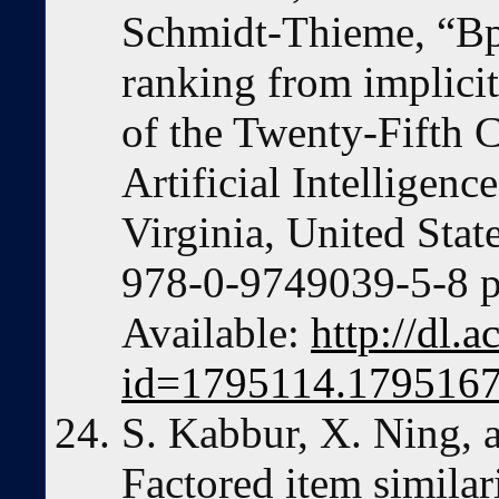
Schmidt-Thieme, “Bp
ranking from implici
of the Twenty-Fifth 
Artificial Intelligenc
Virginia, United Sta
978-0-9749039-5-8 p
Available:
http://dl.
id=1795114.179516
S. Kabbur, X. Ning, 
Factored item similar