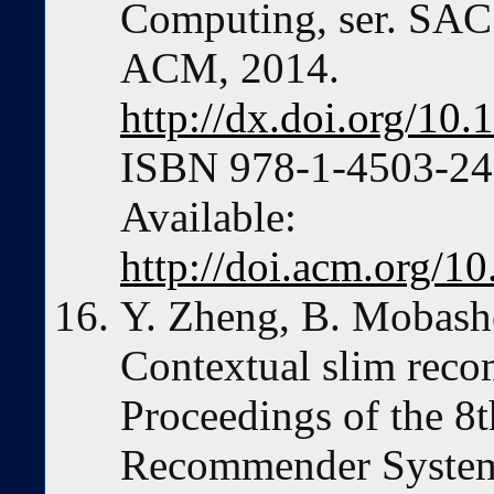
Computing, ser. SAC
ACM, 2014.
http://dx.doi.org/1
ISBN 978-1-4503-246
Available:
http://doi.acm.org/
Y. Zheng, B. Mobashe
Contextual slim reco
Proceedings of the 
Recommender Systems