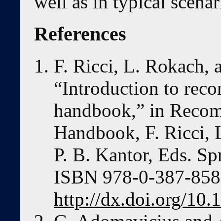
well as in typical scenar
References
F. Ricci, L. Rokach, 
“Introduction to re
handbook,” in Reco
Handbook, F. Ricci, 
P. B. Kantor, Eds. Sp
ISBN 978-0-387-85819
http://dx.doi.org/10