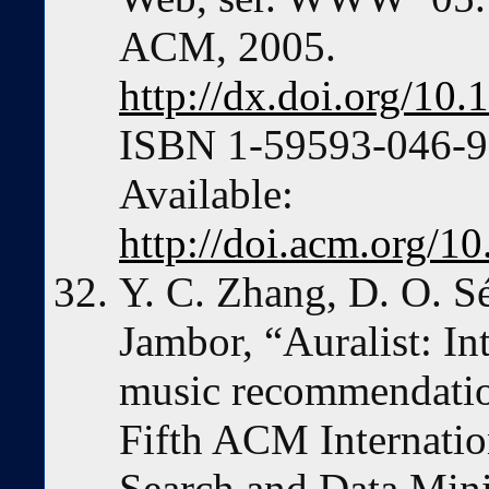
ACM, 2005.
http://dx.doi.org/1
ISBN 1-59593-046-9 
Available:
http://doi.acm.org/
Y. C. Zhang, D. O. S
Jambor, “Auralist: In
music recommendation
Fifth ACM Internati
Search and Data Min