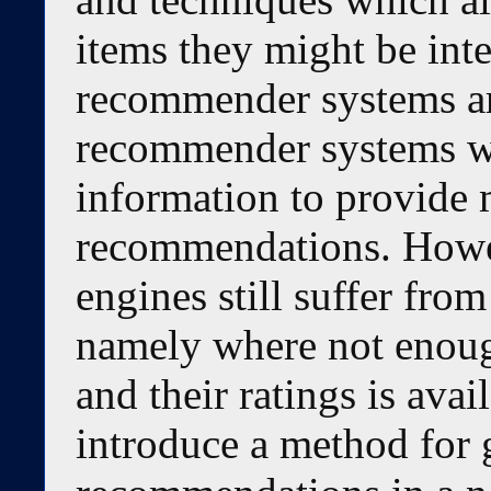
items they might be int
recommender systems are
recommender systems wh
information to provide
recommendations. How
engines still suffer from
namely where not enoug
and their ratings is avai
introduce a method for g