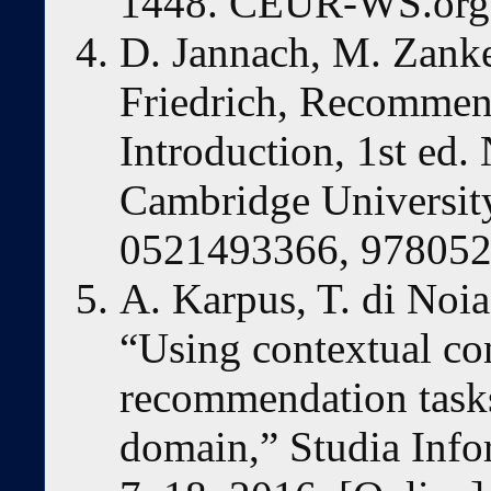
1448. CEUR-WS.org,
D. Jannach, M. Zanker
Friedrich, Recommen
Introduction, 1st ed
Cambridge Universit
0521493366, 97805
A. Karpus, T. di Noi
“Using contextual con
recommendation tasks
domain,” Studia Infor