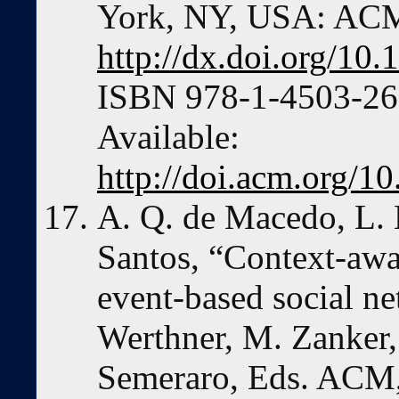
York, NY, USA: ACM
http://dx.doi.org/1
ISBN 978-1-4503-266
Available:
http://doi.acm.org/
A. Q. de Macedo, L. 
Santos, “Context-aw
event-based social n
Werthner, M. Zanker,
Semeraro, Eds. ACM