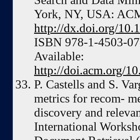
York, NY, USA: ACM
http://dx.doi.org/1
ISBN 978-1-4503-074
Available:
http://doi.acm.org/
P. Castells and S. Va
metrics for recom- m
discovery and relevan
International Worksh