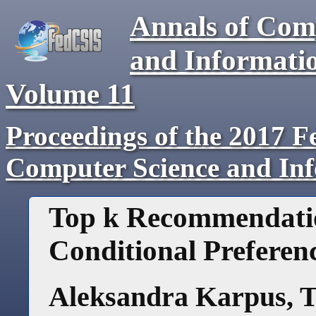
Annals of Com
and Informati
Volume
11
Proceedings of the 2017 F
Computer Science and In
Top k Recommendatio
Conditional Preferen
Aleksandra Karpus
,
T