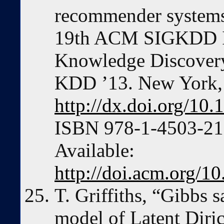
recommender systems,
19th ACM SIGKDD In
Knowledge Discovery
KDD ’13. New York,
http://dx.doi.org/1
ISBN 978-1-4503-217
Available:
http://doi.acm.org/
T. Griffiths, “Gibbs 
model of Latent Diric