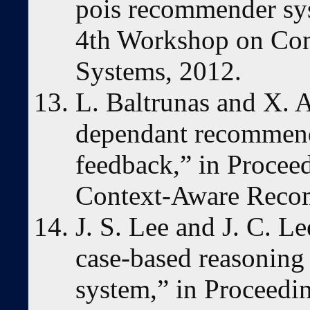
pois recommender sys
4th Workshop on Co
Systems, 2012.
L. Baltrunas and X. 
dependant recommend
feedback,” in Procee
Context-Aware Reco
J. S. Lee and J. C. L
case-based reasoning
system,” in Proceedin