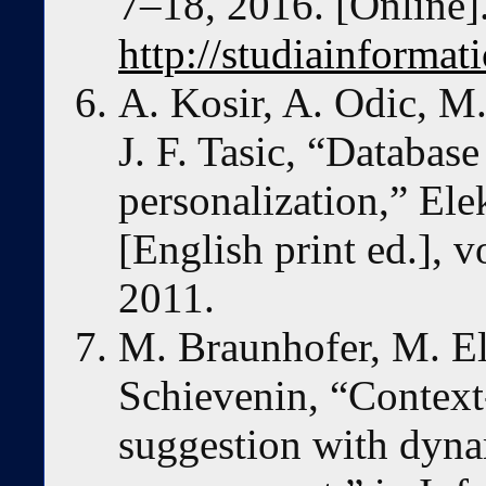
7–18, 2016. [Online].
http://studiainformat
A. Kosir, A. Odic, M
J. F. Tasic, “Database
personalization,” Ele
[English print ed.], v
2011.
M. Braunhofer, M. Ela
Schievenin, “Context-
suggestion with dyna