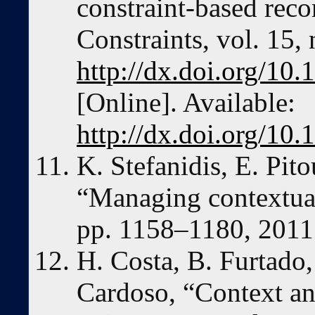
constraint-based rec
Constraints, vol. 15,
http://dx.doi.org/10
[Online]. Available:
http://dx.doi.org/10
K. Stefanidis, E. Pito
“Managing contextual 
pp. 1158–1180, 2011
H. Costa, B. Furtado,
Cardoso, “Context an