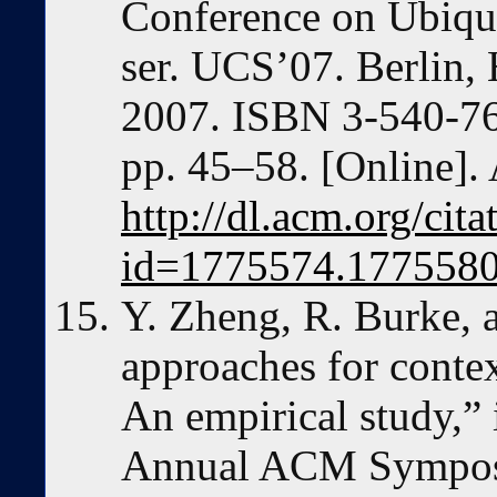
Conference on Ubiqu
ser. UCS’07. Berlin, 
2007. ISBN 3-540-7
pp. 45–58. [Online]. 
http://dl.acm.org/cit
id=1775574.177558
Y. Zheng, R. Burke, 
approaches for cont
An empirical study,” 
Annual ACM Sympos