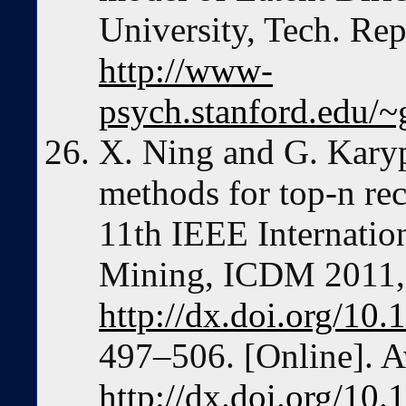
University, Tech. Rep
http://www-
psych.stanford.edu/~
X. Ning and G. Karyp
methods for top-n re
11th IEEE Internatio
Mining, ICDM 2011,
http://dx.doi.org/1
497–506. [Online]. A
http://dx.doi.org/1