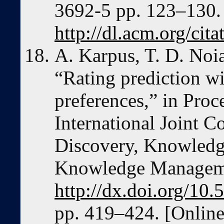
3692-5 pp. 123–130. 
http://dl.acm.org/ci
A. Karpus, T. D. Noi
“Rating prediction wi
preferences,” in Proc
International Joint 
Discovery, Knowledg
Knowledge Manageme
http://dx.doi.org/1
pp. 419–424. [Online]