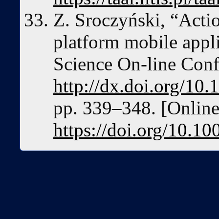
Z. Sroczyński, “Acti
platform mobile appl
Science On-line Conf
http://dx.doi.org/1
pp. 339–348. [Online]
https://doi.org/10.