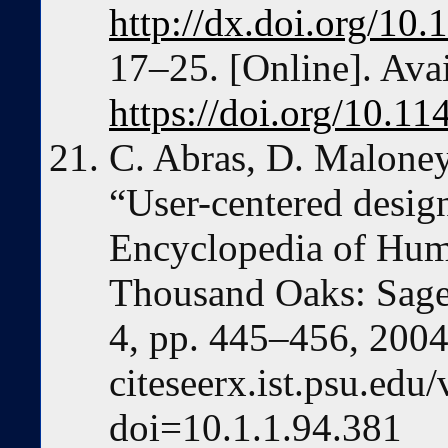
http://dx.doi.org/1
17–25. [Online]. Avai
https://doi.org/10.
C. Abras, D. Maloney
“User-centered desig
Encyclopedia of Hum
Thousand Oaks: Sage 
4, pp. 445–456, 2004.
citeseerx.ist.psu.ed
doi=10.1.1.94.381