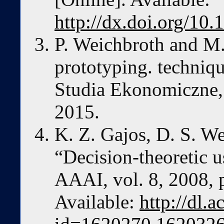
http://dx.doi.org/1
P. Weichbroth and M. 
prototyping. techniqu
Studia Ekonomiczne, 
2015.
K. Z. Gajos, D. S. W
“Decision-theoretic u
AAAI, vol. 8, 2008, 
Available:
http://dl.