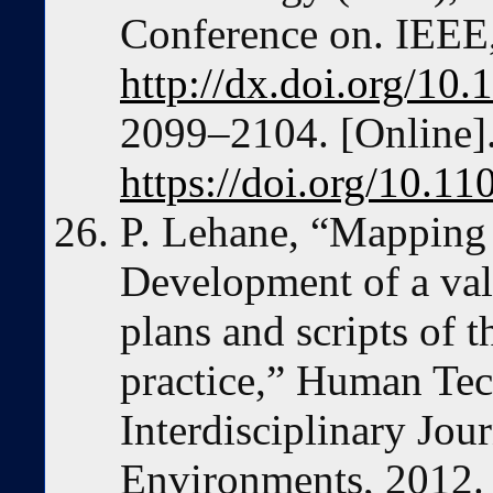
Conference on. IEEE
http://dx.doi.org/10
2099–2104. [Online].
https://doi.org/10.1
P. Lehane, “Mapping 
Development of a val
plans and scripts of
practice,” Human Te
Interdisciplinary Jo
Environments, 2012.