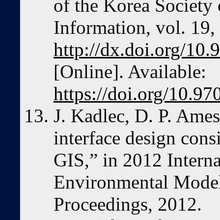
of the Korea Society
Information, vol. 19,
http://dx.doi.org/10.
[Online]. Available:
https://doi.org/10.97
J. Kadlec, D. P. Ames
interface design cons
GIS,” in 2012 Intern
Environmental Model
Proceedings, 2012.