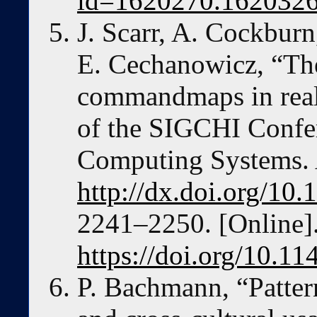
id=1620270.162032
J. Scarr, A. Cockburn
E. Cechanowicz, “The
commandmaps in reali
of the SIGCHI Confe
Computing Systems.
http://dx.doi.org/1
2241–2250. [Online].
https://doi.org/10.
P. Bachmann, “Pattern