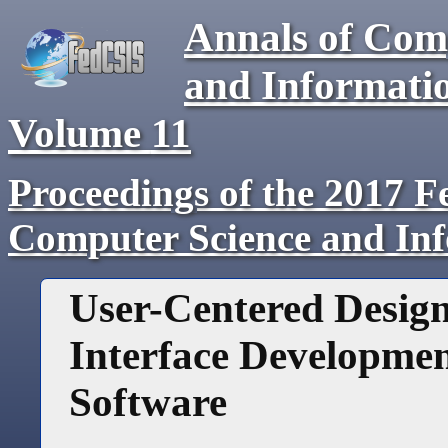
Annals of Com
and Informati
Volume
11
Proceedings of the 2017 F
Computer Science and In
User-Centered Desig
Interface Development
Software