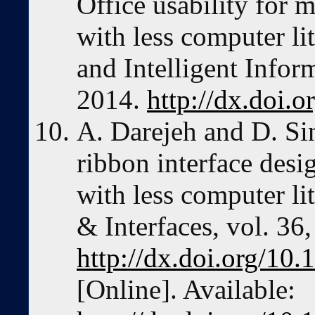
Office usability for 
with less computer lit
and Intelligent Inform
2014.
http://dx.doi.o
A. Darejeh and D. Si
ribbon interface desi
with less computer l
& Interfaces, vol. 36
http://dx.doi.org/10.
[Online]. Available: