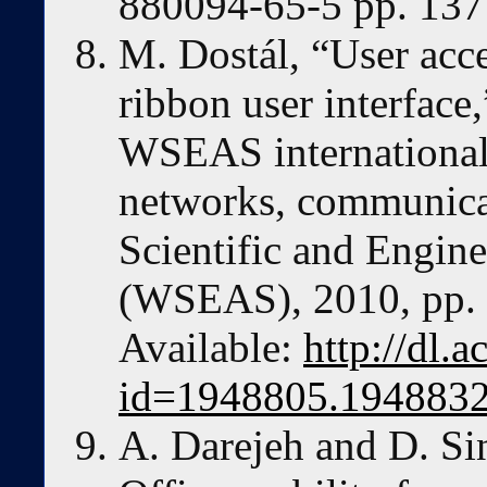
880094-65-5 pp. 13
M. Dostál, “User acc
ribbon user interface
WSEAS international
networks, communica
Scientific and Engin
(WSEAS), 2010, pp. 
Available:
http://dl.
id=1948805.194883
A. Darejeh and D. Si