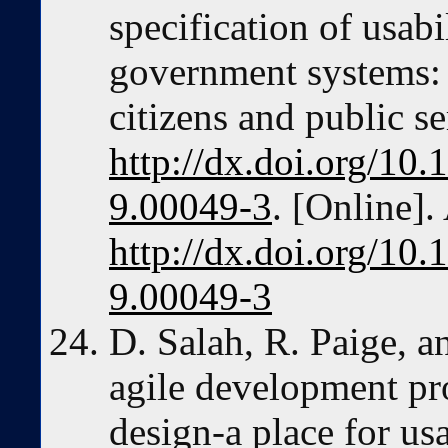
specification of usabi
government systems: 
citizens and public se
http://dx.doi.org/10
9.00049-3
. [Online].
http://dx.doi.org/10
9.00049-3
D. Salah, R. Paige, a
agile development pr
design-a place for us