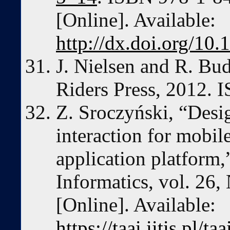
[Online]. Available:
http://dx.doi.org/1
J. Nielsen and R. Bu
Riders Press, 2012.
Z. Sroczyński, “De
interaction for mobi
application platform,
Informatics, vol. 26,
[Online]. Available:
https://taai.iitis.pl/t