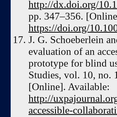
http://dx.doi.org/1
pp. 347–356. [Online]
https://doi.org/10.
J. G. Schoeberlein an
evaluation of an acce
prototype for blind u
Studies, vol. 10, no.
[Online]. Available:
http://uxpajournal.or
accessible-collaborat