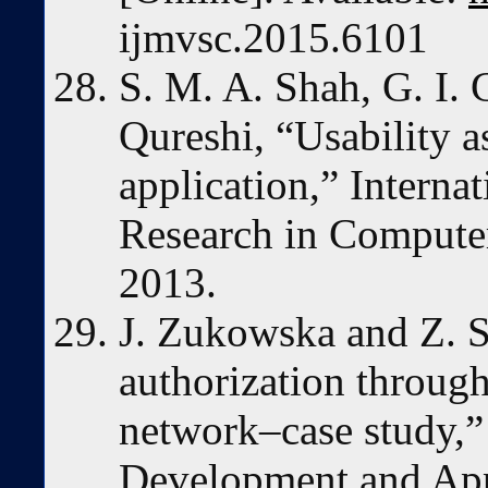
ijmvsc.2015.6101
S. M. A. Shah, G. I. 
Qureshi, “Usability 
application,” Interna
Research in Computer 
2013.
J. Zukowska and Z. S
authorization through
network–case study,”
Development and Appl