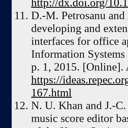
http://dx.doi.org/10.
D.-M. Petrosanu and A
developing and exten
interfaces for office 
Information Systems
p. 1, 2015. [Online]. 
https://ideas.repec.o
167.html
N. U. Khan and J.-C.
music score editor b