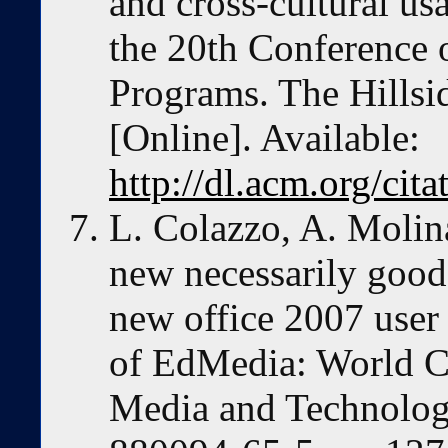
and cross-cultural usa
the 20th Conference 
Programs. The Hillsi
[Online]. Available:
http://dl.acm.org/ci
L. Colazzo, A. Molina
new necessarily good?
new office 2007 user 
of EdMedia: World C
Media and Technolog