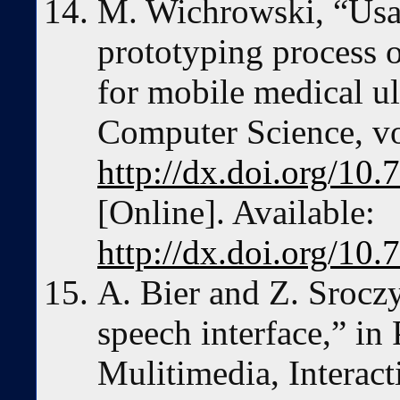
M. Wichrowski, “Usab
prototyping process o
for mobile medical ul
Computer Science, vo
http://dx.doi.org/10.
[Online]. Available:
http://dx.doi.org/10.
A. Bier and Z. Sroczy
speech interface,” in
Mulitimedia, Interac