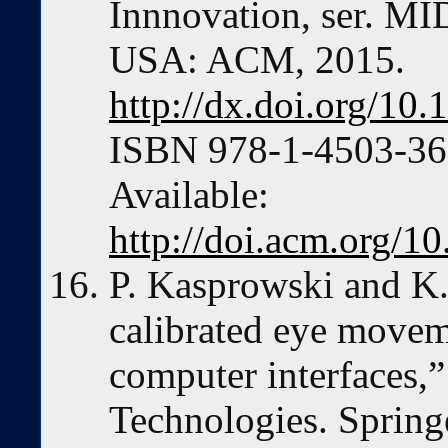
Innnovation, ser. MI
USA: ACM, 2015.
http://dx.doi.org/1
ISBN 978-1-4503-360
Available:
http://doi.acm.org/
P. Kasprowski and K.
calibrated eye move
computer interfaces,”
Technologies. Spring