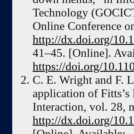
Technology (GOCICT
Online Conference o
http://dx.doi.org/1
41–45. [Online]. Avai
https://doi.org/10.
C. E. Wright and F. L
application of Fitts
Interaction, vol. 28,
http://dx.doi.org/1
[Online]. Available: