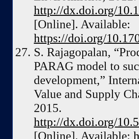
http://dx.doi.org/10
[Online]. Available:
https://doi.org/10.1
S. Rajagopalan, “Prod
PARAG model to succ
development,” Intern
Value and Supply Chai
2015.
http://dx.doi.org/10
[Online]. Available:
h