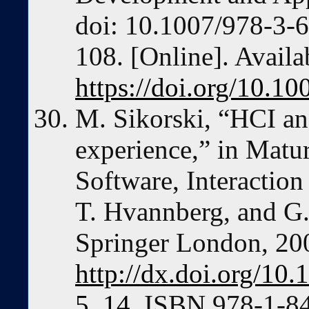
doi: 10.1007/978-3-
108. [Online]. Availa
https://doi.org/10.
M. Sikorski, “HCI an
experience,” in Matur
Software, Interaction
T. Hvannberg, and G
Springer London, 20
http://dx.doi.org/10
5_14
. ISBN 978-1-8