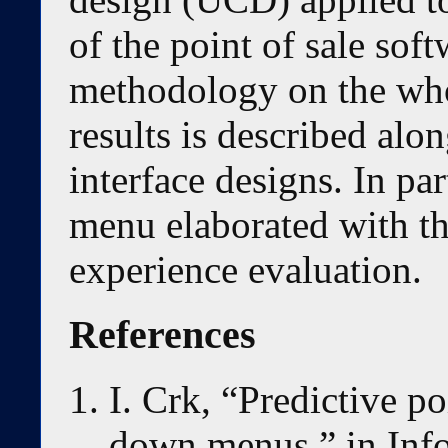
of the point of sale so
methodology on the whol
results is described alo
interface designs. In par
menu elaborated with the
experience evaluation.
References
I. Crk, “Predictive po
down menus,” in Inf