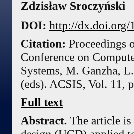
Zdzisław Sroczyński
DOI:
http://dx.doi.or
Citation:
Proceedings o
Conference on Compute
Systems, M. Ganzha, L.
(eds). ACSIS, Vol. 11, 
Full text
Abstract.
The article i
design (UCD) applied t