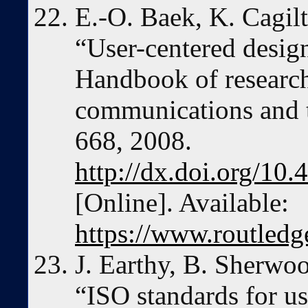
E.-O. Baek, K. Cagilt
“User-centered desig
Handbook of research
communications and t
668, 2008.
http://dx.doi.org/1
[Online]. Available:
https://www.routle
J. Earthy, B. Sherwo
“ISO standards for us