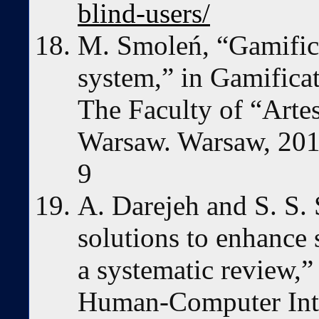
blind-users/
M. Smoleń, “Gamifica
system,” in Gamificat
The Faculty of “Artes
Warsaw. Warsaw, 20
9
A. Darejeh and S. S.
solutions to enhance
a systematic review,”
Human-Computer Inter