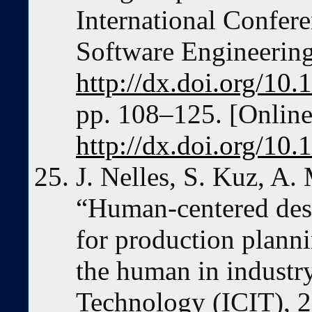
International Confe
Software Engineering
http://dx.doi.org/10
pp. 108–125. [Online]
http://dx.doi.org/10
J. Nelles, S. Kuz, A.
“Human-centered desi
for production planni
the human in industry
Technology (ICIT), 2