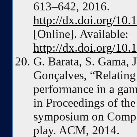
613–642, 2016.
http://dx.doi.org/1
[Online]. Available:
http://dx.doi.org/1
G. Barata, S. Gama, J
Gonçalves, “Relating
performance in a gam
in Proceedings of th
symposium on Comput
play. ACM, 2014.