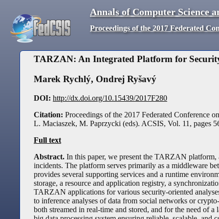
Annals of Computer Science a
Proceedings of the 2017 Federated Co
TARZAN: An Integrated Platform for Security
Marek Rychlý
,
Ondrej Ryšavý
DOI:
http://dx.doi.org/10.15439/2017F280
Citation:
Proceedings of the 2017 Federated Conference o
L. Maciaszek, M. Paprzycki (eds). ACSIS, Vol. 11, pages
5
Full text
Abstract.
In this paper, we present the TARZAN platform, an
incidents. The platform serves primarily as a middleware bet
provides several supporting services and a runtime environme
storage, a resource and application registry, a synchronizatio
TARZAN applications for various security-oriented analyses 
to inference analyses of data from social networks or crypto
both streamed in real-time and stored, and for the need of a 
big data processing system ensuring reliable, scalable, and c