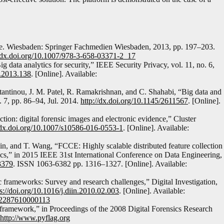
nge. Wiesbaden: Springer Fachmedien Wiesbaden, 2013, pp. 197–203.
//dx.doi.org/10.1007/978-3-658-03371-2_17
 data analytics for security,” IEEE Security Privacy, vol. 11, no. 6,
P.2013.138
. [Online]. Available:
stantinou, J. M. Patel, R. Ramakrishnan, and C. Shahabi, “Big data and
 7, pp. 86–94, Jul. 2014.
http://dx.doi.org/10.1145/2611567
. [Online].
ion: digital forensic images and electronic evidence,” Cluster
/dx.doi.org/10.1007/s10586-016-0553-1
. [Online]. Available:
lin, and T. Wang, “FCCE: Highly scalable distributed feature collection
tics,” in 2015 IEEE 31st International Conference on Data Engineering,
3379
. ISSN 1063-6382 pp. 1316–1327. [Online]. Available:
ic frameworks: Survey and research challenges,” Digital Investigation,
ps://doi.org/10.1016/j.diin.2010.02.003
. [Online]. Available:
1742287610000113
framework,” in Proceedings of the 2008 Digital Forensics Research
http://www.pyflag.org