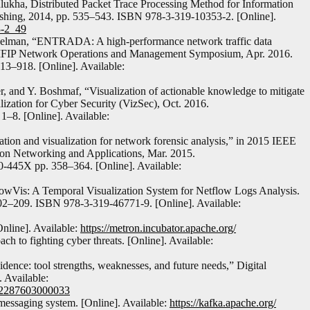
ukha, Distributed Packet Trace Processing Method for Information
lishing, 2014, pp. 535–543. ISBN 978-3-319-10353-2. [Online].
3-2_49
selman, “ENTRADA: A high-performance network traffic data
IFIP Network Operations and Management Symposium, Apr. 2016.
13–918. [Online]. Available:
r, and Y. Boshmaf, “Visualization of actionable knowledge to mitigate
ation for Cyber Security (VizSec), Oct. 2016.
1–8. [Online]. Available:
tion and visualization for network forensic analysis,” in 2015 IEEE
ion Networking and Applications, Mar. 2015.
-445X pp. 358–364. [Online]. Available:
owVis: A Temporal Visualization System for Netflow Logs Analysis.
202–209. ISBN 978-3-319-46771-9. [Online]. Available:
Online]. Available:
https://metron.incubator.apache.org/
h to fighting cyber threats. [Online]. Available:
dence: tool strengths, weaknesses, and future needs,” Digital
. Available:
1742287603000033
messaging system. [Online]. Available:
https://kafka.apache.org/