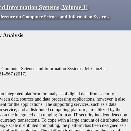
nd Information Systems
,
Volume
11
nference on Computer Science and Information Systems
 Analysis
n Computer Science and Information Systems, M. Ganzha,
61
–
567
(
2017
)
 integrated platform for analysis of digital data from security
ween data sources and data processing applications, however, it also
nt for the applications. The supporting services, such as a data
n service, and a distributed computing platform, are utilized by the
on the integrated data ranging from an IT security incident detection
-currency transactions. To cope with a large amount of distributed data,
large scale distributed computing, the platform has been designed as a
ost-effective solution. The platform is demonstrated on the case of a