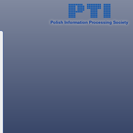
Polish Information Processing Society