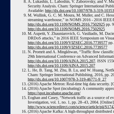
A. Lukashin, L. Laboshin, V. Zaborovsky, and V. Mul
Security Analysis. Cham: Springer International Pub
Available:
http://dx.doi.org/10.1007/978-3-319-1035
M. Wullink, G. C. M. Moura, M. Muller, and C. Hes
streaming warehouse,” in NOMS 2016 - 2016 IEEE/
http://dx.doi.org/10.1109/NOMS.2016.7502925
pp. 9
http://dx.doi.org/10.1109/NOMS.2016.7502925
M. Aupetit, Y. Zhauniarovich, G. Vasiliadis, M. Dacie
DRDoS attacks,” in 2016 IEEE Symposium on Visualiz
http://dx.doi.org/10.1109/VIZSEC.2016.7739577
pp. 
http://dx.doi.org/10.1109/VIZSEC.2016.7739577
N. Promrit and A. Mingkhwan, “Traffic flow classifica
29th International Conference on Advanced Informat
http://dx.doi.org/10.1109/AINA.2015.207
. ISSN 1550
http://dx.doi.org/10.1109/AINA.2015.207
L. He, B. Tang, M. Zhu, B. Lu, and W. Huang, Netfl
Cham: Springer International Publishing, 2016, pp. 
http://dx.doi.org/10.1007/978-3-319-46771-9_27
(2016) Apache Metron: Real-time big data security. [
(2016) Apache Spot (incubating): A community approac
https://spot.incubator.apache.org/
Eoghan and Casey, “Network traffic as a source of evi
Investigation, vol. 1, no. 1, pp. 28–43, 2004. [Online]
http://www.sciencedirect.com/science/article/pii/S
(2016) Apache Kafka: A high-throughput distributed 