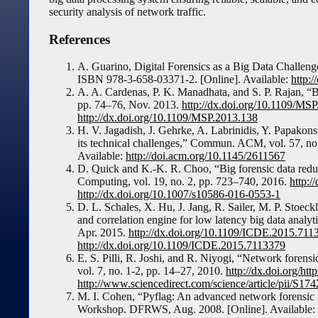
security analysis of network traffic.
References
A. Guarino, Digital Forensics as a Big Data Challe
ISBN 978-3-658-03371-2. [Online]. Available:
http:
A. A. Cardenas, P. K. Manadhata, and S. P. Rajan, “Big
pp. 74–76, Nov. 2013.
http://dx.doi.org/10.1109/MS
http://dx.doi.org/10.1109/MSP.2013.138
H. V. Jagadish, J. Gehrke, A. Labrinidis, Y. Papakon
its technical challenges,” Commun. ACM, vol. 57, no.
Available:
http://doi.acm.org/10.1145/2611567
D. Quick and K.-K. R. Choo, “Big forensic data reduct
Computing, vol. 19, no. 2, pp. 723–740, 2016.
http:/
http://dx.doi.org/10.1007/s10586-016-0553-1
D. L. Schales, X. Hu, J. Jang, R. Sailer, M. P. Stoeck
and correlation engine for low latency big data analy
Apr. 2015.
http://dx.doi.org/10.1109/ICDE.2015.711
http://dx.doi.org/10.1109/ICDE.2015.7113379
E. S. Pilli, R. Joshi, and R. Niyogi, “Network forens
vol. 7, no. 1-2, pp. 14–27, 2010.
http://dx.doi.org/htt
http://www.sciencedirect.com/science/article/pii/S
M. I. Cohen, “Pyflag: An advanced network forensic 
Workshop. DFRWS, Aug. 2008. [Online]. Available: