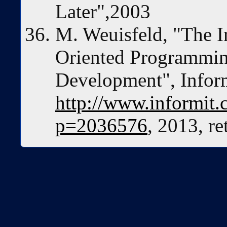
Later",2003
M. Weuisfeld, "The I
Oriented Programming
Development", Inform
http://www.informit.c
p=2036576
, 2013, r