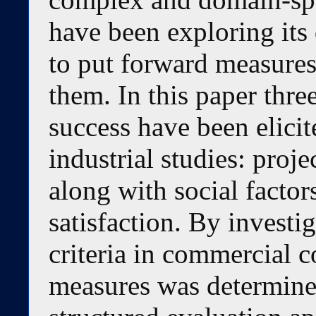
have been exploring its 
to put forward measures
them. In this paper thr
success have been elici
industrial studies: proje
along with social factor
satisfaction. By investi
criteria in commercial c
measures was determine