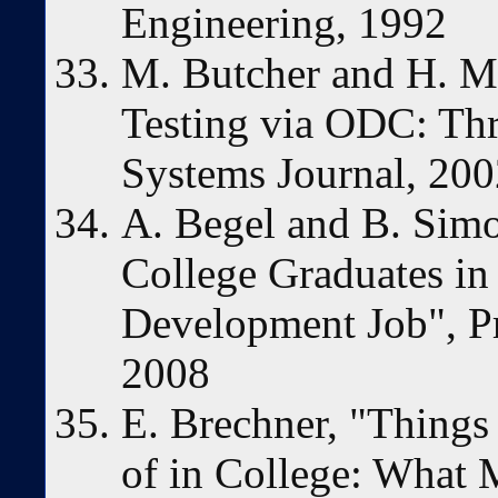
Engineering, 1992
M. Butcher and H. M
Testing via ODC: Th
Systems Journal, 20
A. Begel and B. Simo
College Graduates in 
Development Job", P
2008
E. Brechner, "Thing
of in College: What 