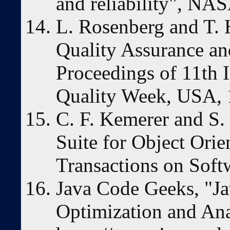
and reliability", N
L. Rosenberg and T. 
Quality Assurance an
Proceedings of 11th I
Quality Week, USA,
C. F. Kemerer and S.
Suite for Object Ori
Transactions on Soft
Java Code Geeks, "Ja
Optimization and Ana