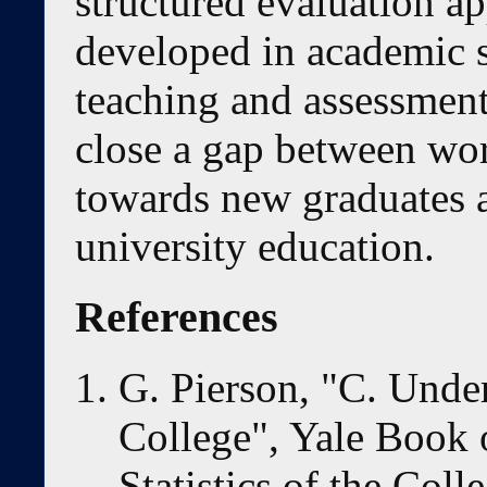
structured evaluation ap
developed in academic s
teaching and assessment
close a gap between wor
towards new graduates a
university education.
References
G. Pierson, "C. Unde
College", Yale Book 
Statistics of the Col