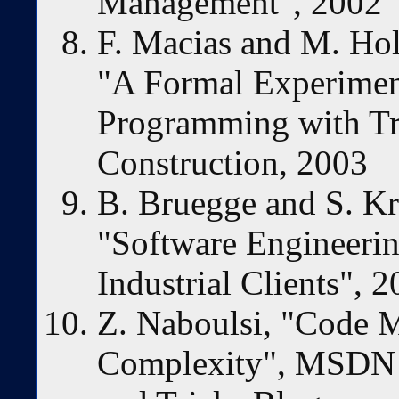
Management", 2002
F. Macias and M. Ho
"A Formal Experime
Programming with Tr
Construction, 2003
B. Bruegge and S. Kr
"Software Engineerin
Industrial Clients", 
Z. Naboulsi, "Code M
Complexity", MSDN U