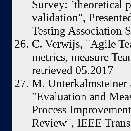
Survey: ’theoretical 
validation", Presented
Testing Association
C. Verwijs, "Agile T
metrics, measure Team
retrieved 05.2017
M. Unterkalmsteiner 
"Evaluation and Mea
Process Improvement 
Review", IEEE Trans