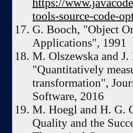
https://www.javacod
tools-source-code-op
G. Booch, "Object Or
Applications", 1991
M. Olszewska and J. 
"Quantitatively measu
transformation", Jou
Software, 2016
M. Hoegl and H. G.
Quality and the Succe