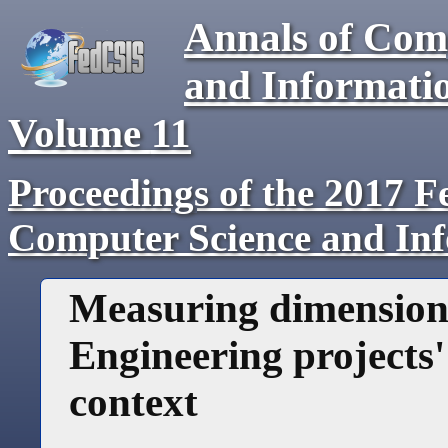
Annals of Com
and Informati
Volume
11
Proceedings of the 2017 F
Computer Science and In
Measuring dimension
Engineering projects'
context