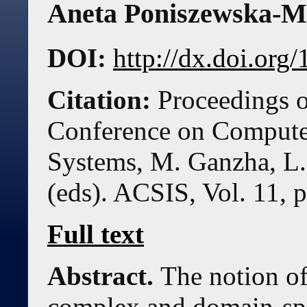
Aneta Poniszewska-
DOI:
http://dx.doi.or
Citation:
Proceedings o
Conference on Compute
Systems, M. Ganzha, L.
(eds). ACSIS, Vol. 11, 
Full text
Abstract.
The notion of
complex and domain-spe