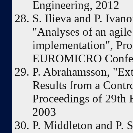
Engineering, 2012
S. Ilieva and P. Ivan
"Analyses of an agil
implementation", Pro
EUROMICRO Confer
P. Abrahamsson, "Ex
Results from a Contr
Proceedings of 29t
2003
P. Middleton and P. S