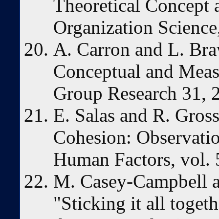
Theoretical Concept 
Organization Science
A. Carron and L. Bra
Conceptual and Meas
Group Research 31, 
E. Salas and R. Gro
Cohesion: Observatio
Human Factors, vol. 
M. Casey-Campbell a
"Sticking it all toget