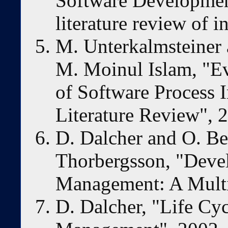
Software Development
literature review of i
M. Unterkalmsteiner 
M. Moinul Islam, "E
of Software Process 
Literature Review", 
D. Dalcher and O. Be
Thorbergsson, "Deve
Management: A Multi
D. Dalcher, "Life Cy