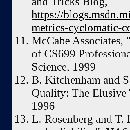
and Tricks Blog,
https://blogs.msdn.m
metrics-cyclomatic-c
McCabe Associates, "I
of CS699 Profession
Science, 1999
B. Kitchenham and S.
Quality: The Elusive
1996
L. Rosenberg and T. 