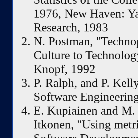
1976, New Haven: Yale
Research, 1983
N. Postman, "Techno
Culture to Technolog
Knopf, 1992
P. Ralph, and P. Kell
Software Engineering
E. Kupiainen and M. V
Itkonen, "Using metr