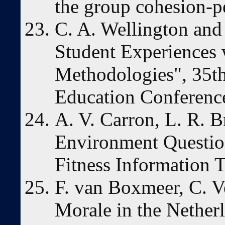
the group cohesion-p
C. A. Wellington and
Student Experiences 
Methodologies", 35t
Education Conferenc
A. V. Carron, L. R. 
Environment Questio
Fitness Information 
F. van Boxmeer, C. Ve
Morale in the Nethe