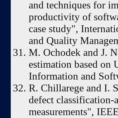
and techniques for i
productivity of softw
case study", Internat
and Quality Managem
M. Ochodek and J. Na
estimation based on 
Information and Sof
R. Chillarege and I. 
defect classification-
measurements", IEEE