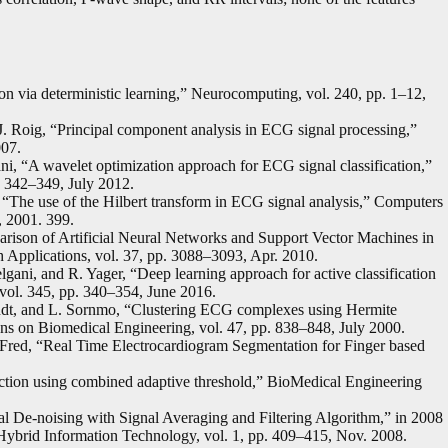
n via deterministic learning,” Neurocomputing, vol. 240, pp. 1–12,
J. Roig, “Principal component analysis in ECG signal processing,”
007.
, “A wavelet optimization approach for ECG signal classification,”
. 342–349, July 2012.
, “The use of the Hilbert transform in ECG signal analysis,” Computers
, 2001. 399.
rison of Artificial Neural Networks and Support Vector Machines in
 Applications, vol. 37, pp. 3088–3093, Apr. 2010.
lgani, and R. Yager, “Deep learning approach for active classification
 vol. 345, pp. 340–354, June 2016.
ndt, and L. Sornmo, “Clustering ECG complexes using Hermite
ons on Biomedical Engineering, vol. 47, pp. 838–848, July 2000.
. Fred, “Real Time Electrocardiogram Segmentation for Finger based
ection using combined adaptive threshold,” BioMedical Engineering
 De-noising with Signal Averaging and Filtering Algorithm,” in 2008
Hybrid Information Technology, vol. 1, pp. 409–415, Nov. 2008.