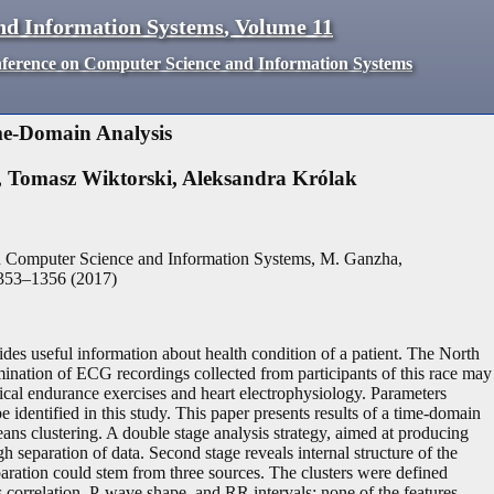
nd Information Systems
,
Volume
11
nference on Computer Science and Information Systems
me-Domain Analysis
,
Tomasz Wiktorski
,
Aleksandra Królak
n Computer Science and Information Systems, M. Ganzha,
353
–
1356
(
2017
)
ides useful information about health condition of a patient. The North
nation of ECG recordings collected from participants of this race may
ical endurance exercises and heart electrophysiology. Parameters
 be identified in this study. This paper presents results of a time-domain
ns clustering. A double stage analysis strategy, aimed at producing
gh separation of data. Second stage reveals internal structure of the
eparation could stem from three sources. The clusters were defined
 correlation, P-wave shape, and RR intervals; none of the features