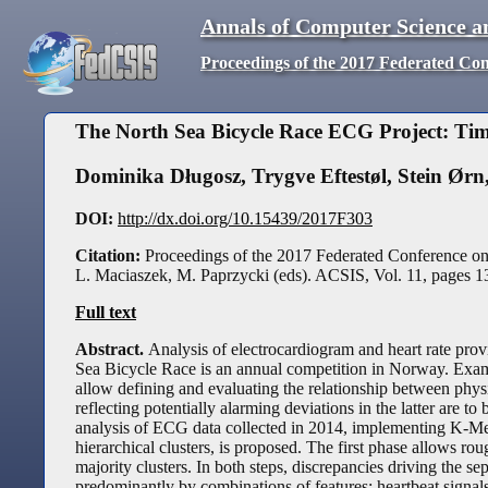
Annals of Computer Science a
Proceedings of the 2017 Federated Co
The North Sea Bicycle Race ECG Project: Ti
Dominika Długosz
,
Trygve Eftestøl
,
Stein Ørn
DOI:
http://dx.doi.org/10.15439/2017F303
Citation:
Proceedings of the 2017 Federated Conference o
L. Maciaszek, M. Paprzycki (eds). ACSIS, Vol. 11, pages
1
Full text
Abstract.
Analysis of electrocardiogram and heart rate prov
Sea Bicycle Race is an annual competition in Norway. Exami
allow defining and evaluating the relationship between phys
reflecting potentially alarming deviations in the latter are to
analysis of ECG data collected in 2014, implementing K-Mea
hierarchical clusters, is proposed. The first phase allows rou
majority clusters. In both steps, discrepancies driving the s
predominantly by combinations of features: heartbeat signals