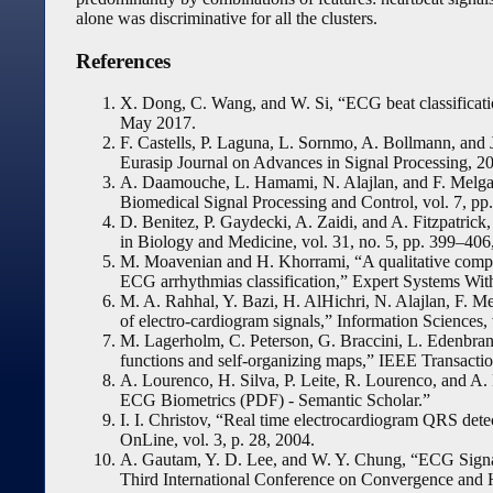
alone was discriminative for all the clusters.
References
X. Dong, C. Wang, and W. Si, “ECG beat classificatio
May 2017.
F. Castells, P. Laguna, L. Sornmo, A. Bollmann, and 
Eurasip Journal on Advances in Signal Processing, 2
A. Daamouche, L. Hamami, N. Alajlan, and F. Melgani
Biomedical Signal Processing and Control, vol. 7, pp
D. Benitez, P. Gaydecki, A. Zaidi, and A. Fitzpatrick
in Biology and Medicine, vol. 31, no. 5, pp. 399–406
M. Moavenian and H. Khorrami, “A qualitative compa
ECG arrhythmias classification,” Expert Systems With
M. A. Rahhal, Y. Bazi, H. AlHichri, N. Alajlan, F. Me
of electro-cardiogram signals,” Information Sciences,
M. Lagerholm, C. Peterson, G. Braccini, L. Edenbra
functions and self-organizing maps,” IEEE Transacti
A. Lourenco, H. Silva, P. Leite, R. Lourenco, and A
ECG Biometrics (PDF) - Semantic Scholar.”
I. I. Christov, “Real time electrocardiogram QRS det
OnLine, vol. 3, p. 28, 2004.
A. Gautam, Y. D. Lee, and W. Y. Chung, “ECG Signal
Third International Conference on Convergence and 