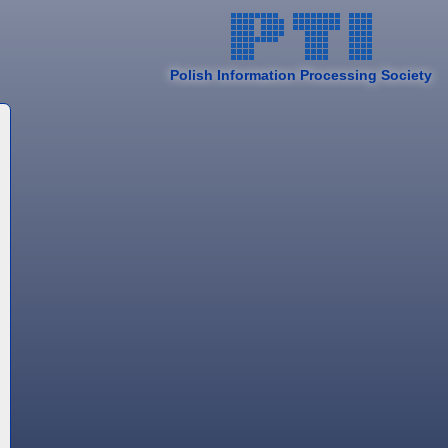
Polish Information Processing Society