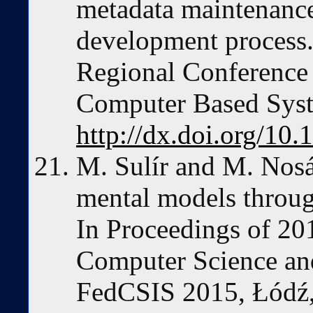
metadata maintenance
development process.
Regional Conference 
Computer Based Syst
http://dx.doi.org/1
M. Sulír and M. Nosá
mental models throug
In Proceedings of 20
Computer Science an
FedCSIS 2015, Łódź,