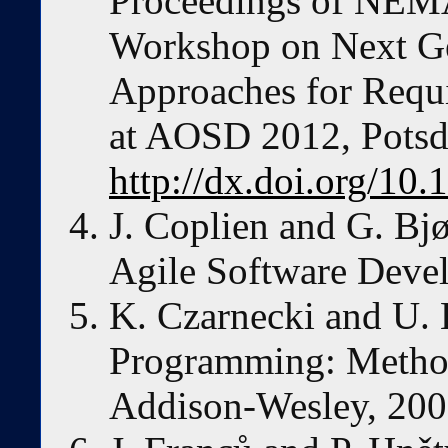
Proceedings of NEMA
Workshop on Next Ge
Approaches for Requi
at AOSD 2012, Pots
http://dx.doi.org/1
J. Coplien and G. Bjø
Agile Software Deve
K. Czarnecki and U. 
Programming: Methods
Addison-Wesley, 200