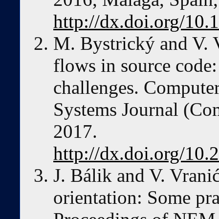
http://dx.doi.org/1
M. Bystrický and V. V
flows in source code
challenges. Computer
Systems Journal (Co
2017.
http://dx.doi.org/1
J. Bálik and V. Vrani
orientation: Some pra