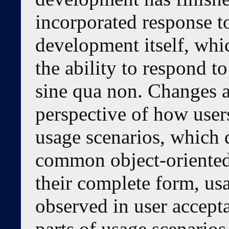
incorporated response t
development itself, whi
the ability to respond to
sine qua non. Changes a
perspective of how users
usage scenarios, which 
common object-oriented
their complete form, usa
observed in user accepta
parts of usage scenarios,