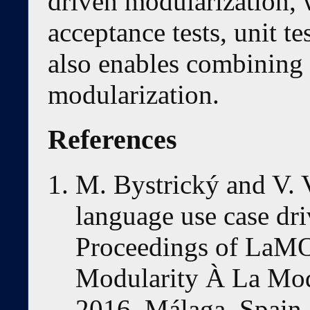
driven modularization, 
acceptance tests, unit te
also enables combining 
modularization.
References
M. Bystrický and V. Vr
language use case dri
Proceedings of LaM
Modularity À La Mod
2016, Málaga, Spain