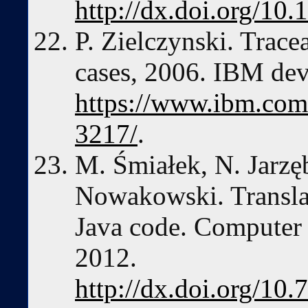
http://dx.doi.org/10
P. Zielczynski. Tracea
cases, 2006. IBM de
https://www.ibm.com/
3217/
.
M. Śmiałek, N. Jarz
Nowakowski. Translat
Java code. Computer 
2012.
http://dx.doi.org/10.