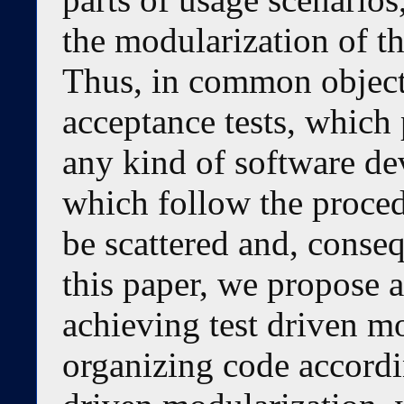
the modularization of th
Thus, in common object
acceptance tests, which 
any kind of software d
which follow the proce
be scattered and, conseq
this paper, we propose 
achieving test driven mo
organizing code accordin