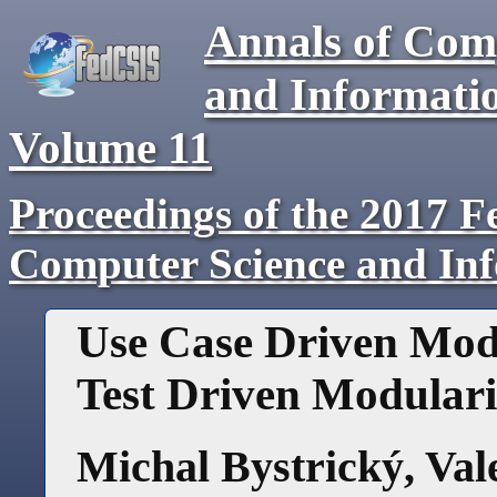
Annals of Com
and Informati
Volume
11
Proceedings of the 2017 F
Computer Science and In
Use Case Driven Modu
Test Driven Modulari
Michal Bystrický
,
Val