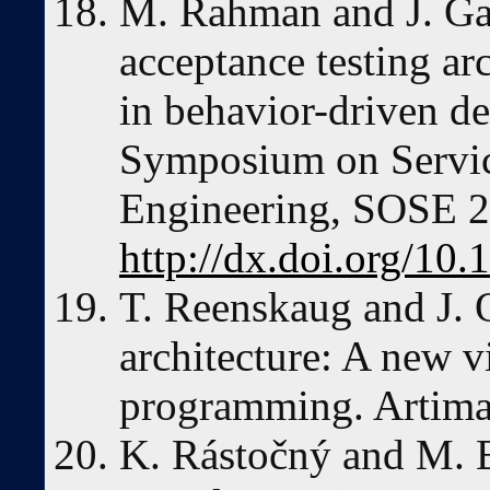
M. Rahman and J. Ga
acceptance testing ar
in behavior-driven d
Symposium on Servic
Engineering, SOSE 2
http://dx.doi.org/1
T. Reenskaug and J. 
architecture: A new v
programming. Artima
K. Rástočný and M. 