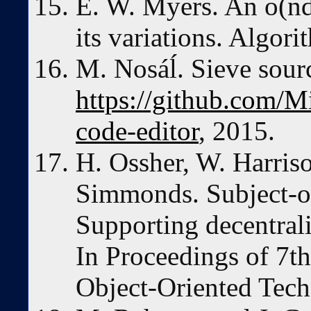
E. W. Myers. An o(nd
its variations. Algor
M. Nosáĺ. Sieve sourc
https://github.com/M
code-editor
, 2015.
H. Ossher, W. Harriso
Simmonds. Subject-o
Supporting decentral
In Proceedings of 7
Object-Oriented Tech