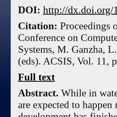
DOI:
http://dx.doi.or
Citation:
Proceedings o
Conference on Compute
Systems, M. Ganzha, L.
(eds). ACSIS, Vol. 11, 
Full text
Abstract.
While in wate
are expected to happen 
development has finishe