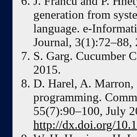
J. Franců and P. Hne
generation from syst
language. e-Informat
Journal, 3(1):72–88,
S. Garg. Cucumber C
2015.
D. Harel, A. Marron,
programming. Commu
55(7):90–100, July 2
http://dx.doi.org/1