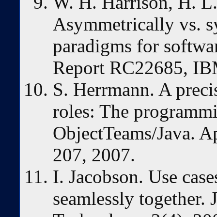
W. H. Harrison, H. L.
Asymmetrically vs. s
paradigms for softwa
Report RC22685, IB
S. Herrmann. A preci
roles: The programm
ObjectTeams/Java. A
207, 2007.
I. Jacobson. Use case
seamlessly together. 