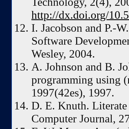
Technology, 2(4), 20
http://dx.doi.org/10.
I. Jacobson and P.-W
Software Developmen
Wesley, 2004.
A. Johnson and B. Jo
programming using (
1997(42es), 1997.
D. E. Knuth. Literat
Computer Journal, 2