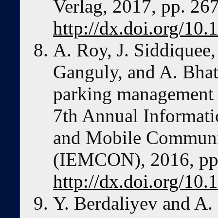
Verlag, 2017, pp. 267
http://dx.doi.org/1
A. Roy, J. Siddiquee,
Ganguly, and A. Bhatt
parking management 
7th Annual Informati
and Mobile Communi
(IEMCON), 2016, pp. 
http://dx.doi.org/
Y. Berdaliyev and A. 