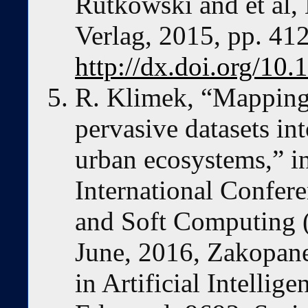
Rutkowski and et al, 
Verlag, 2015, pp. 412
http://dx.doi.org/1
R. Klimek, “Mapping
pervasive datasets in
urban ecosystems,” i
International Confere
and Soft Computing 
June, 2016, Zakopane
in Artificial Intellig