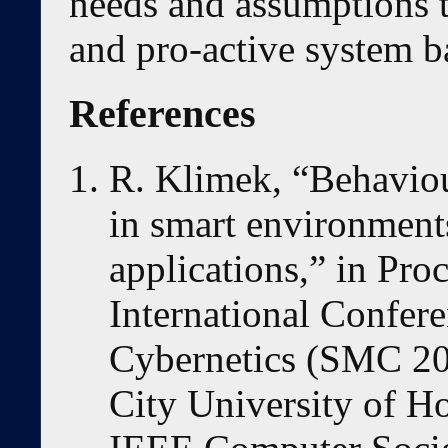
needs and assumptions t
and pro-active system b
References
R. Klimek, “Behaviou
in smart environment
applications,” in Pro
International Confer
Cybernetics (SMC 20
City University of 