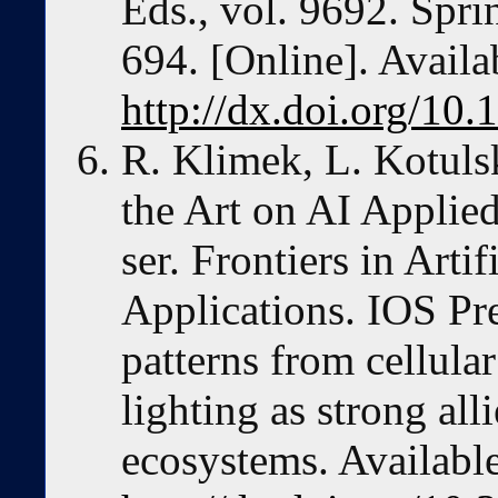
Eds., vol. 9692. Spri
694. [Online]. Availa
http://dx.doi.org/1
R. Klimek, L. Kotulsk
the Art on AI Applied
ser. Frontiers in Artif
Applications. IOS Pr
patterns from cellula
lighting as strong all
ecosystems. Available