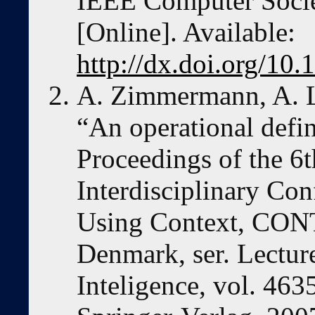
IEEE Computer Socie
[Online]. Available:
http://dx.doi.org/1
A. Zimmermann, A. L
“An operational defin
Proceedings of the 6t
Interdisciplinary Co
Using Context, CON
Denmark, ser. Lecture
Inteligence, vol. 463