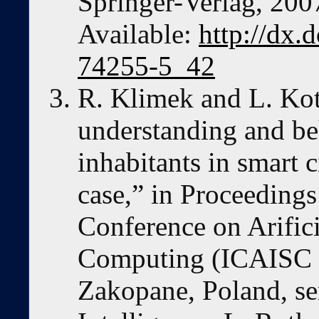
Springer-Verlag, 200
Available:
http://dx.
74255-5_42
R. Klimek and L. Kot
understanding and be
inhabitants in smart c
case,” in Proceedings
Conference on Arifici
Computing (ICAISC 2
Zakopane, Poland, ser