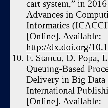
cart system,” in 2016
Advances in Comput
Informatics (ICACCI
[Online]. Available:
http://dx.doi.org/1
F. Stancu, D. Popa, L
Queuing-Based Proces
Delivery in Big Data
International Publis
[Online]. Available: