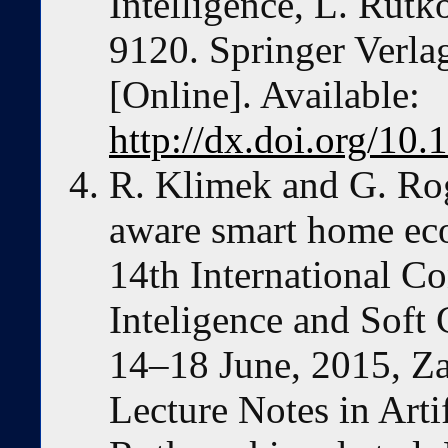
Intelligence, L. Rutko
9120. Springer Verla
[Online]. Available:
http://dx.doi.org/1
R. Klimek and G. Rog
aware smart home eco
14th International Co
Inteligence and Sof
14–18 June, 2015, Za
Lecture Notes in Artif