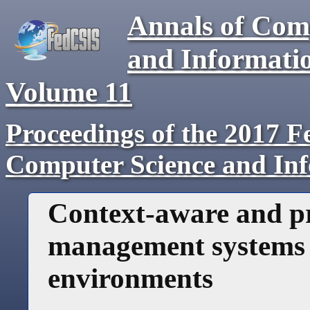
Annals of Com
and Informati
Volume
11
Proceedings of the 2017 F
Computer Science and In
Context-aware and pr
management systems i
environments