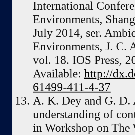
International Confere
Environments, Shangh
July 2014, ser. Ambie
Environments, J. C. 
vol. 18. IOS Press, 2
Available:
http://dx.
61499-411-4-37
A. K. Dey and G. D. 
understanding of con
in Workshop on The