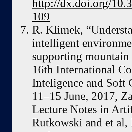
http://dx.doi.org/10
109
R. Klimek, “Underst
intelligent environme
supporting mountain 
16th International Co
Inteligence and Sof
11–15 June, 2017, Za
Lecture Notes in Artif
Rutkowski and et al, 