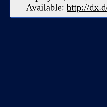
Available:
http://dx