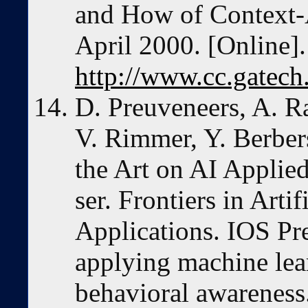
and How of Context-
April 2000. [Online].
http://www.cc.gatech.
D. Preuveneers, A. 
V. Rimmer, Y. Berbers
the Art on AI Applied
ser. Frontiers in Artif
Applications. IOS Pre
applying machine lea
behavioral awareness