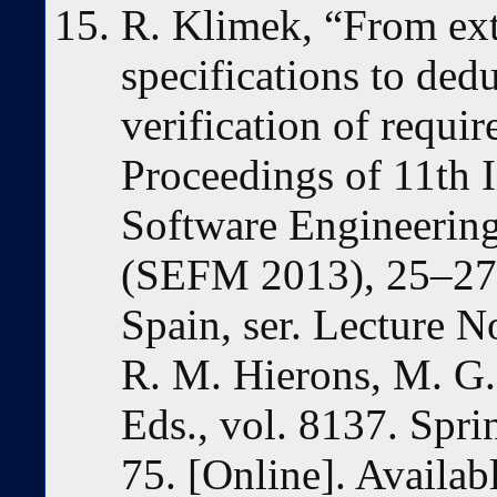
R. Klimek, “From extr
specifications to ded
verification of requi
Proceedings of 11th 
Software Engineerin
(SEFM 2013), 25–27
Spain, ser. Lecture N
R. M. Hierons, M. G.
Eds., vol. 8137. Spri
75. [Online]. Availab