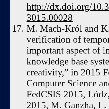
http://dx.doi.org/1
3015.00028
M. Mach-Król and K. 
verification of tempo
important aspect of 
knowledge base syste
creativity,” in 2015 
Computer Science an
FedCSIS 2015, Lódz,
2015, M. Ganzha, L.