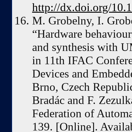
http://dx.doi.org/10
M. Grobelny, I. Grob
“Hardware behavioura
and synthesis with U
in 11th IFAC Confer
Devices and Embedd
Brno, Czech Republi
Bradác and F. Zezulka
Federation of Automa
139. [Online]. Availa