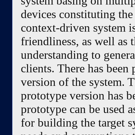
system basing on multip
devices constituting th
context-driven system is
friendliness, as well as 
understanding to generat
clients. There has been
version of the system. T
prototype version has b
prototype can be used a
for building the target 