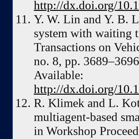
http://dx.doi.org/1
Y. W. Lin and Y. B. L
system with waiting 
Transactions on Vehic
no. 8, pp. 3689–3696
Available:
http://dx.doi.org/1
R. Klimek and L. Kot
multiagent-based sma
in Workshop Proceedi