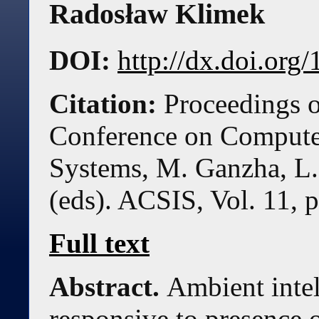
Radosław Klimek
DOI:
http://dx.doi.or
Citation:
Proceedings o
Conference on Compute
Systems, M. Ganzha, L.
(eds). ACSIS, Vol. 11, 
Full text
Abstract.
Ambient intel
responsive to presence 