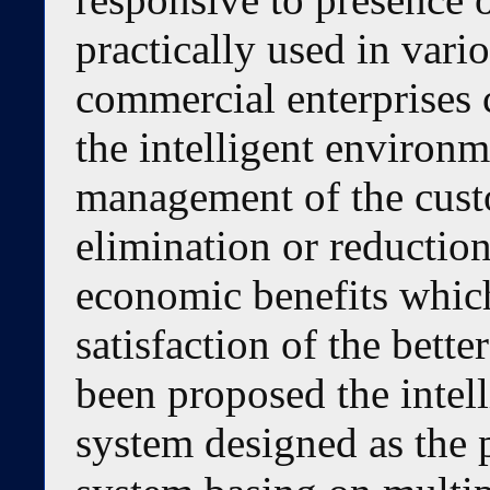
practically used in vario
commercial enterprises c
the intelligent environm
management of the cust
elimination or reduction
economic benefits which
satisfaction of the bette
been proposed the inte
system designed as the 