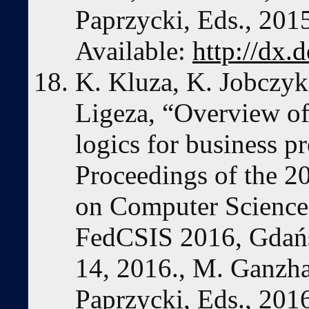
Paprzycki, Eds., 201
Available:
http://dx.
K. Kluza, K. Jobczyk
Ligeza, “Overview of
logics for business p
Proceedings of the 2
on Computer Science
FedCSIS 2016, Gdań
14, 2016., M. Ganzha
Paprzycki, Eds., 201