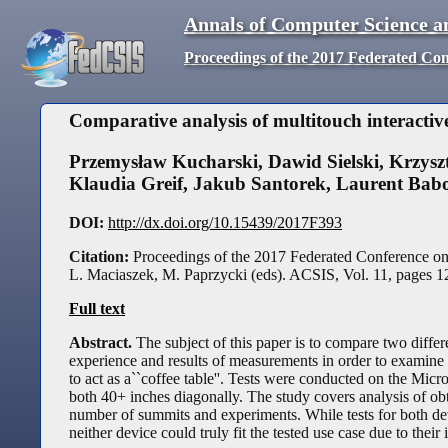
Annals of Computer Science a
Proceedings of the 2017 Federated Co
Comparative analysis of multitouch interactive
Przemysław Kucharski
,
Dawid Sielski
,
Krzysz
Klaudia Greif
,
Jakub Santorek
,
Laurent Bab
DOI:
http://dx.doi.org/10.15439/2017F393
Citation:
Proceedings of the 2017 Federated Conference o
L. Maciaszek, M. Paprzycki (eds). ACSIS, Vol. 11, pages
1
Full text
Abstract.
The subject of this paper is to compare two differ
experience and results of measurements in order to examine ho
to act as a``coffee table''. Tests were conducted on the M
both 40+ inches diagonally. The study covers analysis of o
number of summits and experiments. While tests for both devi
neither device could truly fit the tested use case due to thei