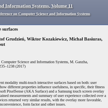
nd Information Systems
,
Volume
11
nference on Computer Science and Information Systems
 surfaces
tof Grudzień
,
Wiktor Kozakiewicz
,
Michał Basiuras
,
out
n Computer Science and Information Systems, M. Ganzha,
235
–
1238
(
2017
)
ent modality multi-touch interactive surfaces based on both: user
w different properties influence usefulness, in specific, their fitness
icrosoft PixelSense (AKA Surface) and a Samsung touch screen overlay
btained measurements and summary of user experience collected over a
ces returned very similar results, with the overlay more favorable,
r inconvenience, form factor and other issues.