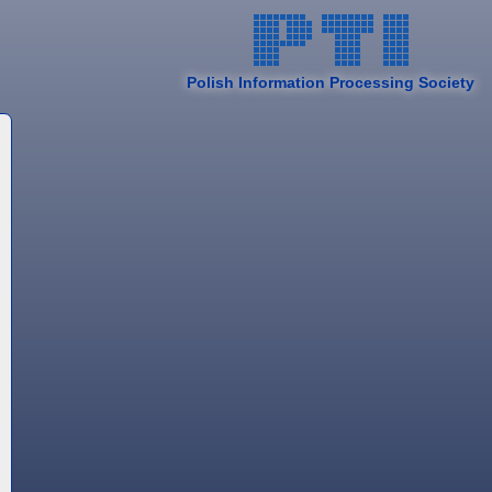
Polish Information Processing Society