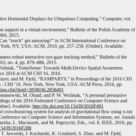
ctive Horizontal Displays for Ubiquitous Computing,” Computer, vol.
 support in a virtual environment,” Bulletin of the Polish Academy of
–884, 2015.
, “Can "touch" get annoying?” in ACM International Conference on
ew York, NY, USA: ACM, 2010, pp. 257–258. [Online]. Available:
era robust interactive eye-gaze tracking method,” Bulletin of the
63, no. 4, pp. 879–886, 2015.
Woźniak, “TomoSense: Towards Multi-Device Spatial Awareness
face 2016 at ACM CHI’16, 2016.
. Mayer, and M. Fjeld, “RAMPARTS,” in Proceedings of the 2016 CHI
s - CHI ’16. New York, New York, USA: ACM Press, 2016, pp.
itation.cfm?doid=2858036.2858491
Romanowski, M. Obaid, and P. W. Woźniak, “A personal persuasive
eedings of the 2016 Federated Conference on Computer Science and
line]. Available:
http://dx.doi.org/10.15439/2016F491
of crowdsourcing system for analysis of gravitational flow using x-ray
d Conference on Computer Science and Information Systems, ser. Annals
zha, L. Maciaszek, and M. Paprzycki, Eds., vol. 8. IEEE, 2016, pp.
0.15439/2016F288
. Jaworski, J. Kucharski, K. Grudzień, S. Zhao, and M. Fjeld,