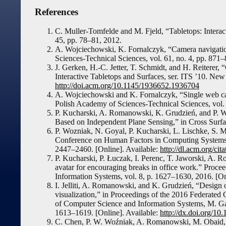
References
C. Muller-Tomfelde and M. Fjeld, “Tabletops: Intera
45, pp. 78–81, 2012.
A. Wojciechowski, K. Fornalczyk, “Camera navigation
Sciences-Technical Sciences, vol. 61, no. 4, pp. 871
J. Gerken, H.-C. Jetter, T. Schmidt, and H. Reiterer
Interactive Tabletops and Surfaces, ser. ITS ’10. N
http://doi.acm.org/10.1145/1936652.1936704
A. Wojciechowski and K. Fornalczyk, “Single web cam
Polish Academy of Sciences-Technical Sciences, vol. 
P. Kucharski, A. Romanowski, K. Grudzień, and P. 
Based on Independent Plane Sensing,” in Cross Sur
P. Wozniak, N. Goyal, P. Kucharski, L. Lischke, S
Conference on Human Factors in Computing System
2447–2460. [Online]. Available:
http://dl.acm.org/c
P. Kucharski, P. Łuczak, I. Perenc, T. Jaworski, A. 
avatar for encouraging breaks in office work.” Proc
Information Systems, vol. 8, p. 1627–1630, 2016. [On
I. Jelliti, A. Romanowski, and K. Grudzień, “Design 
visualization,” in Proceedings of the 2016 Federate
of Computer Science and Information Systems, M. Gan
1613–1619. [Online]. Available:
http://dx.doi.org/1
C. Chen, P. W. Woźniak, A. Romanowski, M. Obaid, T