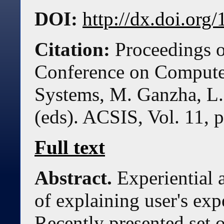
DOI:
http://dx.doi.or
Citation:
Proceedings o
Conference on Compute
Systems, M. Ganzha, L.
(eds). ACSIS, Vol. 11, 
Full text
Abstract.
Experiential 
of explaining user's exp
Recently presented set o