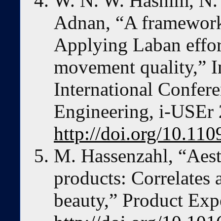
W. N. W. Hashim, N.
Adnan, “A framework 
Applying Laban effort
movement quality,” I
International Confer
Engineering, i-USEr
http://doi.org/10.1
M. Hassenzahl, “Aesth
products: Correlates
beauty,” Product Exp