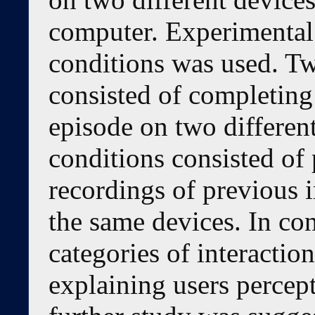
computer. Experimental
conditions was used. Tw
consisted of completing
episode on two differen
conditions consisted of
recordings of previous i
the same devices. In con
categories of interactio
explaining users percept