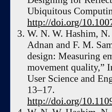
Ubiquitous Computin
http://doi.org/10.1
W. N. W. Hashim, N.
Adnan and F. M. Sama
design: Measuring em
movement quality,” I
User Science and Eng
13–17.
http://doi.org/10.11