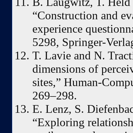
B. Laugwitz, T. Held
“Construction and eva
experience question
5298, Springer-Verla
T. Lavie and N. Tract
dimensions of perceiv
sites,” Human-Comput
269–298.
E. Lenz, S. Diefenba
“Exploring relationsh