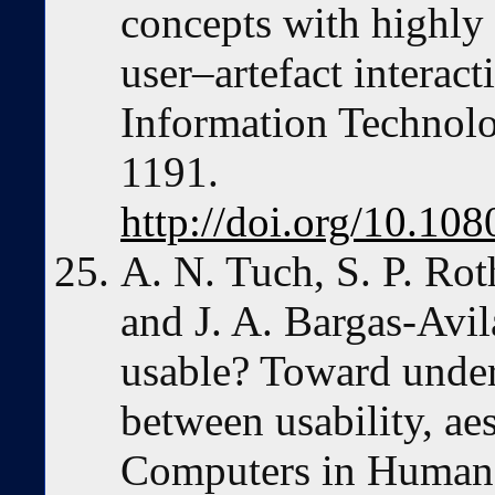
concepts with highly s
user–artefact interac
Information Technolo
1191.
http://doi.org/10.1
A. N. Tuch, S. P. Ro
and J. A. Bargas-Avila
usable? Toward under
between usability, aes
Computers in Human 