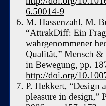
http://doi.org/10.1
6.50014-9
M. Hassenzahl, M. Bu
“AttrakDiff: Ein Fr
wahrgenommener hedo
Qualität,” Mensch & 
in Bewegung, pp. 18
http://doi.org/10.10
P. Hekkert, “Design ae
pleasure in design,” 