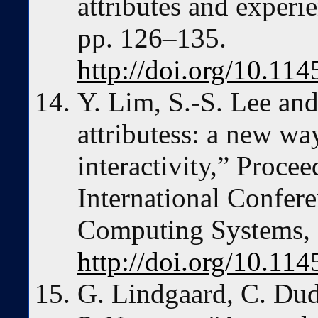
attributes and experi
pp. 126–135.
http://doi.org/10.1
Y. Lim, S.-S. Lee and
attributess: a new wa
interactivity,” Procee
International Confer
Computing Systems, 
http://doi.org/10.1
G. Lindgaard, C. Dud