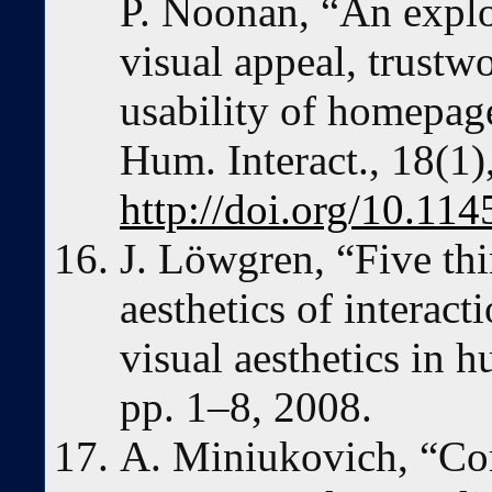
P. Noonan, “An explo
visual appeal, trustw
usability of homepa
Hum. Interact., 18(1)
http://doi.org/10.1
J. Löwgren, “Five thi
aesthetics of interact
visual aesthetics in 
pp. 1–8, 2008.
A. Miniukovich, “Com