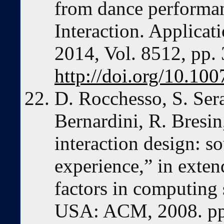
from dance perform
Interaction. Applicat
2014, Vol. 8512, pp.
http://doi.org/10.1
D. Rocchesso, S. Sera
Bernardini, R. Bresin,
interaction design: s
experience,” in exte
factors in computing
USA: ACM, 2008. pp