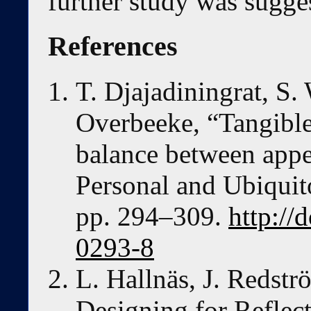
further study was sugge
References
T. Djajadiningrat, S.
Overbeeke, “Tangible
balance between appe
Personal and Ubiquit
pp. 294–309.
http://
0293-8
L. Hallnäs, J. Redst
Designing for Reflec