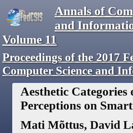
Annals of Com
and Informati
Volume
11
Proceedings of the 2017 F
Computer Science and In
Aesthetic Categories 
Perceptions on Smar
Mati Mõttus
,
David 