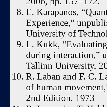
2006, pp. 157–172.
E. Karapanos, “Quant
Experience,” unpubli
University of Techno
L. Kukk, “Evaluating 
during interaction,” 
Tallinn University, 2
R. Laban and F. C. L
of human movement,
2nd Edition, 1973