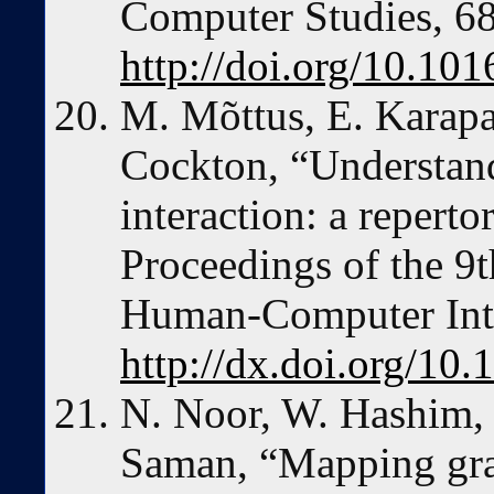
Computer Studies, 68
http://doi.org/10.101
M. Mõttus, E. Karap
Cockton, “Understand
interaction: a reperto
Proceedings of the 9
Human-Computer Inte
http://dx.doi.org/1
N. Noor, W. Hashim,
Saman, “Mapping grac