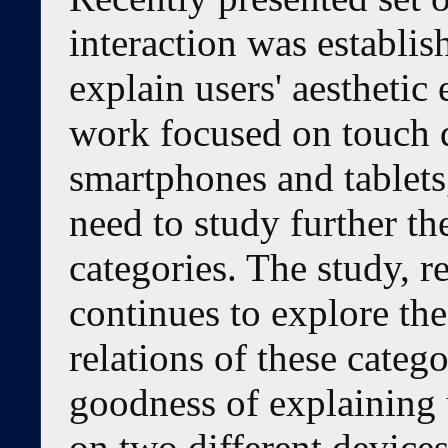
interaction was establis
explain users' aesthetic
work focused on touch d
smartphones and tablets
need to study further th
categories. The study, re
continues to explore the
relations of these categ
goodness of explaining u
on two different device