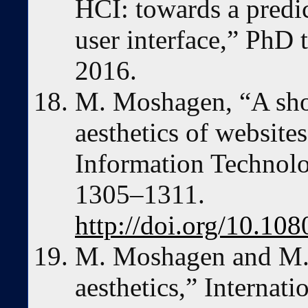
HCI: towards a predi
user interface,” PhD t
2016.
M. Moshagen, “A shor
aesthetics of website
Information Technolo
1305–1311.
http://doi.org/10.1
M. Moshagen and M. T
aesthetics,” Internat