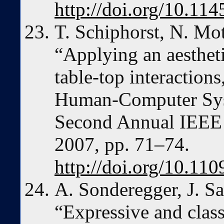
http://doi.org/10.1
T. Schiphorst, N. Mo
“Applying an aesthet
table-top interactions
Human-Computer Sy
Second Annual IEEE 
2007, pp. 71–74.
http://doi.org/10.1
A. Sonderegger, J. Sa
“Expressive and classi