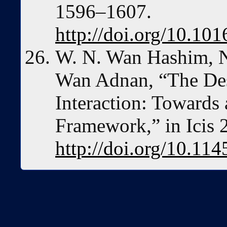
1596–1607.
http://doi.org/10.10
W. N. Wan Hashim, N
Wan Adnan, “The Des
Interaction: Towards 
Framework,” in Icis 
http://doi.org/10.1