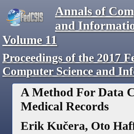
Annals of Com
and Informati
Volume
11
Proceedings of the 2017 F
Computer Science and In
A Method For Data Cl
Medical Records
Erik Kučera
,
Oto Haf