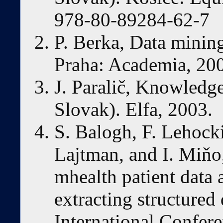
978-80-89284-62-7
P. Berka, Data mining
Praha: Academia, 20
J. Paralič, Knowledge
Slovak). Elfa, 2003.
S. Balogh, F. Lehocki
Lajtman, and I. Miňo
mhealth patient data a
extracting structured
International Confer