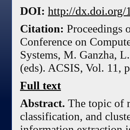
DOI:
http://dx.doi.or
Citation:
Proceedings o
Conference on Compute
Systems, M. Ganzha, L.
(eds). ACSIS, Vol. 11, 
Full text
Abstract.
The topic of 
classification, and clus
information extraction i