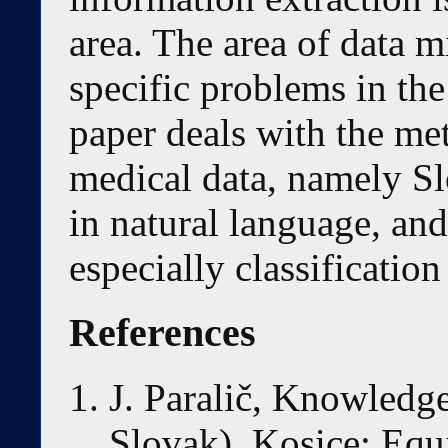
area. The area of data m
specific problems in th
paper deals with the me
medical data, namely Sl
in natural language, and
especially classification 
References
J. Paralič, Knowledge
Slovak). Kosice: Equi