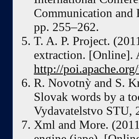
Communication and He
pp. 255–262.
T. A. P. Project. (201
extraction. [Online]. 
http://poi.apache.org
R. Novotnỳ and S. K
Slovak words by a t
Vydavatelstvo STU, 
Xml and More. (2011)
engine (jape). [Online