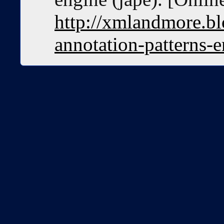
http://xmlandmore.bl
annotation-patterns-