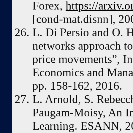
Forex,
https://arxiv
[cond-mat.disnn], 20
L. Di Persio and O. H
networks approach to 
price movements”, Int
Economics and Mana
pp. 158-162, 2016.
L. Arnold, S. Rebecch
Paugam-Moisy, An In
Learning. ESANN, 2