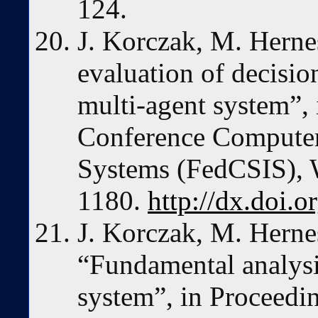
124.
J. Korczak, M. Hern
evaluation of decisio
multi-agent system”,
Conference Computer
Systems (FedCSIS), 
1180.
http://dx.doi.
J. Korczak, M. Herne
“Fundamental analysis
system”, in Proceedi