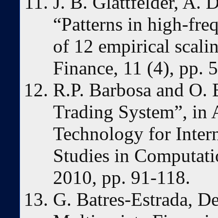
J. B. Glattfelder, A.
“Patterns in high-fr
of 12 empirical scali
Finance, 11 (4), pp. 
R.P. Barbosa and O. 
Trading System”, in 
Technology for Inter
Studies in Computatio
2010, pp. 91-118.
G. Batres-Estrada, D