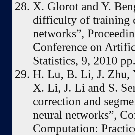
X. Glorot and Y. Ben
difficulty of trainin
networks”, Proceeding
Conference on Artific
Statistics, 9, 2010 p
H. Lu, B. Li, J. Zhu, 
X. Li, J. Li and S. S
correction and segme
neural networks”, Co
Computation: Practic