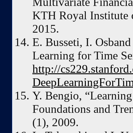
Multivariate Financia
KTH Royal Institute 
2015.
E. Busseti, I. Osban
Learning for Time Se
http://cs229.stanfo
DeepLearningForTim
Y. Bengio, “Learning
Foundations and Tren
(1), 2009.