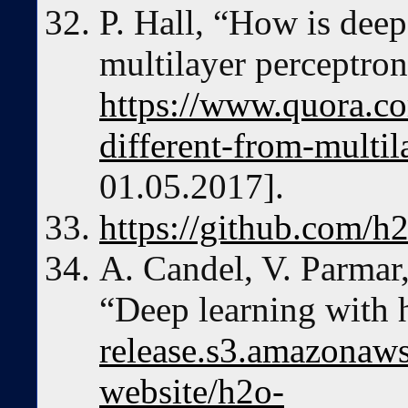
P. Hall, “How is deep
multilayer perceptron
https://www.quora.c
different-from-multil
01.05.2017].
https://github.com/h
A. Candel, V. Parmar,
“Deep learning with 
release.s3.amazonaws
website/h2o-