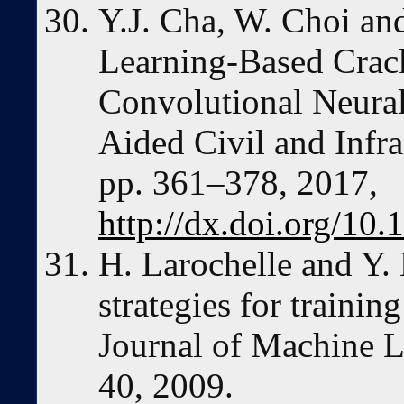
Y.J. Cha, W. Choi a
Learning-Based Crac
Convolutional Neura
Aided Civil and Infra
pp. 361–378, 2017,
http://dx.doi.org/10
H. Larochelle and Y.
strategies for traini
Journal of Machine L
40, 2009.