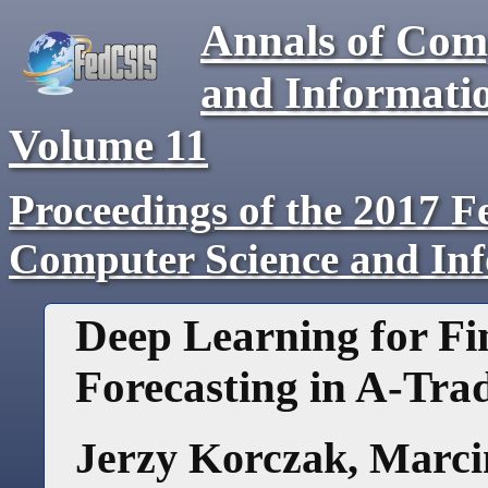
Annals of Com
and Informati
Volume
11
Proceedings of the 2017 F
Computer Science and In
Deep Learning for Fi
Forecasting in A-Tra
Jerzy Korczak
,
Marci