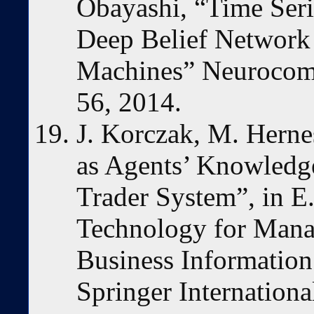
Obayashi, “Time Seri
Deep Belief Network
Machines” Neurocomp
56, 2014.
J. Korczak, M. Herne
as Agents’ Knowledge
Trader System”, in E
Technology for Mana
Business Information 
Springer Internationa