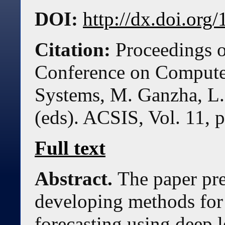
DOI:
http://dx.doi.or
Citation:
Proceedings o
Conference on Compute
Systems, M. Ganzha, L.
(eds). ACSIS, Vol. 11, 
Full text
Abstract.
The paper pre
developing methods for 
forecasting using deep l