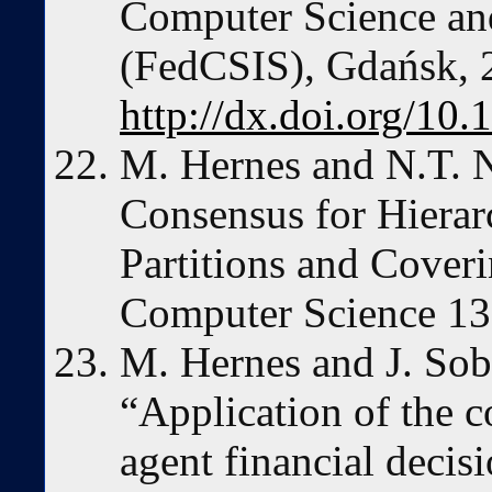
Computer Science an
(FedCSIS), Gdańsk, 
http://dx.doi.org/10
M. Hernes and N.T. 
Consensus for Hierar
Partitions and Coveri
Computer Science 13 
M. Hernes and J. Sob
“Application of the 
agent financial decis