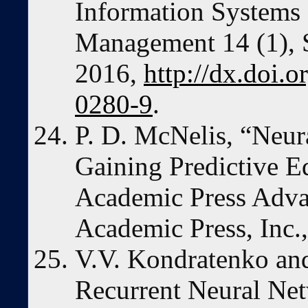
Information Systems 
Management 14 (1), S
2016,
http://dx.doi.
0280-9
.
P. D. McNelis, “Neur
Gaining Predictive E
Academic Press Adva
Academic Press, Inc.
V.V. Kondratenko and
Recurrent Neural Net