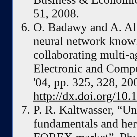
51, 2008.
O. Badawy and A. A
neural network knowl
collaborating multi-a
Electronic and Comp
'04, pp. 325, 328, 20
http://dx.doi.org/1
P. R. Kaltwasser, “Un
fundamentals and her