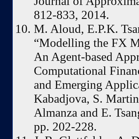
Journal of Approxima
812-833, 2014.
M. Aloud, E.P.K. Tsa
“Modelling the FX Ma
An Agent-based Appro
Computational Finan
and Emerging Applica
Kabadjova, S. Martine
Almanza and E. Tsang
pp. 202-228.