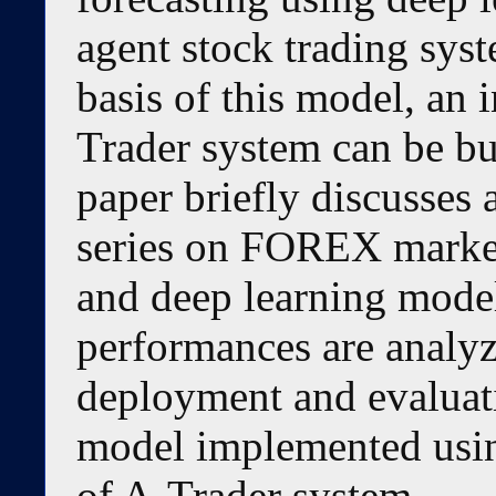
agent stock trading sys
basis of this model, an 
Trader system can be bui
paper briefly discusses 
series on FOREX market
and deep learning models
performances are analyze
deployment and evaluati
model implemented usin
of A-Trader system.