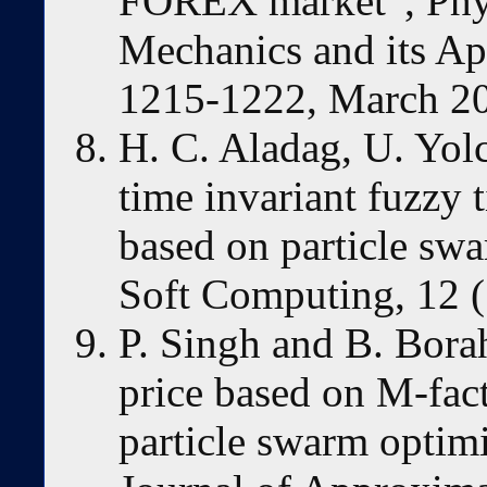
FOREX market”, Physi
Mechanics and its App
1215-1222, March 2
H. C. Aladag, U. Yol
time invariant fuzzy 
based on particle sw
Soft Computing, 12 (
P. Singh and B. Bora
price based on M-fact
particle swarm optimi