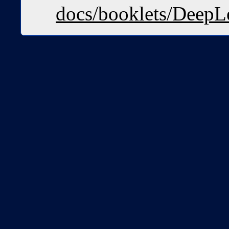
docs/booklets/DeepL