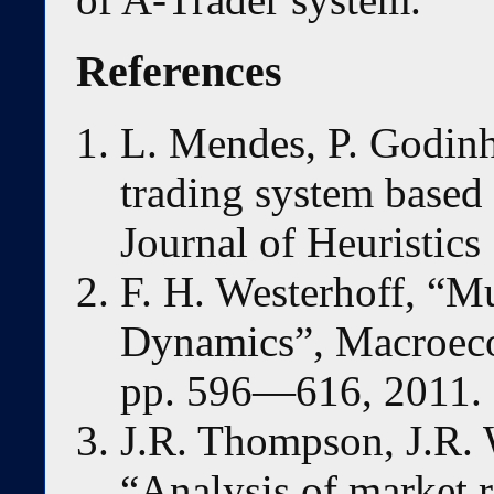
References
L. Mendes, P. Godinh
trading system based 
Journal of Heuristics
F. H. Westerhoff, “M
Dynamics”, Macroec
pp. 596—616, 2011.
J.R. Thompson, J.R. W
“Analysis of market r