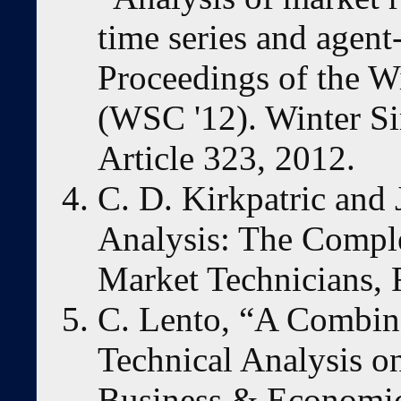
time series and agent
Proceedings of the W
(WSC '12). Winter Si
Article 323, 2012.
C. D. Kirkpatric and 
Analysis: The Comple
Market Technicians, 
C. Lento, “A Combin
Technical Analysis o
Business & Economics