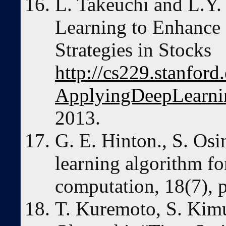
L. Takeuchi and L.Y.
Learning to Enhanc
Strategies in Stocks
http://cs229.stanfor
ApplyingDeepLearni
2013.
G. E. Hinton., S. Osi
learning algorithm fo
computation, 18(7), 
T. Kuremoto, S. Kim