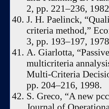
2, pp. 221–236, 1982
J. H. Paelinck, “Quali
criteria method,” Eco
3, pp. 193–197, 1978
A. Giarlotta, “Passiv
multicriteria annalys
Multi-Criteria Decisio
pp. 204–216, 1998.
S. Greco, “A new pcc
Journal of Operationa