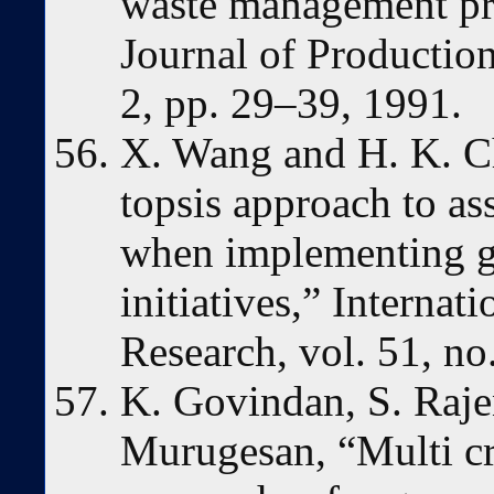
waste management pro
Journal of Production
2, pp. 29–39, 1991.
X. Wang and H. K. Ch
topsis approach to a
when implementing g
initiatives,” Internat
Research, vol. 51, n
K. Govindan, S. Rajen
Murugesan, “Multi cr