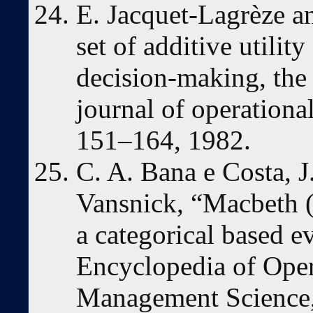
E. Jacquet-Lagrèze an
set of additive utility
decision-making, the
journal of operational
151–164, 1982.
C. A. Bana e Costa, J
Vansnick, “Macbeth (
a categorical based e
Encyclopedia of Oper
Management Science,