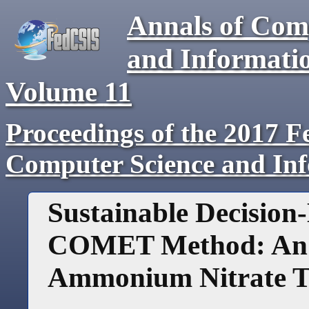
Annals of Com
and Informati
Volume
11
Proceedings of the 2017 F
Computer Science and In
Sustainable Decision
COMET Method: An E
Ammonium Nitrate T