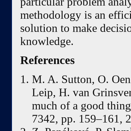
particular problem anal
methodology is an effic
solution to make decisi
knowledge.
References
M. A. Sutton, O. Oen
Leip, H. van Grinsve
much of a good thing,
7342, pp. 159–161, 