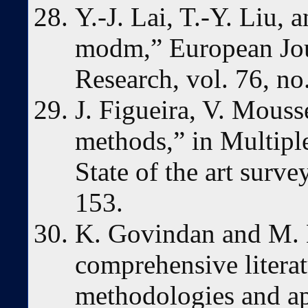
Y.-J. Lai, T.-Y. Liu,
modm,” European Jou
Research, vol. 76, no
J. Figueira, V. Mouss
methods,” in Multiple 
State of the art surv
153.
K. Govindan and M. B
comprehensive litera
methodologies and ap