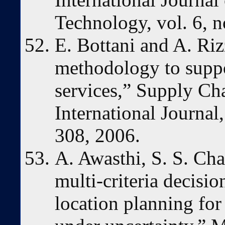
Technology, vol. 6, n
E. Bottani and A. Riz
methodology to suppo
services,” Supply C
International Journal,
308, 2006.
A. Awasthi, S. S. Ch
multi-criteria decisi
location planning for