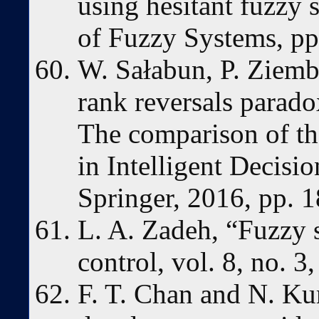
using hesitant fuzzy s
of Fuzzy Systems, pp
W. Sałabun, P. Ziemb
rank reversals parad
The comparison of t
in Intelligent Decisi
Springer, 2016, pp. 
L. A. Zadeh, “Fuzzy 
control, vol. 8, no. 
F. T. Chan and N. Ku