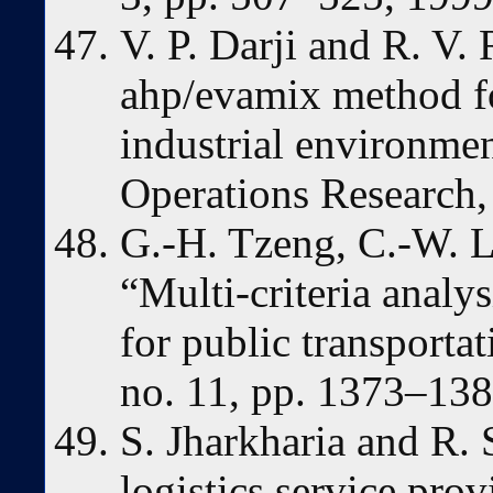
V. P. Darji and R. V.
ahp/evamix method fo
industrial environme
Operations Research, 
G.-H. Tzeng, C.-W. L
“Multi-criteria analys
for public transportat
no. 11, pp. 1373–138
S. Jharkharia and R. 
logistics service pro