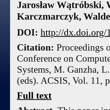
Jarosław Wątróbski
,
Karczmarczyk
,
Walde
DOI:
http://dx.doi.or
Citation:
Proceedings o
Conference on Compute
Systems, M. Ganzha, L.
(eds). ACSIS, Vol. 11, 
Full text