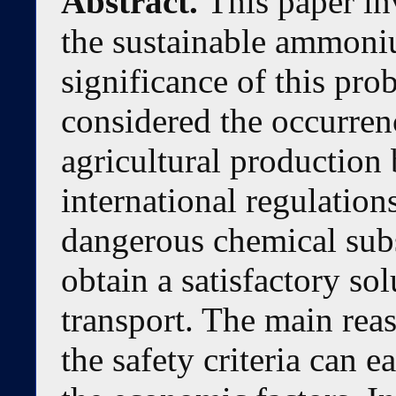
Abstract.
This paper in
the sustainable ammoniu
significance of this pro
considered the occurren
agricultural production 
international regulations
dangerous chemical subst
obtain a satisfactory sol
transport. The main reaso
the safety criteria can