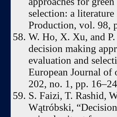
approaches for green 
selection: a literatur
Production, vol. 98, 
W. Ho, X. Xu, and P. 
decision making appr
evaluation and selecti
European Journal of o
202, no. 1, pp. 16–24
S. Faizi, T. Rashid, W
Wątróbski, “Decision