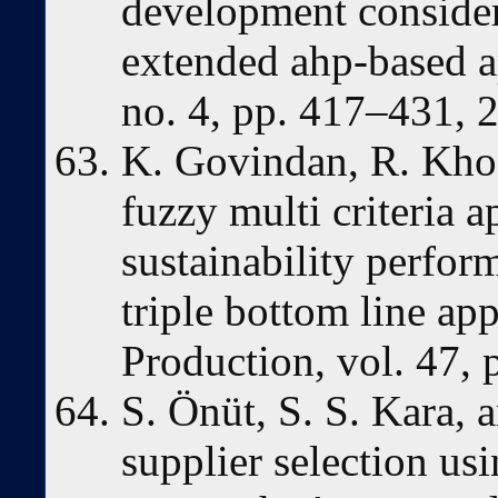
development consider
extended ahp-based a
no. 4, pp. 417–431, 
K. Govindan, R. Khod
fuzzy multi criteria 
sustainability perfor
triple bottom line ap
Production, vol. 47,
S. Önüt, S. S. Kara, a
supplier selection u