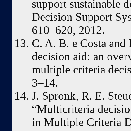
support sustainable de
Decision Support Syst
610–620, 2012.
C. A. B. e Costa and 
decision aid: an over
multiple criteria deci
3–14.
J. Spronk, R. E. Steu
“Multicriteria decisio
in Multiple Criteria 