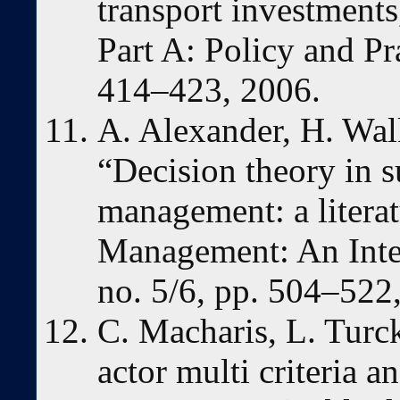
transport investments
Part A: Policy and Pra
414–423, 2006.
A. Alexander, H. Wal
“Decision theory in s
management: a litera
Management: An Inter
no. 5/6, pp. 504–522
C. Macharis, L. Turc
actor multi criteria a