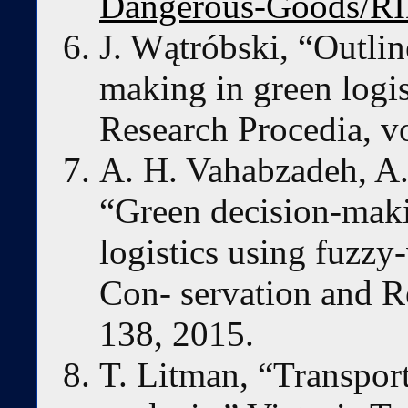
Dangerous-Goods/R
J. Wątróbski, “Outline
making in green logis
Research Procedia, v
A. H. Vahabzadeh, A. 
“Green decision-maki
logistics using fuzzy
Con- servation and R
138, 2015.
T. Litman, “Transport