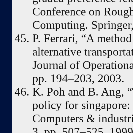
Conference on Rough 
Computing. Springer
P. Ferrari, “A metho
alternative transport
Journal of Operationa
pp. 194–203, 2003.
K. Poh and B. Ang, “
policy for singapore:
Computers & industria
3, pp. 507–525, 1999