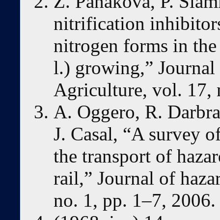
Z. Panáková, P. Slam
nitrification inhibito
nitrogen forms in the
l.) growing,” Journal
Agriculture, vol. 17,
A. Oggero, R. Darbra
J. Casal, “A survey o
the transport of haza
rail,” Journal of haza
no. 1, pp. 1–7, 2006.