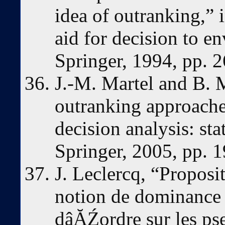
idea of outranking,” 
aid for decision to 
Springer, 1994, pp. 
J.-M. Martel and B. 
outranking approaches
decision analysis: sta
Springer, 2005, pp. 
J. Leclercq, “Proposi
notion de dominance 
dâĂŹordre sur les ps