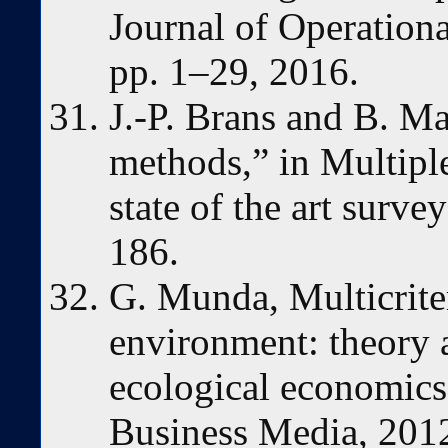
Journal of Operationa
pp. 1–29, 2016.
J.-P. Brans and B. M
methods,” in Multiple 
state of the art surve
186.
G. Munda, Multicriter
environment: theory a
ecological economics
Business Media, 201