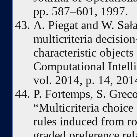
pp. 587–601, 1997.
A. Piegat and W. Sała
multicriteria decisi
characteristic object
Computational Intell
vol. 2014, p. 14, 201
P. Fortemps, S. Greco
“Multicriteria choice
rules induced from r
graded preference rela