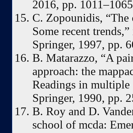
2016, pp. 1011–1065
C. Zopounidis, “The 
Some recent trends,” 
Springer, 1997, pp. 
B. Matarazzo, “A pai
approach: the mappa
Readings in multiple c
Springer, 1990, pp. 
B. Roy and D. Vande
school of mcda: Emer