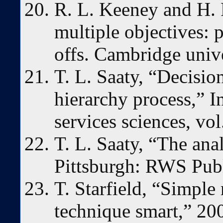
R. L. Keeney and H. 
multiple objectives: 
offs. Cambridge unive
T. L. Saaty, “Decisio
hierarchy process,” In
services sciences, vol
T. L. Saaty, “The ana
Pittsburgh: RWS Publ
T. Starfield, “Simple 
technique smart,” 20