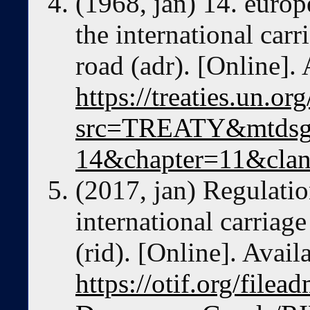
(1968, jan) 14. euro
the international car
road (adr). [Online]. 
https://treaties.un.o
src=TREATY&mtdsg
14&chapter=11&cla
(2017, jan) Regulati
international carriag
(rid). [Online]. Avail
https://otif.org/file