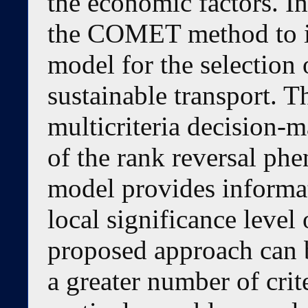
the economic factors. In
the COMET method to id
model for the selection 
sustainable transport.
multicriteria decision-m
of the rank reversal ph
model provides informat
local significance level 
proposed approach can 
a greater number of crit