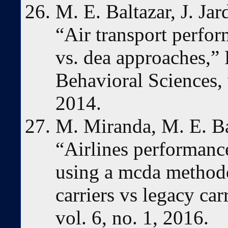
M. E. Baltazar, J. Jar
“Air transport perfo
vs. dea approaches,”
Behavioral Sciences,
2014.
M. Miranda, M. E. Bal
“Airlines performanc
using a mcda methodo
carriers vs legacy ca
vol. 6, no. 1, 2016.