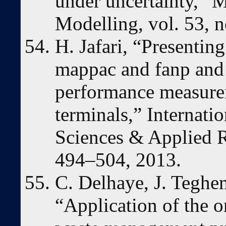
under uncertainty,” 
Modelling, vol. 53, n
H. Jafari, “Presentin
mappac and fanp and 
performance measure
terminals,” Internati
Sciences & Applied Re
494–504, 2013.
C. Delhaye, J. Teghe
“Application of the o