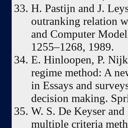
H. Pastijn and J. Ley
outranking relation w
and Computer Modelli
1255–1268, 1989.
E. Hinloopen, P. Nij
regime method: A new
in Essays and surveys
decision making. Spr
W. S. De Keyser and 
multiple criteria met