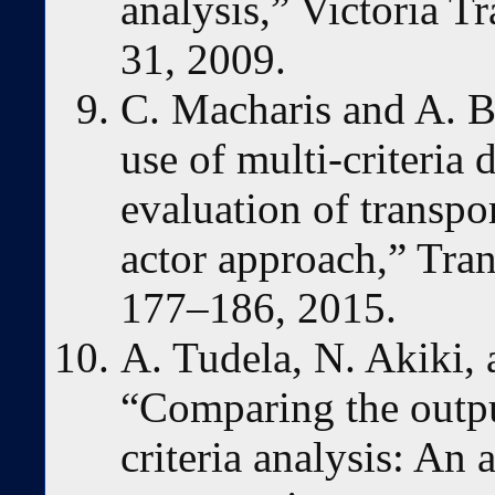
analysis,” Victoria Tr
31, 2009.
C. Macharis and A. B
use of multi-criteria 
evaluation of transpor
actor approach,” Tran
177–186, 2015.
A. Tudela, N. Akiki, 
“Comparing the output
criteria analysis: An 