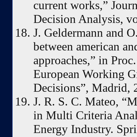
current works,” Journ
Decision Analysis, vo
J. Geldermann and O.
between american an
approaches,” in Proc.
European Working Gro
Decisions”, Madrid, 
J. R. S. C. Mateo, “Mu
in Multi Criteria Ana
Energy Industry. Spr