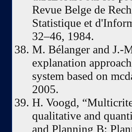
Revue Belge de Reche
Statistique et d'Infor
32–46, 1984.
M. Bélanger and J.-M
explanation approach 
system based on mcda.
2005.
H. Voogd, “Multicrit
qualitative and quant
and Planning B: Plan