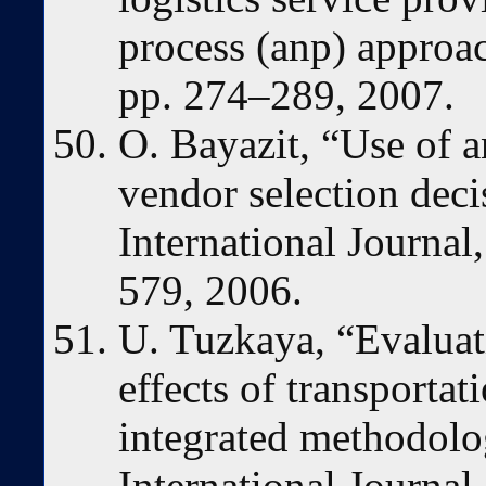
process (anp) approac
pp. 274–289, 2007.
O. Bayazit, “Use of a
vendor selection dec
International Journal,
579, 2006.
U. Tuzkaya, “Evaluat
effects of transporta
integrated methodolo
International Journa