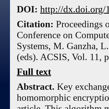
DOI:
http://dx.doi.or
Citation:
Proceedings o
Conference on Compute
Systems, M. Ganzha, L.
(eds). ACSIS, Vol. 11, 
Full text
Abstract.
Key exchange
homomorphic encryption 
article. This algorithm 