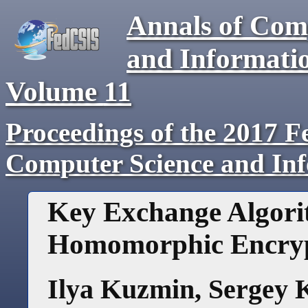
Annals of Com
and Informati
Volume
11
Proceedings of the 2017 F
Computer Science and In
Key Exchange Algori
Homomorphic Encry
Ilya Kuzmin
,
Sergey 