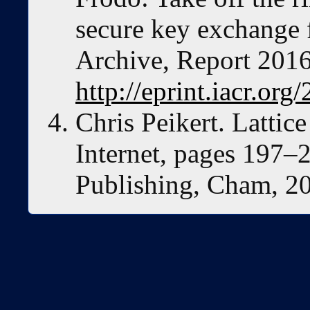
secure key exchange 
Archive, Report 2016
http://eprint.iacr.org
Chris Peikert. Lattic
Internet, pages 197–2
Publishing, Cham, 2