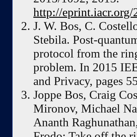
http://eprint.iacr.or
J. W. Bos, C. Costell
Stebila. Post-quantum
protocol from the rin
problem. In 2015 IE
and Privacy, pages 
Joppe Bos, Craig Cos
Mironov, Michael Nae
Ananth Raghunathan,
Frodo: Take off the r