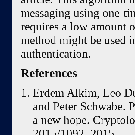
messaging using one-ti
requires a low amount o
method might be used i
authentication.
References
Erdem Alkim, Leo D
and Peter Schwabe. 
a new hope. Cryptolo
2015/1092, 2015.