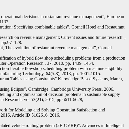
nd operational decisions in restaurant revenue management”, European
1132.
ration: Specifying combinable tables”, Cornell Hotel and Restaurant
search on revenue management: Current issues and future research”,
7 pp.97–128.
t, The evolution of restaurant revenue management”, Cornell
sification of hybrid flow shop scheduling problems from a production
uter Operation Research , 37, 2010, pp. 1439–1454.
ction flexible flowshop scheduling problem with machine eligibility
anufacturing Technology, 64(5-8), 2013, pp. 1001-1015.
urant Tables using Constraints” Knowledge Based Systems, March,
using Eclipse”. Cambridge: Cambridge University Press, 2006.
elling and optimisation of decision problems in sustainable supply
ion Research, vol 53(21), 2015, pp 6611-6628,
rk for Modeling and Solving Constraint Satisfaction and
 2016, Article ID 5102616, 2016.
citated vehicle routing problem (2E-CVRP)”, Advances in Intelligent