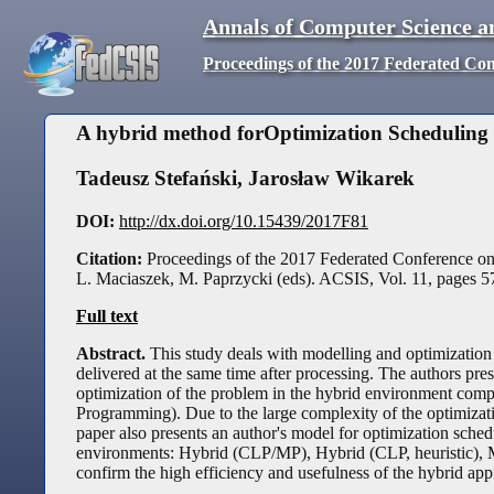
Annals of Computer Science a
Proceedings of the 2017 Federated Co
A hybrid method forOptimization Scheduling
Tadeusz Stefański
,
Jarosław Wikarek
DOI:
http://dx.doi.org/10.15439/2017F81
Citation:
Proceedings of the 2017 Federated Conference o
L. Maciaszek, M. Paprzycki (eds). ACSIS, Vol. 11, pages
5
Full text
Abstract.
This study deals with modelling and optimization 
delivered at the same time after processing. The authors pr
optimization of the problem in the hybrid environment co
Programming). Due to the large complexity of the optimizati
paper also presents an author's model for optimization sche
environments: Hybrid (CLP/MP), Hybrid (CLP, heuristic), MP
confirm the high efficiency and usefulness of the hybrid ap