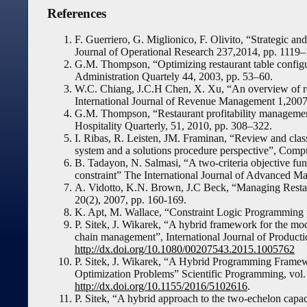
References
F. Guerriero, G. Miglionico, F. Olivito, “Strategic a
Journal of Operational Research 237,2014, pp. 1119–
G.M. Thompson, “Optimizing restaurant table configu
Administration Quartely 44, 2003, pp. 53–60.
W.C. Chiang, J.C.H Chen, X. Xu, “An overview of re
International Journal of Revenue Management 1,200
G.M. Thompson, “Restaurant profitability managemen
Hospitality Quarterly, 51, 2010, pp. 308–322.
I. Ribas, R. Leisten, JM. Framinan, “Review and clas
system and a solutions procedure perspective”, Comp
B. Tadayon, N. Salmasi, “A two-criteria objective fun
constraint” The International Journal of Advanced M
A. Vidotto, K.N. Brown, J.C Beck, “Managing Resta
20(2), 2007, pp. 160-169.
K. Apt, M. Wallace, “Constraint Logic Programming 
P. Sitek, J. Wikarek, “A hybrid framework for the mod
chain management”, International Journal of Product
http://dx.doi.org/10.1080/00207543.2015.1005762
P. Sitek, J. Wikarek, “A Hybrid Programming Framewo
Optimization Problems” Scientific Programming, vol.
http://dx.doi.org/10.1155/2016/5102616
.
P. Sitek, “A hybrid approach to the two-echelon capa