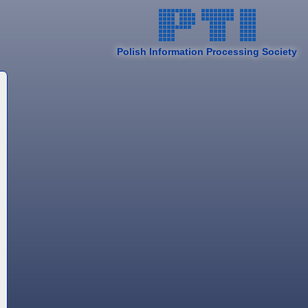
Polish Information Processing Society