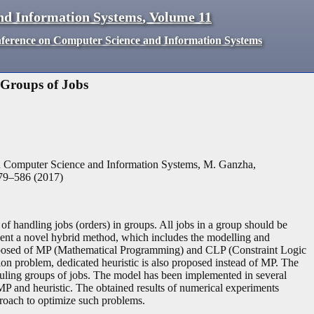
nd Information Systems
,
Volume
11
nference on Computer Science and Information Systems
 Groups of Jobs
n Computer Science and Information Systems, M. Ganzha,
79
–
586
(
2017
)
of handling jobs (orders) in groups. All jobs in a group should be
esent a novel hybrid method, which includes the modelling and
mposed of MP (Mathematical Programming) and CLP (Constraint Logic
on problem, dedicated heuristic is also proposed instead of MP. The
duling groups of jobs. The model has been implemented in several
 and heuristic. The obtained results of numerical experiments
proach to optimize such problems.