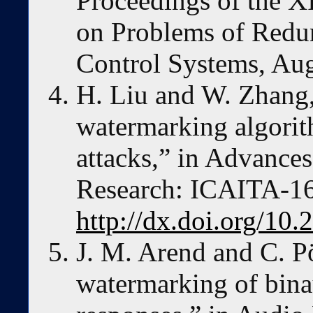
Proceedings of the X
on Problems of Redu
Control Systems, Au
H. Liu and W. Zhang
watermarking algorit
attacks,” in Advances
Research: ICAITA-16
http://dx.doi.org/10.
J. M. Arend and C. 
watermarking of bina