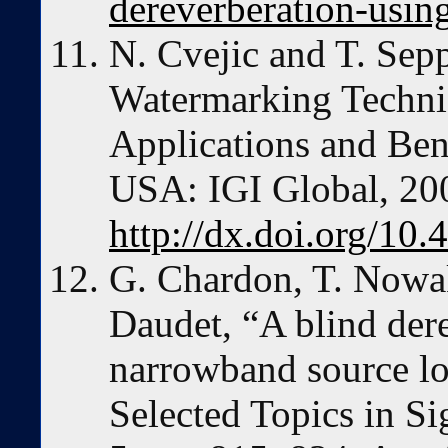
dereverberation-using
N. Cvejic and T. Sep
Watermarking Techni
Applications and Be
USA: IGI Global, 20
http://dx.doi.org/10
G. Chardon, T. Nowak
Daudet, “A blind der
narrowband source lo
Selected Topics in Si