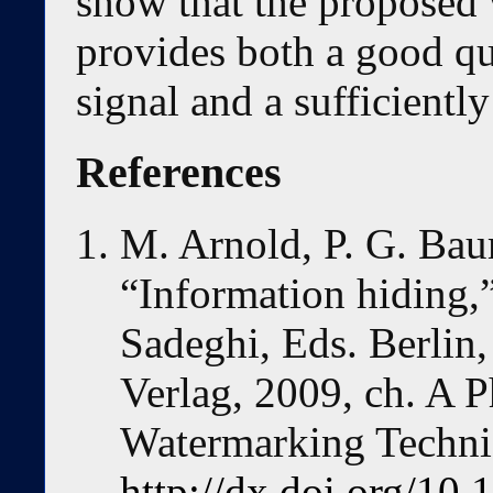
show that the proposed
provides both a good qu
signal and a sufficientl
References
M. Arnold, P. G. Bau
“Information hiding,
Sadeghi, Eds. Berlin,
Verlag, 2009, ch. A 
Watermarking Techni
http://dx.doi.org/10