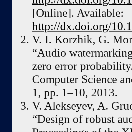
[Online]. Available:
http://dx.doi.org/10
V. I. Korzhik, G. Mor
“Audio watermarking
zero error probability
Computer Science and
1, pp. 1–10, 2013.
V. Alekseyev, A. Gru
“Design of robust au