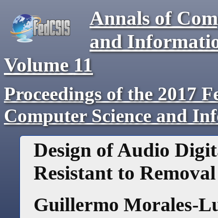
Annals of Com
and Informati
Volume
11
Proceedings of the 2017 F
Computer Science and In
Design of Audio Dig
Resistant to Removal
Guillermo Morales-L