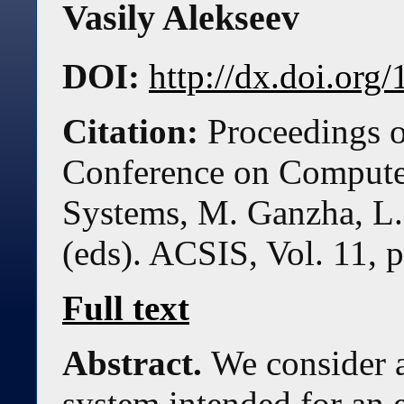
Vasily Alekseev
DOI:
http://dx.doi.or
Citation:
Proceedings o
Conference on Compute
Systems, M. Ganzha, L.
(eds). ACSIS, Vol. 11, 
Full text
Abstract.
We consider a
system intended for an 