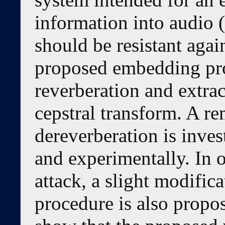
information into audio (
should be resistant agai
proposed embedding pro
reverberation and extra
cepstral transform. A r
dereverberation is inves
and experimentally. In 
attack, a slight modific
procedure is also propo