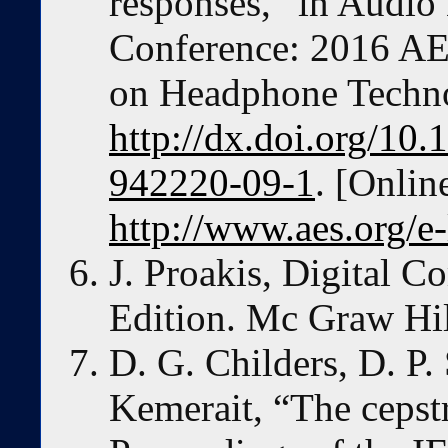
responses,” in Audio
Conference: 2016 AE
on Headphone Techn
http://dx.doi.org/10
942220-09-1
. [Onlin
http://www.aes.org/e
J. Proakis, Digital 
Edition. Mc Graw Hil
D. G. Childers, D. P.
Kemerait, “The cepst