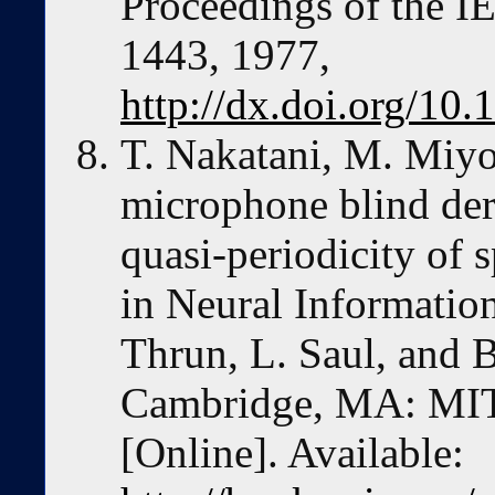
Proceedings of the I
1443, 1977,
http://dx.doi.org/1
T. Nakatani, M. Miyo
microphone blind der
quasi-periodicity of 
in Neural Informatio
Thrun, L. Saul, and 
Cambridge, MA: MIT 
[Online]. Available: