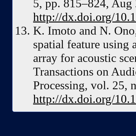
5, pp. 815–824, Aug
http://dx.doi.org/1
K. Imoto and N. Ono,
spatial feature using
array for acoustic s
Transactions on Aud
Processing, vol. 25, 
http://dx.doi.org/1