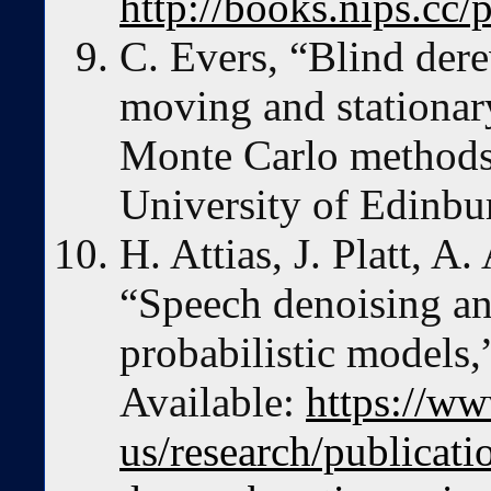
http://books.nips.cc
C. Evers, “Blind der
moving and stationar
Monte Carlo methods,
University of Edinb
H. Attias, J. Platt, A
“Speech denoising an
probabilistic models
Available:
https://ww
us/research/publicat