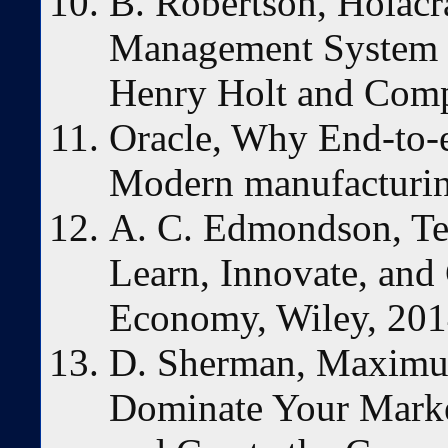
B. Robertson, Holacr
Management System t
Henry Holt and Com
Oracle, Why End-to-en
Modern manufacturin
A. C. Edmondson, Te
Learn, Innovate, an
Economy, Wiley, 201
D. Sherman, Maximum
Dominate Your Marke