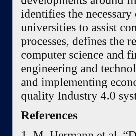
identifies the necessary
universities to assist co
processes, defines the r
computer science and fi
engineering and technol
and implementing econo
quality Industry 4.0 sy
References
M. Hermann et al. “D