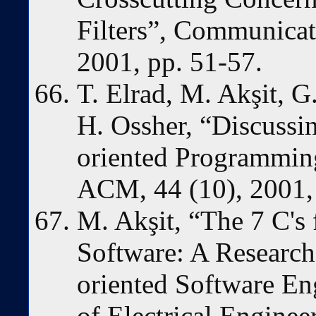
Filters”, Communicat
2001, pp. 51-57.
T. Elrad, M. Akşit, G
H. Ossher, “Discussi
oriented Programmin
ACM, 44 (10), 2001, 
M. Akşit, “The 7 C's 
Software: A Research 
oriented Software En
of Electrical Engine