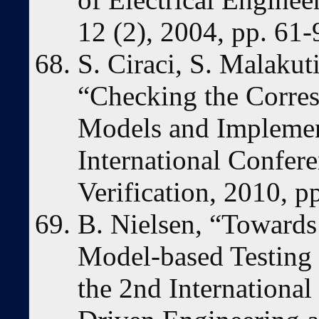
12 (2), 2004, pp. 61-
S. Ciraci, S. Malakut
“Checking the Corr
Models and Implement
International Confer
Verification, 2010, p
B. Nielsen, “Toward
Model-based Testing 
the 2nd Internationa