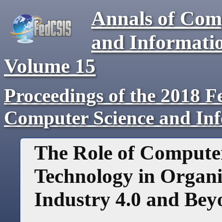
Annals of Com
and Informati
Volume
15
Proceedings of the 2018 F
Computer Science and In
The Role of Compute
Technology in Organiz
Industry 4.0 and Be