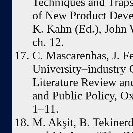
Techniques and Trap
of New Product Deve
K. Kahn (Ed.), John 
ch. 12.
C. Mascarenhas, J. Fe
University–industry 
Literature Review an
and Public Policy, O
1–11.
M. Akşit, B. Tekinerd