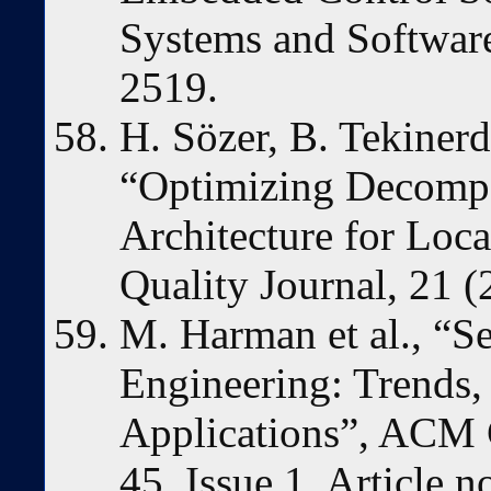
Systems and Software
2519.
H. Sözer, B. Tekiner
“Optimizing Decompo
Architecture for Loc
Quality Journal, 21 (
M. Harman et al., “S
Engineering: Trends,
Applications”, ACM 
45, Issue 1, Article n