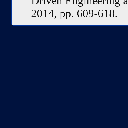
Driven Engineering 
2014, pp. 609-618.