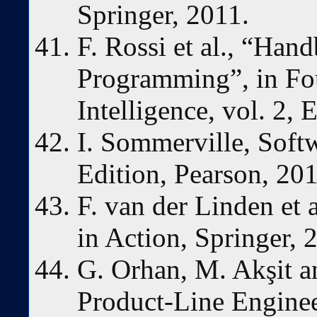
Springer, 2011.
F. Rossi et al., “Han
Programming”, in Fou
Intelligence, vol. 2, 
I. Sommerville, Soft
Edition, Pearson, 201
F. van der Linden et 
in Action, Springer, 
G. Orhan, M. Akşit a
Product-Line Engine