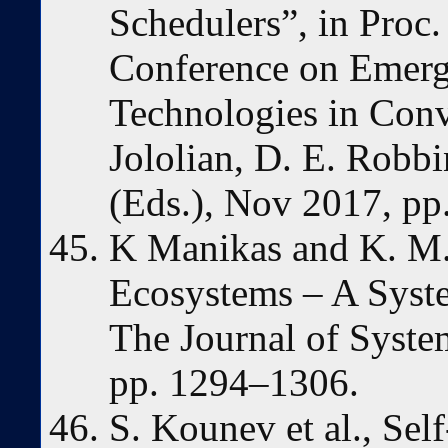
Schedulers”, in Proc.
Conference on Emerg
Technologies in Conv
Jololian, D. E. Robbi
(Eds.), Nov 2017, pp
K Manikas and K. M.
Ecosystems – A Syste
The Journal of Syste
pp. 1294–1306.
S. Kounev et al., Se