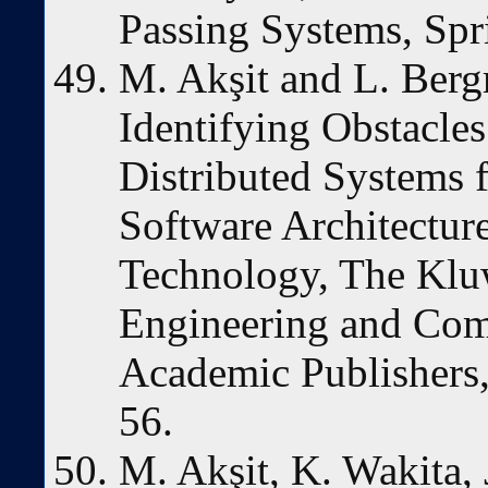
Passing Systems, Spr
M. Akşit and L. Berg
Identifying Obstacl
Distributed Systems
Software Architectu
Technology, The Kluw
Engineering and Com
Academic Publishers,
56.
M. Akşit, K. Wakita,