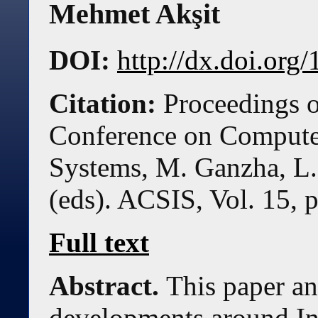
Mehmet Akşit
DOI:
http://dx.doi.or
Citation:
Proceedings o
Conference on Compute
Systems, M. Ganzha, L.
(eds). ACSIS, Vol. 15, 
Full text
Abstract.
This paper an
developments around In