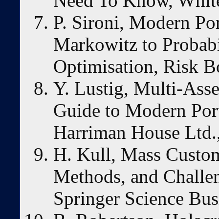
Need To Know, White
P. Sironi, Modern P
Markowitz to Probabi
Optimisation, Risk B
Y. Lustig, Multi-Asse
Guide to Modern Por
Harriman House Ltd.
H. Kull, Mass Custom
Methods, and Challen
Springer Science Bus