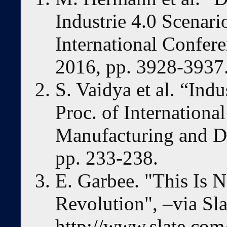
Industrie 4.0 Scenari
International Confer
2016, pp. 3928-3937
S. Vaidya et al. “Ind
Proc. of Internationa
Manufacturing and D
pp. 233-238.
E. Garbee. "This Is N
Revolution", –via Sla
http://www.slate.com