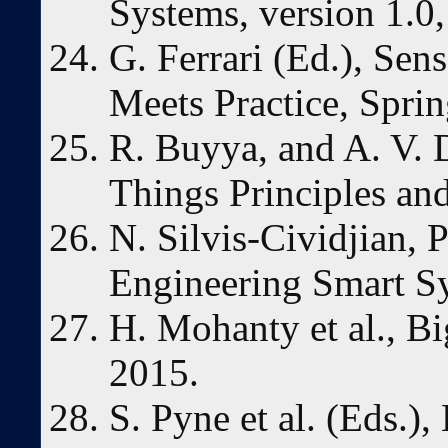
Systems, version 1.0
G. Ferrari (Ed.), Se
Meets Practice, Sprin
R. Buyya, and A. V. D
Things Principles an
N. Silvis-Cividjian,
Engineering Smart Sy
H. Mohanty et al., Bi
2015.
S. Pyne et al. (Eds.)