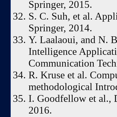
Springer, 2015.
S. C. Suh, et al. App
Springer, 2014.
Y. Laalaoui, and N. B
Intelligence Applicat
Communication Techn
R. Kruse et al. Compu
methodological Intro
I. Goodfellow et al.,
2016.