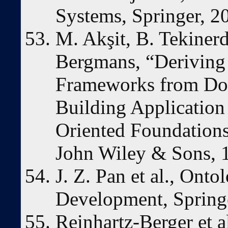
Systems, Springer, 2
M. Akşit, B. Tekinerd
Bergmans, “Deriving
Frameworks from Do
Building Applicatio
Oriented Foundation
John Wiley & Sons, 
J. Z. Pan et al., Ont
Development, Spring
Reinhartz-Berger et 