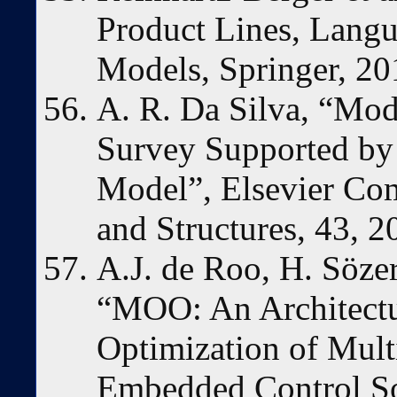
Product Lines, Langu
Models, Springer, 20
A. R. Da Silva, “Mod
Survey Supported by
Model”, Elsevier Co
and Structures, 43, 2
A.J. de Roo, H. Söze
“MOO: An Architectu
Optimization of Mult
Embedded Control So