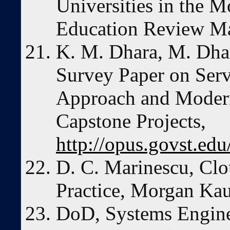
Universities in the M
Education Review Ma
K. M. Dhara, M. Dha
Survey Paper on Serv
Approach and Modern
Capstone Projects,
http://opus.govst.ed
D. C. Marinescu, Cl
Practice, Morgan Ka
DoD, Systems Engine