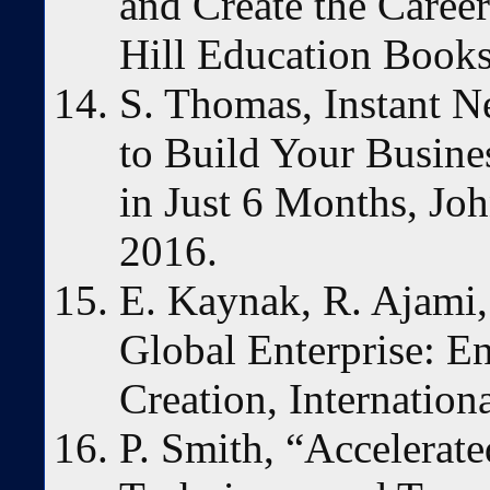
and Create the Care
Hill Education Books
S. Thomas, Instant 
to Build Your Busine
in Just 6 Months, Jo
2016.
E. Kaynak, R. Ajami,
Global Enterprise: E
Creation, Internation
P. Smith, “Accelerat