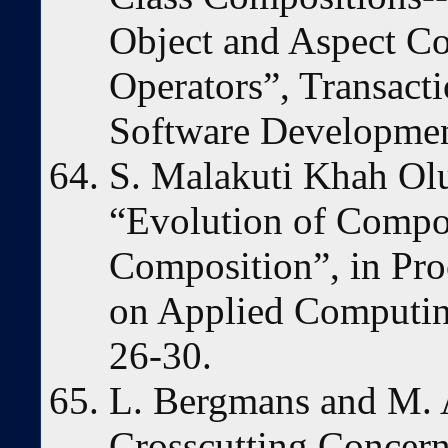
Object and Aspect Co
Operators”, Transact
Software Developmen
S. Malakuti Khah Ol
“Evolution of Compos
Composition”, in P
on Applied Computin
26-30.
L. Bergmans and M. 
Crosscutting Concer