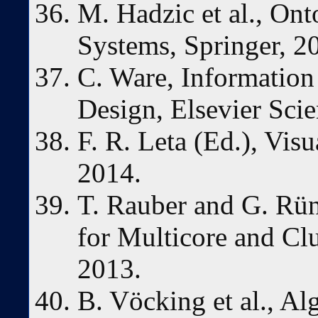
M. Hadzic et al., On
Systems, Springer, 2
C. Ware, Information 
Design, Elsevier Scie
F. R. Leta (Ed.), Vis
2014.
T. Rauber and G. Rün
for Multicore and Clu
2013.
B. Vöcking et al., A