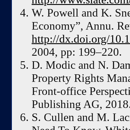
W. Powell and K. Sn
Economy”, Annu. Rev
http://dx.doi.org/10
2004, pp: 199–220.
D. Modic and N. Dami
Property Rights Man
Front-office Perspect
Publishing AG, 2018
S. Cullen and M. Lac