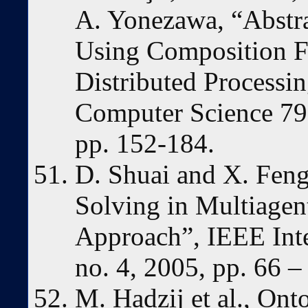
A. Yonezawa, “Abstra
Using Composition Fi
Distributed Processin
Computer Science 791
pp. 152-184.
D. Shuai and X. Feng
Solving in Multiagen
Approach”, IEEE Inte
no. 4, 2005, pp. 66 –
M. Hadzij et al., On