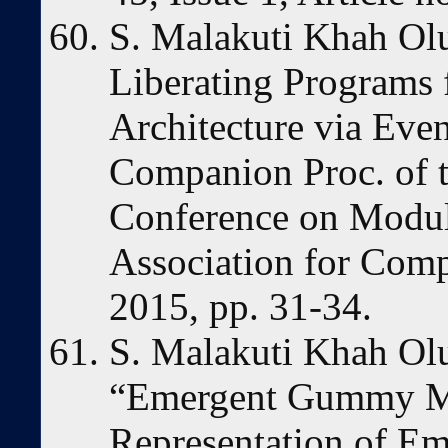
S. Malakuti Khah Ol
Liberating Programs
Architecture via Eve
Companion Proc. of t
Conference on Modul
Association for Com
2015, pp. 31-34.
S. Malakuti Khah Ol
“Emergent Gummy M
Representation of Em