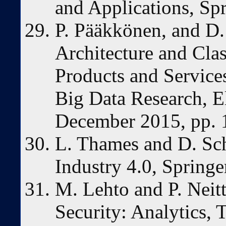
and Applications, Spr
P. Pääkkönen, and D.
Architecture and Clas
Products and Service
Big Data Research, Els
December 2015, pp. 
L. Thames and D. Sch
Industry 4.0, Springe
M. Lehto and P. Neit
Security: Analytics,