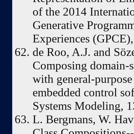
of the 2014 Internat
Generative Programm
Experiences (GPCE), 
de Roo, A.J. and Söze
Composing domain-sp
with general-purpose
embedded control sof
Systems Modeling, 13
L. Bergmans, W. Havi
Class Compositions-