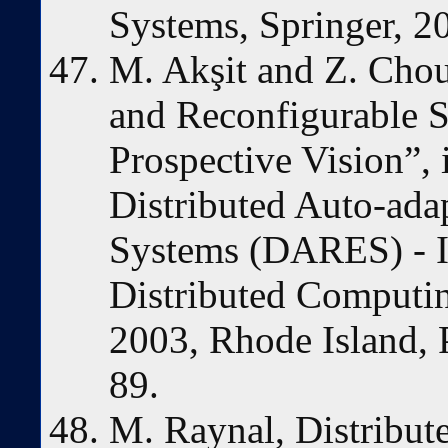
Systems, Springer, 2
M. Akşit and Z. Cho
and Reconfigurable 
Prospective Vision”,
Distributed Auto-ada
Systems (DARES) - I
Distributed Computi
2003, Rhode Island, 
89.
M. Raynal, Distribut