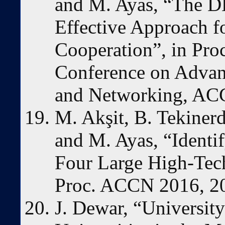
and M. Ayas, “The 
Effective Approach f
Cooperation”, in Proc
Conference on Advan
and Networking, ACC
M. Akşit, B. Tekinerd
and M. Ayas, “Identi
Four Large High-Tec
Proc. ACCN 2016, 20
J. Dewar, “University