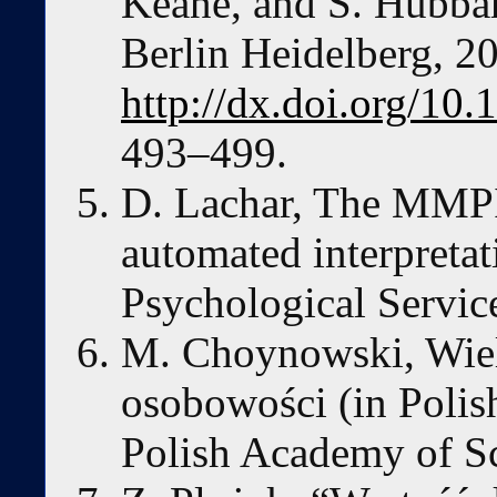
Keane, and S. Hubbar
Berlin Heidelberg, 2
http://dx.doi.org/10
493–499.
D. Lachar, The MMPI:
automated interpretat
Psychological Servic
M. Choynowski, Wie
osobowości (in Poli
Polish Academy of S