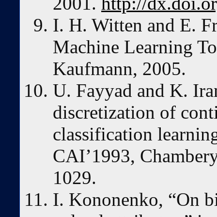
2001.
http://dx.doi.
I. H. Witten and E. F
Machine Learning To
Kaufmann, 2005.
U. Fayyad and K. Iran
discretization of cont
classification learnin
CAI’1993, Chambery,
1029.
I. Kononenko, “On bi