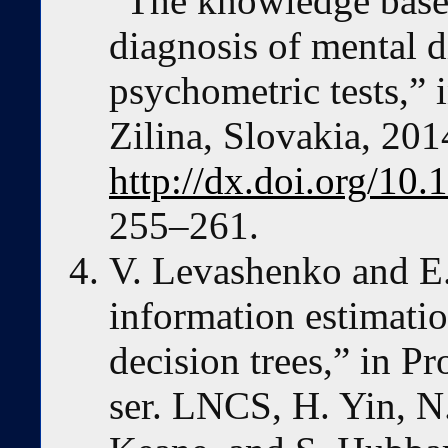
“The knowledge base
diagnosis of mental d
psychometric tests,”
Zilina, Slovakia, 201
http://dx.doi.org/1
255–261.
V. Levashenko and E.
information estimatio
decision trees,” in 
ser. LNCS, H. Yin, N.