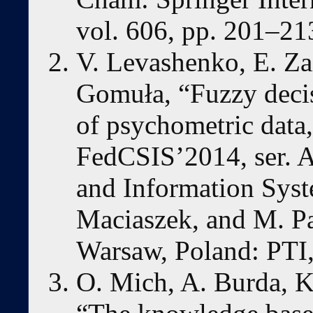
vol. 606, pp. 201–21
V. Levashenko, E. Zai
Gomuła, “Fuzzy decisi
of psychometric data,
FedCSIS’2014, ser. 
and Information Syst
Maciaszek, and M. Pap
Warsaw, Poland: PTI,
O. Mich, A. Burda, K