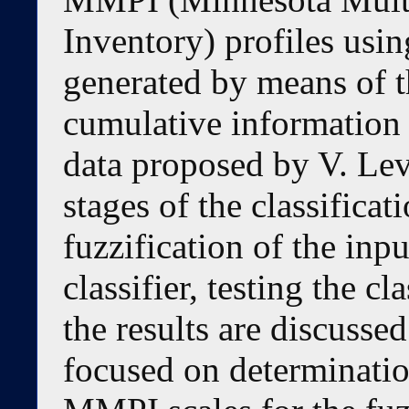
Inventory) profiles usin
generated by means of t
cumulative information e
data proposed by V. Leva
stages of the classificati
fuzzification of the inpu
classifier, testing the cl
the results are discussed
focused on determination