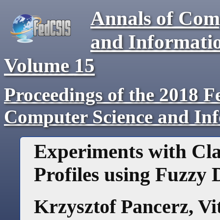
Annals of Com
and Informati
Volume
15
Proceedings of the 2018 F
Computer Science and In
Experiments with Cla
Profiles using Fuzzy 
Krzysztof Pancerz
,
Vi