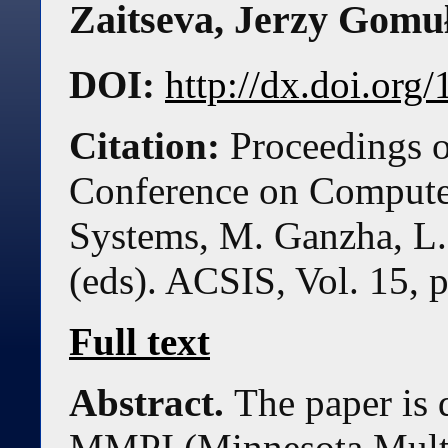
Zaitseva
,
Jerzy Gomu
DOI:
http://dx.doi.or
Citation:
Proceedings o
Conference on Compute
Systems, M. Ganzha, L.
(eds). ACSIS, Vol. 15, 
Full text
Abstract.
The paper is 
MMPI (Minnesota Multi