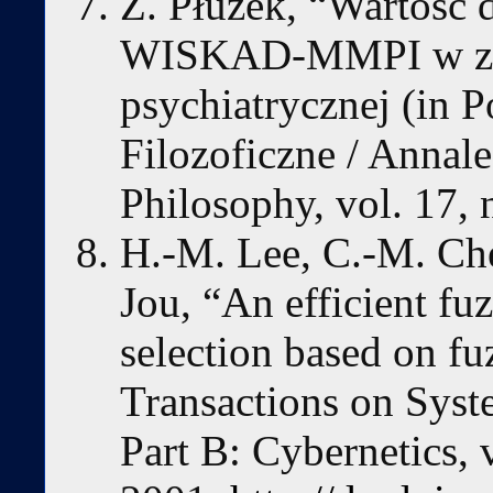
Z. Płużek, “Wartość
WISKAD-MMPI w zak
psychiatrycznej (in P
Filozoficzne / Annale
Philosophy, vol. 17, 
H.-M. Lee, C.-M. Che
Jou, “An efficient fuz
selection based on f
Transactions on Syst
Part B: Cybernetics, 