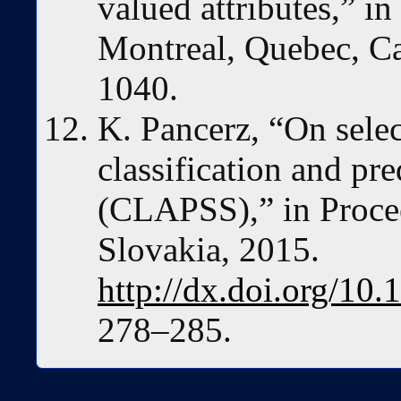
valued attributes,” i
Montreal, Quebec, C
1040.
K. Pancerz, “On selec
classification and pr
(CLAPSS),” in Procee
Slovakia, 2015.
http://dx.doi.org/1
278–285.