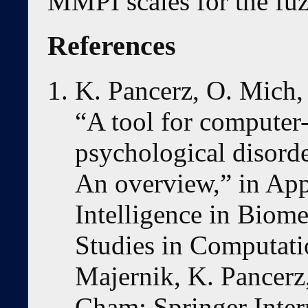
MMPI scales for the fuz
References
K. Pancerz, O. Mich,
“A tool for computer-
psychological disord
An overview,” in App
Intelligence in Biome
Studies in Computatio
Majernik, K. Pancerz,
Cham: Springer Inter