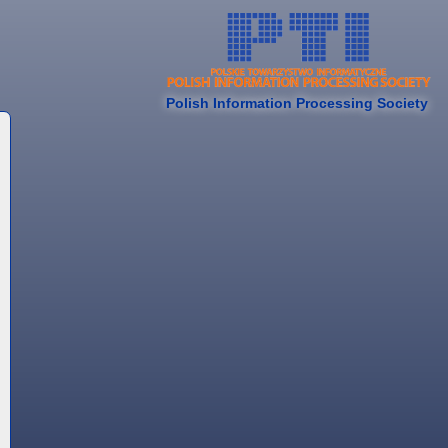
Polish Information Processing Society