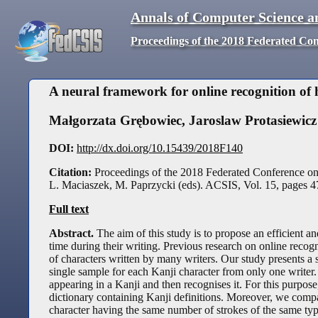
Annals of Computer Science a
Proceedings of the 2018 Federated Co
A neural framework for online recognition of
Małgorzata Grębowiec
,
Jaroslaw Protasiewicz
DOI:
http://dx.doi.org/10.15439/2018F140
Citation:
Proceedings of the 2018 Federated Conference o
L. Maciaszek, M. Paprzycki (eds). ACSIS, Vol. 15, pages
4
Full text
Abstract.
The aim of this study is to propose an efficient a
time during their writing. Previous research on online recog
of characters written by many writers. Our study presents a so
single sample for each Kanji character from only one writer.
appearing in a Kanji and then recognises it. For this purpos
dictionary containing Kanji definitions. Moreover, we compa
character having the same number of strokes of the same type,