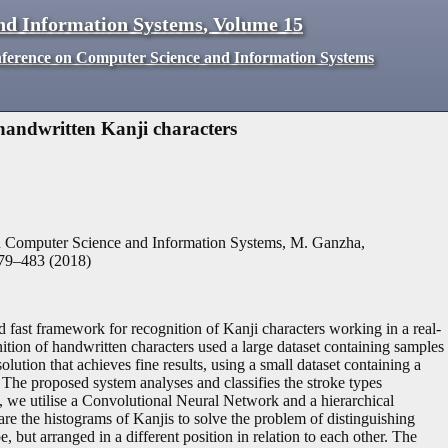
nd Information Systems
,
Volume
15
nference on Computer Science and Information Systems
 handwritten Kanji characters
n Computer Science and Information Systems, M. Ganzha,
79
–
483
(
2018
)
nd fast framework for recognition of Kanji characters working in a real-
nition of handwritten characters used a large dataset containing samples
lution that achieves fine results, using a small dataset containing a
 The proposed system analyses and classifies the stroke types
e, we utilise a Convolutional Neural Network and a hierarchical
re the histograms of Kanjis to solve the problem of distinguishing
 but arranged in a different position in relation to each other. The