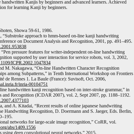
 handwritten Kanjis by beginners and advanced learners. Achieved
tion for learning Kanji by beginners.
Shoten, Showa 59-61, 1986.
, “Substroke approach to hmm-based on-line kanji handwriting
 Conference on Document Analysis and Recognition, 2001, pp. 491–495.
R.2001.953838
Pen pressure features for writer-independent on-line handwriting
ition supported by user interaction for service robots, vol. 3, 2002,
10.1109/ICPR.2002.1047834
and M. Nakagawa, “On-line Handwritten Character Recognition
hips among Subpatterns,” in Tenth International Workshop on Frontiers
ité de Rennes 1. La Baule (France): Suvisoft, Oct. 2006,
hal.inria.fr/inria-00104751
ne handwritten kanji recognition based on inter-stroke grammar,” in
s and Recognition (ICDAR 2007), vol. 2, Sept 2007, pp. 1188–1192.
R.2007.4377103
and A. Kitadai, “Recent results of online japanese handwriting
nese Handwriting Recognition, D. Doermann and S. Jaeger, Eds. Berlin,
70–195.
nal networks for large-scale image recognition,” CoRR, vol.
v.org/abs/1409.1556
s using deep convolutional neural networks,” 2015.