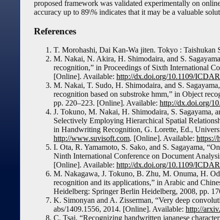
proposed framework was validated experimentally on online
accuracy up to 89\% indicates that it may be a valuable solu
References
T. Morohashi, Dai Kan-Wa jiten. Tokyo : Taishukan 
M. Nakai, N. Akira, H. Shimodaira, and S. Sagayama
recognition,” in Proceedings of Sixth International
[Online]. Available:
http://dx.doi.org/10.1109/ICDA
M. Nakai, T. Sudo, H. Shimodaira, and S. Sagayama, “
recognition based on substroke hmm,” in Object recogn
pp. 220–223. [Online]. Available:
http://dx.doi.org/
J. Tokuno, M. Nakai, H. Shimodaira, S. Sagayama, 
Selectively Employing Hierarchical Spatial Relations
in Handwriting Recognition, G. Lorette, Ed., Univers
http://www.suvisoft.com
. [Online]. Available:
https://
I. Ota, R. Yamamoto, S. Sako, and S. Sagayama, “Onli
Ninth International Conference on Document Analysi
[Online]. Available:
http://dx.doi.org/10.1109/ICDA
M. Nakagawa, J. Tokuno, B. Zhu, M. Onuma, H. Oda, 
recognition and its applications,” in Arabic and Chi
Heidelberg: Springer Berlin Heidelberg, 2008, pp. 1
K. Simonyan and A. Zisserman, “Very deep convolutio
abs/1409.1556, 2014. [Online]. Available:
http://arxi
C. Tsai, “Recognizing handwritten japanese character