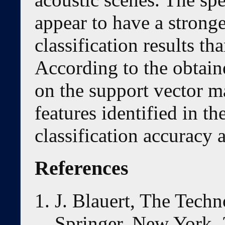
appear to have a stronge
classification results th
According to the obtain
on the support vector m
features identified in th
classification accuracy
References
J. Blauert, The Techn
Springer, New York, 