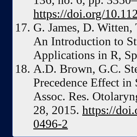
https://doi.org/10.1
G. James, D. Witten, 
An Introduction to St
Applications in R, Sp
A.D. Brown, G.C. Ste
Precedence Effect in 
Assoc. Res. Otolaryng
28, 2015.
https://do
0496-2