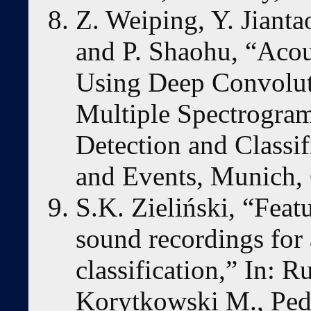
Z. Weiping, Y. Jianta
and P. Shaohu, “Acou
Using Deep Convolut
Multiple Spectrogra
Detection and Classif
and Events, Munich,
S.K. Zieliński, “Feat
sound recordings for 
classification,” In: R
Korytkowski M., Pedr