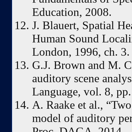
Education, 2008.
J. Blauert, Spatial H
Human Sound Localiz
London, 1996, ch. 3.
G.J. Brown and M. C
auditory scene analy
Language, vol. 8, pp
A. Raake et al., “Two
model of auditory pe
Proc. DAGA, 2014.