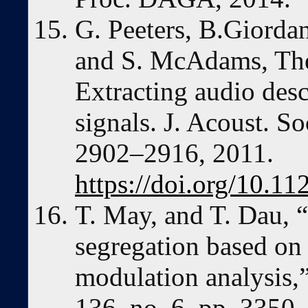
G. Peeters, B.Giordan
and S. McAdams, Th
Extracting audio desc
signals. J. Acoust. So
2902–2916, 2011.
https://doi.org/10.1
T. May, and T. Dau, 
segregation based on 
modulation analysis,”
136, no. 6, pp. 3350