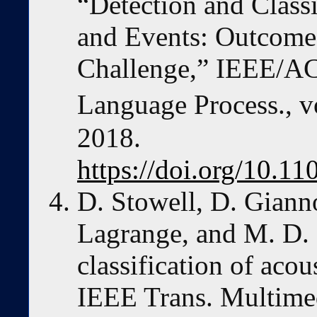
“Detection and Classi
and Events: Outcom
Challenge,” IEEE/AC
Language Process., vo
2018.
https://doi.org/10.1
D. Stowell, D. Giann
Lagrange, and M. D. 
classification of acou
IEEE Trans. Multimedi