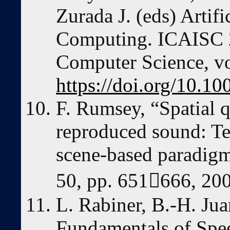
Zurada J. (eds) Artifi
Computing. ICAISC 2
Computer Science, vo
https://doi.org/10.
F. Rumsey, “Spatial q
reproduced sound: Te
scene-based paradigm
50, pp. 651666, 20
L. Rabiner, B.-H. Ju
Fundamentals of Spe