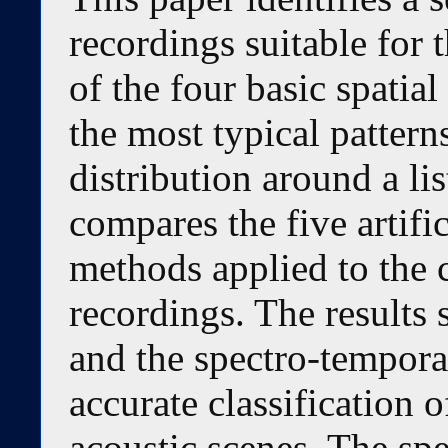
recordings suitable for 
of the four basic spatia
the most typical pattern
distribution around a li
compares the five artifi
methods applied to the c
recordings. The results 
and the spectro-temporal
accurate classification 
acoustic scenes. The sp