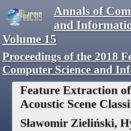
Annals of Com
and Informati
Volume
15
Proceedings of the 2018 F
Computer Science and In
Feature Extraction o
Acoustic Scene Classi
Sławomir Zieliński
,
H