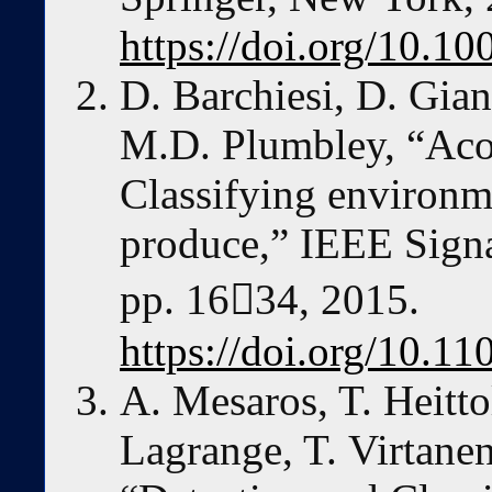
https://doi.org/10.1
D. Barchiesi, D. Gian
M.D. Plumbley, “Acous
Classifying environm
produce,” IEEE Signa
pp. 1634, 2015.
https://doi.org/10.
A. Mesaros, T. Heitto
Lagrange, T. Virtane