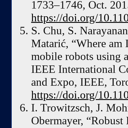
1733–1746, Oct. 201
https://doi.org/10.
S. Chu, S. Narayanan
Matarić, “Where am I
mobile robots using a
IEEE International 
and Expo, IEEE, Toro
https://doi.org/10.1
I. Trowitzsch, J. Moh
Obermayer, “Robust 