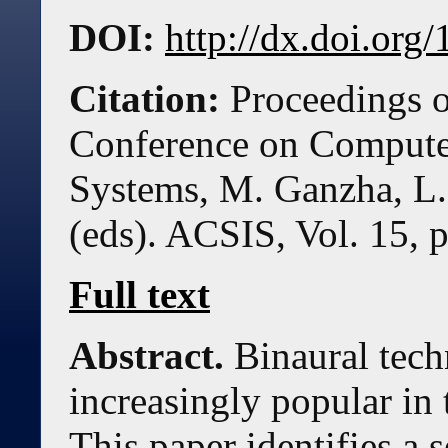
DOI:
http://dx.doi.or
Citation:
Proceedings o
Conference on Compute
Systems, M. Ganzha, L.
(eds). ACSIS, Vol. 15, 
Full text
Abstract.
Binaural tec
increasingly popular in
This paper identifies a s