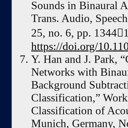
Sounds in Binaural A
Trans. Audio, Speech
25, no. 6, pp. 1344
https://doi.org/10.1
Y. Han and J. Park, 
Networks with Binaur
Background Subtracti
Classification,” Wor
Classification of Aco
Munich, Germany, N