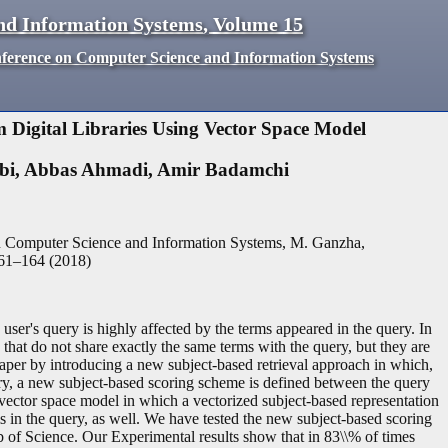
nd Information Systems
,
Volume
15
nference on Computer Science and Information Systems
 Digital Libraries Using Vector Space Model
bi
,
Abbas Ahmadi
,
Amir Badamchi
n Computer Science and Information Systems, M. Ganzha,
61
–
164
(
2018
)
 user's query is highly affected by the terms appeared in the query. In
 that do not share exactly the same terms with the query, but they are
 paper by introducing a new subject-based retrieval approach in which,
ry, a new subject-based scoring scheme is defined between the query
vector space model in which a vectorized subject-based representation
s in the query, as well. We have tested the new subject-based scoring
 of Science. Our Experimental results show that in 83\\% of times