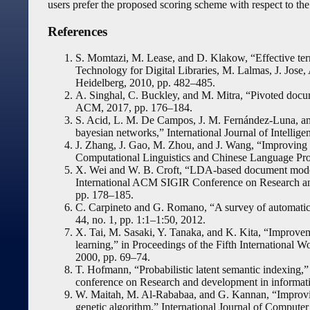
users prefer the proposed scoring scheme with respect to the
References
S. Momtazi, M. Lease, and D. Klakow, “Effective ter
Technology for Digital Libraries, M. Lalmas, J. Jose,
Heidelberg, 2010, pp. 482–485.
A. Singhal, C. Buckley, and M. Mitra, “Pivoted docu
ACM, 2017, pp. 176–184.
S. Acid, L. M. De Campos, J. M. Fernández-Luna, and
bayesian networks,” International Journal of Intellige
J. Zhang, J. Gao, M. Zhou, and J. Wang, “Improving th
Computational Linguistics and Chinese Language Proc
X. Wei and W. B. Croft, “LDA-based document models 
International ACM SIGIR Conference on Research an
pp. 178–185.
C. Carpineto and G. Romano, “A survey of automatic 
44, no. 1, pp. 1:1–1:50, 2012.
X. Tai, M. Sasaki, Y. Tanaka, and K. Kita, “Improvem
learning,” in Proceedings of the Fifth Internationa
2000, pp. 69–74.
T. Hofmann, “Probabilistic latent semantic indexing
conference on Research and development in informati
W. Maitah, M. Al-Rababaa, and G. Kannan, “Improving 
genetic algorithm,” International Journal of Computer