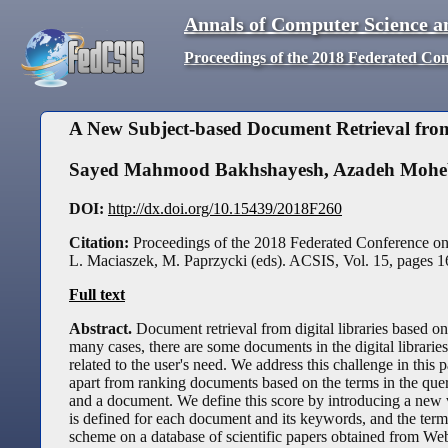
Annals of Computer Science a
Proceedings of the 2018 Federated Co
A New Subject-based Document Retrieval from
Sayed Mahmood Bakhshayesh
,
Azadeh Mohe
DOI:
http://dx.doi.org/10.15439/2018F260
Citation:
Proceedings of the 2018 Federated Conference o
L. Maciaszek, M. Paprzycki (eds). ACSIS, Vol. 15, pages
1
Full text
Abstract.
Document retrieval from digital libraries based on
many cases, there are some documents in the digital libraries
related to the user's need. We address this challenge in this
apart from ranking documents based on the terms in the que
and a document. We define this score by introducing a new 
is defined for each document and its keywords, and the term
scheme on a database of scientific papers obtained from Web