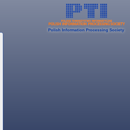
Polish Information Processing Society