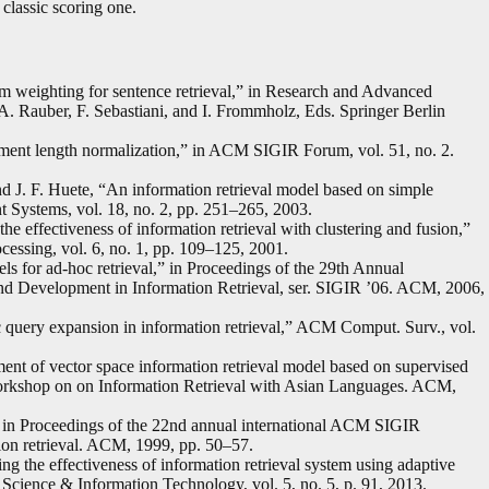
 classic scoring one.
m weighting for sentence retrieval,” in Research and Advanced
 A. Rauber, F. Sebastiani, and I. Frommholz, Eds. Springer Berlin
ment length normalization,” in ACM SIGIR Forum, vol. 51, no. 2.
 J. F. Huete, “An information retrieval model based on simple
nt Systems, vol. 18, no. 2, pp. 251–265, 2003.
e effectiveness of information retrieval with clustering and fusion,”
essing, vol. 6, no. 1, pp. 109–125, 2001.
for ad-hoc retrieval,” in Proceedings of the 29th Annual
d Development in Information Retrieval, ser. SIGIR ’06. ACM, 2006,
query expansion in information retrieval,” ACM Comput. Surv., vol.
ent of vector space information retrieval model based on supervised
l Workshop on on Information Retrieval with Asian Languages. ACM,
,” in Proceedings of the 22nd annual international ACM SIGIR
on retrieval. ACM, 1999, pp. 50–57.
the effectiveness of information retrieval system using adaptive
 Science & Information Technology, vol. 5, no. 5, p. 91, 2013.