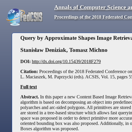
Annals of Computer Science a
Proceedings of the 2018 Federated Co
Query by Approximate Shapes Image Retrieval
Stanisław Deniziak
,
Tomasz Michno
DOI:
http://dx.doi.org/10.15439/2018F279
Citation:
Proceedings of the 2018 Federated Conference o
L. Maciaszek, M. Paprzycki (eds). ACSIS, Vol. 15, pages
5
Full text
Abstract.
In this paper a new Content Based Image Retriev
algorithm is based on decomposing an object into predefined 
polyarches and arc-sided polygons. All primitives are stored
are stored in a tree-based structure which allows fast query
space was proposed in order to detect primitive more accurate
oriented bounding box was also proposed. Additionally, in or
Boxes algorithm was proposed.