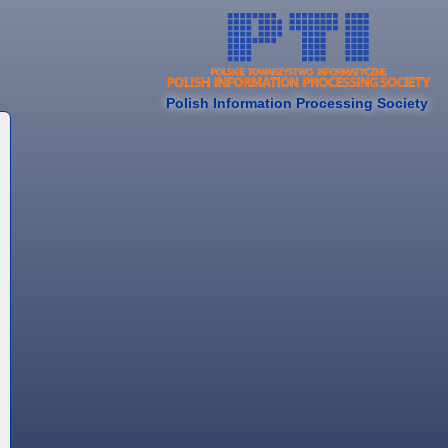
Polish Information Processing Society