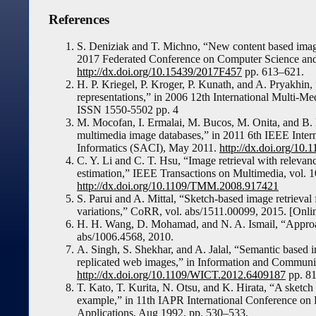
References
S. Deniziak and T. Michno, “New content based image 
2017 Federated Conference on Computer Science and
http://dx.doi.org/10.15439/2017F457
pp. 613–621.
H. P. Kriegel, P. Kroger, P. Kunath, and A. Pryakhin, 
representations,” in 2006 12th International Multi
ISSN 1550-5502 pp. 4
M. Mocofan, I. Ermalai, M. Bucos, M. Onita, and B. D
multimedia image databases,” in 2011 6th IEEE Inte
Informatics (SACI), May 2011.
http://dx.doi.org/10
C. Y. Li and C. T. Hsu, “Image retrieval with releva
estimation,” IEEE Transactions on Multimedia, vol. 1
http://dx.doi.org/10.1109/TMM.2008.917421
S. Parui and A. Mittal, “Sketch-based image retrieval 
variations,” CoRR, vol. abs/1511.00099, 2015. [Onlin
H. H. Wang, D. Mohamad, and N. A. Ismail, “Approach
abs/1006.4568, 2010.
A. Singh, S. Shekhar, and A. Jalal, “Semantic based i
replicated web images,” in Information and Commun
http://dx.doi.org/10.1109/WICT.2012.6409187
pp. 8
T. Kato, T. Kurita, N. Otsu, and K. Hirata, “A sketch 
example,” in 11th IAPR International Conference on 
Applications, Aug 1992, pp. 530–533.