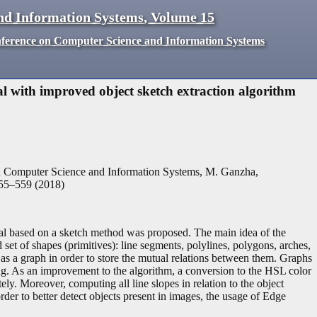
nd Information Systems
,
Volume
15
nference on Computer Science and Information Systems
 with improved object sketch extraction algorithm
n Computer Science and Information Systems, M. Ganzha,
55
–
559
(
2018
)
al based on a sketch method was proposed. The main idea of the
set of shapes (primitives): line segments, polylines, polygons, arches,
 as a graph in order to store the mutual relations between them. Graphs
ing. As an improvement to the algorithm, a conversion to the HSL color
ly. Moreover, computing all line slopes in relation to the object
der to better detect objects present in images, the usage of Edge