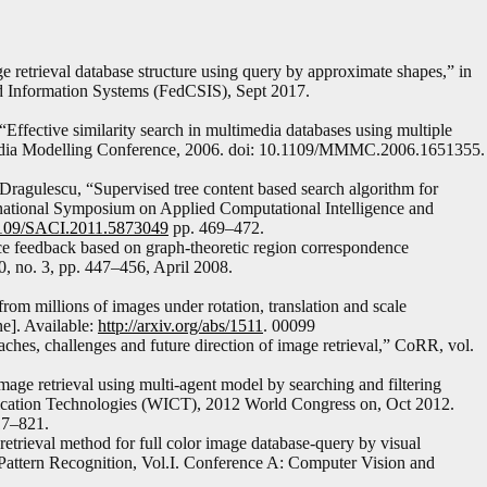
retrieval database structure using query by approximate shapes,” in
 Information Systems (FedCSIS), Sept 2017.
“Effective similarity search in multimedia databases using multiple
-Media Modelling Conference, 2006. doi: 10.1109/MMMC.2006.1651355.
ragulescu, “Supervised tree content based search algorithm for
rnational Symposium on Applied Computational Intelligence and
.1109/SACI.2011.5873049
pp. 469–472.
nce feedback based on graph-theoretic region correspondence
0, no. 3, pp. 447–456, April 2008.
from millions of images under rotation, translation and scale
e]. Available:
http://arxiv.org/abs/1511
. 00099
es, challenges and future direction of image retrieval,” CoRR, vol.
mage retrieval using multi-agent model by searching and filtering
ication Technologies (WICT), 2012 World Congress on, Oct 2012.
17–821.
retrieval method for full color image database-query by visual
Pattern Recognition, Vol.I. Conference A: Computer Vision and