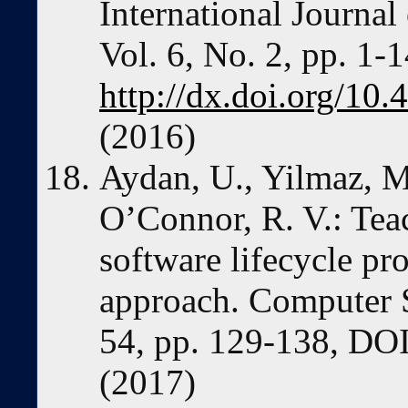
International Journa
Vol. 6, No. 2, pp. 1-1
http://dx.doi.org/1
(2016)
Aydan, U., Yilmaz, M
O’Connor, R. V.: Te
software lifecycle pr
approach. Computer S
54, pp. 129-138, DOI
(2017)