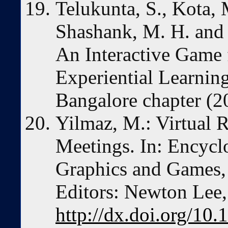
Telukunta, S., Kota, M
Shashank, M. H. and T
An Interactive Game
Experiential Learni
Bangalore chapter (2
Yilmaz, M.: Virtual 
Meetings. In: Encycl
Graphics and Games, 
Editors: Newton Lee,
http://dx.doi.org/10