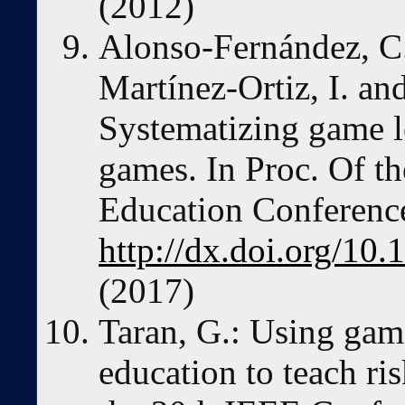
(2012)
Alonso-Fernández, C.,
Martínez-Ortiz, I. a
Systematizing game le
games. In Proc. Of t
Education Conference
http://dx.doi.org/
(2017)
Taran, G.: Using gam
education to teach r