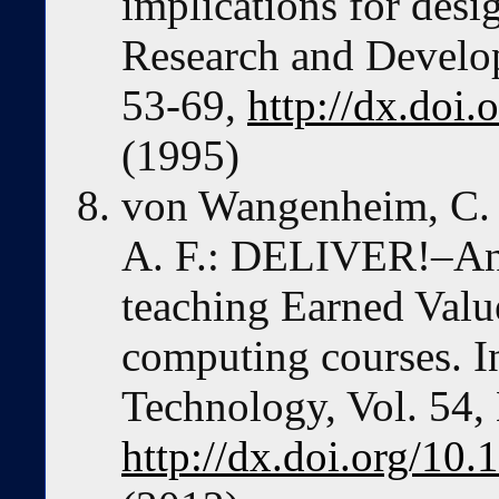
implications for des
Research and Develop
53-69,
http://dx.doi
(1995)
von Wangenheim, C. G
A. F.: DELIVER!–An 
teaching Earned Val
computing courses. I
Technology, Vol. 54,
http://dx.doi.org/10.