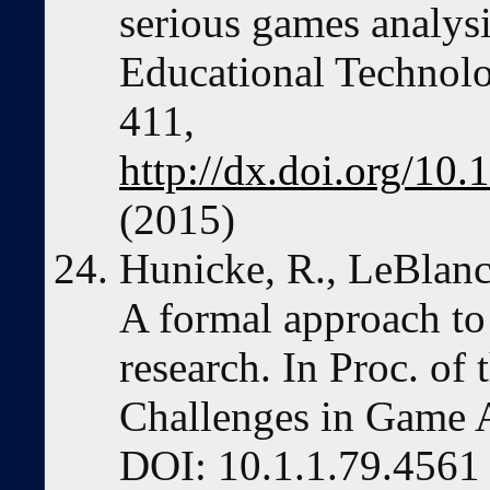
serious games analysi
Educational Technolog
411,
http://dx.doi.org/1
(2015)
Hunicke, R., LeBlan
A formal approach t
research. In Proc. o
Challenges in Game AI
DOI: 10.1.1.79.4561