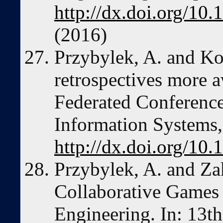
http://dx.doi.org/1
(2016)
Przybylek, A. and Ko
retrospectives more a
Federated Conferenc
Information Systems
http://dx.doi.org/10
Przybylek, A. and Za
Collaborative Games 
Engineering. In: 13th