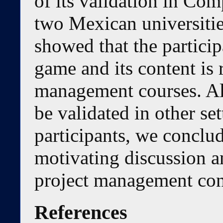
of its validation in Co
two Mexican universitie
showed that the particip
game and its content is 
management courses. Al
be validated in other se
participants, we conclude
motivating discussion a
project management con
References