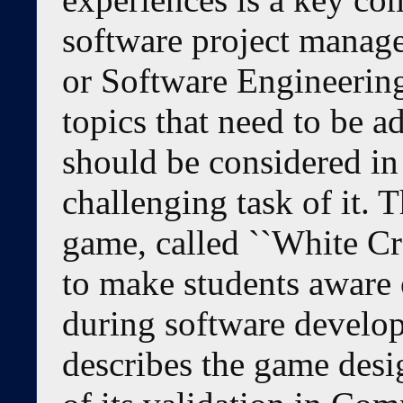
software project manag
or Software Engineering
topics that need to be a
should be considered in
challenging task of it. 
game, called ``White Cr
to make students aware o
during software develop
describes the game desi