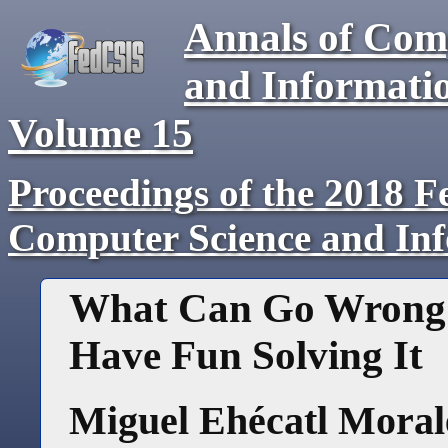
Annals of Com
and Informati
Volume
15
Proceedings of the 2018 F
Computer Science and In
What Can Go Wrong i
Have Fun Solving It
Miguel Ehécatl Morale