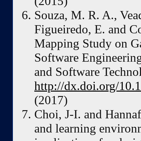
(2015)
Souza, M. R. A., Vead
Figueiredo, E. and Co
Mapping Study on Ga
Software Engineering
and Software Technol
http://dx.doi.org/10.
(2017)
Choi, J-I. and Hannaf
and learning environm