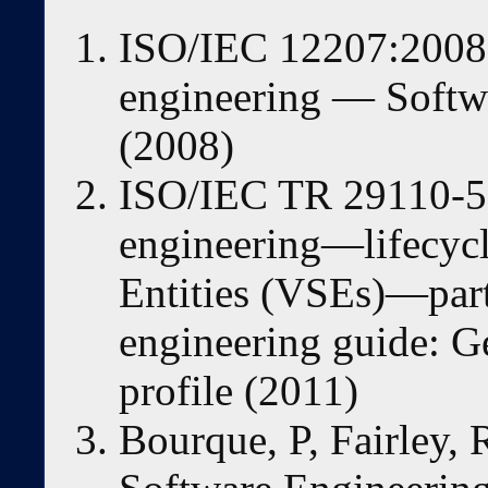
ISO/IEC 12207:2008 
engineering — Softwa
(2008)
ISO/IEC TR 29110-5
engineering—lifecycl
Entities (VSEs)—par
engineering guide: Ge
profile (2011)
Bourque, P, Fairley, 