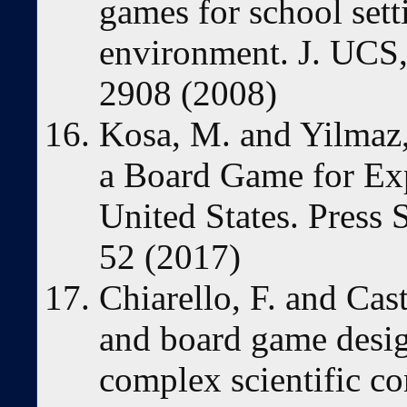
games for school set
environment. J. UCS,
2908 (2008)
Kosa, M. and Yilmaz,
a Board Game for Expl
United States. Press S
52 (2017)
Chiarello, F. and Ca
and board game design
complex scientific co