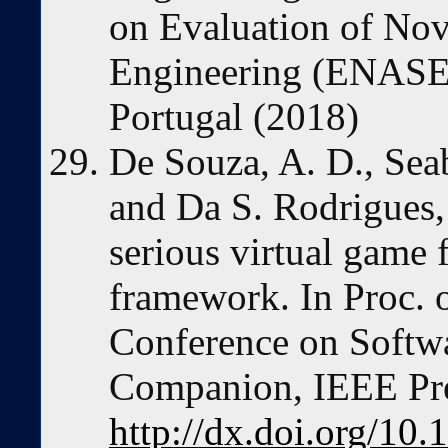
on Evaluation of Nov
Engineering (ENASE'
Portugal (2018)
De Souza, A. D., Seab
and Da S. Rodrigues,
serious virtual game
framework. In Proc. o
Conference on Softw
Companion, IEEE Pre
http://dx.doi.org/10