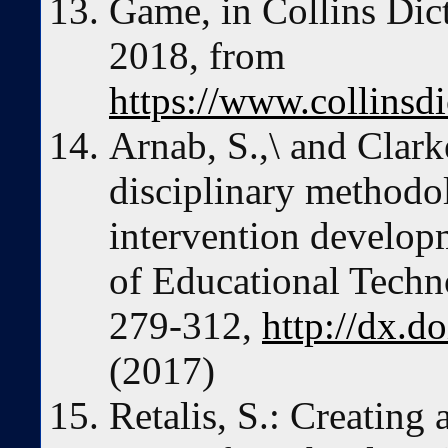
Game, in Collins Dic
2018, from
https://www.collinsd
Arnab, S.,\ and Clark
disciplinary methodo
intervention developm
of Educational Techno
279-312,
http://dx.d
(2017)
Retalis, S.: Creating