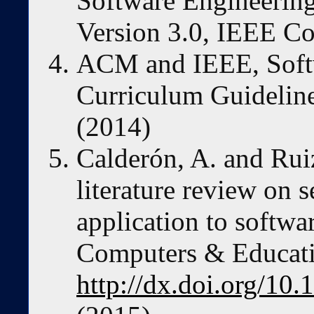
Software Engineerin
Version 3.0, IEEE C
ACM and IEEE, Soft
Curriculum Guidelin
(2014)
Calderón, A. and Rui
literature review on 
application to softw
Computers & Educatio
http://dx.doi.org/10