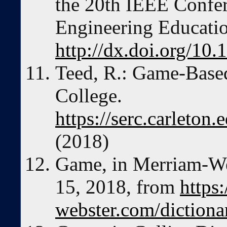
the 20th IEEE Confe
Engineering Educatio
http://dx.doi.org/1
Teed, R.: Game-Base
College.
https://serc.carleton
(2018)
Game, in Merriam-We
15, 2018, from
https
webster.com/diction