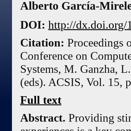
Alberto García-Mirel
DOI:
http://dx.doi.or
Citation:
Proceedings o
Conference on Compute
Systems, M. Ganzha, L.
(eds). ACSIS, Vol. 15, 
Full text
Abstract.
Providing sti
experiences is a key co