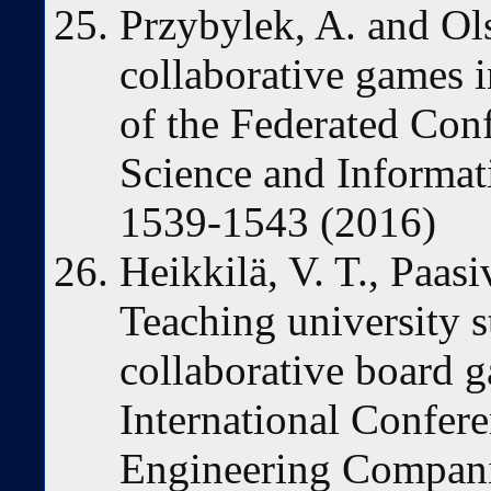
Przybylek, A. and Ol
collaborative games 
of the Federated Co
Science and Informat
1539-1543 (2016)
Heikkilä, V. T., Paas
Teaching university 
collaborative board g
International Confer
Engineering Compan