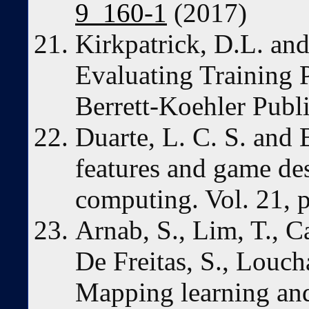
9_160-1
(2017)
Kirkpatrick, D.L. and
Evaluating Training 
Berrett-Koehler Publ
Duarte, L. C. S. and B
features and game de
computing. Vol. 21, 
Arnab, S., Lim, T., Ca
De Freitas, S., Loucha
Mapping learning an