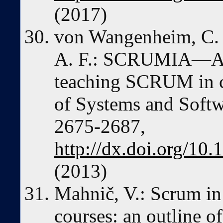
(2017)
von Wangenheim, C. G
A. F.: SCRUMIA—An 
teaching SCRUM in c
of Systems and Softwa
2675-2687,
http://dx.doi.org/10.
(2013)
Mahnič, V.: Scrum in
courses: an outline of