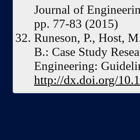
Journal of Engineerin
pp. 77-83 (2015)
Runeson, P., Host, M.
B.: Case Study Resea
Engineering: Guideli
http://dx.doi.org/1