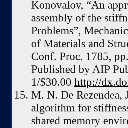
Konovalov, “An appro
assembly of the stiffn
Problems”, Mechanic
of Materials and St
Conf. Proc. 1785, p
Published by AIP Pu
1/$30.00
http://dx.d
M. N. De Rezendea, J.
algorithm for stiffne
shared memory envi