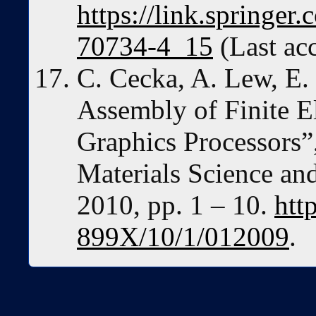
https://link.springer
70734-4_15
(Last ac
C. Cecka, A. Lew, E. 
Assembly of Finite 
Graphics Processors”
Materials Science an
2010, pp. 1 – 10.
htt
899X/10/1/012009
.