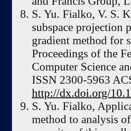
and Francis Group, 
S. Yu. Fialko, V. S. 
subspace projection 
gradient method for s
Proceedings of the F
Computer Science an
ISSN 2300-5963 ACSI
http://dx.doi.org/10
S. Yu. Fialko, Applic
method to analysis of