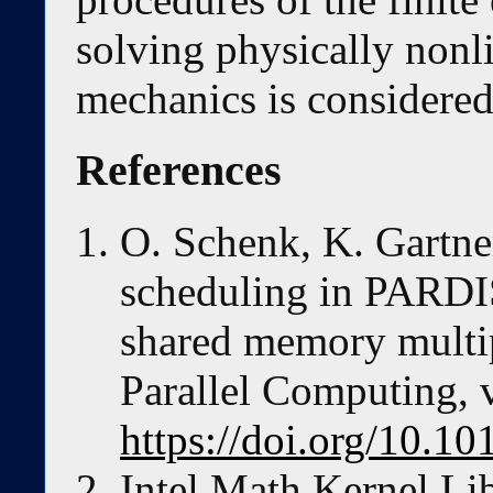
solving physically nonli
mechanics is considered
References
O. Schenk, K. Gartne
scheduling in PARDI
shared memory multi
Parallel Computing, 
https://doi.org/10.
Intel Math Kernel Li