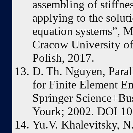
assembling of stiffne
applying to the solut
equation systems”, M
Cracow University o
Polish, 2017.
D. Th. Nguyen, Paral
for Finite Element En
Springer Science+Bu
Yourk; 2002. DOI 10
Yu.V. Khalevitsky, N