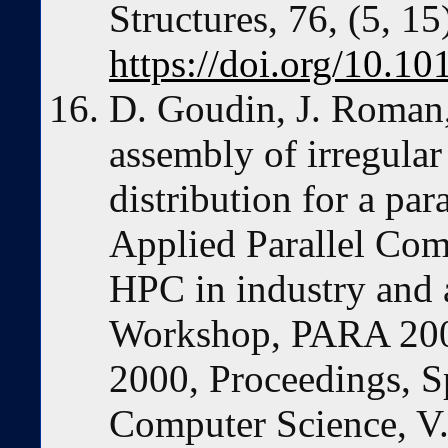
Structures, 76, (5, 1
https://doi.org/10.
D. Goudin, J. Roman, 
assembly of irregula
distribution for a para
Applied Parallel Co
HPC in industry and 
Workshop, PARA 200
2000, Proceedings, S
Computer Science, V.