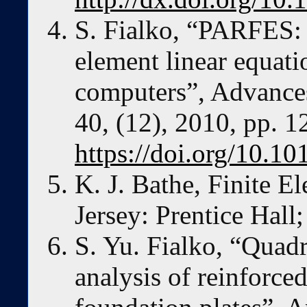
S. Fialko, “PARFES: 
element linear equati
computers”, Advances
40, (12), 2010, pp. 
https://doi.org/10.1
K. J. Bathe, Finite 
Jersey: Prentice Hall
S. Yu. Fialko, “Quadri
analysis of reinforced