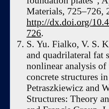
foundation plates”, 
Materials, 725–726, 
http://dx.doi.org/10
726
.
S. Yu. Fialko, V. S. 
and quadrilateral fat 
nonlinear analysis of
concrete structures i
Petraszkiewicz and W
Structures: Theory an