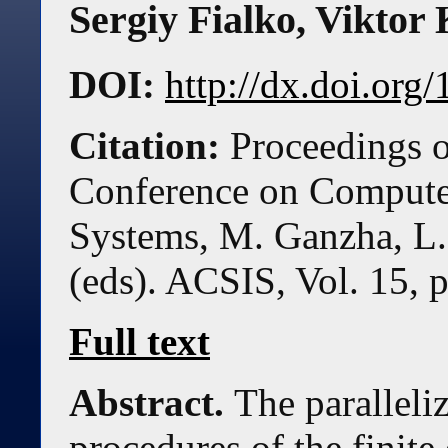
Sergiy Fialko
,
Viktor 
DOI:
http://dx.doi.or
Citation:
Proceedings o
Conference on Compute
Systems, M. Ganzha, L.
(eds). ACSIS, Vol. 15, 
Full text
Abstract.
The paralleli
procedures of the finit