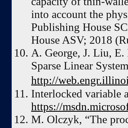
capacity of thin-walle
into account the phys
Publishing House S
House ASV; 2018 (Ru
A. George, J. Liu, E
Sparse Linear Syste
http://web.engr.illi
Interlocked variable 
https://msdn.micros
M. Olczyk, “The proc