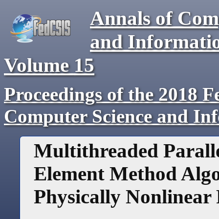
Annals of Com
and Informati
Volume
15
Proceedings of the 2018 F
Computer Science and In
Multithreaded Paralle
Element Method Algo
Physically Nonlinear