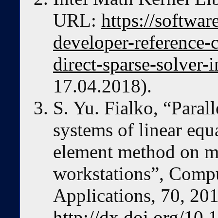
URL:
https://softwar
developer-reference-c
direct-sparse-solver-i
17.04.2018).
S. Yu. Fialko, “Parall
systems of linear equa
element method on mu
workstations”, Comp
Applications, 70, 20
http://dx.doi.org/10