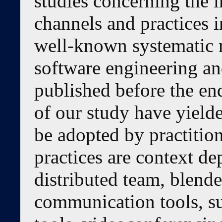
studies concerning the
channels and practices 
well-known systematic
software engineering an
published before the en
of our study have yielde
be adopted by practiti
practices are context de
distributed team, blend
communication tools, s