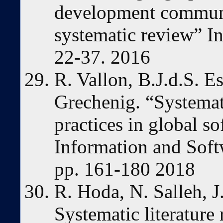
development communi
systematic review” I
22-37. 2016
R. Vallon, B.J.d.S. Es
Grechenig. “Systemati
practices in global 
Information and Soft
pp. 161-180 2018
R. Hoda, N. Salleh, J
Systematic literature 