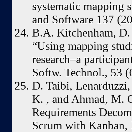
systematic mapping s
and Software 137 (20
B.A. Kitchenham, D. 
“Using mapping studie
research–a participan
Softw. Technol., 53 (
D. Taibi, Lenarduzzi,
K. , and Ahmad, M. 
Requirements Decomp
Scrum with Kanban, 