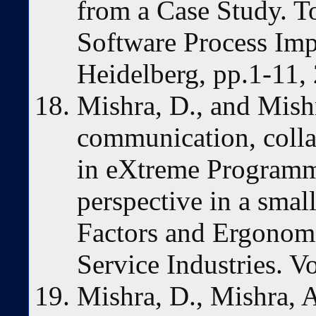
from a Case Study. T
Software Process Imp
Heidelberg, pp.1-11,
Mishra, D., and Mishr
communication, colla
in eXtreme Programm
perspective in a sma
Factors and Ergonom
Service Industries. V
Mishra, D., Mishra, A