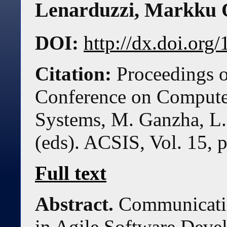
Lenarduzzi
,
Markku 
DOI:
http://dx.doi.or
Citation:
Proceedings o
Conference on Compute
Systems, M. Ganzha, L.
(eds). ACSIS, Vol. 15, 
Full text
Abstract.
Communicatio
in Agile Software Deve