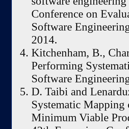
software engineering”
Conference on Evalua
Software Engineering
2014.
Kitchenham, B., Chart
Performing Systemati
Software Engineering
D. Taibi and Lenardu
Systematic Mapping o
Minimum Viable Produ