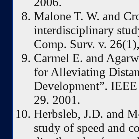
2006.
Malone T. W. and Cr
interdisciplinary st
Comp. Surv. v. 26(1),
Carmel E. and Agarwa
for Alleviating Dista
Development”. IEEE S
29. 2001.
Herbsleb, J.D. and M
study of speed and c