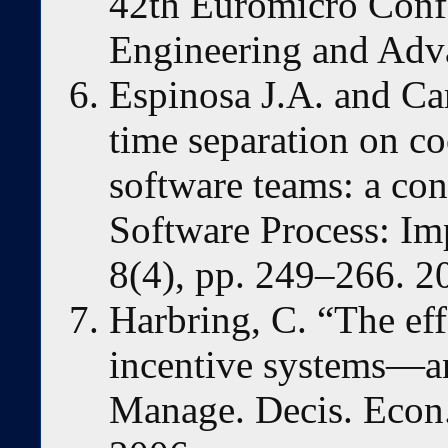
42th Euromicro Confe
Engineering and Adv
Espinosa J.A. and Ca
time separation on co
software teams: a con
Software Process: Im
8(4), pp. 249–266. 2
Harbring, C. “The ef
incentive systems—an
Manage. Decis. Econ.