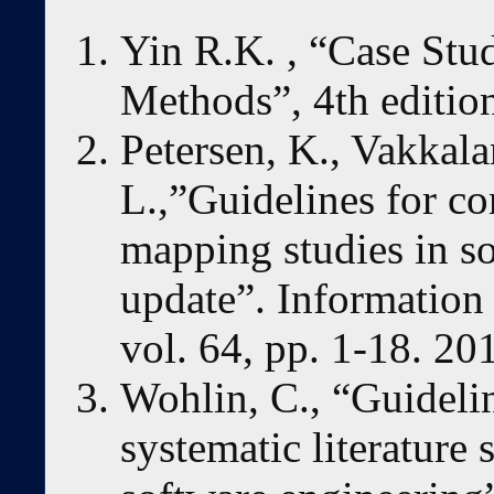
Yin R.K. , “Case Stu
Methods”, 4th editio
Petersen, K., Vakkala
L.,”Guidelines for c
mapping studies in s
update”. Information
vol. 64, pp. 1-18. 20
Wohlin, C., “Guideli
systematic literature 