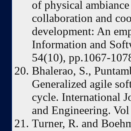
of physical ambianc
collaboration and coo
development: An empi
Information and Soft
54(10), pp.1067-107
Bhalerao, S., Puntamb
Generalized agile sof
cycle. International 
and Engineering. Vol 
Turner, R. and Boehm