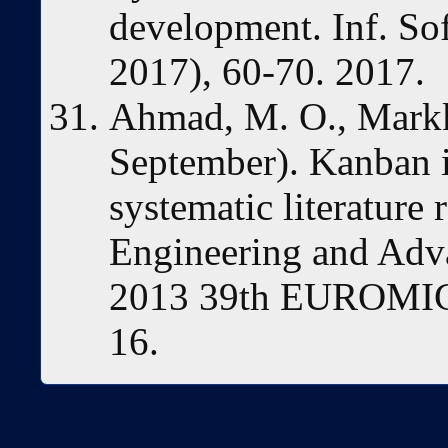
development. Inf. So
2017), 60-70. 2017.
Ahmad, M. O., Markk
September). Kanban 
systematic literature
Engineering and Adv
2013 39th EUROMICR
16.