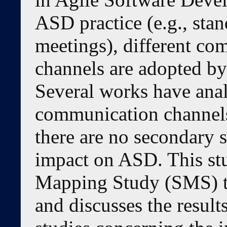
ASD practice (e.g., stan
meetings), different co
channels are adopted by
Several works have anal
communication channels
there are no secondary 
impact on ASD. This stu
Mapping Study (SMS) th
and discusses the result