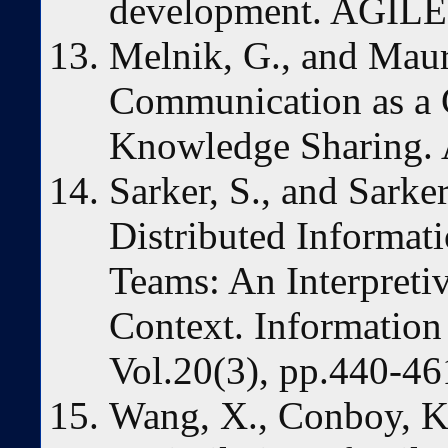
development. AGILE 
Melnik, G., and Maure
Communication as a C
Knowledge Sharing.
Sarker, S., and Sarker
Distributed Informa
Teams: An Interpreti
Context. Information
Vol.20(3), pp.440-46
Wang, X., Conboy, K.