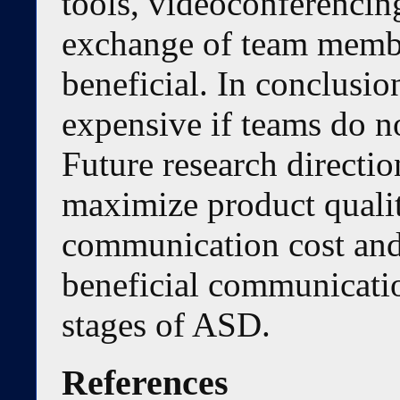
tools, videoconferencin
exchange of team membe
beneficial. In conclusi
expensive if teams do no
Future research directio
maximize product quali
communication cost and
beneficial communication
stages of ASD.
References