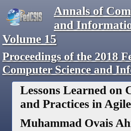
Annals of Com
and Informati
Volume
15
Proceedings of the 2018 F
Computer Science and In
Lessons Learned on
and Practices in Agi
Muhammad Ovais A