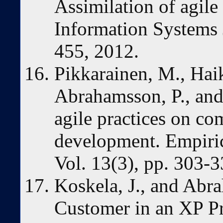
Assimilation of agile 
Information Systems 
455, 2012.
Pikkarainen, M., Haika
Abrahamsson, P., and 
agile practices on c
development. Empiric
Vol. 13(3), pp. 303-3
Koskela, J., and Abr
Customer in an XP Pr