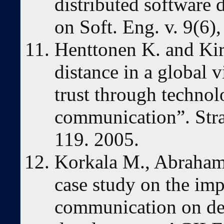
distributed software
on Soft. Eng. v. 9(6),
Henttonen K. and Ki
distance in a global v
trust through technol
communication”. Stra
119. 2005.
Korkala M., Abrahams
case study on the im
communication on def