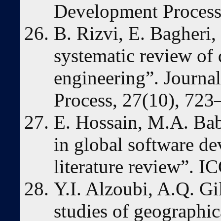
Development Proces
B. Rizvi, E. Bagheri,
systematic review of 
engineering”. Journa
Process, 27(10), 723
E. Hossain, M.A. Bab
in global software de
literature review”. 
Y.I. Alzoubi, A.Q. Gi
studies of geographica