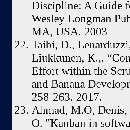
Discipline: A Guide f
Wesley Longman Publi
MA, USA. 2003
Taibi, D., Lenarduzz
Liukkunen, K.,. “C
Effort within the Sc
and Banana Developm
258-263. 2017.
Ahmad, M.O, Denis, 
O. "Kanban in softwa