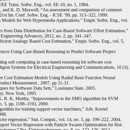
E Trans. Softw. Eng., vol. SE-10, no. 1, 1984.
k, and K. D. Maxwell, “An assessment and comparison of common
 21st Int. Conf. Softw. Eng. - ICSE ’99, pp. 313–322, 1999.
 Models for Web Hypermedia Applications,” Empir. Softw. Eng., vol.
s from Data Distribution for Case-Based Software Effort Estimation,”
 Engineering Advances, 2012, no. 2, pp. 341–347.
ficient Analogy Based Cost Estimation,” Empir. Softw. Eng., vol. 5,
ences Using Case-Based Reasoning to Predict Software Project
ting soft computing in case-based reasoning for software cost
elligent Systems for Electrical Engineering and Communications, 10 (3),
are Cost Estimation Models Using Radial Basis Function Neural
oduct Measurement , 2007, pp 21-31.
ques for Software Data Sets,” Louisiana State, 2005.
ory. New York, 1995.
d K. R. K. Murthy, “Improvements to the SMO algorithm for SVM
o. 5, pp. 1188–1193, 2000.
algorithm for training support vector machines,” Adv. Kernel
998.
tor regression,” Stat. Comput., vol. 14, no. 3, pp. 199–222, 2004.
port Vector Regression with Particle Swarm Optimization for Hot-
nsformer,” Prz. Elektrotechniczny, no. 8, pp. 172–176, 2012.