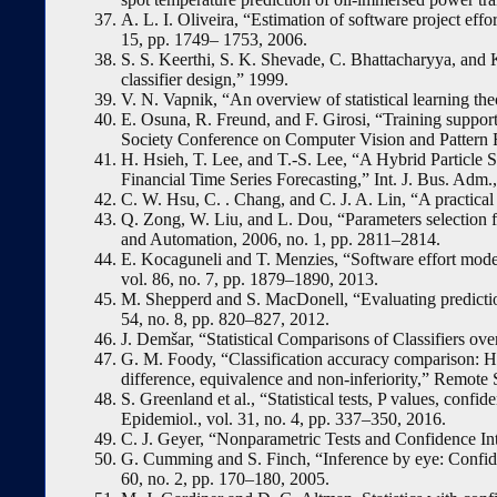
A. L. I. Oliveira, “Estimation of software project eff
15, pp. 1749– 1753, 2006.
S. S. Keerthi, S. K. Shevade, C. Bhattacharyya, and
classifier design,” 1999.
V. N. Vapnik, “An overview of statistical learning th
E. Osuna, R. Freund, and F. Girosi, “Training suppor
Society Conference on Computer Vision and Pattern 
H. Hsieh, T. Lee, and T.-S. Lee, “A Hybrid Particle
Financial Time Series Forecasting,” Int. J. Bus. Adm.,
C. W. Hsu, C. . Chang, and C. J. A. Lin, “A practical 
Q. Zong, W. Liu, and L. Dou, “Parameters selection 
and Automation, 2006, no. 1, pp. 2811–2814.
E. Kocaguneli and T. Menzies, “Software effort models
vol. 86, no. 7, pp. 1879–1890, 2013.
M. Shepperd and S. MacDonell, “Evaluating prediction 
54, no. 8, pp. 820–827, 2012.
J. Demšar, “Statistical Comparisons of Classifiers ove
G. M. Foody, “Classification accuracy comparison: Hyp
difference, equivalence and non-inferiority,” Remote 
S. Greenland et al., “Statistical tests, P values, confi
Epidemiol., vol. 31, no. 4, pp. 337–350, 2016.
C. J. Geyer, “Nonparametric Tests and Confidence Inte
G. Cumming and S. Finch, “Inference by eye: Confiden
60, no. 2, pp. 170–180, 2005.