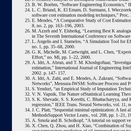
B. W. Boehm, “Software Engineering Economics,” IEE
L. C. Briand, K. El Emam, D. Surmann, I. Wieczore
software cost estimation modeling techniques,” Proc.
E. Mendes, “A Comparative Study of Cost Estimation
8, no. 2, pp. 163–196, 2003.
M. Azzeh and Y. Elsheikg, “Learning Best K analogie
in The Seventh International Conference on Software
L. Angelis and I. Stamelos, “A Simulation Tool for Ef
no. 1, pp. 35–68, 2000.
G. K. Michelle, M. Cartwright, and L. Chen, “Experi
Effort,” no. Ml, pp. 1–22, 2000.
A. Idri, A. Abran, and T. M. Khoshgoftaar, “Investiga
estimation,” International Journal of Engineering Int
2002. p. 147- 157.
A. Idri, A. Zahi, and E. Mendes, A. Zakrani, “Softw
Networks”, Mensura-IWSM: Software Process and Pr
S. Yenduri, “an Empirical Study of Imputation Techni
V. N. Vapnik, The Nature ofStatistical Learning The
S. K. Shevade, S. S. Keerthi, C. Bhattacharyya, an
regression,” IEEE Trans. Neural Networks, vol. 11, n
J. C. Platt, “Sequential minimal optimization: A fast 
MethodsSupport Vector Learn., vol. 208, pp. 1–21, 1
A. Smola and B. Scholkopf, “A tutorial on support vec
X. Chen, Q. Zhou, and H. Xiao, “Combination of Sup
spot temperature prediction of oil-immersed power tra