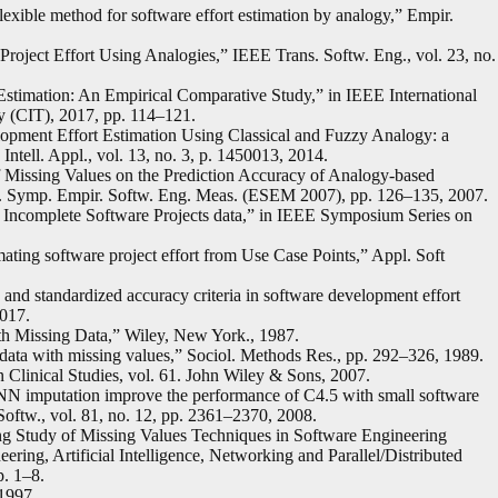
exible method for software effort estimation by analogy,” Empir.
roject Effort Using Analogies,” IEEE Trans. Softw. Eng., vol. 23, no.
Estimation: An Empirical Comparative Study,” in IEEE International
 (CIT), 2017, pp. 114–121.
lopment Effort Estimation Using Classical and Fuzzy Analogy: a
ntell. Appl., vol. 13, no. 3, p. 1450013, 2014.
f Missing Values on the Prediction Accuracy of Analogy-based
t. Symp. Empir. Softw. Eng. Meas. (ESEM 2007), pp. 126–135, 2007.
 Incomplete Software Projects data,” in IEEE Symposium Series on
ating software project effort from Use Case Points,” Appl. Soft
 and standardized accuracy criteria in software development effort
2017.
with Missing Data,” Wiley, New York., 1987.
ce data with missing values,” Sociol. Methods Res., pp. 292–326, 1989.
Clinical Studies, vol. 61. John Wiley & Sons, 2007.
NN imputation improve the performance of C4.5 with small software
 Softw., vol. 81, no. 12, pp. 2361–2370, 2008.
ng Study of Missing Values Techniques in Software Engineering
ering, Artificial Intelligence, Networking and Parallel/Distributed
. 1–8.
 1997.