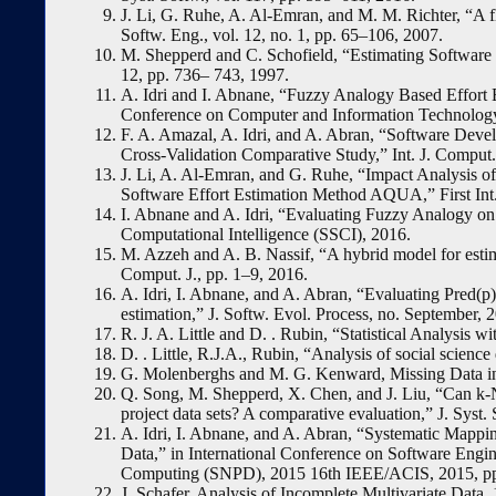
J. Li, G. Ruhe, A. Al-Emran, and M. M. Richter, “A fl
Softw. Eng., vol. 12, no. 1, pp. 65–106, 2007.
M. Shepperd and C. Schofield, “Estimating Software P
12, pp. 736– 743, 1997.
A. Idri and I. Abnane, “Fuzzy Analogy Based Effort 
Conference on Computer and Information Technology
F. A. Amazal, A. Idri, and A. Abran, “Software Deve
Cross-Validation Comparative Study,” Int. J. Comput. I
J. Li, A. Al-Emran, and G. Ruhe, “Impact Analysis o
Software Effort Estimation Method AQUA,” First In
I. Abnane and A. Idri, “Evaluating Fuzzy Analogy on
Computational Intelligence (SSCI), 2016.
M. Azzeh and A. B. Nassif, “A hybrid model for estim
Comput. J., pp. 1–9, 2016.
A. Idri, I. Abnane, and A. Abran, “Evaluating Pred(p)
estimation,” J. Softw. Evol. Process, no. September, 
R. J. A. Little and D. . Rubin, “Statistical Analysis 
D. . Little, R.J.A., Rubin, “Analysis of social scien
G. Molenberghs and M. G. Kenward, Missing Data in 
Q. Song, M. Shepperd, X. Chen, and J. Liu, “Can k-
project data sets? A comparative evaluation,” J. Syst.
A. Idri, I. Abnane, and A. Abran, “Systematic Mappi
Data,” in International Conference on Software Engine
Computing (SNPD), 2015 16th IEEE/ACIS, 2015, pp
J. Schafer, Analysis of Incomplete Multivariate Data.