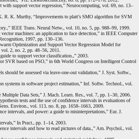
ort with support vector regression,” Neurocomputing, vol. 69, no. 13–
 K. R. K. Murthy, “Improvements to platt’s SMO algorithm for SVM
eory.,” IEEE Trans. Neural Netw., vol. 10, no. 5, pp. 988–99, 1999.
t vector machines: an application to face detection,” in IEEE Computer
Recognition, 1997, pp. 130–136.
 Swarm Optimization and Support Vector Regression Model for
 vol. 2, no. 2, pp. 48–56, 2011.
guide to support vector classification.,” 2003.
for SVR based on PSO,” in 6th World Congress on Intelligent Control
 should be assessed via leave-one-out validation,” J. Syst. Softw.,
systems in software project estimation,” Inf. Softw. Technol., vol.
r Multiple Data Sets,” J. Mach. Learn. Res., vol. 7, pp. 1–30, 2006.
othesis tests and the use of confidence intervals in evaluations of
Sens. Environ., vol. 113, no. 8, pp. 1658–1663, 2009.
dence intervals, and power: a guide to misinterpretations,” Eur. J.
rvals,” In Pract., pp. 1–14, 2003.
ce intervals and how to read pictures of data.,” Am. Psychol., vol.