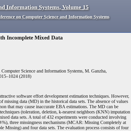
nd Information Systems
,
Volume
15
nference on Computer Science and Information Systems
ith Incomplete Mixed Data
n Computer Science and Information Systems, M. Ganzha,
015
–
1024
(
2018
)
ttractive software effort development estimation techniques. However,
of missing data (MD) in the historical data sets. The absence of values
omenon that may cause inaccurate EBA estimations. The MD can be
techniques (toleration, deletion, k-nearest neighbors (KNN) imputation
mixed data sets. A total of 432 experiments were conducted involving
0\%), three missingness mechanisms (MCAR: Missing Completely at
ssing) and four data sets. The evaluation process consists of four