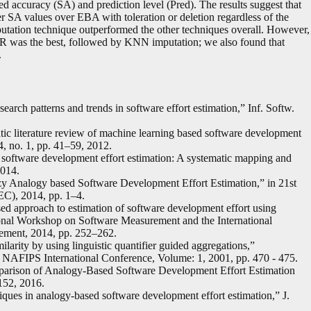
d accuracy (SA) and prediction level (Pred). The results suggest that
r SA values over EBA with toleration or deletion regardless of the
tation technique outperformed the other techniques overall. However,
VR was the best, followed by KNN imputation; we also found that
.
earch patterns and trends in software effort estimation,” Inf. Softw.
tic literature review of machine learning based software development
54, no. 1, pp. 41–59, 2012.
 software development effort estimation: A systematic mapping and
2014.
zy Analogy based Software Development Effort Estimation,” in 21st
C), 2014, pp. 1–4.
ed approach to estimation of software development effort using
ational Workshop on Software Measurement and the International
ement, 2014, pp. 252–262.
ilarity by using linguistic quantifier guided aggregations,”
 NAFIPS International Conference, Volume: 1, 2001, pp. 470 - 475.
parison of Analogy-Based Software Development Effort Estimation
–152, 2016.
iques in analogy-based software development effort estimation,” J.