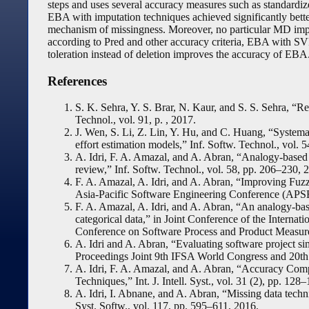
steps and uses several accuracy measures such as standardize
EBA with imputation techniques achieved significantly bette
mechanism of missingness. Moreover, no particular MD impu
according to Pred and other accuracy criteria, EBA with S
toleration instead of deletion improves the accuracy of EBA
References
S. K. Sehra, Y. S. Brar, N. Kaur, and S. S. Sehra, “Res
Technol., vol. 91, p. , 2017.
J. Wen, S. Li, Z. Lin, Y. Hu, and C. Huang, “Systema
effort estimation models,” Inf. Softw. Technol., vol. 
A. Idri, F. A. Amazal, and A. Abran, “Analogy-based
review,” Inf. Softw. Technol., vol. 58, pp. 206–230, 
F. A. Amazal, A. Idri, and A. Abran, “Improving Fuz
Asia-Pacific Software Engineering Conference (APSE
F. A. Amazal, A. Idri, and A. Abran, “An analogy-bas
categorical data,” in Joint Conference of the Intern
Conference on Software Process and Product Measur
A. Idri and A. Abran, “Evaluating software project sim
Proceedings Joint 9th IFSA World Congress and 20th
A. Idri, F. A. Amazal, and A. Abran, “Accuracy Com
Techniques,” Int. J. Intell. Syst., vol. 31 (2), pp. 128
A. Idri, I. Abnane, and A. Abran, “Missing data techn
Syst. Softw., vol. 117, pp. 595–611, 2016.