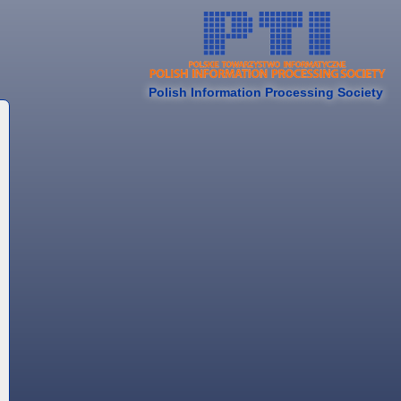
Polish Information Processing Society