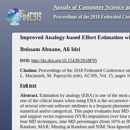
Annals of Computer Science a
Proceedings of the 2018 Federated Co
Improved Analogy-based Effort Estimation w
Ibtissam Abnane
,
Ali Idri
DOI:
http://dx.doi.org/10.15439/2018F95
Citation:
Proceedings of the 2018 Federated Conference o
L. Maciaszek, M. Paprzycki (eds). ACSIS, Vol. 15, pages
1
Full text
Abstract.
Estimation by analogy (EBA) is one of the most a
one of the critical issues when using EBA is the occurrence 
of several relevant software attributes is a frequent phen
numerical and/or categorical. This paper evaluates four MD 
and support vector regression (SVR) imputation) over four 
four MD techniques, nine MD percentages (from 10\% to 9
Random, MAR: Missing at Random and NIM: Non-Ignorable Mi