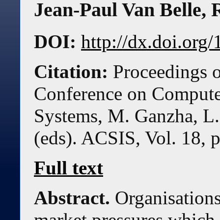
Jean-Paul Van Belle
,
DOI:
http://dx.doi.or
Citation:
Proceedings o
Conference on Compute
Systems, M. Ganzha, L.
(eds). ACSIS, Vol. 18, 
Full text
Abstract.
Organisations
market pressures which 