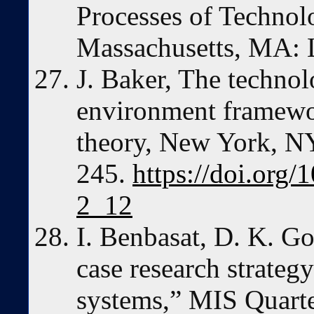
Processes of Technol
Massachusetts, MA: 
J. Baker, The techno
environment framewo
theory, New York, NY
245.
https://doi.org
2_12
I. Benbasat, D. K. G
case research strategy
systems,” MIS Quarte