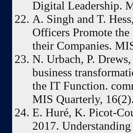
Digital Leadership. M
A. Singh and T. Hess
Officers Promote the 
their Companies. MIS
N. Urbach, P. Drews, 
business transformati
the IT Function. comm
MIS Quarterly, 16(2)
E. Huré, K. Picot-C
2017. Understanding