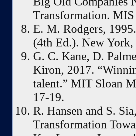
Big Old Companies N
Transformation. MIS 
E. M. Rodgers, 1995.
(4th Ed.). New York,
G. C. Kane, D. Palmer
Kiron, 2017. “Winning
talent.” MIT Sloan 
17-19.
R. Hansen and S. Sia
Transformation Towa