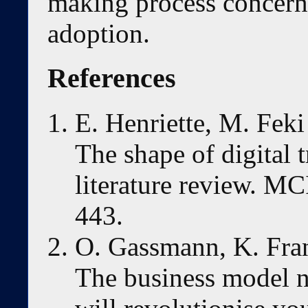
making process concerni
adoption.
References
E. Henriette, M. Feki
The shape of digital 
literature review. M
443.
O. Gassmann, K. Fra
The business model n