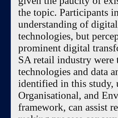
given the paucity of ex
the topic. Participants 
understanding of digital
technologies, but perce
prominent digital transf
SA retail industry were
technologies and data an
identified in this study
Organisational, and En
framework, can assist ret