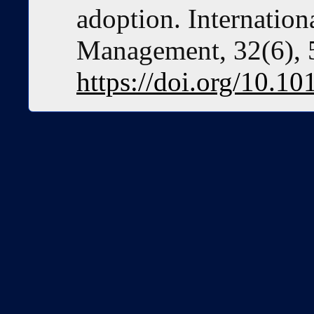
adoption. Internation
Management, 32(6), 
https://doi.org/10.10