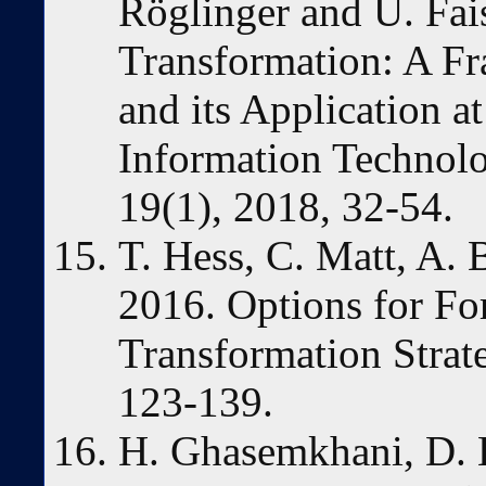
Röglinger and U. Fais
Transformation: A Fr
and its Application a
Information Technolo
19(1), 2018, 32-54.
T. Hess, C. Matt, A. 
2016. Options for Fo
Transformation Strat
123-139.
H. Ghasemkhani, D. L