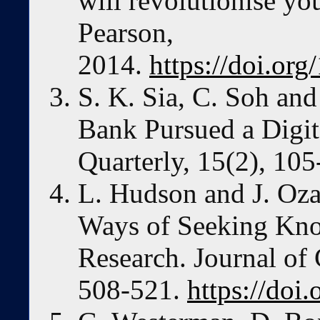
will revolutionise yo
Pearson,
2014.
https://doi.o
S. K. Sia, C. Soh an
Bank Pursued a Digit
Quarterly, 15(2), 105
L. Hudson and J. Oza
Ways of Seeking Kn
Research. Journal of
508-521.
https://doi