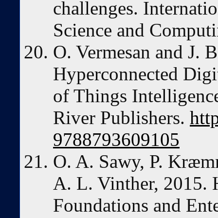
challenges. Internati
Science and Computin
O. Vermesan and J. B
Hyperconnected Digit
of Things Intelligen
River Publishers.
htt
9788793609105
O. A. Sawy, P. Kræm
A. L. Vinther, 2015
Foundations and Enter