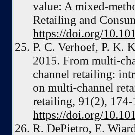
value: A mixed-metho
Retailing and Consum
https://doi.org/10.10
P. C. Verhoef, P. K. 
2015. From multi-cha
channel retailing: int
on multi-channel reta
retailing, 91(2), 174-
https://doi.org/10.10
R. DePietro, E. Wiard