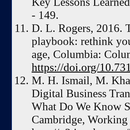
Key Lessons Learned.
- 149.
D. L. Rogers, 2016. T
playbook: rethink you
age, Columbia: Colum
https://doi.org/10.7
M. H. Ismail, M. Kha
Digital Business Tra
What Do We Know So 
Cambridge, Working 