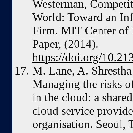
Westerman, Competiti
World: Toward an In
Firm. MIT Center of 
Paper, (2014).
https://doi.org/10.2
M. Lane, A. Shrestha
Managing the risks of
in the cloud: a share
cloud service provide
organisation. Seoul, 