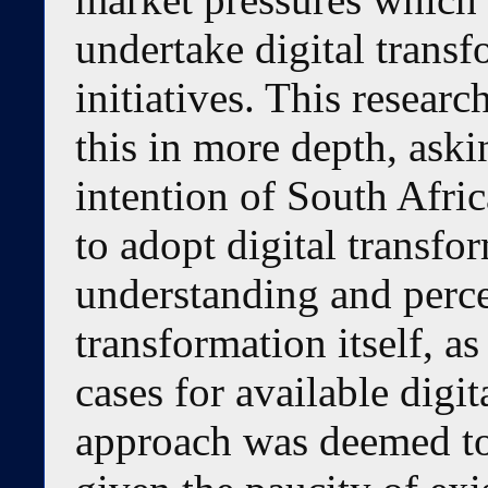
undertake digital transf
initiatives. This researc
this in more depth, aski
intention of South Afric
to adopt digital transfo
understanding and perce
transformation itself, as
cases for available digi
approach was deemed to 