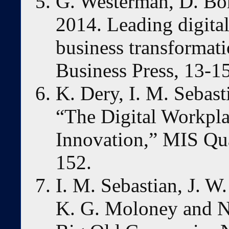
G. Westerman, D. Bo
2014. Leading digita
business transformat
Business Press, 13-15
K. Dery, I. M. Sebast
“The Digital Workpla
Innovation,” MIS Qua
152.
I. M. Sebastian, J. W
K. G. Moloney and N