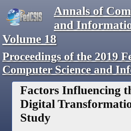
Annals of Com
and Informati
Volume
18
Proceedings of the 2019 F
Computer Science and In
Factors Influencing 
Digital Transformati
Study