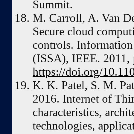
Summit.
M. Carroll, A. Van D
Secure cloud computi
controls. Information
(ISSA), IEEE. 2011, 
https://doi.org/10.
K. K. Patel, S. M. Pa
2016. Internet of Thi
characteristics, archi
technologies, applica