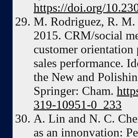
https://doi.org/10.2
M. Rodriguez, R. M. 
2015. CRM/social me
customer orientation 
sales performance. I
the New and Polishin
Springer: Cham.
http
319-10951-0_233
A. Lin and N. C. Ch
as an innonvation: Pe