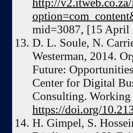
http://v2.itweb.co.za
option=com_content
mid=3087, [15 April
D. L. Soule, N. Carri
Westerman, 2014. Org
Future: Opportunitie
Center for Digital B
Consulting. Working 
https://doi.org/10.2
H. Gimpel, S. Hossei