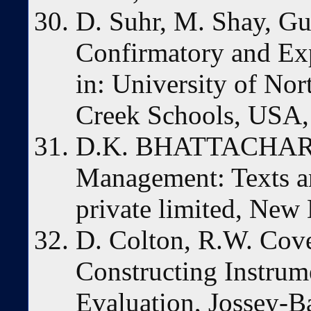
D. Suhr, M. Shay, Gui
Confirmatory and Exp
in: University of No
Creek Schools, USA, 
D.K. BHATTACHARYY
Management: Texts an
private limited, New 
D. Colton, R.W. Cove
Constructing Instrum
Evaluation, Jossey-B