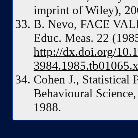
imprint of Wiley), 20
B. Nevo, FACE VAL
Educ. Meas. 22 (198
http://dx.doi.org/10.
3984.1985.tb01065.
Cohen J., Statistical
Behavioural Science,
1988.