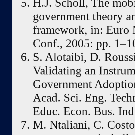
H.J. Scholl, The mobi
government theory and
framework, in: Euro
Conf., 2005: pp. 1–1
S. Alotaibi, D. Rous
Validating an Instru
Government Adoption
Acad. Sci. Eng. Techn
Educ. Econ. Bus. Ind
M. Ntaliani, C. Cost