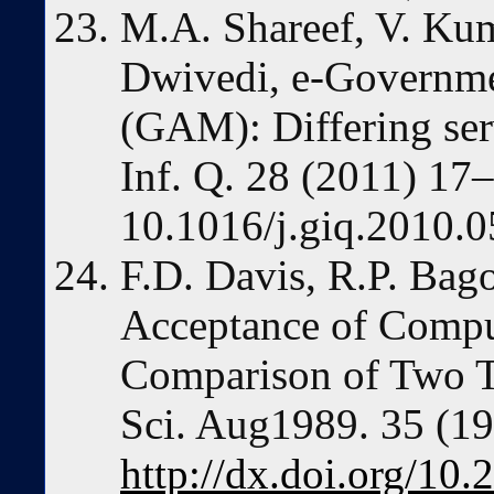
M.A. Shareef, V. Kum
Dwivedi, e-Governm
(GAM): Differing serv
Inf. Q. 28 (2011) 17
10.1016/j.giq.2010.0
F.D. Davis, R.P. Bag
Acceptance of Compu
Comparison of Two T
Sci. Aug1989. 35 (1
http://dx.doi.org/10