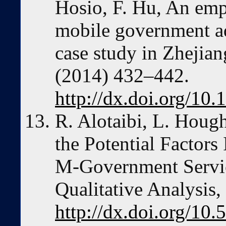
Hosio, F. Hu, An empi
mobile government ad
case study in Zhejian
(2014) 432–442.
http://dx.doi.org/10.
R. Alotaibi, L. Houg
the Potential Factors
M-Government Servic
Qualitative Analysis
http://dx.doi.org/10