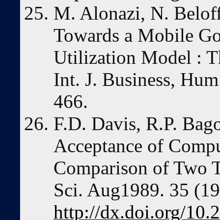
M. Alonazi, N. Bel
Towards a Mobile G
Utilization Model : T
Int. J. Business, Hum
466.
F.D. Davis, R.P. Bag
Acceptance of Compu
Comparison of Two T
Sci. Aug1989. 35 (1
http://dx.doi.org/10