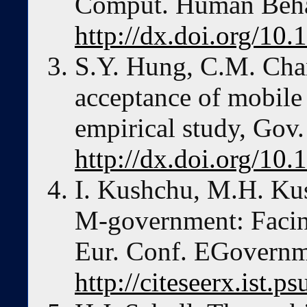
Comput. Human Beha
http://dx.doi.org/10
S.Y. Hung, C.M. Cha
acceptance of mobile
empirical study, Gov.
http://dx.doi.org/10.
I. Kushchu, M.H. Ku
M-government: Facing
Eur. Conf. EGovernm
http://citeseerx.ist.ps