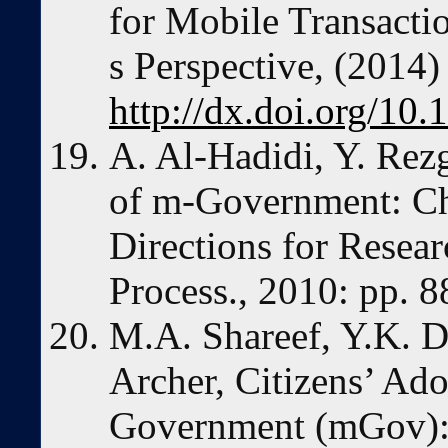
for Mobile Transactio
s Perspective, (2014
http://dx.doi.org/1
A. Al-Hadidi, Y. Rez
of m-Government: Ch
Directions for Researc
Process., 2010: pp. 
M.A. Shareef, Y.K. D
Archer, Citizens’ Ad
Government (mGov): 