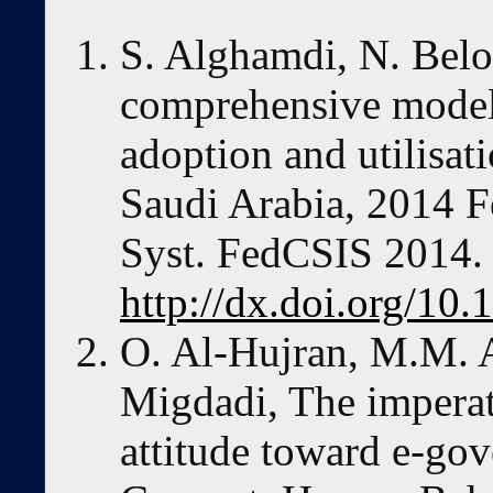
S. Alghamdi, N. Belo
comprehensive model
adoption and utilisat
Saudi Arabia, 2014 F
Syst. FedCSIS 2014.
http://dx.doi.org/10
O. Al-Hujran, M.M. A
Migdadi, The imperati
attitude toward e-go