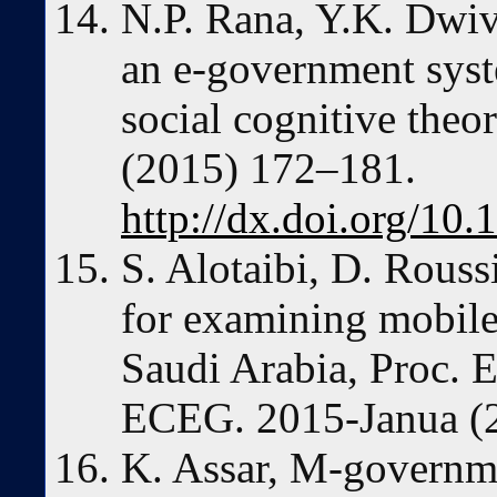
N.P. Rana, Y.K. Dwive
an e-government syst
social cognitive theo
(2015) 172–181.
http://dx.doi.org/10.
S. Alotaibi, D. Rous
for examining mobil
Saudi Arabia, Proc. 
ECEG. 2015-Janua (
K. Assar, M-governme