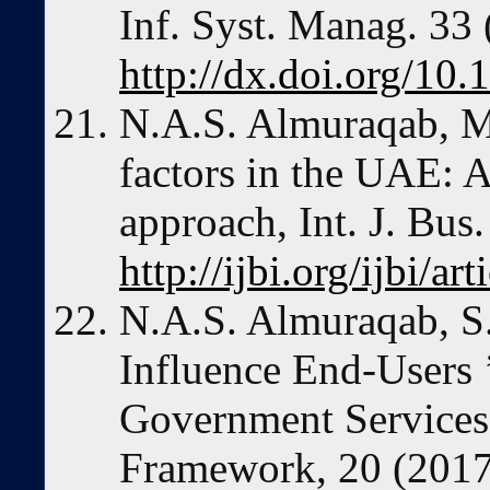
Inf. Syst. Manag. 33
http://dx.doi.org/1
N.A.S. Almuraqab, 
factors in the UAE: A 
approach, Int. J. Bus
http://ijbi.org/ijbi/ar
N.A.S. Almuraqab, S.
Influence End-Users 
Government Services
Framework, 20 (2017