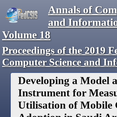
Annals of Com
and Informati
Volume
18
Proceedings of the 2019 F
Computer Science and In
Developing a Model a
Instrument for Meas
Utilisation of Mobil