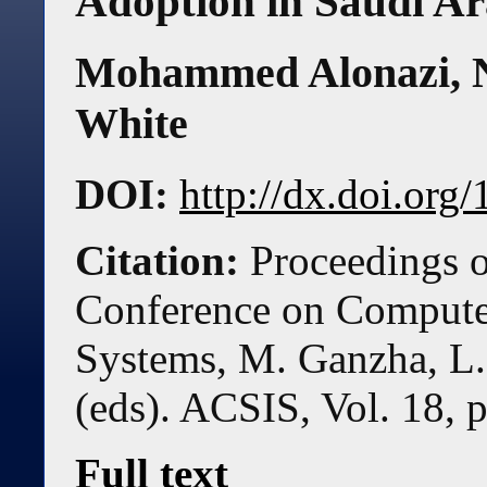
Adoption in Saudi Ar
Mohammed Alonazi
,
White
DOI:
http://dx.doi.or
Citation:
Proceedings o
Conference on Compute
Systems, M. Ganzha, L.
(eds). ACSIS, Vol. 18, 
Full text