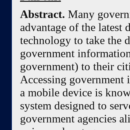
Abstract.
Many governm
advantage of the latest
technology to take the d
government information 
government) to their citi
Accessing government i
a mobile device is kno
system designed to serv
government agencies al