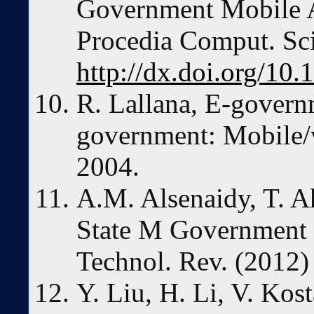
Government Mobile Ap
Procedia Comput. Sc
http://dx.doi.org/10.
R. Lallana, E-gover
government: Mobile/wi
2004.
A.M. Alsenaidy, T. 
State M Government 
Technol. Rev. (2012)
Y. Liu, H. Li, V. Kos