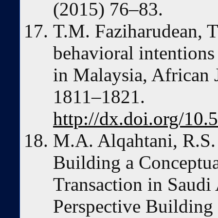
(2015) 76–83.
T.M. Faziharudean, T
behavioral intentions
in Malaysia, African
1811–1821.
http://dx.doi.org/1
M.A. Alqahtani, R.S.
Building a Conceptu
Transaction in Saudi 
Perspective Buildin