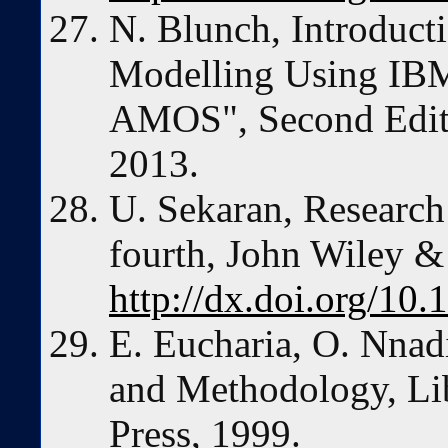
N. Blunch, Introducti
Modelling Using IBM
AMOS", Second Editi
2013.
U. Sekaran, Research
fourth, John Wiley &
http://dx.doi.org/1
E. Eucharia, O. Nnad
and Methodology, Li
Press, 1999.