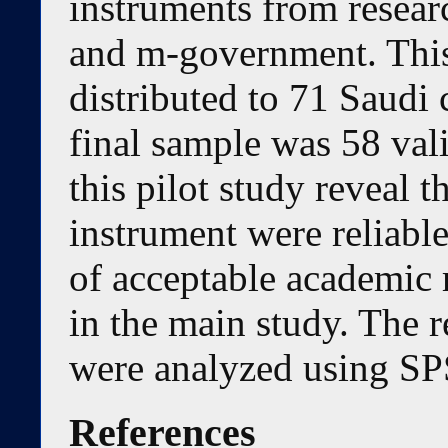
instruments from resear
and m-government. This
distributed to 71 Saudi 
final sample was 58 vali
this pilot study reveal t
instrument were reliable
of acceptable academic r
in the main study. The re
were analyzed using SP
References