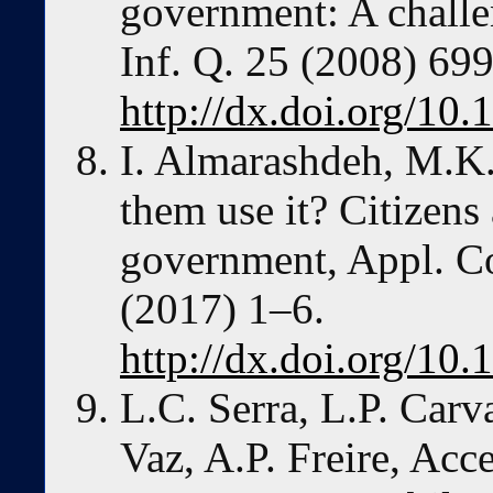
government: A challen
Inf. Q. 25 (2008) 69
http://dx.doi.org/10.
I. Almarashdeh, M.K
them use it? Citizens
government, Appl. Co
(2017) 1–6.
http://dx.doi.org/10.
L.C. Serra, L.P. Carva
Vaz, A.P. Freire, Acce