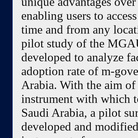
unique advantages over 
enabling users to acces
time and from any locat
pilot study of the MG
developed to analyze fa
adoption rate of m-gove
Arabia. With the aim of
instrument with which t
Saudi Arabia, a pilot s
developed and modified