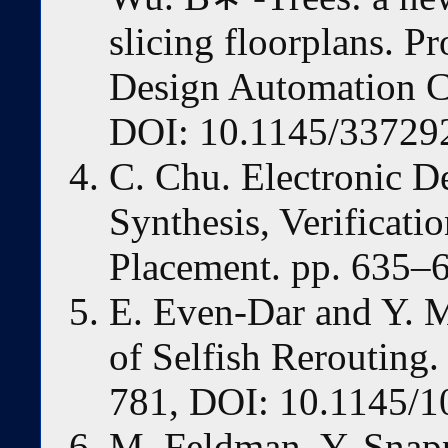
slicing floorplans. P
Design Automation C
DOI: 10.1145/33729
C. Chu. Electronic D
Synthesis, Verificati
Placement. pp. 635–6
E. Even-Dar and Y. 
of Selfish Rerouting
781, DOI: 10.1145/1
M. Feldman, Y. Snapp