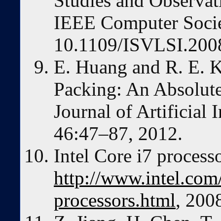
Studies and Observa
IEEE Computer Socie
10.1109/ISVLSI.2008
E. Huang and R. E. K
Packing: An Absolut
Journal of Artificial 
46:47–87, 2012.
Intel Core i7 processo
http://www.intel.com
processors.html
, 200