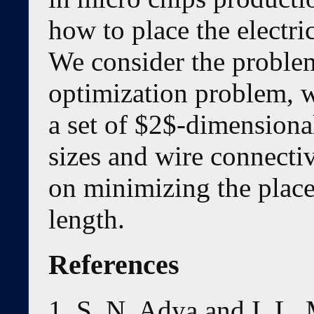
how to place the electr
We consider the problem
optimization problem, w
a set of $2$-dimensional
sizes and wire connecti
on minimizing the place
length.
References
S. N. Adya and I. L.