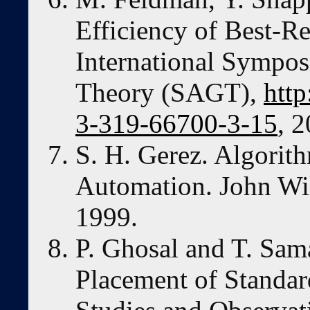
Efficiency of Best-R
International Sympo
Theory (SAGT),
http
3-319-66700-3-15
, 
S. H. Gerez. Algorit
Automation. John Wi
1999.
P. Ghosal and T. Sam
Placement of Standar