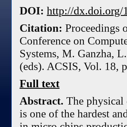
DOI:
http://dx.doi.or
Citation:
Proceedings o
Conference on Compute
Systems, M. Ganzha, L.
(eds). ACSIS, Vol. 18, 
Full text
Abstract.
The physical
is one of the hardest a
in micro chips producti