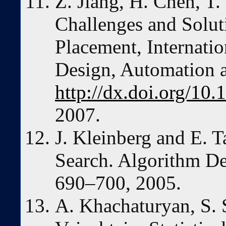
Z. Jiang, H. Chen, T
Challenges and Solu
Placement, Internat
Design, Automation 
http://dx.doi.org/1
2007.
J. Kleinberg and E. T
Search. Algorithm De
690–700, 2005.
A. Khachaturyan, S.