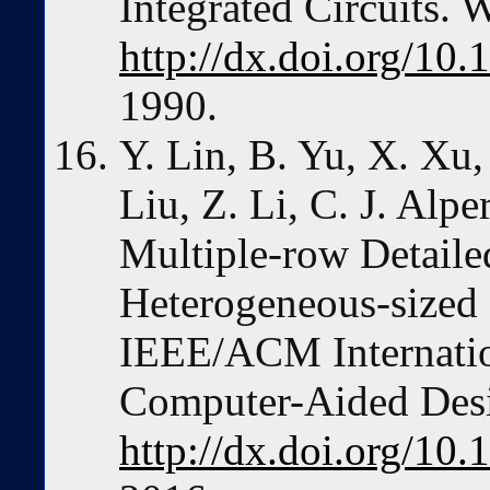
Integrated Circuits. 
http://dx.doi.org/10
1990.
Y. Lin, B. Yu, X. Xu,
Liu, Z. Li, C. J. Alp
Multiple-row Detaile
Heterogeneous-sized 
IEEE/ACM Internatio
Computer-Aided Des
http://dx.doi.org/1