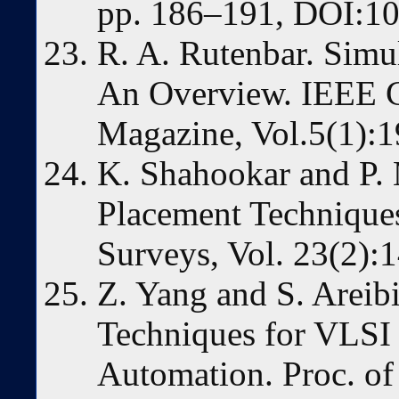
pp. 186–191, DOI:10
R. A. Rutenbar. Simu
An Overview. IEEE C
Magazine, Vol.5(1):1
K. Shahookar and P.
Placement Techniqu
Surveys, Vol. 23(2):
Z. Yang and S. Areib
Techniques for VLSI
Automation. Proc. of 