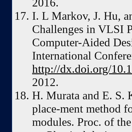
2016.
I. L Markov, J. Hu, 
Challenges in VLSI 
Computer-Aided De
International Confere
http://dx.doi.org/1
2012.
H. Murata and E. S. 
place-ment method fo
modules. Proc. of th