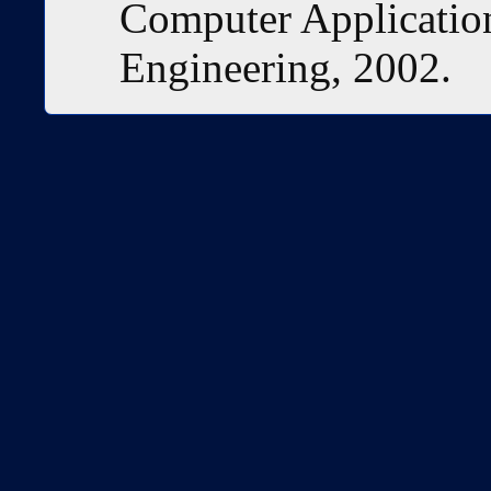
Computer Application
Engineering, 2002.