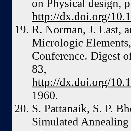
on Physical design, 
http://dx.doi.org/10
R. Norman, J. Last, a
Micrologic Elements, 
Conference. Digest o
83,
http://dx.doi.org/1
1960.
S. Pattanaik, S. P. B
Simulated Annealing