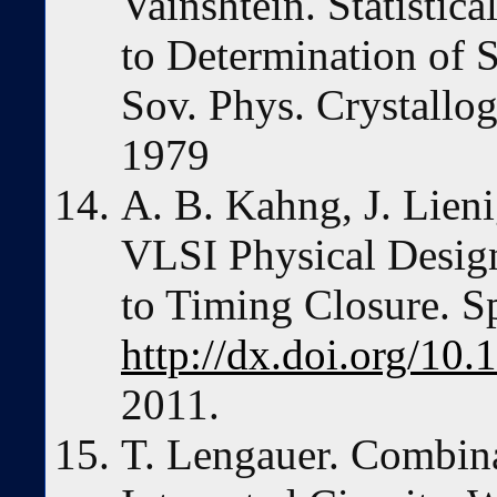
Vainshtein. Statisti
to Determination of 
Sov. Phys. Crystallo
1979
A. B. Kahng, J. Lieni
VLSI Physical Design
to Timing Closure. Sp
http://dx.doi.org/10
2011.
T. Lengauer. Combina