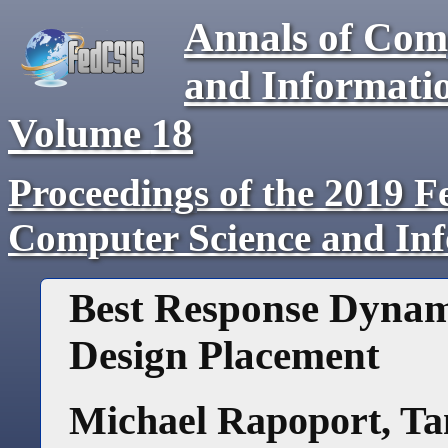
Annals of Com
and Informati
Volume
18
Proceedings of the 2019 F
Computer Science and In
Best Response Dynami
Design Placement
Michael Rapoport
,
Ta