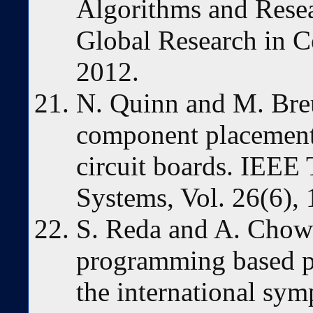
Algorithms and Resea
Global Research in C
2012.
N. Quinn and M. Breu
component placement 
circuit boards. IEEE 
Systems, Vol. 26(6), 
S. Reda and A. Chowd
programming based p
the international sy