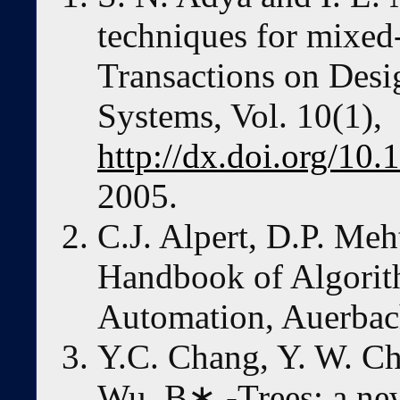
techniques for mixe
Transactions on Desi
Systems, Vol. 10(1),
http://dx.doi.org/1
2005.
C.J. Alpert, D.P. Meh
Handbook of Algorit
Automation, Auerbach
Y.C. Chang, Y. W. C
Wu. B∗ -Trees: a new