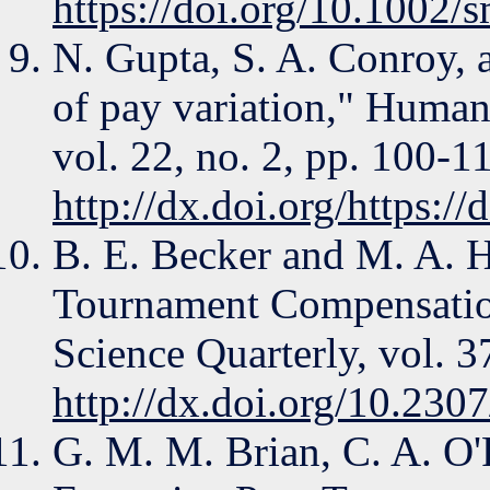
https://doi.org/10.1002/
N. Gupta, S. A. Conroy, 
of pay variation," Hum
vol. 22, no. 2, pp. 100-1
http://dx.doi.org/https:/
B. E. Becker and M. A. H
Tournament Compensatio
Science Quarterly, vol. 3
http://dx.doi.org/10.230
G. M. M. Brian, C. A. O'