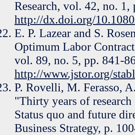
Research, vol. 42, no. 1
http://dx.doi.org/10.1
E. P. Lazear and S. Rose
Optimum Labor Contracts
vol. 89, no. 5, pp. 841-8
http://www.jstor.org/sta
P. Rovelli, M. Ferasso, A
"Thirty years of research
Status quo and future dir
Business Strategy, p. 10