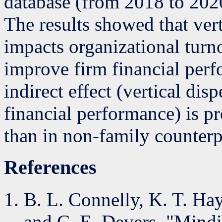
database (from 2018 to 2020
The results showed that ver
impacts organizational tur
improve firm financial perf
indirect effect (vertical dis
financial performance) is p
than in non-family counterp
References
B. L. Connelly, K. T. Ha
and C. E. Devers, "Mind