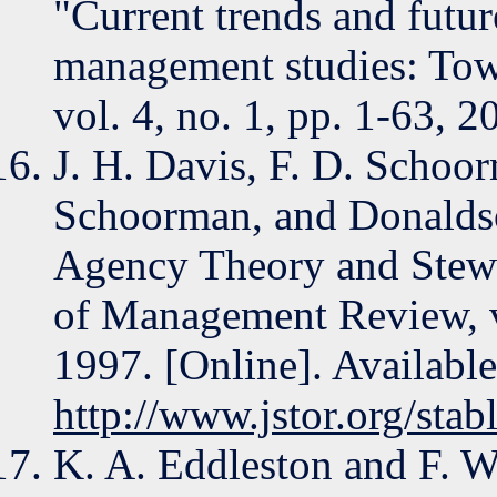
"Current trends and futur
management studies: Towa
vol. 4, no. 1, pp. 1-63, 2
J. H. Davis, F. D. Schoo
Schoorman, and Donaldso
Agency Theory and Stew
of Management Review, vo
1997. [Online]. Available
http://www.jstor.org/sta
K. A. Eddleston and F. W