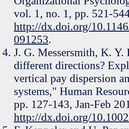
Organizational Psycholog
vol. 1, no. 1, pp. 521-5
http://dx.doi.org/10.11
091253
.
J. G. Messersmith, K. Y. 
different directions? Exp
vertical pay dispersion 
systems," Human Resourc
pp. 127-143, Jan-Feb 20
http://dx.doi.org/10.100