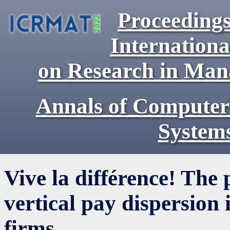
Proceedings
Internationa
on Research in Ma
Annals of Computer
System
Vive la différence! The 
vertical pay dispersion
firms