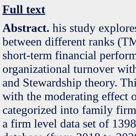
Full text
Abstract.
his study explore
between different ranks (
short-term financial perfor
organizational turnover wit
and Stewardship theory. Thi
with the moderating effect o
categorized into family fir
a firm level data set of 13