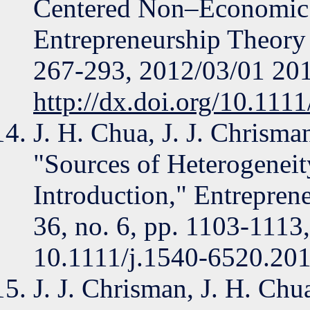
Centered Non–Economic 
Entrepreneurship Theory a
267-293, 2012/03/01 20
http://dx.doi.org/10.111
J. H. Chua, J. J. Chrisman
"Sources of Heterogeneit
Introduction," Entreprene
36, no. 6, pp. 1103-1113
10.1111/j.1540-6520.201
J. J. Chrisman, J. H. Chua