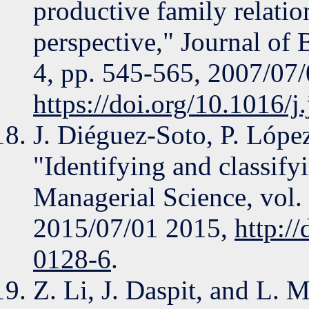
productive family relatio
perspective," Journal of 
4, pp. 545-565, 2007/07/
https://doi.org/10.1016/
J. Diéguez-Soto, P. Lóp
"Identifying and classify
Managerial Science, vol. 
2015/07/01 2015,
http:/
0128-6
.
Z. Li, J. Daspit, and L. 