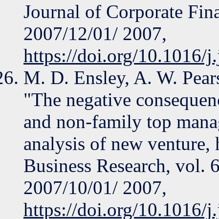
Journal of Corporate Fina
2007/12/01/ 2007,
https://doi.org/10.1016/j
M. D. Ensley, A. W. Pear
"The negative consequenc
and non-family top mana
analysis of new venture, 
Business Research, vol. 
2007/10/01/ 2007,
https://doi.org/10.1016/j