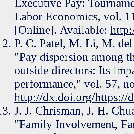
Executive Pay: Tourname
Labor Economics, vol. 11
[Online]. Available:
http
P. C. Patel, M. Li, M. de
"Pay dispersion among t
outside directors: Its imp
performance," vol. 57, no
http://dx.doi.org/https:
J. J. Chrisman, J. H. Chu
"Family Involvement, Fa