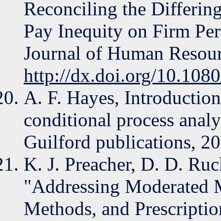
Reconciling the Differing
Pay Inequity on Firm Per
Journal of Human Resou
http://dx.doi.org/10.10
A. F. Hayes, Introductio
conditional process analy
Guilford publications, 2
K. J. Preacher, D. D. Ruc
"Addressing Moderated M
Methods, and Prescriptio