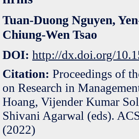
Tuan-Duong Nguyen
,
Yen
Chiung-Wen Tsao
DOI:
http://dx.doi.org/1
Citation:
Proceedings of th
on Research in Management
Hoang, Vijender Kumar So
Shivani Agarwal (eds). ACS
(
2022
)