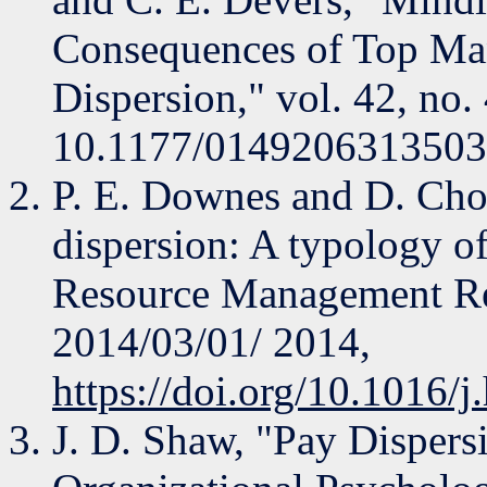
Consequences of Top M
Dispersion," vol. 42, no.
10.1177/0149206313503
P. E. Downes and D. Choi
dispersion: A typology o
Resource Management Revi
2014/03/01/ 2014,
https://doi.org/10.1016/
J. D. Shaw, "Pay Dispers