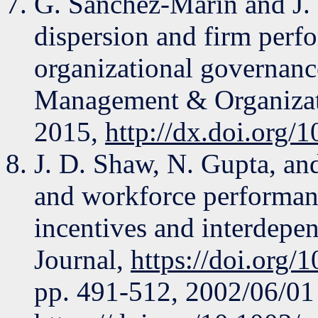
G. Sanchez-Marin and J.
dispersion and firm perf
organizational governance
Management & Organizatio
2015,
http://dx.doi.org/
J. D. Shaw, N. Gupta, and
and workforce performanc
incentives and interdepe
Journal,
https://doi.org/
pp. 491-512, 2002/06/01