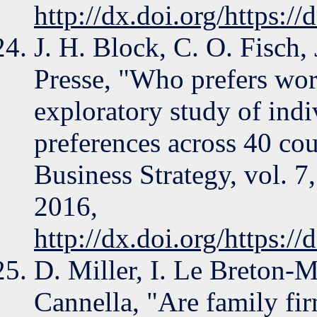
http://dx.doi.org/https:/
J. H. Block, C. O. Fisch
Presse, "Who prefers wor
exploratory study of indi
preferences across 40 cou
Business Strategy, vol. 7
2016,
http://dx.doi.org/https:/
D. Miller, I. Le Breton-Mi
Cannella, "Are family fir