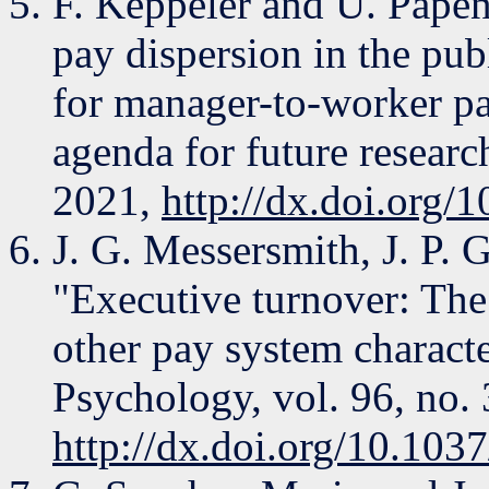
F. Keppeler and U. Papen
pay dispersion in the publ
for manager-to-worker pay
agenda for future resear
2021,
http://dx.doi.org
J. G. Messersmith, J. P. G
"Executive turnover: The
other pay system characte
Psychology, vol. 96, no. 
http://dx.doi.org/10.10