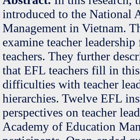
introduced to the National
Management in Vietnam. The
examine teacher leadership 
teachers. They further desc
that EFL teachers fill in t
difficulties with teacher lea
hierarchies. Twelve EFL ins
perspectives on teacher lead
Academy of Education Man