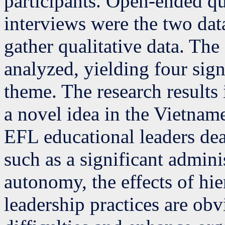
participants. Open-ended qu
interviews were the two dat
gather qualitative data. The
analyzed, yielding four sign
theme. The research results 
a novel idea in the Vietna
EFL educational leaders deal
such as a significant admini
autonomy, the effects of hie
leadership practices are ob