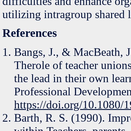
difficulties and enhance or
utilizing intragroup shared l
References
Bangs, J., & MacBeath, J.
Therole of teacher unions
the lead in their own lear
Professional Developmen
https://doi.org/10.1080
Barth, R. S. (1990). Imp
within.Teachers, parents,