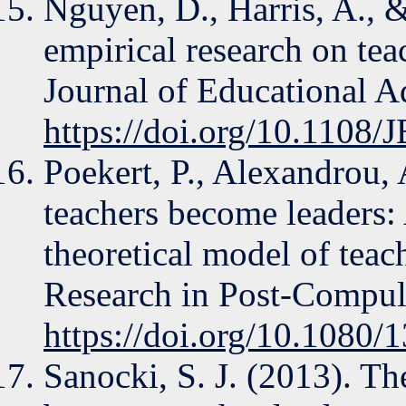
Nguyen, D., Harris, A., 
empirical research on te
Journal of Educational A
https://doi.org/10.1108
Poekert, P., Alexandrou,
teachers become leaders: 
theoretical model of teac
Research in Post-Compul
https://doi.org/10.1080
Sanocki, S. J. (2013). Th