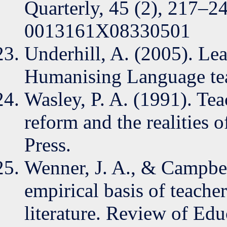
Quarterly, 45 (2), 217–2
0013161X08330501
Underhill, A. (2005). Le
Humanising Language tea
Wasley, P. A. (1991). Tea
reform and the realities o
Press.
Wenner, J. A., & Campbell
empirical basis of teache
literature. Review of Edu