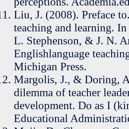
perceptions. Academia.ed
Liu, J. (2008). Preface t
teaching and learning. 
L. Stephenson, & J. N. A
Englishlanguage teaching
Michigan Press.
Margolis, J., & Doring, 
dilemma of teacher leader
development. Do as I (kind
Educational Administrati