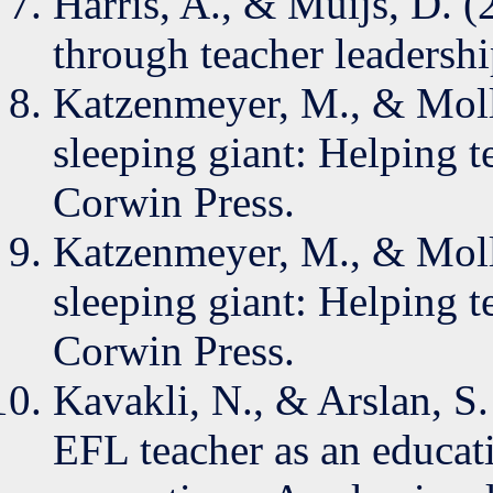
Harris, A., & Muijs, D. 
through teacher leadersh
Katzenmeyer, M., & Moll
sleeping giant: Helping t
Corwin Press.
Katzenmeyer, M., & Moll
sleeping giant: Helping t
Corwin Press.
Kavakli, N., & Arslan, S.
EFL teacher as an educat