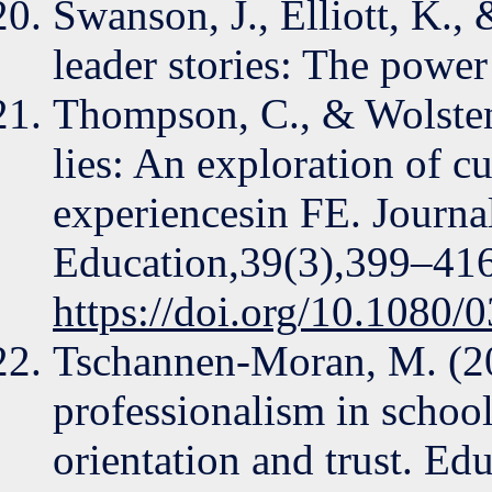
Swanson, J., Elliott, K.,
leader stories: The powe
Thompson, C., & Wolstenc
lies: An exploration of 
experiencesin FE. Journa
Education,39(3),399–416
https://doi.org/10.1080
Tschannen-Moran, M. (20
professionalism in school
orientation and trust. Ed