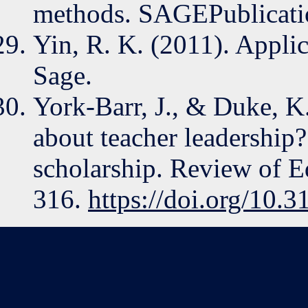
methods. SAGEPublicati
Yin, R. K. (2011). Applic
Sage.
York-Barr, J., & Duke, 
about teacher leadership
scholarship. Review of E
316.
https://doi.org/10.3