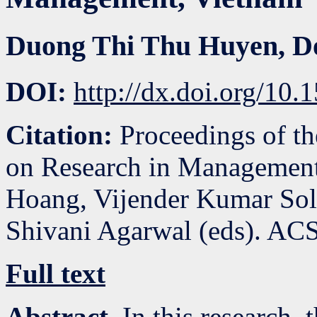
Duong Thi Thu Huyen
,
D
DOI:
http://dx.doi.org/1
Citation:
Proceedings of th
on Research in Management
Hoang, Vijender Kumar So
Shivani Agarwal (eds). ACS
Full text
Abstract.
In this research, 