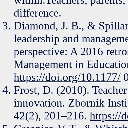
difference.
Diamond, J. B., & Spillan
leadership and managemen
perspective: A 2016 retro
Management in Education
https://doi.org/10.1177/
0
Frost, D. (2010). Teacher
innovation. Zbornik Insti
42(2), 201–216.
https://