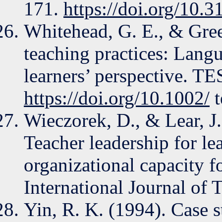
171.
https://doi.org/10.3
Whitehead, G. E., & Gree
teaching practices: Langu
learners’ perspective. T
https://doi.org/10.1002/
t
Wieczorek, D., & Lear, J.
Teacher leadership for le
organizational capacity f
International Journal of 
Yin, R. K. (1994). Case 