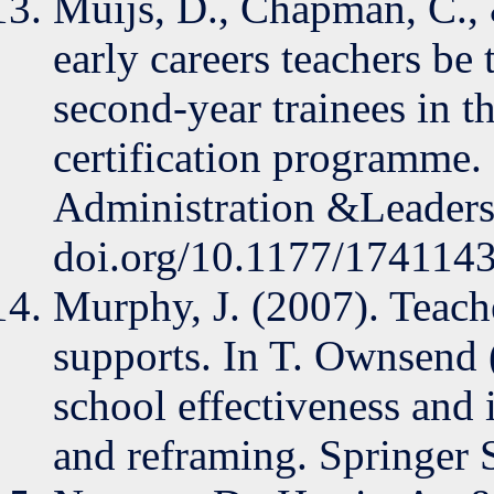
Muijs, D., Chapman, C.,
early careers teachers be 
second-year trainees in th
certification programme
Administration &Leadersh
doi.org/10.1177/17411
Murphy, J. (2007). Teache
supports. In T. Ownsend 
school effectiveness and
and reframing. Springer