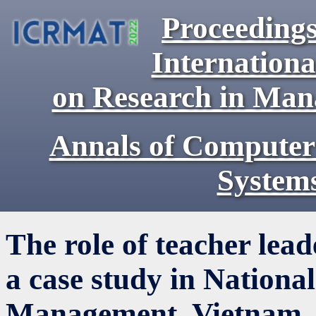
Proceedings
Internationa
on Research in Ma
Annals of Computer
System
The role of teacher lea
a case study in Nation
Management, Vietnam