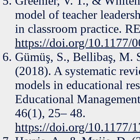
Greenier, V. T., & White
model of teacher leadersh
in classroom practice. R
https://doi.org/10.1177
Gümüş, S., Bellibaş, M. 
(2018). A systematic revi
models in educational re
Educational Management
46(1), 25– 48.
https://doi.org/10.1177