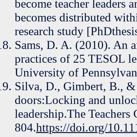
become teacher leaders a
becomes distributed with
research study [PhDthesi
Sams, D. A. (2010). An an
practices of 25 TESOL le
University of Pennsylvan
Silva, D., Gimbert, B., &
doors:Locking and unlock
leadership.The Teachers 
804.
https://doi.org/10.