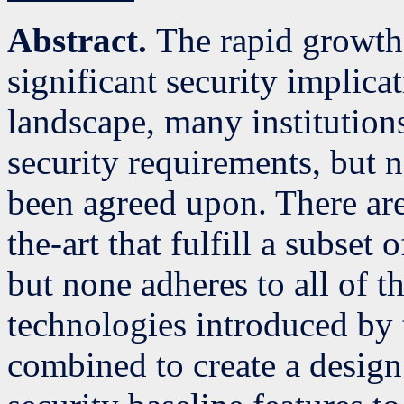
Abstract.
The rapid growth 
significant security implicat
landscape, many institutions
security requirements, but 
been agreed upon. There are 
the-art that fulfill a subset
but none adheres to all of 
technologies introduced by 
combined to create a desig