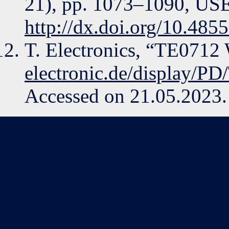
21), pp. 1073–1090, USE
http://dx.doi.org/10.485
T. Electronics, “TE0712
electronic.de/display/P
Accessed on 21.05.2023.