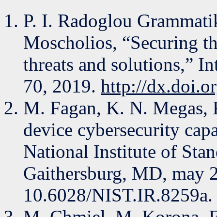
P. I. Radoglou Grammatiki
Moscholios, “Securing the
threats and solutions,” In
70, 2019.
http://dx.doi.o
M. Fagan, K. N. Megas, 
device cybersecurity capab
National Institute of Sta
Gaithersburg, MD, may 2
10.6028/NIST.IR.8259a.
M. Chmiel, M. Korona, F.