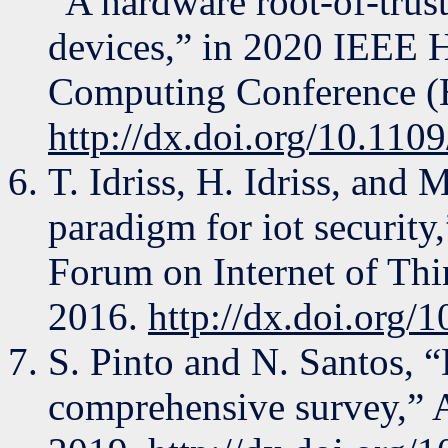
“A hardware root-of-trus
devices,” in 2020 IEEE 
Computing Conference (
http://dx.doi.org/10.1
T. Idriss, H. Idriss, and
paradigm for iot securit
Forum on Internet of Th
2016.
http://dx.doi.org
S. Pinto and N. Santos, 
comprehensive survey,” 