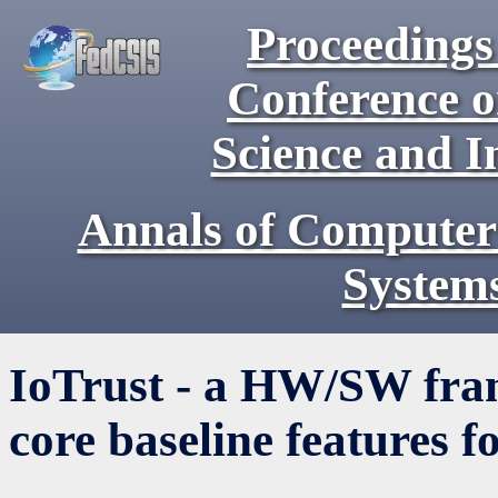
Proceedings 
Conference 
Science and I
Annals of Computer
System
IoTrust - a HW/SW fra
core baseline features f