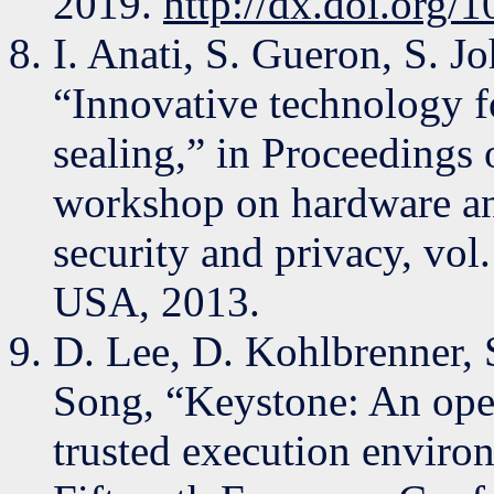
2019.
http://dx.doi.org/
I. Anati, S. Gueron, S. J
“Innovative technology fo
sealing,” in Proceedings 
workshop on hardware and
security and privacy, vo
USA, 2013.
D. Lee, D. Kohlbrenner, 
Song, “Keystone: An ope
trusted execution enviro