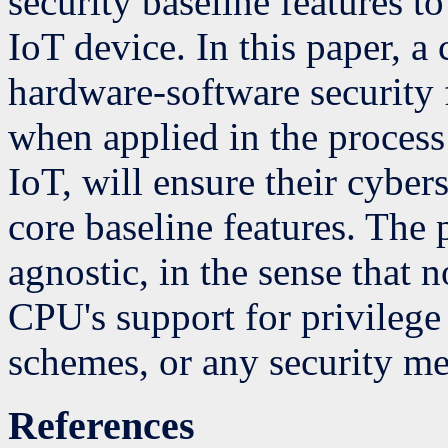
security baseline features t
IoT device. In this paper, 
hardware-software security 
when applied in the proces
IoT, will ensure their cyber
core baseline features. The
agnostic, in the sense that
CPU's support for privilege
schemes, or any security m
References