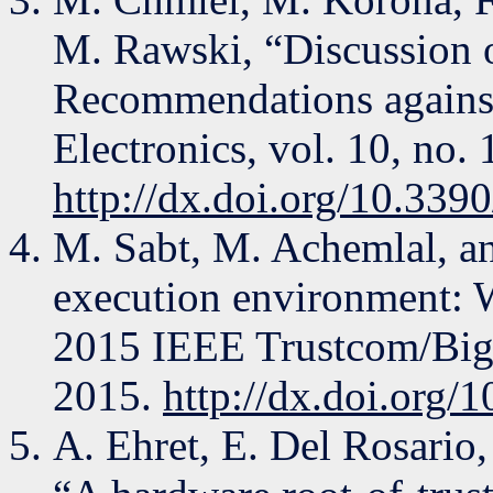
M. Rawski, “Discussion 
Recommendations against 
Electronics, vol. 10, no. 
http://dx.doi.org/10.339
M. Sabt, M. Achemlal, a
execution environment: Wh
2015 IEEE Trustcom/BigD
2015.
http://dx.doi.org
A. Ehret, E. Del Rosario,