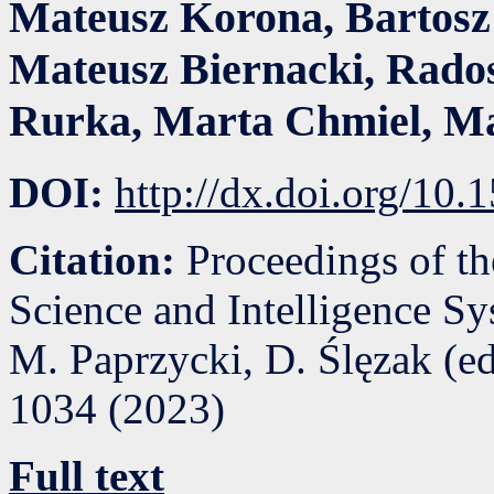
Mateusz Korona
,
Bartosz
Mateusz Biernacki
,
Rado
Rurka
,
Marta Chmiel
,
Ma
DOI:
http://dx.doi.org/10
Citation:
Proceedings of t
Science and Intelligence S
M. Paprzycki, D. Ślęzak (e
1034
(
2023
)
Full text