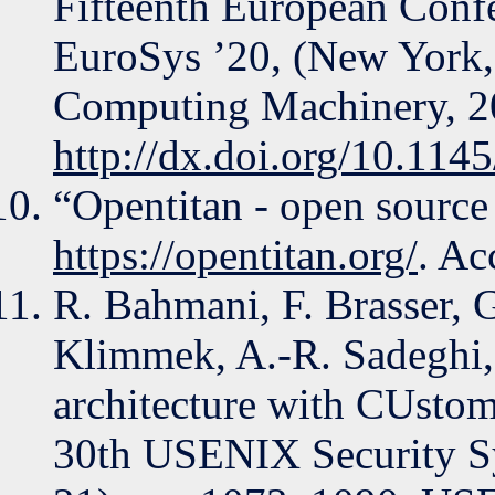
Fifteenth European Conf
EuroSys ’20, (New York,
Computing Machinery, 2
http://dx.doi.org/10.11
“Opentitan - open source s
https://opentitan.org/
. Ac
R. Bahmani, F. Brasser, 
Klimmek, A.-R. Sadeghi,
architecture with CUstomi
30th USENIX Security 