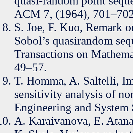
quasi-random point sequ
ACM 7, (1964), 701–702
S. Joe, F. Kuo, Remark 
Sobol’s quasirandom se
Transactions on Mathemat
49–57.
T. Homma, A. Saltelli, I
sensitivity analysis of no
Engineering and System S
A. Karaivanova, E. Atana