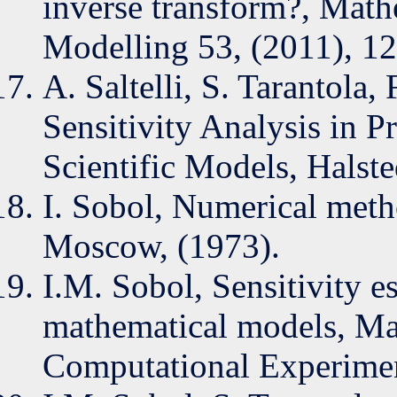
inverse transform?, Mat
Modelling 53, (2011), 1
A. Saltelli, S. Tarantola
Sensitivity Analysis in P
Scientific Models, Halst
I. Sobol, Numerical met
Moscow, (1973).
I.M. Sobol, Sensitivity e
mathematical models, Ma
Computational Experimen