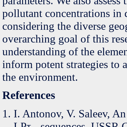
parameters. We also assess t
pollutant concentrations in 
considering the diverse geo
overarching goal of this res
understanding of the elemen
inform potent strategies to 
the environment.
References
I. Antonov, V. Saleev, 
LPτ - sequences, USSR C