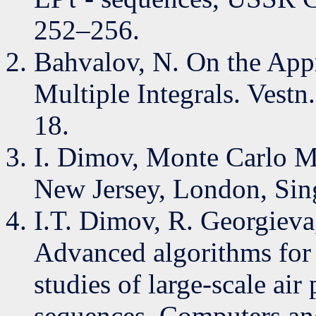
252–256.
Bahvalov, N. On the App
Multiple Integrals. Vestn
18.
I. Dimov, Monte Carlo Me
New Jersey, London, Sing
I.T. Dimov, R. Georgieva
Advanced algorithms for 
studies of large-scale ai
sequences, Computers an