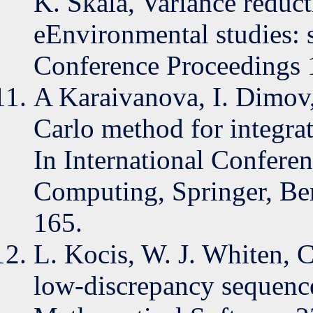
K. Skala, Variance reduc
eEnvironmental studies: s
Conference Proceedings 
A Karaivanova, I. Dimov
Carlo method for integra
In International Conferen
Computing, Springer, Ber
165.
L. Kocis, W. J. Whiten, 
low-discrepancy sequenc