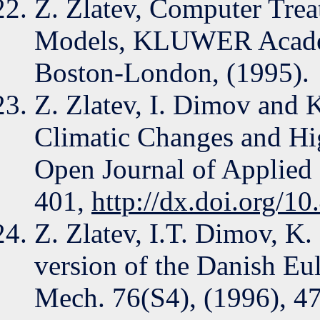
Z. Zlatev, Computer Trea
Models, KLUWER Academi
Boston-London, (1995).
Z. Zlatev, I. Dimov and 
Climatic Changes and Hig
Open Journal of Applied 
401,
http://dx.doi.org/1
Z. Zlatev, I.T. Dimov, K
version of the Danish Eu
Mech. 76(S4), (1996), 4