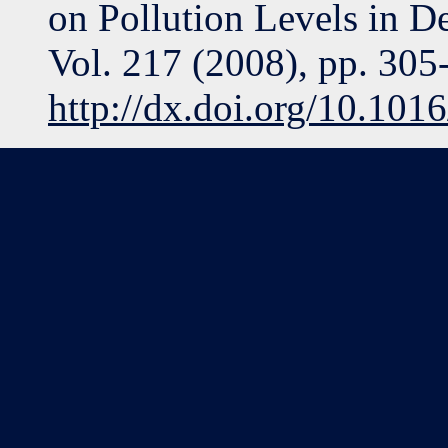
on Pollution Levels in D
Vol. 217 (2008), pp. 305
http://dx.doi.org/10.101