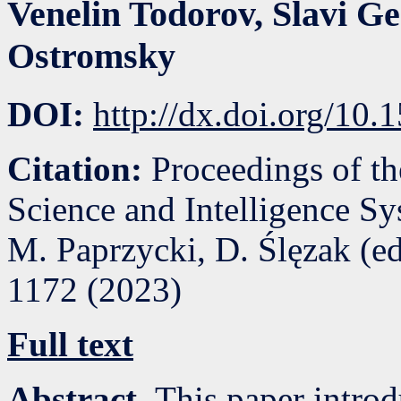
Venelin Todorov
,
Slavi Ge
Ostromsky
DOI:
http://dx.doi.org/10
Citation:
Proceedings of t
Science and Intelligence S
M. Paprzycki, D. Ślęzak (e
1172
(
2023
)
Full text
Abstract.
This paper introd