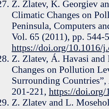
Z. Zlatev, K. Georgiev an
Climatic Changes on Poll
Peninsula, Computers an
Vol. 65 (2011), pp. 544-
https://doi.org/10.1016/
Z. Zlatev, Á. Havasi and 
Changes on Pollution Lev
Surrounding Countries”, 
201-221,
https://doi.or
Z. Zlatev and L. Moseho