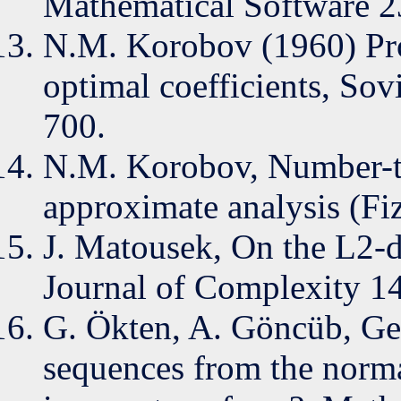
Mathematical Software 2
N.M. Korobov (1960) Prop
optimal coefficients, So
700.
N.M. Korobov, Number-th
approximate analysis (F
J. Matousek, On the L2-d
Journal of Complexity 14
G. Ökten, A. Göncüb, Ge
sequences from the norma