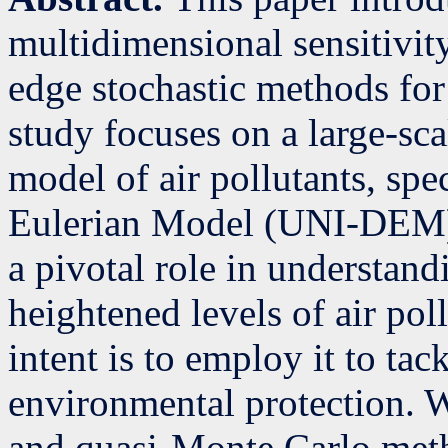
multidimensional sensitivity
edge stochastic methods for
study focuses on a large-sca
model of air pollutants, spe
Eulerian Model (UNI-DEM).
a pivotal role in understand
heightened levels of air pol
intent is to employ it to tac
environmental protection. 
and quasi-Monte Carlo metho