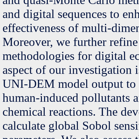
and digital sequences to en
effectiveness of multi-dime
Moreover, we further refine 
methodologies for digital 
aspect of our investigation i
UNI-DEM model output to ch
human-induced pollutants an
chemical reactions. The dev
calculate global Sobol sensi