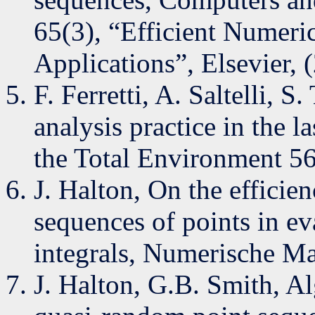
65(3), “Efficient Numeric
Applications”, Elsevier,
F. Ferretti, A. Saltelli, S
analysis practice in the l
the Total Environment 5
J. Halton, On the efficie
sequences of points in e
integrals, Numerische Ma
J. Halton, G.B. Smith, Al