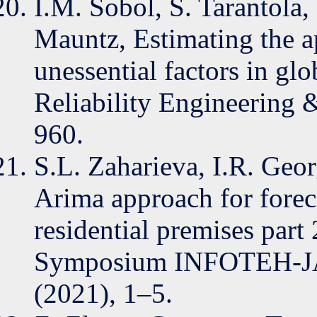
I.M. Sobol, S. Tarantola,
Mauntz, Estimating the a
unessential factors in glo
Reliability Engineering 
960.
S.L. Zaharieva, I.R. Geo
Arima approach for forec
residential premises part 
Symposium INFOTEH-J
(2021), 1–5.