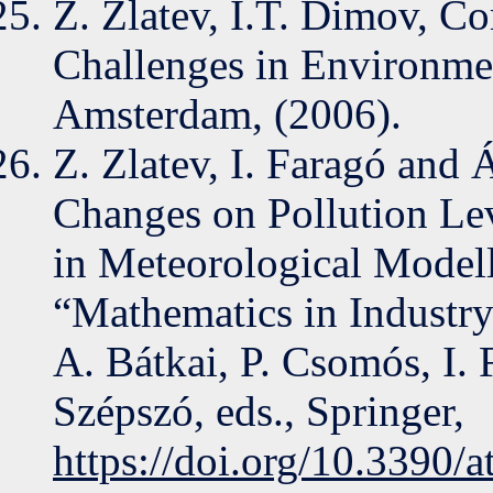
Z. Zlatev, I.T. Dimov, C
Challenges in Environmen
Amsterdam, (2006).
Z. Zlatev, I. Faragó and 
Changes on Pollution Le
in Meteorological Modell
“Mathematics in Industry
A. Bátkai, P. Csomós, I.
Szépszó, eds., Springer,
https://doi.org/10.3390