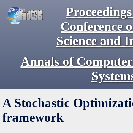
Proceedings 
Conference 
Science and I
Annals of Computer
System
A Stochastic Optimiza
framework