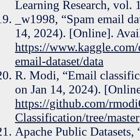
Learning Research, vol. 
_w1998, “Spam email dat
14, 2024). [Online]. Avai
https://www.kaggle.com/
email-dataset/data
R. Modi, “Email classific
on Jan 14, 2024). [Online
https://github.com/rmodi
Classification/tree/master
Apache Public Datasets,