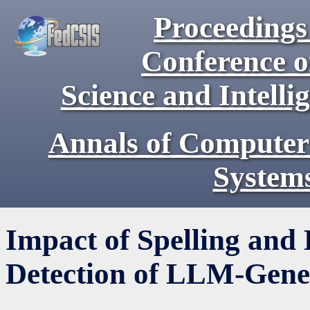
Proceedings 
Conference 
Science and Intell
Annals of Computer
System
Impact of Spelling and 
Detection of LLM-Gene