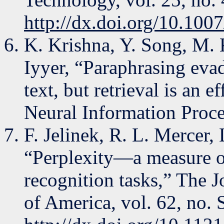
http://dx.doi.org/10.10
K. Krishna, Y. Song, M. 
Iyyer, “Paraphrasing evad
text, but retrieval is an 
Neural Information Proce
F. Jelinek, R. L. Mercer, 
“Perplexity—a measure of
recognition tasks,” The J
of America, vol. 62, no.