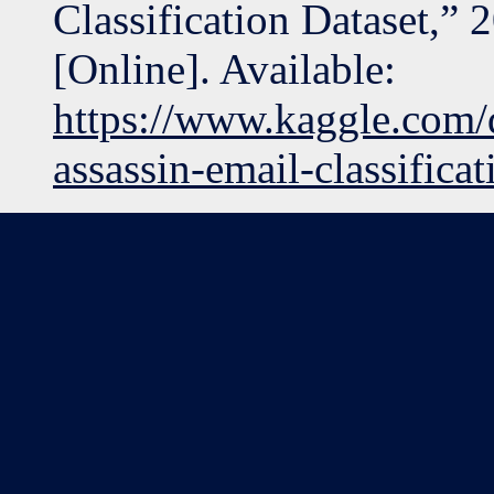
Classification Dataset,” 
[Online]. Available:
https://www.kaggle.com/
assassin-email-classificat