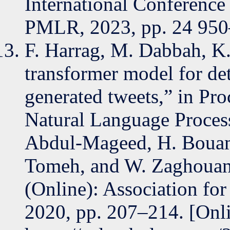
International Conference
PMLR, 2023, pp. 24 950
F. Harrag, M. Dabbah, K.
transformer model for de
generated tweets,” in Pro
Natural Language Proces
Abdul-Mageed, H. Bouamo
Tomeh, and W. Zaghouani
(Online): Association fo
2020, pp. 207–214. [Onli