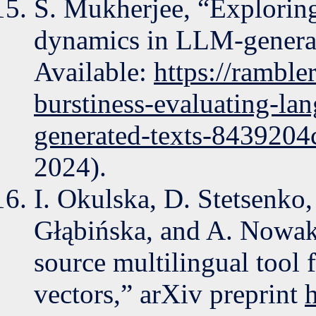
S. Mukherjee, “Exploring
dynamics in LLM-generate
Available:
https://rambl
burstiness-evaluating-la
generated-texts-8439204
2024).
I. Okulska, D. Stetsenko,
Głąbińska, and A. Nowak
source multilingual tool 
vectors,” arXiv preprint