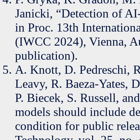
Janicki, “Detection of AI
in Proc. 13th Internatio
(IWCC 2024), Vienna, Aus
publication).
A. Knott, D. Pedreschi, R
Leavy, R. Baeza-Yates, D.
P. Biecek, S. Russell, an
models should include de
condition for public rele
Technology, vol. 25, no. 