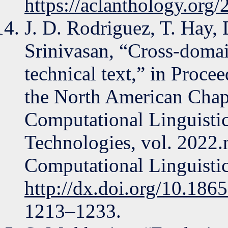
https://aclanthology.org
J. D. Rodriguez, T. Hay, 
Srinivasan, “Cross-domai
technical text,” in Proce
the North American Chapt
Computational Linguist
Technologies, vol. 2022.
Computational Linguistic
http://dx.doi.org/10.186
1213–1233.