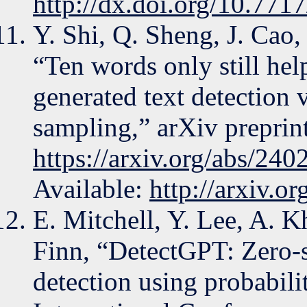
http://dx.doi.org/10.7717
Y. Shi, Q. Sheng, J. Cao
“Ten words only still he
generated text detection 
sampling,” arXiv preprint
https://arxiv.org/abs/24
Available:
http://arxiv.o
E. Mitchell, Y. Lee, A. 
Finn, “DetectGPT: Zero-s
detection using probabili