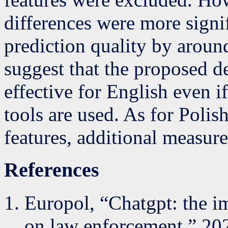
differences were more signif
prediction quality by around
suggest that the proposed d
effective for English even 
tools are used. As for Polis
features, additional measur
References
Europol, “Chatgpt: the i
on law enforcement,” 20