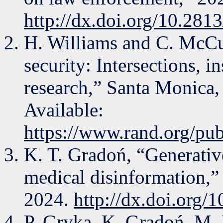
http://dx.doi.org/10.281
H. Williams and C. McCu
security: Intersections, i
research,” Santa Monica
Available:
https://www.rand.org/pu
K. T. Gradoń, “Generative
medical disinformation,” 
2024.
http://dx.doi.org/
P. Gryka, K. Gradoń, M.