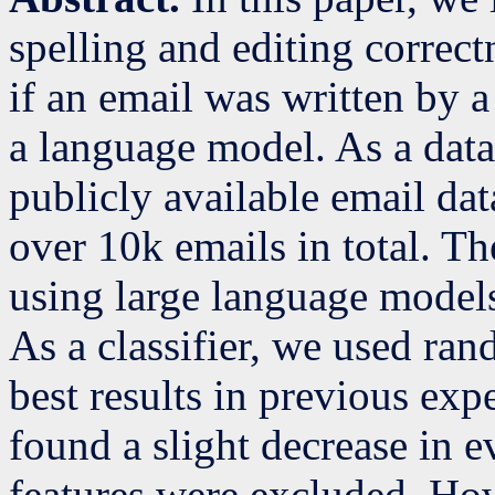
spelling and editing correct
if an email was written by 
a language model. As a data
publicly available email dat
over 10k emails in total. Th
using large language model
As a classifier, we used ran
best results in previous ex
found a slight decrease in ev
features were excluded. How