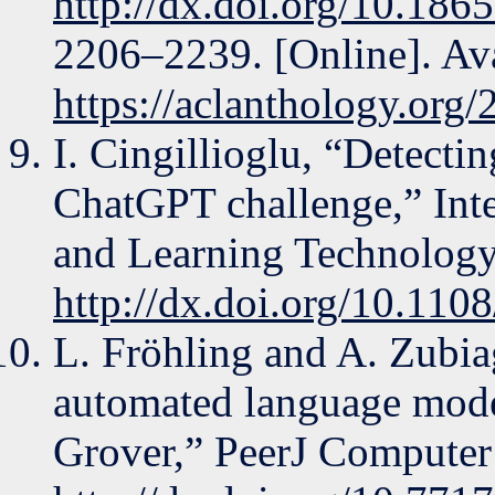
http://dx.doi.org/10.18
2206–2239. [Online]. Ava
https://aclanthology.org
I. Cingillioglu, “Detecti
ChatGPT challenge,” Inte
and Learning Technology,
http://dx.doi.org/10.110
L. Fröhling and A. Zubia
automated language mode
Grover,” PeerJ Computer 