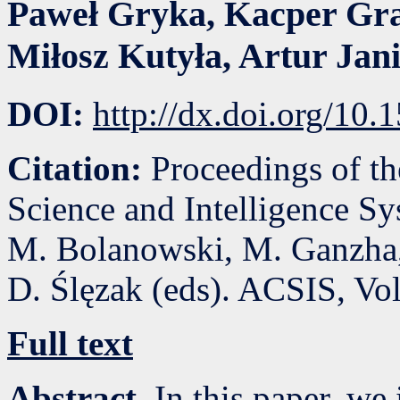
Paweł Gryka
,
Kacper Gr
Miłosz Kutyła
,
Artur Jani
DOI:
http://dx.doi.org/10
Citation:
Proceedings of t
Science and Intelligence S
M. Bolanowski, M. Ganzha,
D. Ślęzak (eds). ACSIS, Vo
Full text
Abstract.
In this paper, we