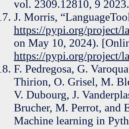
vol. 2309.12810, 9 2023
J. Morris, “LanguageTool
https://pypi.org/project/
on May 10, 2024). [Onlin
https://pypi.org/project/
F. Pedregosa, G. Varoqua
Thirion, O. Grisel, M. Bl
V. Dubourg, J. Vanderpla
Brucher, M. Perrot, and E
Machine learning in Pyth