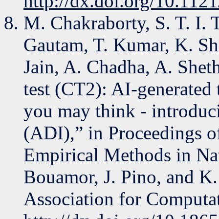
http://dx.doi.org/10.112
M. Chakraborty, S. T. I.
Gautam, T. Kumar, K. Sh
Jain, A. Chadha, A. Shet
test (CT2): AI-generated t
you may think - introduci
(ADI),” in Proceedings o
Empirical Methods in Na
Bouamor, J. Pino, and K.
Association for Computat