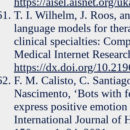
https://aisel.aisnet.org/u
T. I. Wilhelm, J. Roos, 
language models for the
clinical specialties: Comp
Medical Internet Research
https://dx.doi.org/10.21
F. M. Calisto, C. Santiag
Nascimento, ‘Bots with f
express positive emotion 
International Journal of