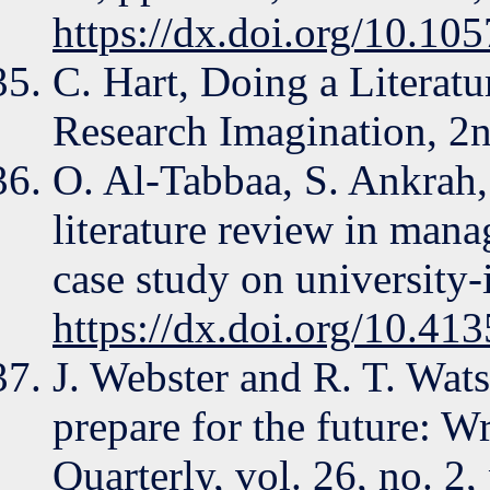
https://dx.doi.org/10.105
C. Hart, Doing a Literat
Research Imagination, 2n
O. Al-Tabbaa, S. Ankrah,
literature review in man
case study on university-
https://dx.doi.org/10.4
J. Webster and R. T. Wats
prepare for the future: Wr
Quarterly, vol. 26, no. 2