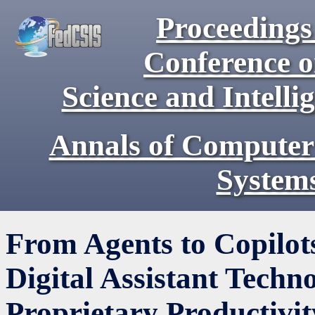
Proceedings 
Conference 
Science and Intell
Annals of Computer
System
From Agents to Copilot
Digital Assistant Techn
Proprietary Productivi