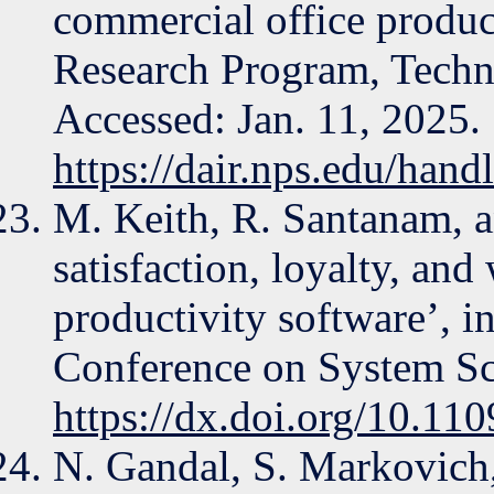
commercial office product
Research Program, Techni
Accessed: Jan. 11, 2025. 
https://dair.nps.edu/han
M. Keith, R. Santanam, a
satisfaction, loyalty, and
productivity software’, i
Conference on System Sci
https://dx.doi.org/10.1
N. Gandal, S. Markovich,