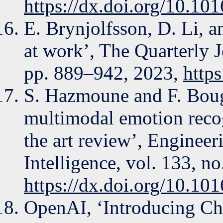
https://dx.doi.org/10.10
E. Brynjolfsson, D. Li, 
at work’, The Quarterly 
pp. 889–942, 2023,
http
S. Hazmoune and F. Boug
multimodal emotion recog
the art review’, Engineeri
Intelligence, vol. 133, n
https://dx.doi.org/10.10
OpenAI, ‘Introducing Ch