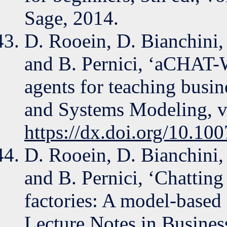
Sage, 2014.
D. Rooein, D. Bianchini, 
and B. Pernici, ‘aCHAT-
agents for teaching busi
and Systems Modeling, vo
https://dx.doi.org/10.1
D. Rooein, D. Bianchini, 
and B. Pernici, ‘Chatting
factories: A model-based 
Lecture Notes in Busines