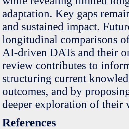
while revealing limited long
adaptation. Key gaps remain
and sustained impact. Futur
longitudinal comparisons of
AI-driven DATs and their or
review contributes to infor
structuring current knowle
outcomes, and by proposing
deeper exploration of their 
References