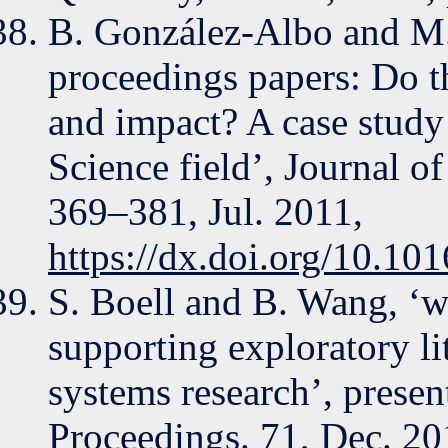
B. González-Albo and M. 
proceedings papers: Do th
and impact? A case study
Science field’, Journal of
369–381, Jul. 2011,
https://dx.doi.org/10.101
S. Boell and B. Wang, ‘ww
supporting exploratory li
systems research’, prese
Proceedings. 71, Dec. 201