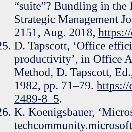
“suite”? Bundling in the 
Strategic Management Jou
2151, Aug. 2018,
https:
D. Tapscott, ‘Office effic
productivity’, in Office
Method, D. Tapscott, Ed
1982, pp. 71–79.
https:/
2489-8_5
.
K. Koenigsbauer, ‘Micros
techcommunity.microsoft