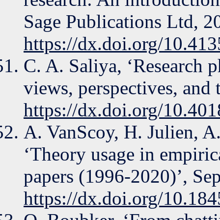
Sage Publications Ltd, 2
https://dx.doi.org/10.4
C. A. Saliya, ‘Research 
views, perspectives, and 
https://dx.doi.org/10.4
A. VanScoy, H. Julien, A.
‘Theory usage in empiric
papers (1996-2020)’, Sep
https://dx.doi.org/10.18