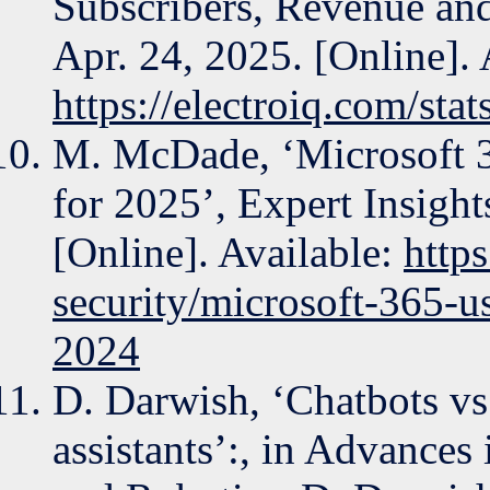
Subscribers, Revenue and
Apr. 24, 2025. [Online]. 
https://electroiq.com/stat
M. McDade, ‘Microsoft 36
for 2025’, Expert Insight
[Online]. Available:
https
security/microsoft-365-us
2024
D. Darwish, ‘Chatbots vs.
assistants’:, in Advances