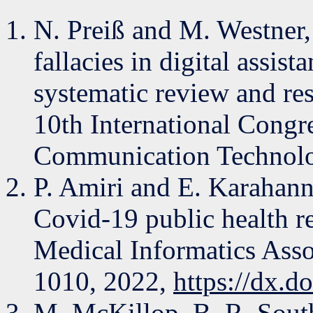
N. Preiß and M. Westner,
fallacies in digital assi
systematic review and re
10th International Congr
Communication Technolo
P. Amiri and E. Karahanna
Covid-19 public health r
Medical Informatics Assoc
1010, 2022,
https://dx.d
M. McKillop, B. R. South