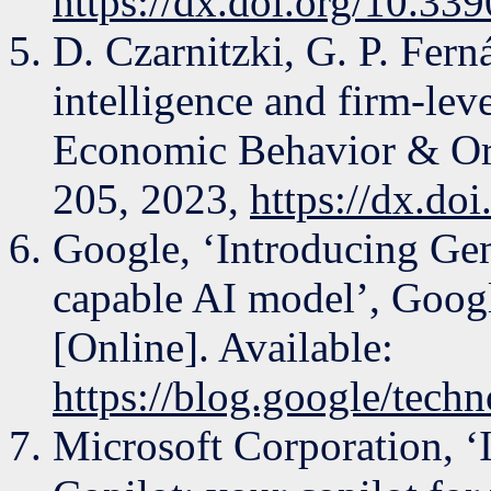
https://dx.doi.org/10.3
D. Czarnitzki, G. P. Fern
intelligence and firm-leve
Economic Behavior & Org
205, 2023,
https://dx.do
Google, ‘Introducing Gem
capable AI model’, Googl
[Online]. Available:
https://blog.google/tech
Microsoft Corporation, ‘