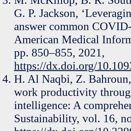
G. P. Jackson, ‘Leveragi
answer common COVID-19 
American Medical Informa
pp. 850–855, 2021,
https://dx.doi.org/10.10
H. Al Naqbi, Z. Bahroun
work productivity through
intelligence: A comprehen
Sustainability, vol. 16, no