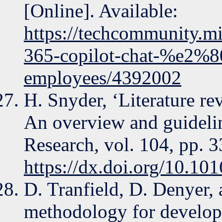
[Online]. Available:
https://techcommunity.mi
365-copilot-chat-%e2%80
employees/4392002
H. Snyder, ‘Literature r
An overview and guidelin
Research, vol. 104, pp. 
https://dx.doi.org/10.101
D. Tranfield, D. Denyer,
methodology for develop