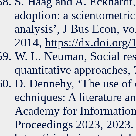
S. Haag and A. Eckhardt,
adoption: a scientometric
analysis’, J Bus Econ, vo
2014,
https://dx.doi.or
W. L. Neuman, Social res
quantitative approaches,
D. Dennehy, ‘The use of 
echniques: A literature an
Academy for Informatio
Proceedings 2023, 2023. 