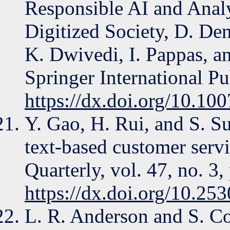
Responsible AI and Analyt
Digitized Society, D. De
K. Dwivedi, I. Pappas, 
Springer International P
https://dx.doi.org/10.1
Y. Gao, H. Rui, and S. Su
text-based customer serv
Quarterly, vol. 47, no. 3
https://dx.doi.org/10.2
L. R. Anderson and S. Co