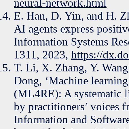
neural-network.html
E. Han, D. Yin, and H. Z
AI agents express positiv
Information Systems Rese
1311, 2023,
https://dx.
T. Li, X. Zhang, Y. Wang
Dong, ‘Machine learning 
(ML4RE): A systematic l
by practitioners’ voices 
Information and Software