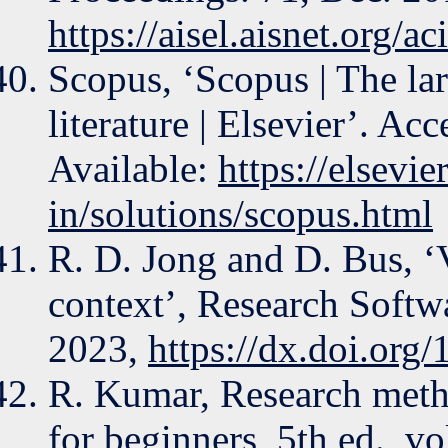
https://aisel.aisnet.org/a
Scopus, ‘Scopus | The la
literature | Elsevier’. Ac
Available:
https://elsevie
in/solutions/scopus.html
R. D. Jong and D. Bus, ‘
context’, Research Soft
2023,
https://dx.doi.or
R. Kumar, Research meth
for beginners, 5th ed., vol