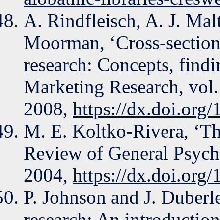
A. Rindfleisch, A. J. Mal
Moorman, ‘Cross-sectiona
research: Concepts, findi
Marketing Research, vol.
2008,
https://dx.doi.org
M. E. Koltko-Rivera, ‘T
Review of General Psycho
2004,
https://dx.doi.org
P. Johnson and J. Duber
research: An introduction 