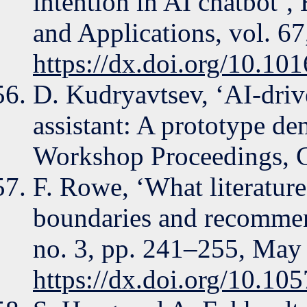
intention in AI chatbot’
and Applications, vol. 67
https://dx.doi.org/10.10
D. Kudryavtsev, ‘AI-driv
assistant: A prototype d
Workshop Proceedings,
F. Rowe, ‘What literature 
boundaries and recommend
no. 3, pp. 241–255, May
https://dx.doi.org/10.105