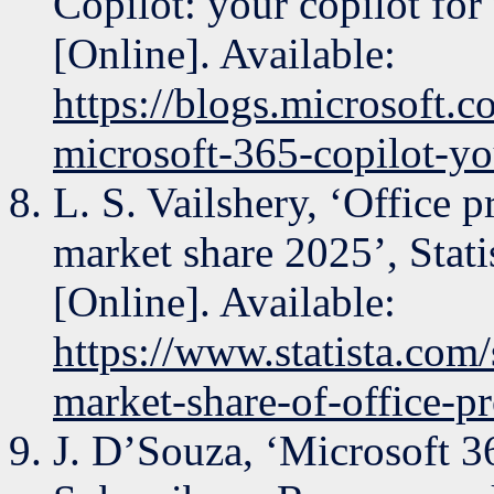
Copilot: your copilot for
[Online]. Available:
https://blogs.microsoft.
microsoft-365-copilot-yo
L. S. Vailshery, ‘Office 
market share 2025’, Stati
[Online]. Available:
https://www.statista.com
market-share-of-office-pr
J. D’Souza, ‘Microsoft 3