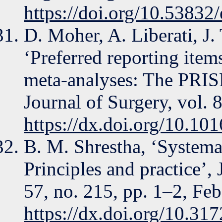
https://doi.org/10.53832
D. Moher, A. Liberati, J.
‘Preferred reporting item
meta-analyses: The PRISM
Journal of Surgery, vol. 
https://dx.doi.org/10.101
B. M. Shrestha, ‘Systema
Principles and practice’
57, no. 215, pp. 1–2, Feb
https://dx.doi.org/10.31