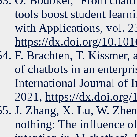
O. Boubker, ‘From chatti
tools boost student lear
with Applications, vol. 2
https://dx.doi.org/10.10
F. Brachten, T. Kissmer, 
of chatbots in an enterpr
International Journal of
2021,
https://dx.doi.org
J. Zhang, X. Lu, W. Zheng
nothing: The influence of