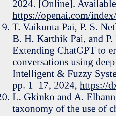
2024. [Online]. Available
https://openai.com/index
T. Vaikunta Pai, P. S. Ne
B. H. Karthik Pai, and P
Extending ChatGPT to en
conversations using deep
Intelligent & Fuzzy Syste
pp. 1–17, 2024,
https://
L. Gkinko and A. Elbanna
taxonomy of the use of ch