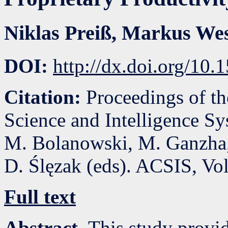
Niklas Preiß
,
Markus Wes
DOI:
http://dx.doi.org/10
Citation:
Proceedings of t
Science and Intelligence S
M. Bolanowski, M. Ganzha,
D. Ślęzak (eds). ACSIS, Vo
Full text
Abstract.
This study provi