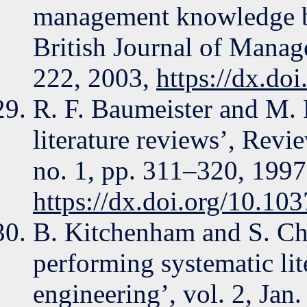
management knowledge by
British Journal of Manag
222, 2003,
https://dx.do
R. F. Baumeister and M. R
literature reviews’, Revi
no. 1, pp. 311–320, 1997
https://dx.doi.org/10.10
B. Kitchenham and S. Cha
performing systematic lit
engineering’, vol. 2, Jan.