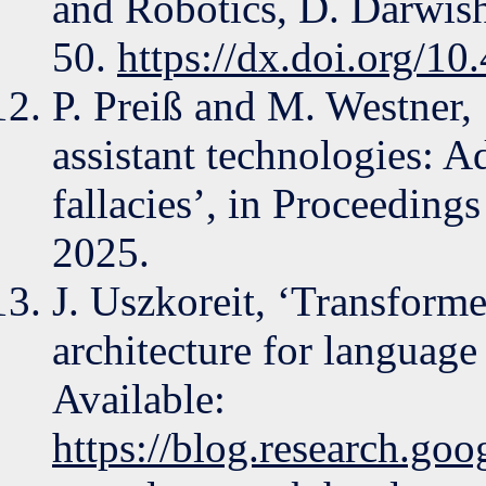
and Robotics, D. Darwish
50.
https://dx.doi.org/1
P. Preiß and M. Westner,
assistant technologies: A
fallacies’, in Proceeding
2025.
J. Uszkoreit, ‘Transform
architecture for language
Available:
https://blog.research.go