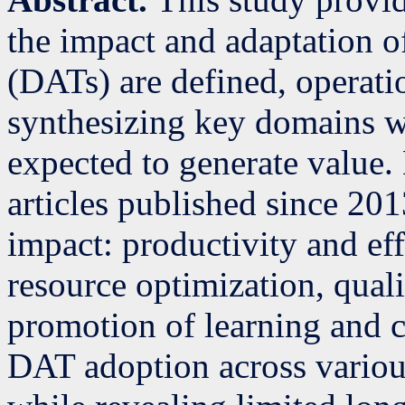
the impact and adaptation of
(DATs) are defined, operati
synthesizing key domains w
expected to generate value.
articles published since 2013
impact: productivity and ef
resource optimization, qual
promotion of learning and c
DAT adoption across various