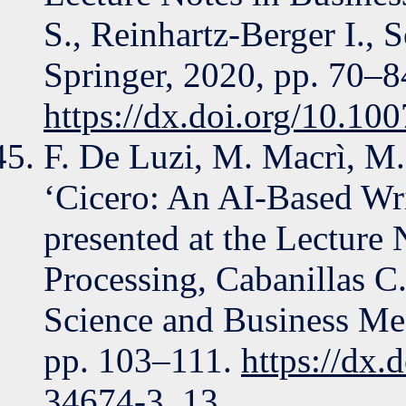
S., Reinhartz-Berger I., S
Springer, 2020, pp. 70–8
https://dx.doi.org/10.1
F. De Luzi, M. Macrì, M.
‘Cicero: An AI-Based Wri
presented at the Lecture 
Processing, Cabanillas C.
Science and Business M
pp. 103–111.
https://dx.
34674-3_13
.