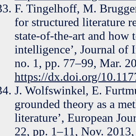
F. Tingelhoff, M. Brugger
for structured literature 
state-of-the-art and how t
intelligence’, Journal of
no. 1, pp. 77–99, Mar. 2
https://dx.doi.org/10.1
J. Wolfswinkel, E. Furtm
grounded theory as a met
literature’, European Jou
22, pp. 1–11, Nov. 2013,