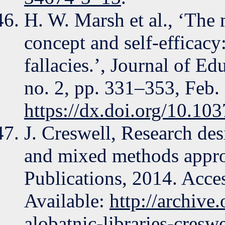
H. W. Marsh et al., ‘The 
concept and self-efficacy
fallacies.’, Journal of E
no. 2, pp. 331–353, Feb.
https://dx.doi.org/10.1
J. Creswell, Research desi
and mixed methods appro
Publications, 2014. Acce
Available:
http://archive
alobatnic-libraries-creswe