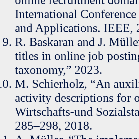
International Conferenc
and Applications. IEEE,
R. Baskaran and J. Müller
titles in online job post
taxonomy,” 2023.
M. Schierholz, “An auxili
activity descriptions for
Wirtschafts-und Sozialstat
285–298, 2018.