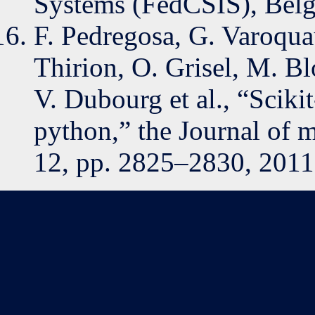
Systems (FedCSIS), Belgr
F. Pedregosa, G. Varoqua
Thirion, O. Grisel, M. Bl
V. Dubourg et al., “Sciki
python,” the Journal of m
12, pp. 2825–2830, 2011