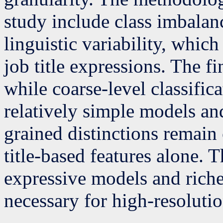
study include class imbalan
linguistic variability, which
job title expressions. The f
while coarse-level classific
relatively simple models and
grained distinctions remain
title-based features alone. 
expressive models and rich
necessary for high-resoluti