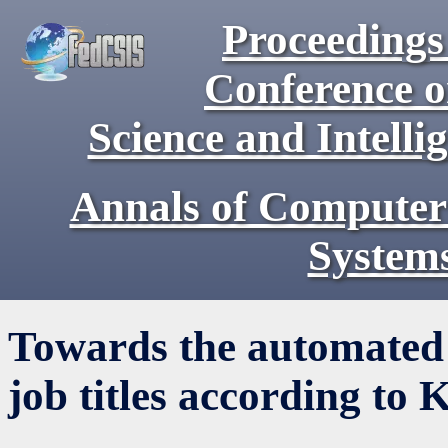
Proceedings 
Conference 
Science and Intell
Annals of Computer
System
Towards the automated 
job titles according to 