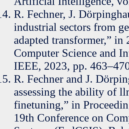
Artificial Intelligence, vo
R. Fechner, J. Dörpinghau
industrial sectors from g
adapted transformer,” in
Computer Science and In
IEEE, 2023, pp. 463–470
R. Fechner and J. Dörpin
assessing the ability of l
finetuning,” in Proceedin
19th Conference on Comp