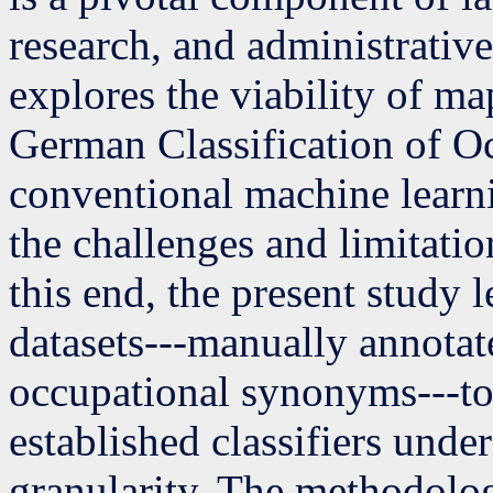
research, and administrative
explores the viability of ma
German Classification of 
conventional machine learn
the challenges and limitation
this end, the present study
datasets---manually annotat
occupational synonyms---to
established classifiers unde
granularity. The methodologi