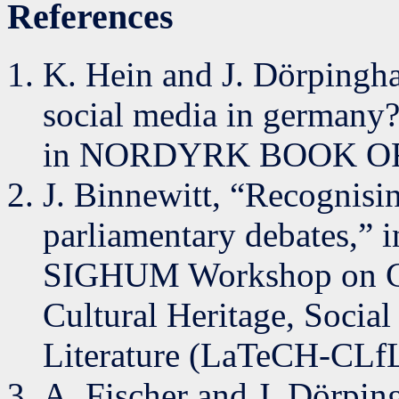
References
K. Hein and J. Dörpingha
social media in germany?
in NORDYRK BOOK OF 
J. Binnewitt, “Recognisin
parliamentary debates,” i
SIGHUM Workshop on Com
Cultural Heritage, Socia
Literature (LaTeCH-CLfL
A. Fischer and J. Dörpin