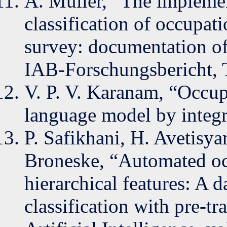
A. Müller, “The impleme
classification of occupat
survey: documentation of
IAB-Forschungsbericht, 
V. P. V. Karanam, “Occup
language model by integ
P. Safikhani, H. Avetisya
Broneske, “Automated oc
hierarchical features: A d
classification with pre-t