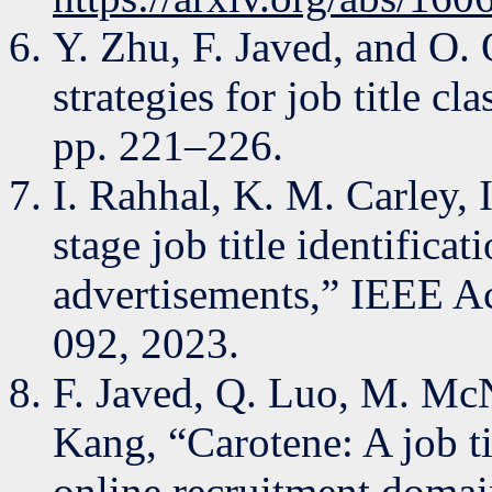
Y. Zhu, F. Javed, and O
strategies for job title c
pp. 221–226.
I. Rahhal, K. M. Carley,
stage job title identifica
advertisements,” IEEE Ac
092, 2023.
F. Javed, Q. Luo, M. McN
Kang, “Carotene: A job tit
online recruitment domai