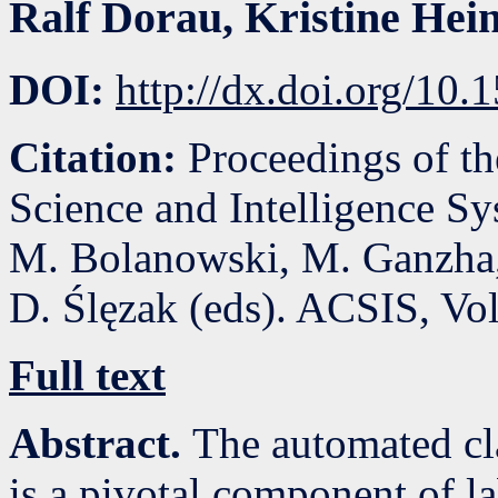
Ralf Dorau
,
Kristine Hei
DOI:
http://dx.doi.org/10
Citation:
Proceedings of t
Science and Intelligence S
M. Bolanowski, M. Ganzha,
D. Ślęzak (eds). ACSIS, Vo
Full text
Abstract.
The automated cla
is a pivotal component of l