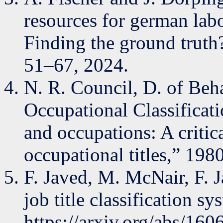
resources for german lab
Finding the ground truth?
51–67, 2024.
N. R. Council, D. of Beha
Occupational Classificati
and occupations: A critic
occupational titles,” 1980
F. Javed, M. McNair, F. 
job title classification s
https://arxiv.org/abs/16