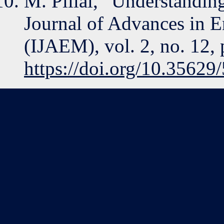
M. Pillai, “Understanding
Journal of Advances in 
(IJAEM), vol. 2, no. 12,
https://doi.org/10.3562