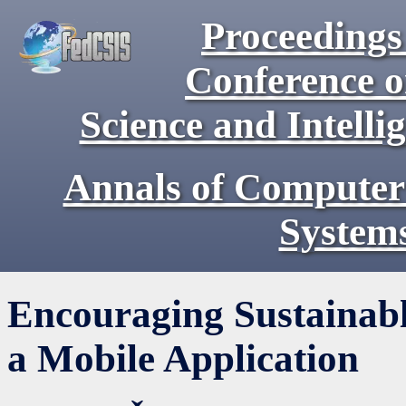
Proceedings 
Conference 
Science and Intell
Annals of Computer
System
Encouraging Sustainab
a Mobile Application