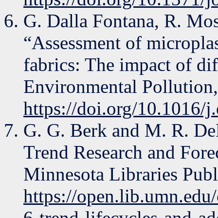
G. Dalla Fontana, R. Mos
“Assessment of microplas
fabrics: The impact of di
Environmental Pollution,
https://doi.org/10.1016/
G. G. Berk and M. R. D
Trend Research and Forec
Minnesota Libraries Publ
https://open.lib.umn.edu
6-trend-lifecycles-and-ad