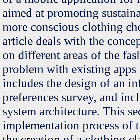
aimed at promoting sustaina
more conscious clothing choi
article deals with the concep
on different areas of the fa
problem with existing apps i
includes the design of an i
preferences survey, and incl
system architecture. This se
implementation process of t
the creation of a clothing cl