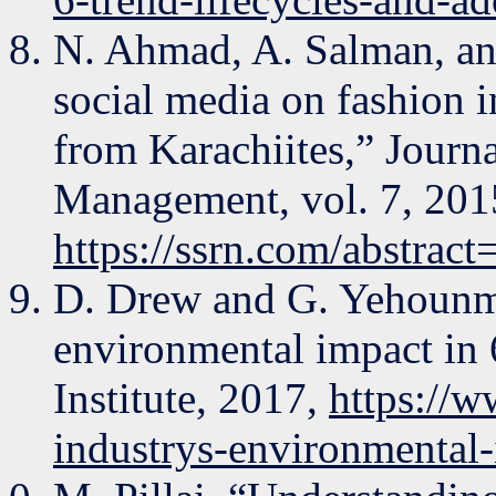
N. Ahmad, A. Salman, an
social media on fashion i
from Karachiites,” Jour
Management, vol. 7, 201
https://ssrn.com/abstrac
D. Drew and G. Yehounme
environmental impact in 
Institute, 2017,
https://w
industrys-environmental-