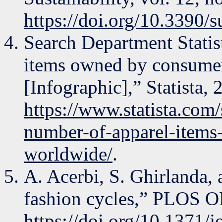
https://doi.org/10.3390
Search Department Statis
items owned by consume
[Infographic],” Statista, 
https://www.statista.com/
number-of-apparel-item
worldwide/
.
A. Acerbi, S. Ghirlanda, 
fashion cycles,” PLOS ON
https://doi.org/10.1371/