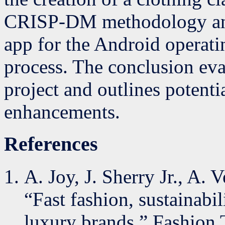
CRISP-DM methodology and
app for the Android operatin
process. The conclusion eva
project and outlines potentia
enhancements.
References
A. Joy, J. Sherry Jr., A.
“Fast fashion, sustainabil
luxury brands,” Fashion T