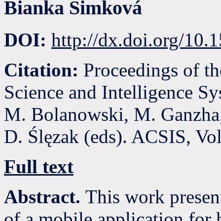
Bianka Šimková
DOI:
http://dx.doi.org/10
Citation:
Proceedings of t
Science and Intelligence S
M. Bolanowski, M. Ganzha,
D. Ślęzak (eds). ACSIS, Vo
Full text
Abstract.
This work presen
of a mobile application fo