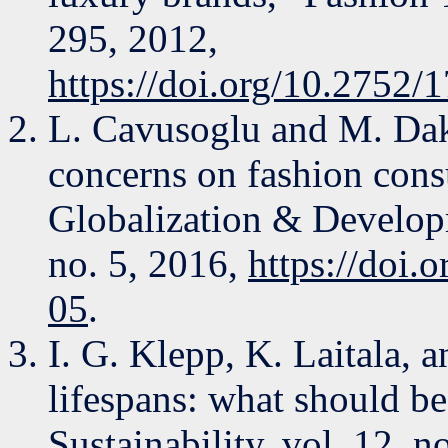
295, 2012,
https://doi.org/10.275
L. Cavusoglu and M. Dakh
concerns on fashion cons
Globalization & Developme
no. 5, 2016,
https://doi
05
.
I. G. Klepp, K. Laitala,
lifespans: what should b
Sustainability, vol. 12, n