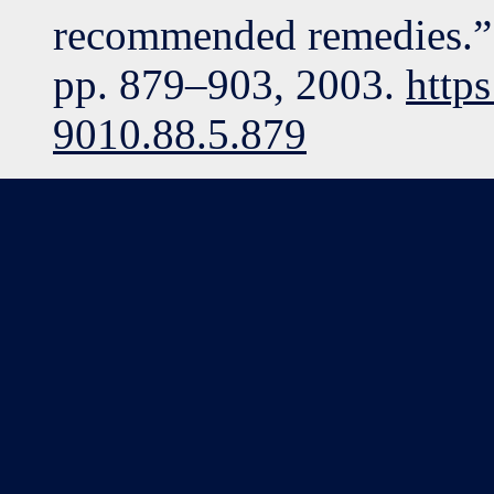
recommended remedies.” J
pp. 879–903, 2003.
http
9010.88.5.879