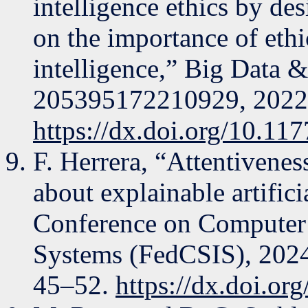
intelligence ethics by de
on the importance of ethic
intelligence,” Big Data & 
205395172210929, 2022
https://dx.doi.org/10.1
F. Herrera, “Attentivenes
about explainable artifici
Conference on Computer 
Systems (FedCSIS), 2024
45–52.
https://dx.doi.o