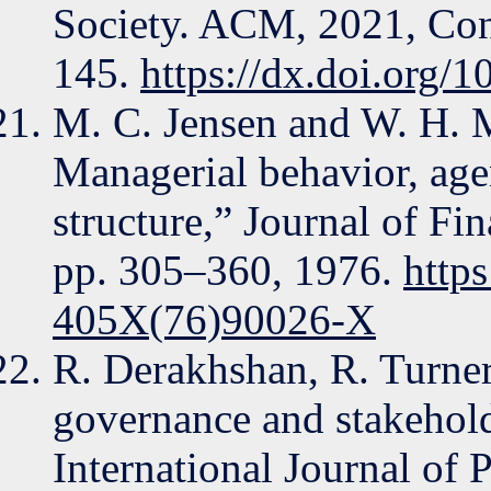
Society. ACM, 2021, Con
145.
https://dx.doi.org
M. C. Jensen and W. H. M
Managerial behavior, ag
structure,” Journal of Fi
pp. 305–360, 1976.
http
405X(76)90026-X
R. Derakhshan, R. Turner
governance and stakeholde
International Journal of 