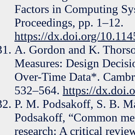
Factors in Computing Sy
Proceedings, pp. 1–12.
https://dx.doi.org/10.1
A. Gordon and K. Thorso
Measures: Design Decisio
Over-Time Data*. Cambri
532–564.
https://dx.do
P. M. Podsakoff, S. B. Ma
Podsakoff, “Common meth
research: A critical revie