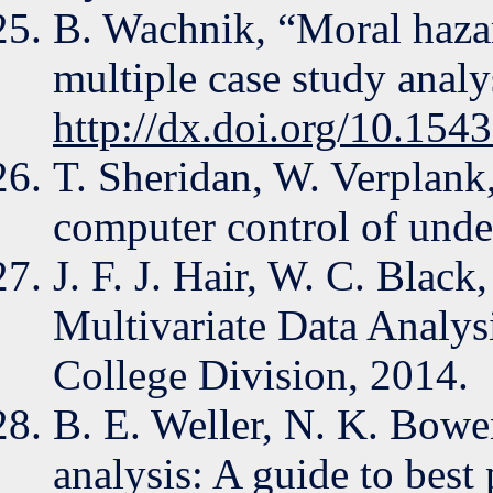
B. Wachnik, “Moral hazard
multiple case study anal
http://dx.doi.org/10.15
T. Sheridan, W. Verplank
computer control of unde
J. F. J. Hair, W. C. Black
Multivariate Data Analys
College Division, 2014.
B. E. Weller, N. K. Bowen
analysis: A guide to best 