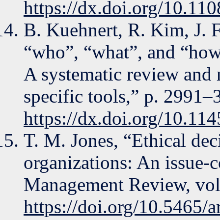
https://dx.doi.org/10.1
B. Kuehnert, R. Kim, J. F
“who”, “what”, and “how
A systematic review and m
specific tools,” p. 2991–
https://dx.doi.org/10.1
T. M. Jones, “Ethical dec
organizations: An issue-
Management Review, vol.
https://doi.org/10.5465