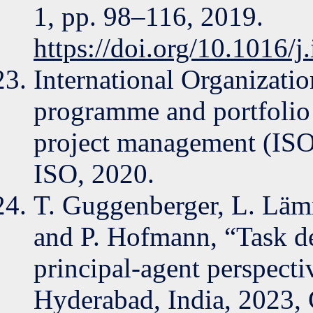
1, pp. 98–116, 2019.
https://doi.org/10.1016/
International Organizatio
programme and portfol
project management (ISO
ISO, 2020.
T. Guggenberger, L. Läm
and P. Hofmann, “Task d
principal-agent perspect
Hyderabad, India, 2023, 