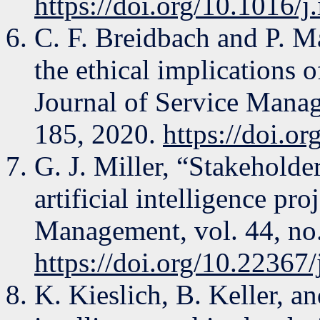
https://doi.org/10.1016/
C. F. Breidbach and P. M
the ethical implications 
Journal of Service Manag
185, 2020.
https://doi.
G. J. Miller, “Stakeholde
artificial intelligence pr
Management, vol. 44, no.
https://doi.org/10.22367
K. Kieslich, B. Keller, an