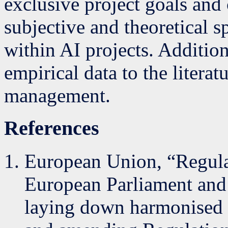
exclusive project goals and 
subjective and theoretical s
within AI projects. Addition
empirical data to the literat
management.
References
European Union, “Regula
European Parliament and 
laying down harmonised ru