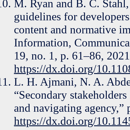
M. Ryan and B. C. Stahl, “
guidelines for developers 
content and normative imp
Information, Communicati
19, no. 1, p. 61–86, 2021
https://dx.doi.org/10.1
L. H. Ajmani, N. A. Abde
“Secondary stakeholders i
and navigating agency,”
https://dx.doi.org/10.1