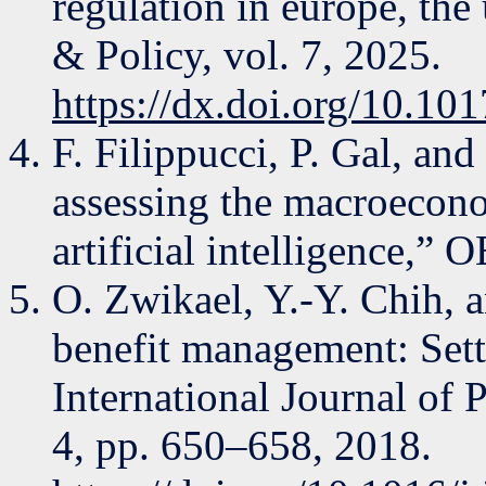
regulation in europe, the
& Policy, vol. 7, 2025.
https://dx.doi.org/10.10
F. Filippucci, P. Gal, an
assessing the macroecono
artificial intelligence,”
O. Zwikael, Y.-Y. Chih, a
benefit management: Setti
International Journal of 
4, pp. 650–658, 2018.