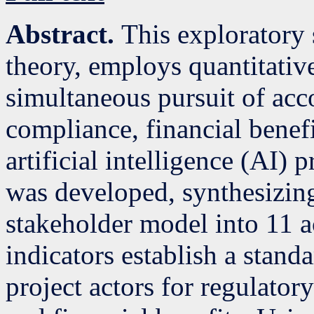
Abstract.
This exploratory
theory, employs quantitative
simultaneous pursuit of acco
compliance, financial benefi
artificial intelligence (AI) 
was developed, synthesizin
stakeholder model into 11 a
indicators establish a stand
project actors for regulator