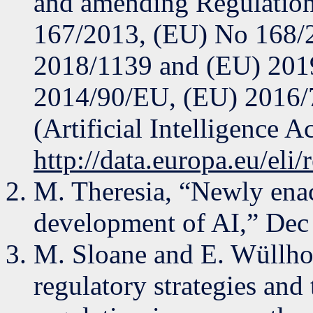
and amending Regulatio
167/2013, (EU) No 168/
2018/1139 and (EU) 2019
2014/90/EU, (EU) 2016/
(Artificial Intelligence A
http://data.europa.eu/eli
M. Theresia, “Newly enact
development of AI,” Dec
M. Sloane and E. Wüllhor
regulatory strategies and