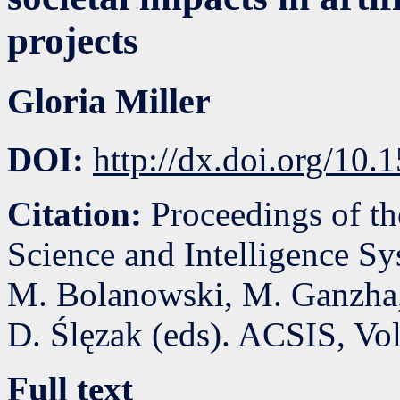
projects
Gloria Miller
DOI:
http://dx.doi.org/10
Citation:
Proceedings of t
Science and Intelligence S
M. Bolanowski, M. Ganzha,
D. Ślęzak (eds). ACSIS, Vo
Full text