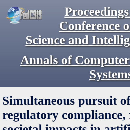
Proceedings 
Conference 
Science and Intell
Annals of Computer
System
Simultaneous pursuit of
regulatory compliance, f
societal impacts in artif