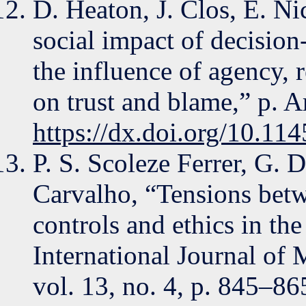
D. Heaton, J. Clos, E. Ni
social impact of decisio
the influence of agency, 
on trust and blame,” p. A
https://dx.doi.org/10.1
P. S. Scoleze Ferrer, G. 
Carvalho, “Tensions betw
controls and ethics in th
International Journal of 
vol. 13, no. 4, p. 845–86