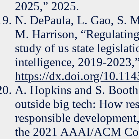
2025,” 2025.
N. DePaula, L. Gao, S. M
M. Harrison, “Regulating
study of us state legislati
intelligence, 2019-2023,
https://dx.doi.org/10.1
A. Hopkins and S. Booth,
outside big tech: How res
responsible development
the 2021 AAAI/ACM Conf