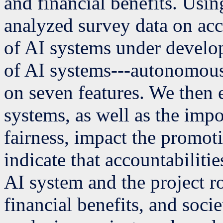
and financial benefits. Usi
analyzed survey data on acc
of AI systems under develop
of AI systems---autonomou
on seven features. We then
systems, as well as the impo
fairness, impact the promoti
indicate that accountabilitie
AI system and the project r
financial benefits, and soci