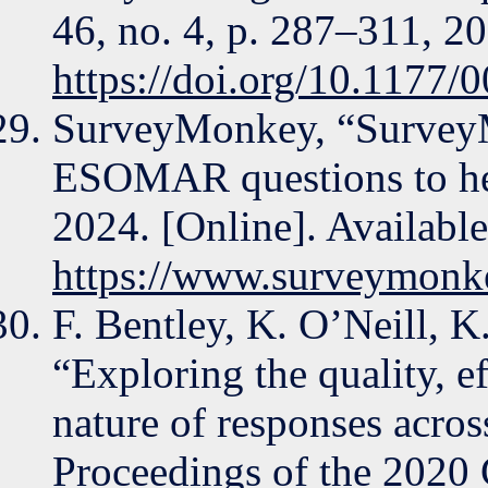
46, no. 4, p. 287–311, 2
https://doi.org/10.1177
SurveyMonkey, “SurveyM
ESOMAR questions to hel
2024. [Online]. Available
https://www.surveymonk
F. Bentley, K. O’Neill, K
“Exploring the quality, ef
nature of responses acros
Proceedings of the 202