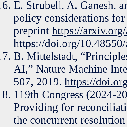
E. Strubell, A. Ganesh,
policy considerations for
preprint
https://arxiv.or
https://doi.org/10.48550
B. Mittelstadt, “Principl
AI,” Nature Machine Intel
507, 2019.
https://doi.o
119th Congress (2024-20
Providing for reconciliati
the concurrent resolution